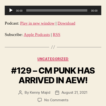
A
00:00
00:00
u
d
Podcast:
Play in new window
|
Download
i
o
Subscribe:
Apple Podcasts
|
RSS
P
l
a
Categories
UNCATEGORIZED
y
e
#129 – CM PUNK HAS
r
ARRIVED IN AEW!
By
Kenny Majid
August 21, 2021
Post
Post
author
date
on
No Comments
#129