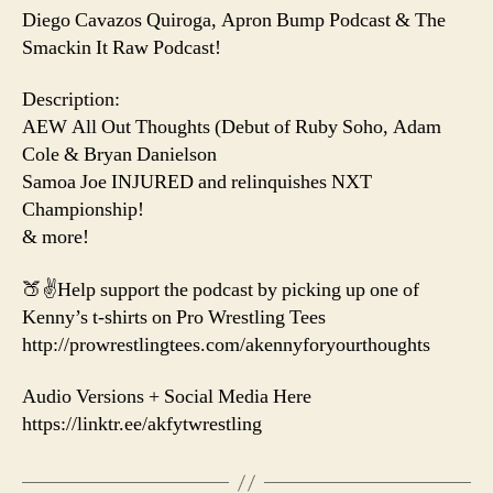
Diego Cavazos Quiroga, Apron Bump Podcast & The
Smackin It Raw Podcast!
Description:
AEW All Out Thoughts (Debut of Ruby Soho, Adam
Cole & Bryan Danielson
Samoa Joe INJURED and relinquishes NXT
Championship!
& more!
🍑✌️Help support the podcast by picking up one of
Kenny’s t-shirts on Pro Wrestling Tees
http://prowrestlingtees.com/akennyforyourthoughts
Audio Versions + Social Media Here
https://linktr.ee/akfytwrestling