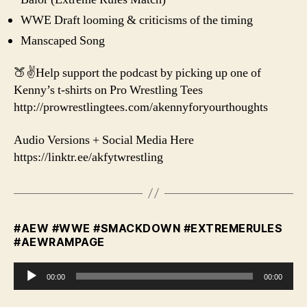
WWE Draft looming & criticisms of the timing
Manscaped Song
🍑✌️Help support the podcast by picking up one of
Kenny’s t-shirts on Pro Wrestling Tees
http://prowrestlingtees.com/akennyforyourthoughts
Audio Versions + Social Media Here
https://linktr.ee/akfytwrestling
#AEW #WWE #SMACKDOWN #EXTREMERULES
#AEWRAMPAGE
A
00:00
00:00
u