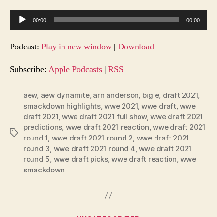
A
00:00
00:00
u
d
Podcast:
Play in new window
|
Download
i
o
Subscribe:
Apple Podcasts
|
RSS
P
l
aew
,
aew dynamite
,
arn anderson
,
big e
,
draft 2021
,
smackdown highlights
,
wwe 2021
,
wwe draft
,
wwe
a
draft 2021
,
wwe draft 2021 full show
,
wwe draft 2021
y
predictions
,
wwe draft 2021 reaction
,
wwe draft 2021
e
Tags
round 1
,
wwe draft 2021 round 2
,
wwe draft 2021
r
round 3
,
wwe draft 2021 round 4
,
wwe draft 2021
round 5
,
wwe draft picks
,
wwe draft reaction
,
wwe
smackdown
Categories