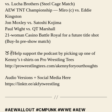
vs. Lucha Brothers (Steel Cage Match)
AEW TNT Championship — Miro (c) vs. Eddie
Kingston
Jon Moxley vs. Satoshi Kojima
Paul Wight vs. QT Marshall
21-woman Casino Battle Royal for a future title shot
(Buy-In pre-show match)
🍑✌️Help support the podcast by picking up one of
Kenny’s t-shirts on Pro Wrestling Tees
http://prowrestlingtees.com/akennyforyourthoughts
Audio Versions + Social Media Here
https://linktr.ee/akfytwrestling
#AEWALLOUT #CMPUNK #WWE #AEW