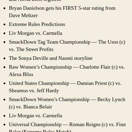
Bryan Danielson gets his FIRST 5-star rating from
Dave Meltzer
Extreme Rules Predictions
Liv Morgan vs. Carmella
SmackDown Tag Team Championship — The Usos (c)
vs. The Street Profits
The Sonya Deville and Naomi storyline
Raw Women’s Championship — Charlotte Flair (c) vs.
Alexa Bliss
United States Championship — Damian Priest (c) vs.
Sheamus vs. Jeff Hardy
SmackDown Women’s Championship — Becky Lynch
(c) vs. Bianca Belair
Liv Morgan vs. Carmella
Universal Championship — Roman Reigns (c) vs. Finn
Balor (Extreme Rules Match)