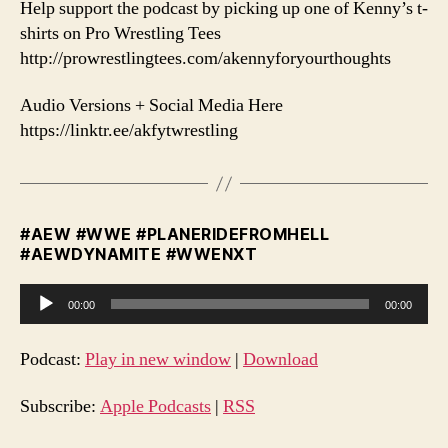
️Help support the podcast by picking up one of Kenny’s t-
shirts on Pro Wrestling Tees
http://prowrestlingtees.com/akennyforyourthoughts
Audio Versions + Social Media Here
https://linktr.ee/akfytwrestling
#AEW #WWE #PLANERIDEFROMHELL
#AEWDYNAMITE #WWENXT
A
00:00
00:00
u
d
Podcast:
Play in new window
|
Download
i
o
Subscribe:
Apple Podcasts
|
RSS
P