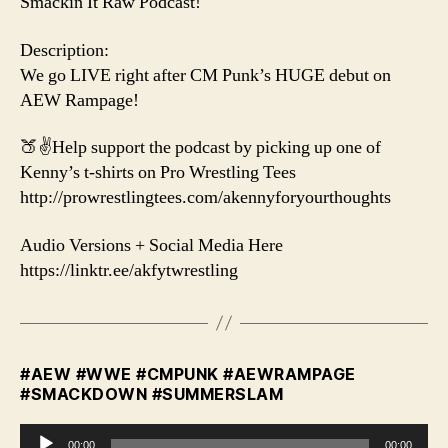
Smackin It Raw Podcast!
Description:
We go LIVE right after CM Punk’s HUGE debut on
AEW Rampage!
🍑✌️Help support the podcast by picking up one of
Kenny’s t-shirts on Pro Wrestling Tees
http://prowrestlingtees.com/akennyforyourthoughts
Audio Versions + Social Media Here
https://linktr.ee/akfytwrestling
#AEW #WWE #CMPUNK #AEWRAMPAGE
#SMACKDOWN #SUMMERSLAM
A
00:00
00:00