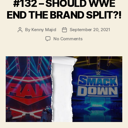
#132 – SHOULD WWE
END THE BRAND SPLIT?!
By
Kenny Majid
September 20, 2021
Post
Post
author
date
on
No Comments
#132
–
SHOULD
WWE
END
THE
BRAND
SPLIT?!