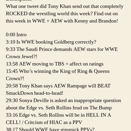
What one tweet did Tony Khan send out that completely
ROCKED the wrestling world this week? Find out on
this week in WWE + AEW with Kenny and Brandon!
0:00 Intro
3:10 Is WWE booking Goldberg correctly?
9:33 The Saudi Prince demands AEW stars for WWE
Crown Jewel?!
13:58 AEW moving to TBS + affect on ratings
15:45 Who’s winning the King of Ring & Queens
Crown?!
20:58 Tony Khan says AEW Rampage will BEAT
SmackDown head-to-head!
29:30 Sonya Deville is asked an inappropriate question
about the Edge vs. Seth Rollins feud on The Bump
33:16 Edge vs. Seth Rollins will be in HELL IN A
CELL! / Critcism of HIAC as a PPV
38:17 Should WWE have gimmick PPVs?