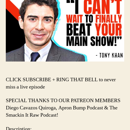
Khan
Chooses
VIOLENCE
in
the
AEW
+
WWE
War!!!
️CLICK SUBSCRIBE + RING THAT BELL to never
miss a live episode️
SPECIAL THANKS TO OUR PATREON MEMBERS
Diego Cavazos Quiroga, Apron Bump Podcast & The
Smackin It Raw Podcast!
Description: