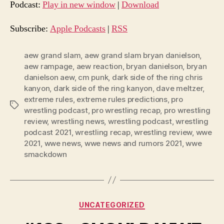
d
Podcast:
Play in new window
|
Download
i
o
Subscribe:
Apple Podcasts
|
RSS
P
l
aew grand slam
,
aew grand slam bryan danielson
,
aew rampage
,
aew reaction
,
bryan danielson
,
bryan
a
danielson aew
,
cm punk
,
dark side of the ring chris
y
kanyon
,
dark side of the ring kanyon
,
dave meltzer
,
e
extreme rules
,
extreme rules predictions
,
pro
Tags
r
wrestling podcast
,
pro wrestling recap
,
pro wrestling
review
,
wrestling news
,
wrestling podcast
,
wrestling
podcast 2021
,
wrestling recap
,
wrestling review
,
wwe
2021
,
wwe news
,
wwe news and rumors 2021
,
wwe
smackdown
Categories
UNCATEGORIZED