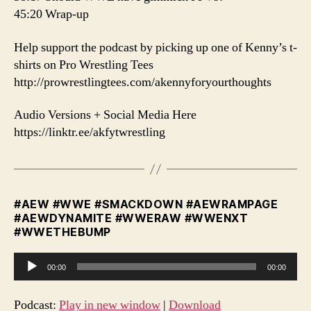
45:20 Wrap-up
️Help support the podcast by picking up one of Kenny’s t-
shirts on Pro Wrestling Tees
http://prowrestlingtees.com/akennyforyourthoughts
Audio Versions + Social Media Here
https://linktr.ee/akfytwrestling
#AEW #WWE #SMACKDOWN #AEWRAMPAGE
#AEWDYNAMITE #WWERAW #WWENXT
#WWETHEBUMP
A
00:00
00:00
u
d
Podcast:
Play in new window
|
Download