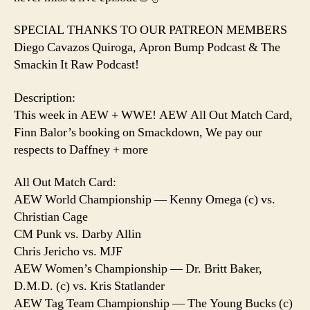
SPECIAL THANKS TO OUR PATREON MEMBERS
Diego Cavazos Quiroga, Apron Bump Podcast & The
Smackin It Raw Podcast!
Description:
This week in AEW + WWE! AEW All Out Match Card,
Finn Balor’s booking on Smackdown, We pay our
respects to Daffney + more
All Out Match Card:
AEW World Championship — Kenny Omega (c) vs.
Christian Cage
CM Punk vs. Darby Allin
Chris Jericho vs. MJF
AEW Women’s Championship — Dr. Britt Baker,
D.M.D. (c) vs. Kris Statlander
AEW Tag Team Championship — The Young Bucks (c)