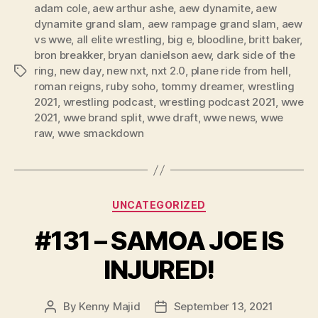
l
adam cole
,
aew arthur ashe
,
aew dynamite
,
aew
dynamite grand slam
,
aew rampage grand slam
,
aew
a
vs wwe
,
all elite wrestling
,
big e
,
bloodline
,
britt baker
,
y
bron breakker
,
bryan danielson aew
,
dark side of the
e
ring
,
new day
,
new nxt
,
nxt 2.0
,
plane ride from hell
,
Tags
r
roman reigns
,
ruby soho
,
tommy dreamer
,
wrestling
2021
,
wrestling podcast
,
wrestling podcast 2021
,
wwe
2021
,
wwe brand split
,
wwe draft
,
wwe news
,
wwe
raw
,
wwe smackdown
Categories
UNCATEGORIZED
#131 – SAMOA JOE IS
INJURED!
By
Kenny Majid
September 13, 2021
Post
Post