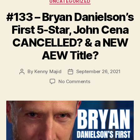
UNCATEGORIZED
#133 – Bryan Danielson’s
First 5-Star, John Cena
CANCELLED? & a NEW
AEW Title?
By
Kenny Majid
September 26, 2021
Post
Post
author
date
on
No Comments
#133
–
Bryan
Danielson’s
First
5-
Star,
John