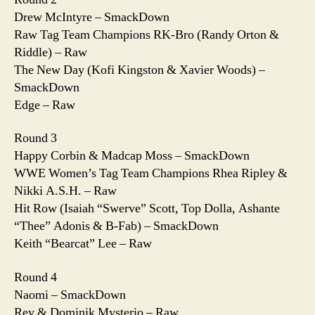
Drew McIntyre – SmackDown
Raw Tag Team Champions RK-Bro (Randy Orton &
Riddle) – Raw
The New Day (Kofi Kingston & Xavier Woods) –
SmackDown
Edge – Raw
Round 3
Happy Corbin & Madcap Moss – SmackDown
WWE Women’s Tag Team Champions Rhea Ripley &
Nikki A.S.H. – Raw
Hit Row (Isaiah “Swerve” Scott, Top Dolla, Ashante
“Thee” Adonis & B-Fab) – SmackDown
Keith “Bearcat” Lee – Raw
Round 4
Naomi – SmackDown
Rey & Dominik Mysterio – Raw