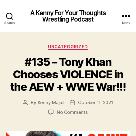
A Kenny For Your Thoughts
Wrestling Podcast
Search
Menu
Categories
UNCATEGORIZED
#135 – Tony Khan
Chooses VIOLENCE in
the AEW + WWE War!!!
By
Kenny Majid
October 11, 2021
Post
Post
author
date
on
No Comments
#135
–
Tony