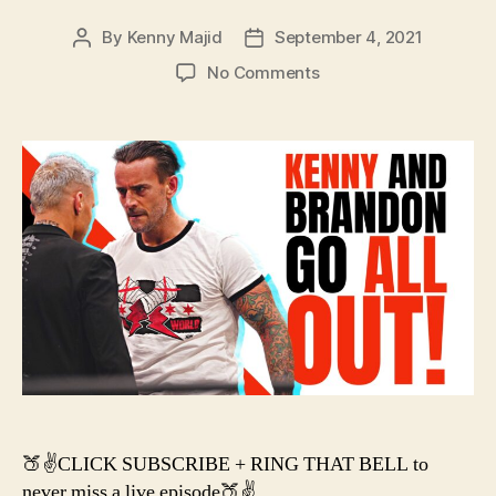
By
Kenny Majid
September 4, 2021
Post
Post
author
date
on
No Comments
#130
–
AEW
ALL
OUT
2021
PREDICTIONS
+
TALK
🍑✌️CLICK SUBSCRIBE + RING THAT BELL to
never miss a live episode🍑✌️