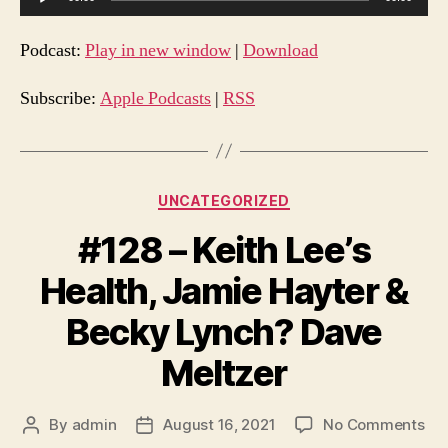
u
d
Podcast:
Play in new window
|
Download
i
o
Subscribe:
Apple Podcasts
|
RSS
P
l
a
Categories
UNCATEGORIZED
y
e
#128 – Keith Lee’s
r
Health, Jamie Hayter &
Becky Lynch? Dave
Meltzer
on
By
admin
August 16, 2021
No Comments
Post
Post
#1
author
date