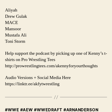
Aliyah
Drew Gulak
MACE
Mansoor
Mustafa Ali
Toni Storm
Help support the podcast by picking up one of Kenny’s t-
shirts on Pro Wrestling Tees
http://prowrestlingtees.com/akennyforyourthoughts
Audio Versions + Social Media Here
https://linktr.ee/akfytwrestling
#WWE #AEW #WWEDRAFT #ARNANDERSON