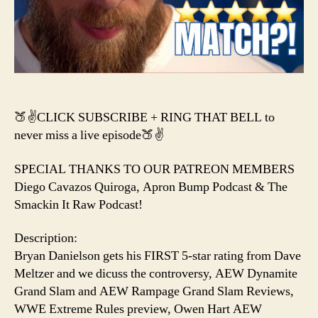
Cena
CANCELLED?
&
a
NEW
AEW
Title?
🍑✌️CLICK SUBSCRIBE + RING THAT BELL to
never miss a live episode🍑✌️
SPECIAL THANKS TO OUR PATREON MEMBERS
Diego Cavazos Quiroga, Apron Bump Podcast & The
Smackin It Raw Podcast!
Description:
Bryan Danielson gets his FIRST 5-star rating from Dave
Meltzer and we dicuss the controversy, AEW Dynamite
Grand Slam and AEW Rampage Grand Slam Reviews,
WWE Extreme Rules preview, Owen Hart AEW