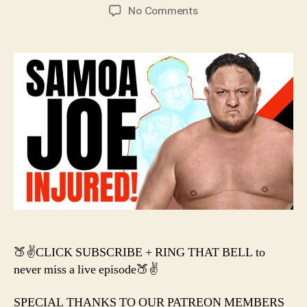
author
date
on
No Comments
#131
–
SAMOA
JOE
IS
INJURED!
🍑✌️CLICK SUBSCRIBE + RING THAT BELL to
never miss a live episode🍑✌️
SPECIAL THANKS TO OUR PATREON MEMBERS