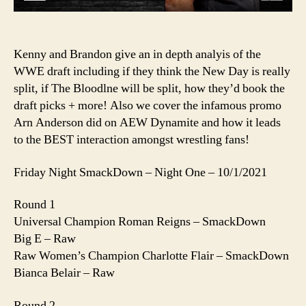
Too
Green?
And
Armed
Kenny and Brandon give an in depth analyis of the
Anderson
WWE draft including if they think the New Day is really
split, if The Bloodlne will be split, how they’d book the
draft picks + more! Also we cover the infamous promo
Arn Anderson did on AEW Dynamite and how it leads
to the BEST interaction amongst wrestling fans!
Friday Night SmackDown – Night One – 10/1/2021
Round 1
Universal Champion Roman Reigns – SmackDown
Big E – Raw
Raw Women’s Champion Charlotte Flair – SmackDown
Bianca Belair – Raw
Round 2