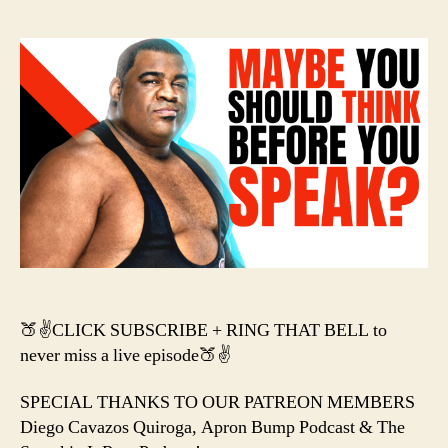
–
Kei
Lee
Hea
Ja
Hay
&
Be
Ly
Da
Mel
🍑✌️CLICK SUBSCRIBE + RING THAT BELL to
never miss a live episode🍑✌️
SPECIAL THANKS TO OUR PATREON MEMBERS
Diego Cavazos Quiroga, Apron Bump Podcast & The