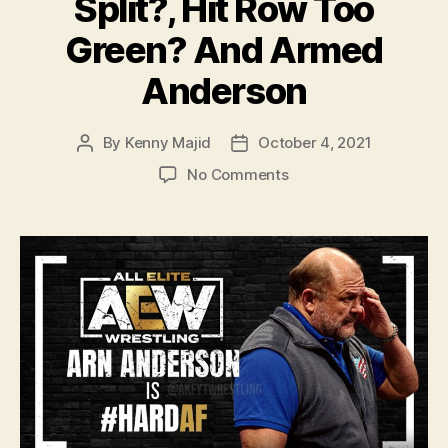
Split?, Hit Row Too
Green? And Armed
Anderson
By
Kenny Majid
October 4, 2021
Post
Post
author
date
on
No Comments
#134
–
WWE
Draft
2021:
Are
New
Day
Really
Split?,
Hit
Row