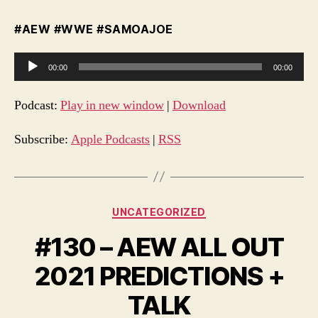
#AEW #WWE #SAMOAJOE
A
00:00
00:00
u
d
Podcast:
Play in new window
|
Download
i
o
Subscribe:
Apple Podcasts
|
RSS
P
l
a
Categories
UNCATEGORIZED
y
e
#130 – AEW ALL OUT
r
2021 PREDICTIONS +
TALK