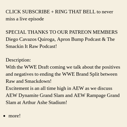
️CLICK SUBSCRIBE + RING THAT BELL to never
miss a live episode️
SPECIAL THANKS TO OUR PATREON MEMBERS
Diego Cavazos Quiroga, Apron Bump Podcast & The
Smackin It Raw Podcast!
Description:
With the WWE Draft coming we talk about the positives
and negatives to ending the WWE Brand Split between
Raw and Smackdown!
Excitement is an all time high in AEW as we discuss
AEW Dynamite Grand Slam and AEW Rampage Grand
Slam at Arthur Ashe Stadium!
more!