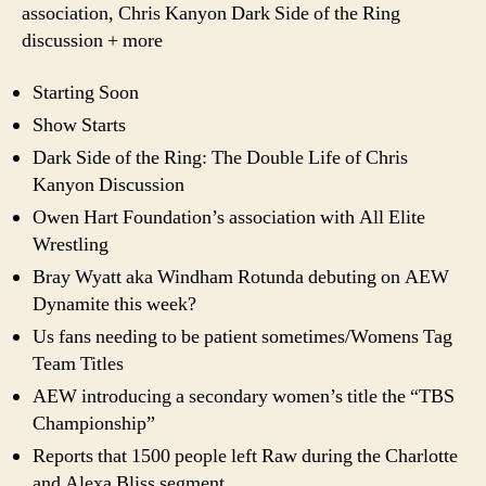
association, Chris Kanyon Dark Side of the Ring
discussion + more
Starting Soon
Show Starts
Dark Side of the Ring: The Double Life of Chris
Kanyon Discussion
Owen Hart Foundation’s association with All Elite
Wrestling
Bray Wyatt aka Windham Rotunda debuting on AEW
Dynamite this week?
Us fans needing to be patient sometimes/Womens Tag
Team Titles
AEW introducing a secondary women’s title the “TBS
Championship”
Reports that 1500 people left Raw during the Charlotte
and Alexa Bliss segment