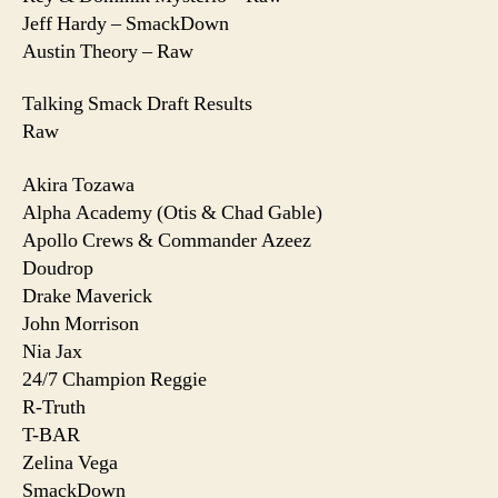
Jeff Hardy – SmackDown
Austin Theory – Raw
Talking Smack Draft Results
Raw
Akira Tozawa
Alpha Academy (Otis & Chad Gable)
Apollo Crews & Commander Azeez
Doudrop
Drake Maverick
John Morrison
Nia Jax
24/7 Champion Reggie
R-Truth
T-BAR
Zelina Vega
SmackDown