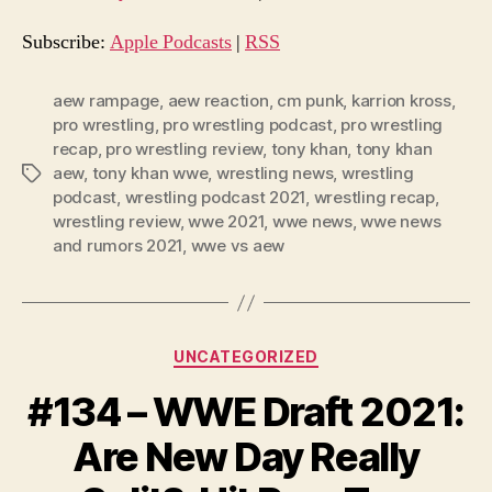
i
o
Subscribe:
Apple Podcasts
|
RSS
P
l
aew rampage
,
aew reaction
,
cm punk
,
karrion kross
,
pro wrestling
,
pro wrestling podcast
,
pro wrestling
a
recap
,
pro wrestling review
,
tony khan
,
tony khan
y
aew
,
tony khan wwe
,
wrestling news
,
wrestling
Tags
e
podcast
,
wrestling podcast 2021
,
wrestling recap
,
r
wrestling review
,
wwe 2021
,
wwe news
,
wwe news
and rumors 2021
,
wwe vs aew
Categories
UNCATEGORIZED
#134 – WWE Draft 2021:
Are New Day Really