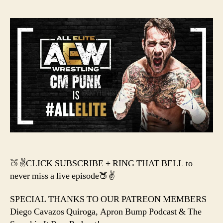
–
CM
PUNK
HAS
ARRIVED
IN
AEW!
🍑✌️CLICK SUBSCRIBE + RING THAT BELL to
never miss a live episode🍑✌️
SPECIAL THANKS TO OUR PATREON MEMBERS
Diego Cavazos Quiroga, Apron Bump Podcast & The