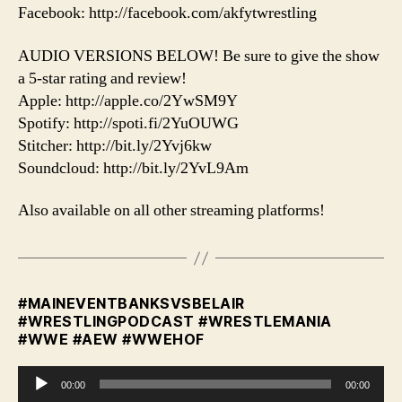
Facebook: http://facebook.com/akfytwrestling
AUDIO VERSIONS BELOW! Be sure to give the show
a 5-star rating and review!
Apple: http://apple.co/2YwSM9Y
Spotify: http://spoti.fi/2YuOUWG
Stitcher: http://bit.ly/2Yvj6kw
Soundcloud: http://bit.ly/2YvL9Am
Also available on all other streaming platforms!
#MAINEVENTBANKSVSBELAIR
#WRESTLINGPODCAST #WRESTLEMANIA
#WWE #AEW #WWEHOF
A
00:00
00:00
u