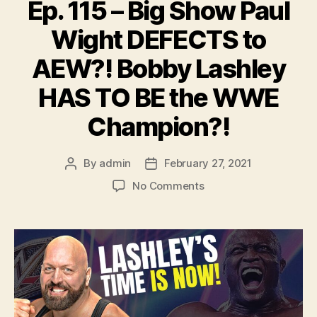
Ep. 115 – Big Show Paul
Wight DEFECTS to
AEW?! Bobby Lashley
HAS TO BE the WWE
Champion?!
By
admin
February 27, 2021
Post
Post
author
date
on
No Comments
Ep.
115
–
Big
Show
Paul
Wight
DEFECTS