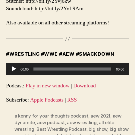
Stitcher: http://bit.ly/2Yvj6kw
Soundcloud: http://bit.ly/2YvL9Am
Also available on all other streaming platforms!
#WRESTLING #WWE #AEW #SMACKDOWN
A
00:00
00:00
u
d
Podcast:
Play in new window
|
Download
i
o
Subscribe:
Apple Podcasts
|
RSS
P
l
a kenny for your thoughts podcast
,
aew 2021
,
aew
dynamite
,
aew podcast
,
aew wrestling
,
all elite
a
wrestling
,
Best Wrestling Podcast
,
big show
,
big show
y