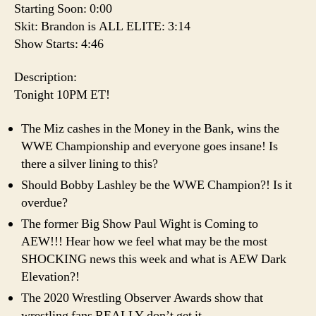
Starting Soon: 0:00
Skit: Brandon is ALL ELITE: 3:14
Show Starts: 4:46
Description:
Tonight 10PM ET!
The Miz cashes in the Money in the Bank, wins the
WWE Championship and everyone goes insane! Is
there a silver lining to this?
Should Bobby Lashley be the WWE Champion?! Is it
overdue?
The former Big Show Paul Wight is Coming to
AEW!!! Hear how we feel what may be the most
SHOCKING news this week and what is AEW Dark
Elevation?!
The 2020 Wrestling Observer Awards show that
wrestling fans REALLY don’t get it