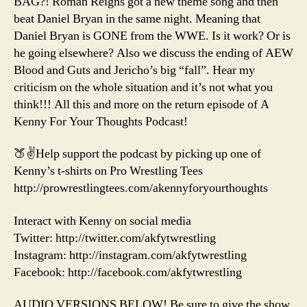
BAG?! Roman Reigns got a new theme song and then
beat Daniel Bryan in the same night. Meaning that
Daniel Bryan is GONE from the WWE. Is it work? Or is
he going elsewhere? Also we discuss the ending of AEW
Blood and Guts and Jericho’s big “fall”. Hear my
criticism on the whole situation and it’s not what you
think!!! All this and more on the return episode of A
Kenny For Your Thoughts Podcast!
🍑✌️Help support the podcast by picking up one of
Kenny’s t-shirts on Pro Wrestling Tees
http://prowrestlingtees.com/akennyforyourthoughts
Interact with Kenny on social media
Twitter: http://twitter.com/akfytwrestling
Instagram: http://instagram.com/akfytwrestling
Facebook: http://facebook.com/akfytwrestling
AUDIO VERSIONS BELOW! Be sure to give the show