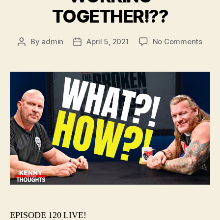
TOGETHER!??
on
By
admin
April 5, 2021
No Comments
Post
Post
#120
author
date
–
AEW
&
WW
WOR
TOGE
EPISODE 120 LIVE!