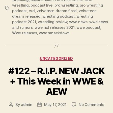
e
wrestling
,
podcast live
,
pro wrestling
,
pro wrestling
Tags
r
podcast
,
rvd
,
velveteen dream fired
,
velveteen
dream released
,
wrestling podcast
,
wrestling
podcast 2021
,
wrestling review
,
wwe news
,
wwe news
and rumors
,
wwe nxt releases 2021
,
wwe podcast
,
Wwe releases
,
wwe smackdown
Categories
UNCATEGORIZED
#122 – R.I.P. NEW JACK
+ This Week in WWE &
AEW
on
By
admin
May 17, 2021
No Comments
Post
Post
#122
author
date