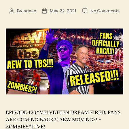
on
By
admin
May 22, 2021
No Comments
Post
Post
#12
author
date
–
VEL
DRE
FIRE
FAN
ARE
COM
BACK
AEW
MOV
+
ZOM
EPISODE 123 “VELVETEEN DREAM FIRED, FANS
ARE COMING BACK?! AEW MOVING?! +
ZOMBIES” LIVE!