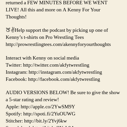
returned a FEW MINUTES BEFORE WE WENT
LIVE! All this and more on A Kenny For Your
Thoughts!
🍑✌️Help support the podcast by picking up one of
Kenny’s t-shirts on Pro Wrestling Tees
http://prowrestlingtees.com/akennyforyourthoughts
Interact with Kenny on social media
Twitter: http://twitter.com/akfytwrestling
Instagram: http://instagram.com/akfytwrestling
Facebook: http://facebook.com/akfytwrestling
AUDIO VERSIONS BELOW! Be sure to give the show
a 5-star rating and review!
Apple: http://apple.co/2YwSM9Y
Spotify: http://spoti.fi/2YuOUWG
Stitcher: http://bit.ly/2Yvj6kw