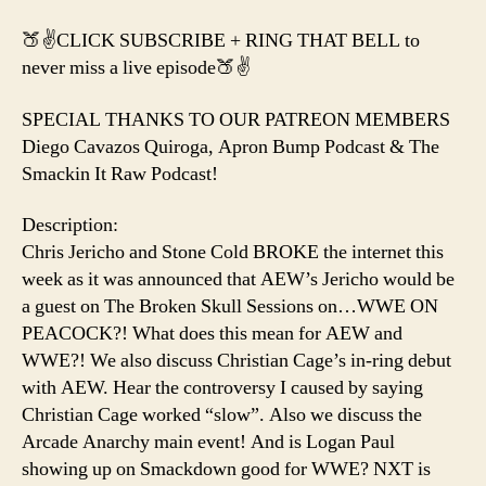
🍑✌️CLICK SUBSCRIBE + RING THAT BELL to
never miss a live episode🍑✌️
SPECIAL THANKS TO OUR PATREON MEMBERS
Diego Cavazos Quiroga, Apron Bump Podcast & The
Smackin It Raw Podcast!
Description:
Chris Jericho and Stone Cold BROKE the internet this
week as it was announced that AEW’s Jericho would be
a guest on The Broken Skull Sessions on…WWE ON
PEACOCK?! What does this mean for AEW and
WWE?! We also discuss Christian Cage’s in-ring debut
with AEW. Hear the controversy I caused by saying
Christian Cage worked “slow”. Also we discuss the
Arcade Anarchy main event! And is Logan Paul
showing up on Smackdown good for WWE? NXT is