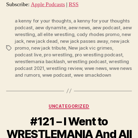
o
Subscribe:
Apple Podcasts
|
RSS
P
l
a kenny for your thoughts
,
a kenny for your thoughts
podcast
,
aew dynamite
,
aew news
,
aew podcast
,
aew
a
wrestling
,
all elite wrestling
,
cody rhodes promo
,
new
y
jack
,
new jack dead
,
new jack passes away
,
new jack
e
promo
,
new jack tribute
,
New jack vic grimes
,
Tags
r
podcast live
,
pro wrestling
,
pro wrestling podcast
,
wrestlemania backlash
,
wrestling podcast
,
wrestling
podcast 2021
,
wrestling review
,
wwe news
,
wwe news
and rumors
,
wwe podcast
,
wwe smackdown
Categories
UNCATEGORIZED
#121 – I Went to
WRESTLEMANIA And All