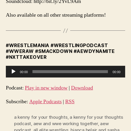
Soundcloud: http://bit.ly/2YvL9Am
Also available on all other streaming platforms!
#WRESTLEMANIA #WRESTLINGPODCAST
#WWERAW #SMACKDOWN #AEWDYNAMITE
#NXTTAKEOVER
A
00:00
00:00
u
d
Podcast:
Play in new window
|
Download
i
o
Subscribe:
Apple Podcasts
|
RSS
P
l
a kenny for your thoughts
,
a kenny for your thoughts
podcast
,
aew and wwe working together
,
aew
a
podcast
,
all elite wrestling
,
bianca belair and sasha