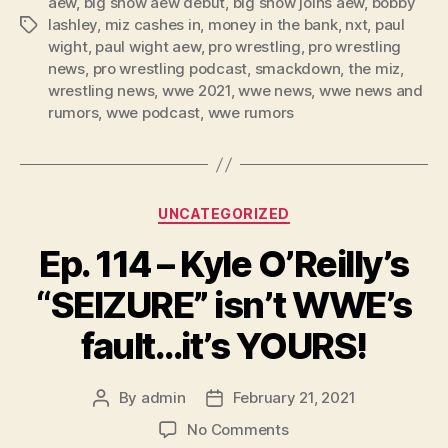
aew
,
big show aew debut
,
big show joins aew
,
bobby
e
lashley
,
miz cashes in
,
money in the bank
,
nxt
,
paul
Tags
r
wight
,
paul wight aew
,
pro wrestling
,
pro wrestling
news
,
pro wrestling podcast
,
smackdown
,
the miz
,
wrestling news
,
wwe 2021
,
wwe news
,
wwe news and
rumors
,
wwe podcast
,
wwe rumors
Categories
UNCATEGORIZED
Ep. 114 – Kyle O’Reilly’s
“SEIZURE” isn’t WWE’s
fault…it’s YOURS!
By
admin
February 21, 2021
Post
Post
author
date
on
No Comments