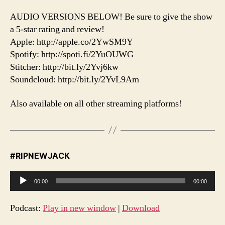
AUDIO VERSIONS BELOW! Be sure to give the show
a 5-star rating and review!
Apple: http://apple.co/2YwSM9Y
Spotify: http://spoti.fi/2YuOUWG
Stitcher: http://bit.ly/2Yvj6kw
Soundcloud: http://bit.ly/2YvL9Am
Also available on all other streaming platforms!
#RIPNEWJACK
A
00:00
00:00
u
d
Podcast:
Play in new window
|
Download
i