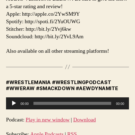
a 5-star rating and review!
Apple: http://apple.co/2YwSM9Y
Spotify: http://spoti.fi/2YuOUWG
Stitcher: http://bit.ly/2Yvj6kw
Soundcloud: http://bit.ly/2YvL9Am
Also available on all other streaming platforms!
#WRESTLEMANIA #WRESTLINGPODCAST
#WWERAW #SMACKDOWN #AEWDYNAMITE
A
00:00
00:00
u
d
Podcast:
Play in new window
|
Download
i
o
Subscribe:
Apple Podcasts
|
RSS