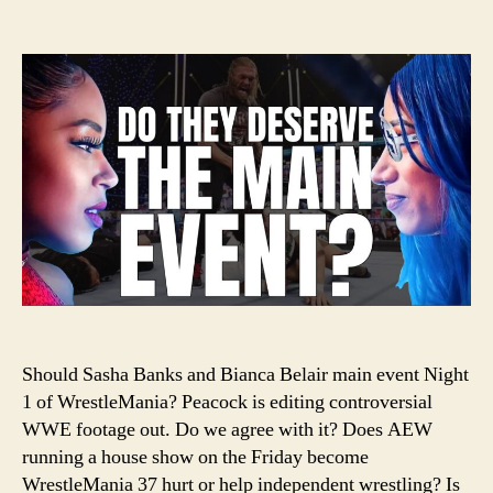
#11
author
date
–
Sho
Sas
Ban
an
Bia
Bel
Hea
Wre
Should Sasha Banks and Bianca Belair main event Night
1 of WrestleMania? Peacock is editing controversial
WWE footage out. Do we agree with it? Does AEW
running a house show on the Friday become
WrestleMania 37 hurt or help independent wrestling? Is