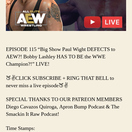
to
AEW?!
Bobby
Lashley
HAS
TO
BE
the
EPISODE 115 “Big Show Paul Wight DEFECTS to
WWE
AEW?! Bobby Lashley HAS TO BE the WWE
Champion?!
Champion?!” LIVE!
🍑✌️CLICK SUBSCRIBE + RING THAT BELL to
never miss a live episode🍑✌️
SPECIAL THANKS TO OUR PATREON MEMBERS
Diego Cavazos Quiroga, Apron Bump Podcast & The
Smackin It Raw Podcast!
Time Stamps: