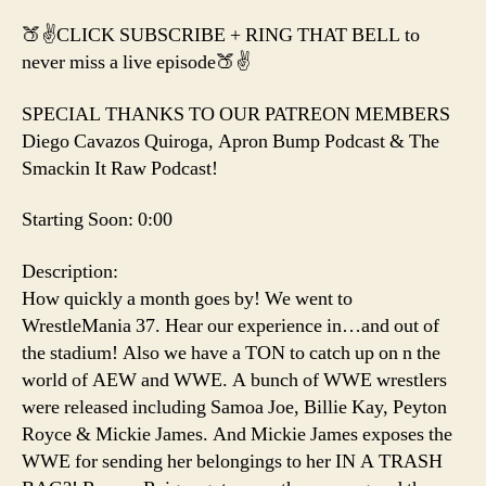
🍑✌️CLICK SUBSCRIBE + RING THAT BELL to
never miss a live episode🍑✌️
SPECIAL THANKS TO OUR PATREON MEMBERS
Diego Cavazos Quiroga, Apron Bump Podcast & The
Smackin It Raw Podcast!
Starting Soon: 0:00
Description:
How quickly a month goes by! We went to
WrestleMania 37. Hear our experience in…and out of
the stadium! Also we have a TON to catch up on n the
world of AEW and WWE. A bunch of WWE wrestlers
were released including Samoa Joe, Billie Kay, Peyton
Royce & Mickie James. And Mickie James exposes the
WWE for sending her belongings to her IN A TRASH