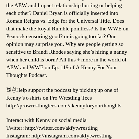
the AEW and Impact relationship hurting or helping
each other? Daniel Bryan is officially inserted into
Roman Reigns vs. Edge for the Universal Title. Does
that make the Royal Rumble pointless? Is the WWE on
Peacock censoring good? or is going too far? Our
opinion may surprise you. Why are people getting so
sensitive to Brandi Rhodes saying she’s hiring a nanny
when her child is born? All this + more in the world of
AEW and WWE on Ep. 119 of A Kenny For Your
Thoughts Podcast.
🍑✌️Help support the podcast by picking up one of
Kenny’s t-shirts on Pro Wrestling Tees
http://prowrestlingtees.com/akennyforyourthoughts
Interact with Kenny on social media
Twitter: http://twitter.com/akfytwrestling
Instagram: http://instagram.com/akfytwrestling