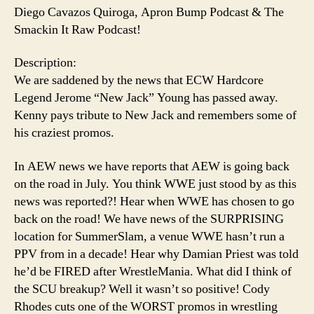
Diego Cavazos Quiroga, Apron Bump Podcast & The
Smackin It Raw Podcast!
Description:
We are saddened by the news that ECW Hardcore
Legend Jerome “New Jack” Young has passed away.
Kenny pays tribute to New Jack and remembers some of
his craziest promos.
In AEW news we have reports that AEW is going back
on the road in July. You think WWE just stood by as this
news was reported?! Hear when WWE has chosen to go
back on the road! We have news of the SURPRISING
location for SummerSlam, a venue WWE hasn’t run a
PPV from in a decade! Hear why Damian Priest was told
he’d be FIRED after WrestleMania. What did I think of
the SCU breakup? Well it wasn’t so positive! Cody
Rhodes cuts one of the WORST promos in wrestling