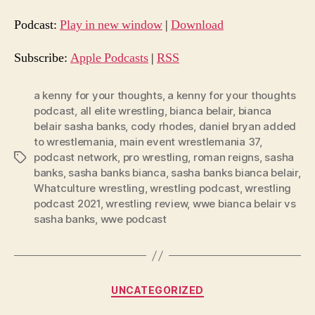
d
Podcast:
Play in new window
|
Download
i
o
Subscribe:
Apple Podcasts
|
RSS
P
l
a kenny for your thoughts
,
a kenny for your thoughts
podcast
,
all elite wrestling
,
bianca belair
,
bianca
a
belair sasha banks
,
cody rhodes
,
daniel bryan added
y
to wrestlemania
,
main event wrestlemania 37
,
e
podcast network
,
pro wrestling
,
roman reigns
,
sasha
Tags
r
banks
,
sasha banks bianca
,
sasha banks bianca belair
,
Whatculture wrestling
,
wrestling podcast
,
wrestling
podcast 2021
,
wrestling review
,
wwe bianca belair vs
sasha banks
,
wwe podcast
Categories
UNCATEGORIZED