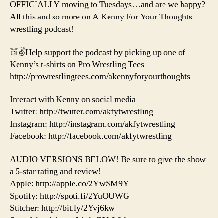
OFFICIALLY moving to Tuesdays…and are we happy?
All this and so more on A Kenny For Your Thoughts
wrestling podcast!
🍑✌️Help support the podcast by picking up one of
Kenny’s t-shirts on Pro Wrestling Tees
http://prowrestlingtees.com/akennyforyourthoughts
Interact with Kenny on social media
Twitter: http://twitter.com/akfytwrestling
Instagram: http://instagram.com/akfytwrestling
Facebook: http://facebook.com/akfytwrestling
AUDIO VERSIONS BELOW! Be sure to give the show
a 5-star rating and review!
Apple: http://apple.co/2YwSM9Y
Spotify: http://spoti.fi/2YuOUWG
Stitcher: http://bit.ly/2Yvj6kw