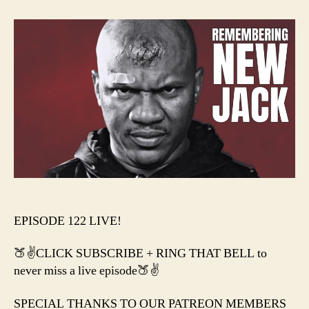
–
R.I.P.
NEW
JAC
+
This
Wee
in
WW
&
AEW
EPISODE 122 LIVE!
🍑✌️CLICK SUBSCRIBE + RING THAT BELL to
never miss a live episode🍑✌️
SPECIAL THANKS TO OUR PATREON MEMBERS