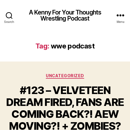
A Kenny For Your Thoughts
Wrestling Podcast
Search
Menu
Tag:
wwe podcast
Categories
UNCATEGORIZED
#123 – VELVETEEN
DREAM FIRED, FANS ARE
COMING BACK?! AEW
MOVING?! + ZOMBIES?