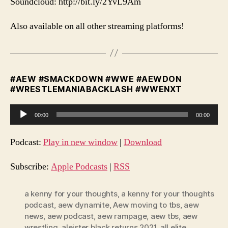
Soundcloud: http://bit.ly/2YvL9Am
Also available on all other streaming platforms!
#AEW #SMACKDOWN #WWE #AEWDON
#WRESTLEMANIABACKLASH #WWENXT
A
00:00
00:00
u
d
Podcast:
Play in new window
|
Download
i
o
Subscribe:
Apple Podcasts
|
RSS
P
l
a kenny for your thoughts
,
a kenny for your thoughts
podcast
,
aew dynamite
,
Aew moving to tbs
,
aew
a
news
,
aew podcast
,
aew rampage
,
aew tbs
,
aew
y
wrestling
,
aleister black returns 2021
,
all elite