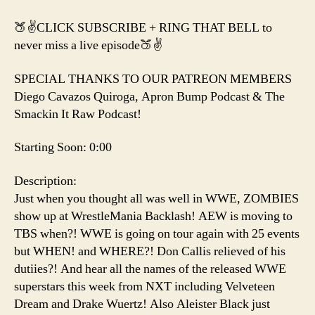
🍑✌️CLICK SUBSCRIBE + RING THAT BELL to
never miss a live episode🍑✌️
SPECIAL THANKS TO OUR PATREON MEMBERS
Diego Cavazos Quiroga, Apron Bump Podcast & The
Smackin It Raw Podcast!
Starting Soon: 0:00
Description:
Just when you thought all was well in WWE, ZOMBIES
show up at WrestleMania Backlash! AEW is moving to
TBS when?! WWE is going on tour again with 25 events
but WHEN! and WHERE?! Don Callis relieved of his
dutiies?! And hear all the names of the released WWE
superstars this week from NXT including Velveteen
Dream and Drake Wuertz! Also Aleister Black just