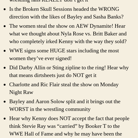
Is the Broken Skull Sessions headed the WRONG
direction with the likes of Bayley and Sasha Banks?
The women steal the show on AEW Dynamite! Hear
what we thought about Nyla Rose vs. Britt Baker and
who completely irked Kenny with the way they sold?
WWE signs some HUGE stars including the most
women they’ve ever signed!
Did Darby Allin or Sting zipline to the ring! Hear why
that means dirtsheets just do NOT get it
Charlotte and Ric Flair steal the show on Monday
Night Raw
Bayley and Aaron Solow split and it brings out the
WORST in the wrestling community
Hear why Kenny does NOT accept the fact that people
think Stevie Ray was “carried” by Booker T to the
WWE Hall of Fame and why he may have been the