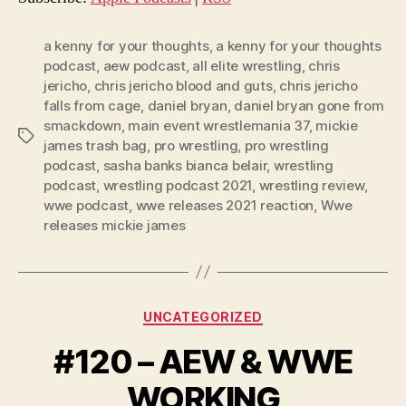
P
l
a kenny for your thoughts
,
a kenny for your thoughts
podcast
,
aew podcast
,
all elite wrestling
,
chris
a
jericho
,
chris jericho blood and guts
,
chris jericho
y
falls from cage
,
daniel bryan
,
daniel bryan gone from
e
smackdown
,
main event wrestlemania 37
,
mickie
Tags
r
james trash bag
,
pro wrestling
,
pro wrestling
podcast
,
sasha banks bianca belair
,
wrestling
podcast
,
wrestling podcast 2021
,
wrestling review
,
wwe podcast
,
wwe releases 2021 reaction
,
Wwe
releases mickie james
Categories
UNCATEGORIZED
#120 – AEW & WWE
WORKING