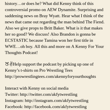
history…or does he? What did Kenny think of this
controversial promo on AEW Dynamite. Surprising and
saddening news on Bray Wyatt. Hear what I think of the
news that came out regarding the man behind The Fiend.
Also we give props to Britt Baker. What is it that makes
her so good? We discuss! Also Brandon is gonna be
ECSTASTIC because Tamina won her first title in
WWE…oh boy. All this and more on A Kenny For Your
Thoughts Podcast!
🍑✌️Help support the podcast by picking up one of
Kenny’s t-shirts on Pro Wrestling Tees
http://prowrestlingtees.com/akennyforyourthoughts
Interact with Kenny on social media
Twitter: http://twitter.com/akfytwrestling
Instagram: http://instagram.com/akfytwrestling
Facebook: http://facebook.com/akfytwrestling