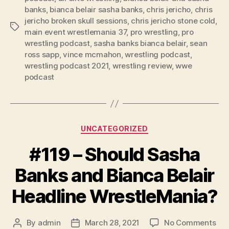
y
banks
,
bianca belair sasha banks
,
chris jericho
,
chris
e
jericho broken skull sessions
,
chris jericho stone cold
,
Tags
r
main event wrestlemania 37
,
pro wrestling
,
pro
wrestling podcast
,
sasha banks bianca belair
,
sean
ross sapp
,
vince mcmahon
,
wrestling podcast
,
wrestling podcast 2021
,
wrestling review
,
wwe
podcast
Categories
UNCATEGORIZED
#119 – Should Sasha
Banks and Bianca Belair
Headline WrestleMania?
on
By
admin
March 28, 2021
No Comments
Post
Post