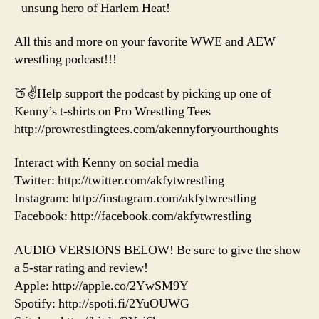
unsung hero of Harlem Heat!
All this and more on your favorite WWE and AEW
wrestling podcast!!!
🍑✌️Help support the podcast by picking up one of
Kenny’s t-shirts on Pro Wrestling Tees
http://prowrestlingtees.com/akennyforyourthoughts
Interact with Kenny on social media
Twitter: http://twitter.com/akfytwrestling
Instagram: http://instagram.com/akfytwrestling
Facebook: http://facebook.com/akfytwrestling
AUDIO VERSIONS BELOW! Be sure to give the show
a 5-star rating and review!
Apple: http://apple.co/2YwSM9Y
Spotify: http://spoti.fi/2YuOUWG