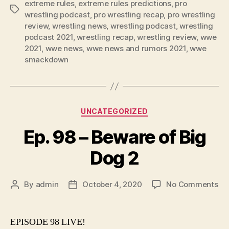
extreme rules
,
extreme rules predictions
,
pro
Tags
r
wrestling podcast
,
pro wrestling recap
,
pro wrestling
review
,
wrestling news
,
wrestling podcast
,
wrestling
podcast 2021
,
wrestling recap
,
wrestling review
,
wwe
2021
,
wwe news
,
wwe news and rumors 2021
,
wwe
smackdown
Categories
UNCATEGORIZED
Ep. 98 – Beware of Big
Dog 2
on
By
admin
October 4, 2020
No Comments
Post
Post
Ep.
author
date
98
–
EPISODE 98 LIVE!
Be