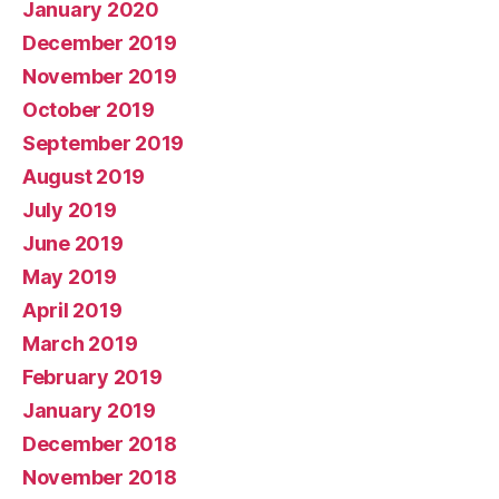
January 2020
December 2019
November 2019
October 2019
September 2019
August 2019
July 2019
June 2019
May 2019
April 2019
March 2019
February 2019
January 2019
December 2018
November 2018