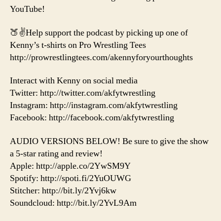
YouTube!
🍑✌️Help support the podcast by picking up one of
Kenny’s t-shirts on Pro Wrestling Tees
http://prowrestlingtees.com/akennyforyourthoughts
Interact with Kenny on social media
Twitter: http://twitter.com/akfytwrestling
Instagram: http://instagram.com/akfytwrestling
Facebook: http://facebook.com/akfytwrestling
AUDIO VERSIONS BELOW! Be sure to give the show
a 5-star rating and review!
Apple: http://apple.co/2YwSM9Y
Spotify: http://spoti.fi/2YuOUWG
Stitcher: http://bit.ly/2Yvj6kw
Soundcloud: http://bit.ly/2YvL9Am