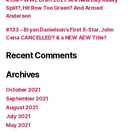
Split?, Hit Row Too Green? And Armed
Anderson
#133 – Bryan Danielson’s First 5-Star, John
Cena CANCELLED? & a NEW AEW Title?
Recent Comments
Archives
October 2021
September 2021
August 2021
July 2021
May 2021