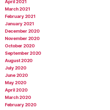
April 2021
March 2021
February 2021
January 2021
December 2020
November 2020
October 2020
September 2020
August 2020
July 2020
June 2020
May 2020
April 2020
March 2020
February 2020