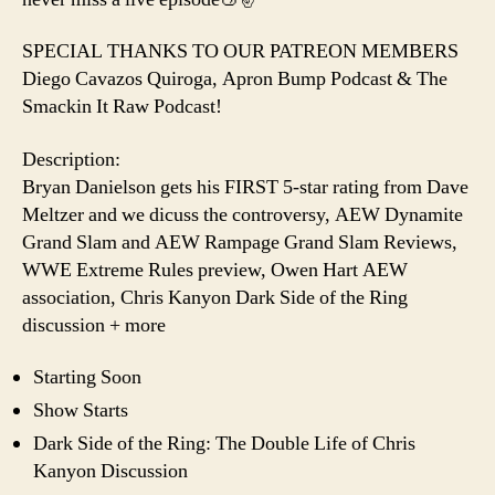
SPECIAL THANKS TO OUR PATREON MEMBERS
Diego Cavazos Quiroga, Apron Bump Podcast & The
Smackin It Raw Podcast!
Description:
Bryan Danielson gets his FIRST 5-star rating from Dave
Meltzer and we dicuss the controversy, AEW Dynamite
Grand Slam and AEW Rampage Grand Slam Reviews,
WWE Extreme Rules preview, Owen Hart AEW
association, Chris Kanyon Dark Side of the Ring
discussion + more
Starting Soon
Show Starts
Dark Side of the Ring: The Double Life of Chris
Kanyon Discussion