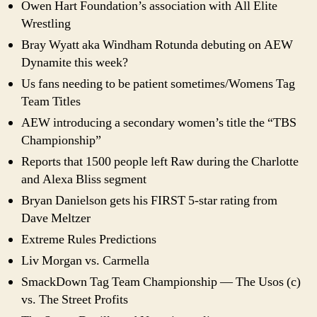
Owen Hart Foundation’s association with All Elite
Wrestling
Bray Wyatt aka Windham Rotunda debuting on AEW
Dynamite this week?
Us fans needing to be patient sometimes/Womens Tag
Team Titles
AEW introducing a secondary women’s title the “TBS
Championship”
Reports that 1500 people left Raw during the Charlotte
and Alexa Bliss segment
Bryan Danielson gets his FIRST 5-star rating from
Dave Meltzer
Extreme Rules Predictions
Liv Morgan vs. Carmella
SmackDown Tag Team Championship — The Usos (c)
vs. The Street Profits