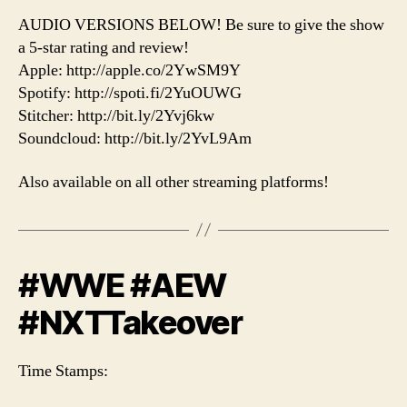
AUDIO VERSIONS BELOW! Be sure to give the show
a 5-star rating and review!
Apple: http://apple.co/2YwSM9Y
Spotify: http://spoti.fi/2YuOUWG
Stitcher: http://bit.ly/2Yvj6kw
Soundcloud: http://bit.ly/2YvL9Am
Also available on all other streaming platforms!
#WWE #AEW
#NXTTakeover
Time Stamps: