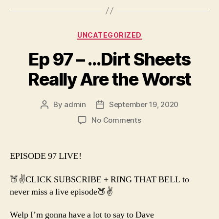
Categories
UNCATEGORIZED
Ep 97 – …Dirt Sheets
Really Are the Worst
By
admin
September 19, 2020
Post
Post
author
date
on
No Comments
Ep
97
–
EPISODE 97 LIVE!
…
Dirt
🍑✌️CLICK SUBSCRIBE + RING THAT BELL to
Sheets
never miss a live episode🍑✌️
Really
Are
Welp I’m gonna have a lot to say to Dave
the