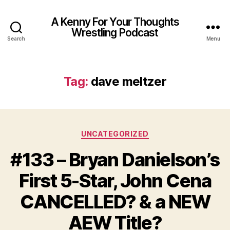
A Kenny For Your Thoughts
Wrestling Podcast
Search
Menu
Tag:
dave meltzer
Categories
UNCATEGORIZED
#133 – Bryan Danielson’s
First 5-Star, John Cena
CANCELLED? & a NEW
AEW Title?