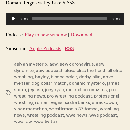
Roman Reigns vs Jey Uso: 52:53
A
00:00
00:00
u
d
Podcast:
Play in new window
|
Download
i
o
Subscribe:
Apple Podcasts
|
RSS
P
l
aalyah mysterio
,
aew
,
aew coronavirus
,
aew
dynamite
,
aew podcast
,
alexa bliss the fiend
,
all elite
a
wrestling
,
bayley
,
bianca belair
,
darby allin
,
dave
y
meltzer
,
dog collar match
,
dominic mysterio
,
james
e
storm
,
jey uso
,
joey ryan
,
nxt
,
nxt coronavirus
,
pro
Tags
r
wrestling news
,
pro wrestling podcast
,
professional
wrestling
,
roman reigns
,
sasha banks
,
smackdown
,
vince mcmahon
,
wrestlemania 37 tampa
,
wrestling
news
,
wrestling podcast
,
wwe news
,
wwe podcast
,
wwe raw
,
wwe twitch