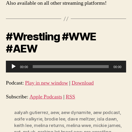
Also available on all other streaming platforms!
#Wrestling #WWE
#AEW
A
00:00
00:00
u
d
Podcast:
Play in new window
|
Download
i
o
Subscribe:
Apple Podcasts
|
RSS
P
l
aalyah gutierrez
,
aew
,
aew dynamite
,
aew podcast
,
aoife valkyrie
,
brodie lee
,
dave meltzer
,
isla dawn
,
a
keith lee
,
melina returns
,
melina wwe
,
mickie james
,
y
nxt
,
nxt uk
,
parking lot brawl aew
,
pro wrestling