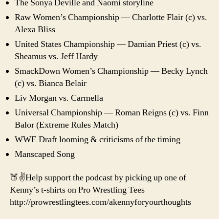
The Sonya Deville and Naomi storyline
Raw Women’s Championship — Charlotte Flair (c) vs.
Alexa Bliss
United States Championship — Damian Priest (c) vs.
Sheamus vs. Jeff Hardy
SmackDown Women’s Championship — Becky Lynch
(c) vs. Bianca Belair
Liv Morgan vs. Carmella
Universal Championship — Roman Reigns (c) vs. Finn
Balor (Extreme Rules Match)
WWE Draft looming & criticisms of the timing
Manscaped Song
🍑✌️Help support the podcast by picking up one of
Kenny’s t-shirts on Pro Wrestling Tees
http://prowrestlingtees.com/akennyforyourthoughts