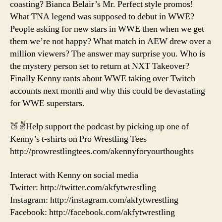
coasting? Bianca Belair’s Mr. Perfect style promos!
What TNA legend was supposed to debut in WWE?
People asking for new stars in WWE then when we get
them we’re not happy? What match in AEW drew over a
million viewers? The answer may surprise you. Who is
the mystery person set to return at NXT Takeover?
Finally Kenny rants about WWE taking over Twitch
accounts next month and why this could be devastating
for WWE superstars.
🍑✌️Help support the podcast by picking up one of
Kenny’s t-shirts on Pro Wrestling Tees
http://prowrestlingtees.com/akennyforyourthoughts
Interact with Kenny on social media
Twitter: http://twitter.com/akfytwrestling
Instagram: http://instagram.com/akfytwrestling
Facebook: http://facebook.com/akfytwrestling