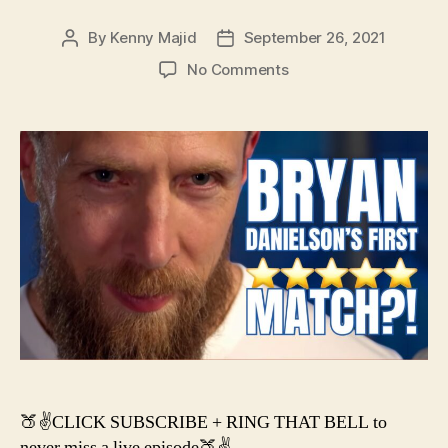
By
Kenny Majid
September 26, 2021
Post
Post
author
date
on
No Comments
#133
–
Bryan
Danielson’s
First
5-
Star,
John
Cena
CANCELLED?
&
a
NEW
AEW
Title?
🍑✌️CLICK SUBSCRIBE + RING THAT BELL to
never miss a live episode🍑✌️