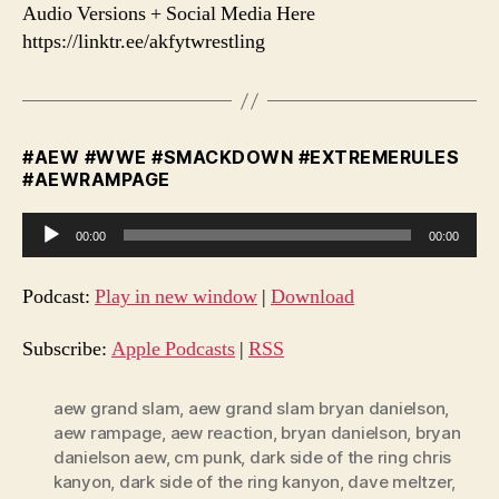
Audio Versions + Social Media Here
https://linktr.ee/akfytwrestling
#AEW #WWE #SMACKDOWN #EXTREMERULES
#AEWRAMPAGE
A
00:00
00:00
u
d
Podcast:
Play in new window
|
Download
i
o
Subscribe:
Apple Podcasts
|
RSS
P
l
aew grand slam
,
aew grand slam bryan danielson
,
aew rampage
,
aew reaction
,
bryan danielson
,
bryan
a
danielson aew
,
cm punk
,
dark side of the ring chris
y
kanyon
,
dark side of the ring kanyon
,
dave meltzer
,
e