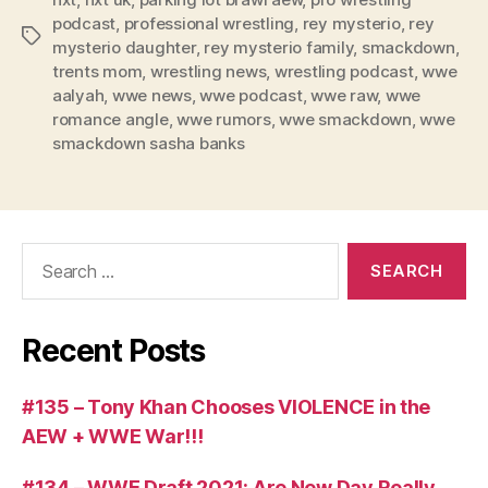
e
podcast
,
professional wrestling
,
rey mysterio
,
rey
Tags
r
mysterio daughter
,
rey mysterio family
,
smackdown
,
trents mom
,
wrestling news
,
wrestling podcast
,
wwe
aalyah
,
wwe news
,
wwe podcast
,
wwe raw
,
wwe
romance angle
,
wwe rumors
,
wwe smackdown
,
wwe
smackdown sasha banks
Search
for:
Recent Posts
#135 – Tony Khan Chooses VIOLENCE in the
AEW + WWE War!!!
#134 – WWE Draft 2021: Are New Day Really