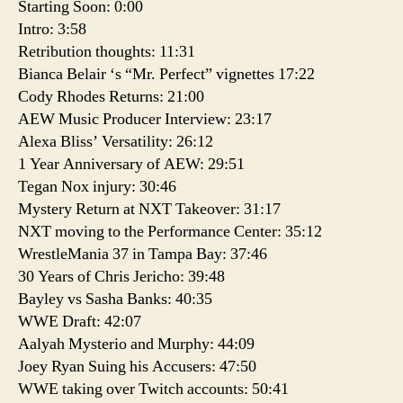
Starting Soon: 0:00
Intro: 3:58
Retribution thoughts: 11:31
Bianca Belair ‘s “Mr. Perfect” vignettes 17:22
Cody Rhodes Returns: 21:00
AEW Music Producer Interview: 23:17
Alexa Bliss’ Versatility: 26:12
1 Year Anniversary of AEW: 29:51
Tegan Nox injury: 30:46
Mystery Return at NXT Takeover: 31:17
NXT moving to the Performance Center: 35:12
WrestleMania 37 in Tampa Bay: 37:46
30 Years of Chris Jericho: 39:48
Bayley vs Sasha Banks: 40:35
WWE Draft: 42:07
Aalyah Mysterio and Murphy: 44:09
Joey Ryan Suing his Accusers: 47:50
WWE taking over Twitch accounts: 50:41