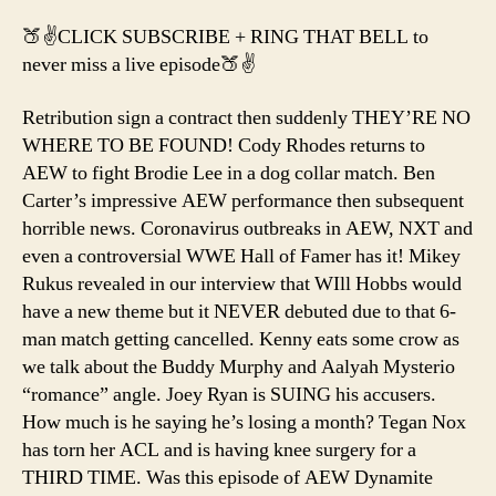
of
🍑✌️CLICK SUBSCRIBE + RING THAT BELL to
Bi
never miss a live episode🍑✌️
Do
2
Retribution sign a contract then suddenly THEY’RE NO
WHERE TO BE FOUND! Cody Rhodes returns to
AEW to fight Brodie Lee in a dog collar match. Ben
Carter’s impressive AEW performance then subsequent
horrible news. Coronavirus outbreaks in AEW, NXT and
even a controversial WWE Hall of Famer has it! Mikey
Rukus revealed in our interview that WIll Hobbs would
have a new theme but it NEVER debuted due to that 6-
man match getting cancelled. Kenny eats some crow as
we talk about the Buddy Murphy and Aalyah Mysterio
“romance” angle. Joey Ryan is SUING his accusers.
How much is he saying he’s losing a month? Tegan Nox
has torn her ACL and is having knee surgery for a
THIRD TIME. Was this episode of AEW Dynamite