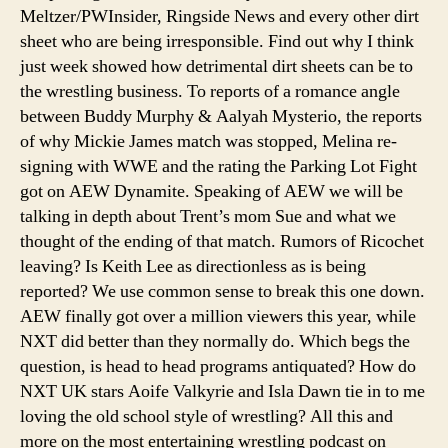
Meltzer/PWInsider, Ringside News and every other dirt
Worst
sheet who are being irresponsible. Find out why I think
just week showed how detrimental dirt sheets can be to
the wrestling business. To reports of a romance angle
between Buddy Murphy & Aalyah Mysterio, the reports
of why Mickie James match was stopped, Melina re-
signing with WWE and the rating the Parking Lot Fight
got on AEW Dynamite. Speaking of AEW we will be
talking in depth about Trent’s mom Sue and what we
thought of the ending of that match. Rumors of Ricochet
leaving? Is Keith Lee as directionless as is being
reported? We use common sense to break this one down.
AEW finally got over a million viewers this year, while
NXT did better than they normally do. Which begs the
question, is head to head programs antiquated? How do
NXT UK stars Aoife Valkyrie and Isla Dawn tie in to me
loving the old school style of wrestling? All this and
more on the most entertaining wrestling podcast on