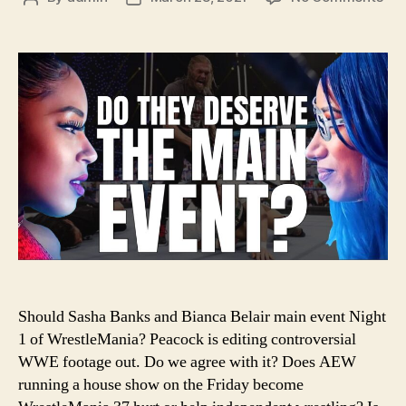
#11
author
date
–
Sho
Sas
Ban
an
Bia
Bel
Hea
Wre
Should Sasha Banks and Bianca Belair main event Night
1 of WrestleMania? Peacock is editing controversial
WWE footage out. Do we agree with it? Does AEW
running a house show on the Friday become