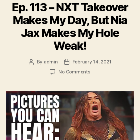
Ep. 113 – NXT Takeover
Makes My Day, But Nia
Jax Makes My Hole
Weak!
By
admin
February 14, 2021
Post
Post
author
date
on
No Comments
Ep.
113
–
NXT
Takeover
Makes
My
Day,
But