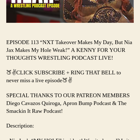
Nia
Jax
Makes
My
Hole
Weak!
EPISODE 113 “NXT Takeover Makes My Day, But Nia
Jax Makes My Hole Weak!” A KENNY FOR YOUR
THOUGHTS WRESTLING PODCAST LIVE!
🍑✌️CLICK SUBSCRIBE + RING THAT BELL to
never miss a live episode🍑✌️
SPECIAL THANKS TO OUR PATREON MEMBERS
Diego Cavazos Quiroga, Apron Bump Podcast & The
Smackin It Raw Podcast!
Description: