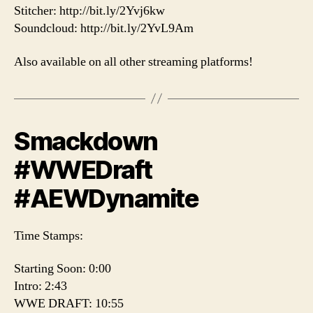
Stitcher: http://bit.ly/2Yvj6kw
Soundcloud: http://bit.ly/2YvL9Am
Also available on all other streaming platforms!
Smackdown
#WWEDraft
#AEWDynamite
Time Stamps:
Starting Soon: 0:00
Intro: 2:43
WWE DRAFT: 10:55