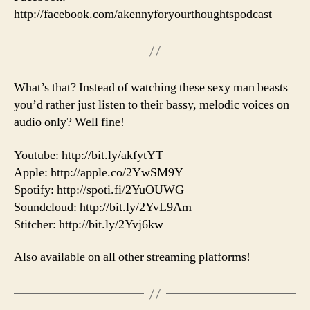
http://facebook.com/akennyforyourthoughtspodcast
What’s that? Instead of watching these sexy man beasts
you’d rather just listen to their bassy, melodic voices on
audio only? Well fine!
Youtube: http://bit.ly/akfytYT
Apple: http://apple.co/2YwSM9Y
Spotify: http://spoti.fi/2YuOUWG
Soundcloud: http://bit.ly/2YvL9Am
Stitcher: http://bit.ly/2Yvj6kw
Also available on all other streaming platforms!