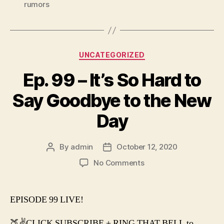
rumors
Categories
UNCATEGORIZED
Ep. 99 – It’s So Hard to
Say Goodbye to the New
Day
By
admin
October 12, 2020
Post
Post
author
date
on
No Comments
Ep.
99
–
EPISODE 99 LIVE!
It’s
So
🍑✌️CLICK SUBSCRIBE + RING THAT BELL to