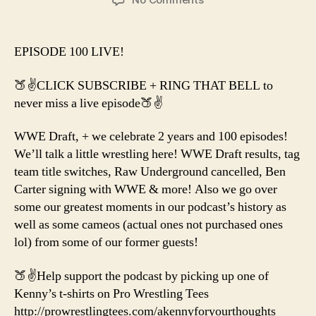
EP.
100
CELEBRATION!
EPISODE 100 LIVE!
🍑✌️CLICK SUBSCRIBE + RING THAT BELL to
never miss a live episode🍑✌️
WWE Draft, + we celebrate 2 years and 100 episodes!
We’ll talk a little wrestling here! WWE Draft results, tag
team title switches, Raw Underground cancelled, Ben
Carter signing with WWE & more! Also we go over
some our greatest moments in our podcast’s history as
well as some cameos (actual ones not purchased ones
lol) from some of our former guests!
🍑✌️Help support the podcast by picking up one of
Kenny’s t-shirts on Pro Wrestling Tees
http://prowrestlingtees.com/akennyforyourthoughts