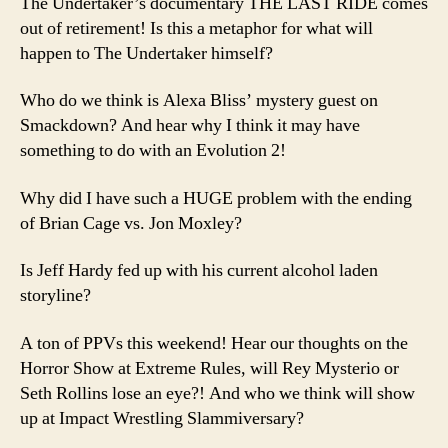
The Undertaker’s documentary THE LAST RIDE comes
out of retirement! Is this a metaphor for what will
happen to The Undertaker himself?
Who do we think is Alexa Bliss’ mystery guest on
Smackdown? And hear why I think it may have
something to do with an Evolution 2!
Why did I have such a HUGE problem with the ending
of Brian Cage vs. Jon Moxley?
Is Jeff Hardy fed up with his current alcohol laden
storyline?
A ton of PPVs this weekend! Hear our thoughts on the
Horror Show at Extreme Rules, will Rey Mysterio or
Seth Rollins lose an eye?! And who we think will show
up at Impact Wrestling Slammiversary?