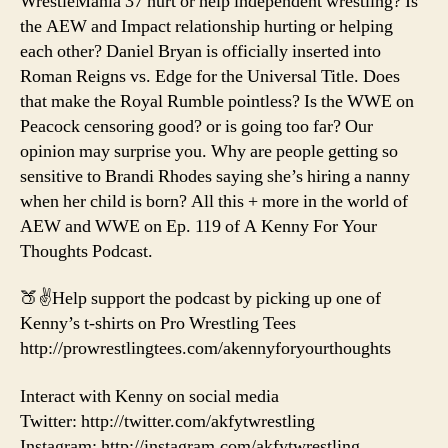
WrestleMania 37 hurt or help independent wrestling? Is
the AEW and Impact relationship hurting or helping
each other? Daniel Bryan is officially inserted into
Roman Reigns vs. Edge for the Universal Title. Does
that make the Royal Rumble pointless? Is the WWE on
Peacock censoring good? or is going too far? Our
opinion may surprise you. Why are people getting so
sensitive to Brandi Rhodes saying she’s hiring a nanny
when her child is born? All this + more in the world of
AEW and WWE on Ep. 119 of A Kenny For Your
Thoughts Podcast.
🍑✌️Help support the podcast by picking up one of
Kenny’s t-shirts on Pro Wrestling Tees
http://prowrestlingtees.com/akennyforyourthoughts
Interact with Kenny on social media
Twitter: http://twitter.com/akfytwrestling
Instagram: http://instagram.com/akfytwrestling