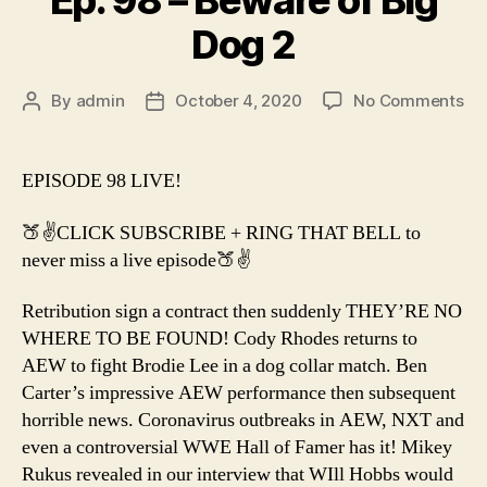
Ep. 98 – Beware of Big
Dog 2
on
By
admin
October 4, 2020
No Comments
Post
Post
Ep.
author
date
98
–
EPISODE 98 LIVE!
Be
of
🍑✌️CLICK SUBSCRIBE + RING THAT BELL to
Bi
never miss a live episode🍑✌️
Do
2
Retribution sign a contract then suddenly THEY’RE NO
WHERE TO BE FOUND! Cody Rhodes returns to
AEW to fight Brodie Lee in a dog collar match. Ben
Carter’s impressive AEW performance then subsequent
horrible news. Coronavirus outbreaks in AEW, NXT and
even a controversial WWE Hall of Famer has it! Mikey
Rukus revealed in our interview that WIll Hobbs would