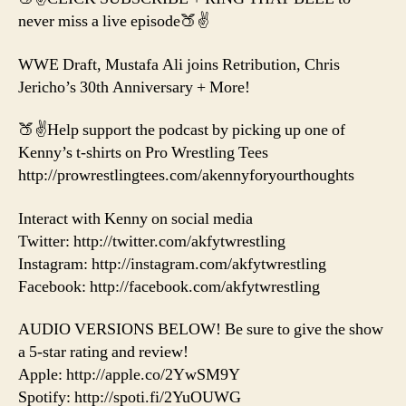
Hard
never miss a live episode🍑✌️
to
Say
WWE Draft, Mustafa Ali joins Retribution, Chris
Goodbye
Jericho’s 30th Anniversary + More!
to
the
New
🍑✌️Help support the podcast by picking up one of
Day
Kenny’s t-shirts on Pro Wrestling Tees
http://prowrestlingtees.com/akennyforyourthoughts
Interact with Kenny on social media
Twitter: http://twitter.com/akfytwrestling
Instagram: http://instagram.com/akfytwrestling
Facebook: http://facebook.com/akfytwrestling
AUDIO VERSIONS BELOW! Be sure to give the show
a 5-star rating and review!
Apple: http://apple.co/2YwSM9Y
Spotify: http://spoti.fi/2YuOUWG