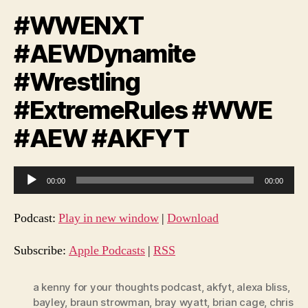
#WWENXT
#AEWDynamite
#Wrestling
#ExtremeRules #WWE
#AEW #AKFYT
A
00:00
00:00
u
d
Podcast:
Play in new window
|
Download
i
o
Subscribe:
Apple Podcasts
|
RSS
P
l
a kenny for your thoughts podcast
,
akfyt
,
alexa bliss
,
bayley
,
braun strowman
,
bray wyatt
,
brian cage
,
chris
a