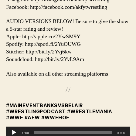
Facebook: http://facebook.com/akfytwrestling
AUDIO VERSIONS BELOW! Be sure to give the show
a 5-star rating and review!
Apple: http://apple.co/2YwSM9Y
Spotify: http://spoti.fi/2YuOUWG
Stitcher: http://bit.ly/2Yvj6kw
Soundcloud: http://bit.ly/2YvL9Am
Also available on all other streaming platforms!
#MAINEVENTBANKSVSBELAIR
#WRESTLINGPODCAST #WRESTLEMANIA
#WWE #AEW #WWEHOF
A
00:00
00:00