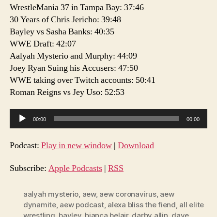
WrestleMania 37 in Tampa Bay: 37:46
30 Years of Chris Jericho: 39:48
Bayley vs Sasha Banks: 40:35
WWE Draft: 42:07
Aalyah Mysterio and Murphy: 44:09
Joey Ryan Suing his Accusers: 47:50
WWE taking over Twitch accounts: 50:41
Roman Reigns vs Jey Uso: 52:53
A
00:00
00:00
u
d
Podcast:
Play in new window
|
Download
i
o
Subscribe:
Apple Podcasts
|
RSS
P
l
aalyah mysterio
,
aew
,
aew coronavirus
,
aew
dynamite
,
aew podcast
,
alexa bliss the fiend
,
all elite
a
wrestling
,
bayley
,
bianca belair
,
darby allin
,
dave