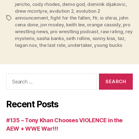
jericho
,
cody rhodes
,
demo god
,
dominik dijakovic
,
y
drew mcintyre
,
evolution 2
,
evolution 2
e
announcement
,
fight for the fallen
,
ftr
,
io shirai
,
john
Tags
r
cena done
,
jon moxley
,
keith lee
,
orange cassidy
,
pro
wrestling news
,
pro wrestling podcast
,
raw rating
,
rey
mysterio
,
sasha banks
,
seth rollins
,
sonny kiss
,
taz
,
tegan nox
,
the last ride
,
undertaker
,
young bucks
Search
for:
Recent Posts
#135 – Tony Khan Chooses VIOLENCE in the
AEW + WWE War!!!