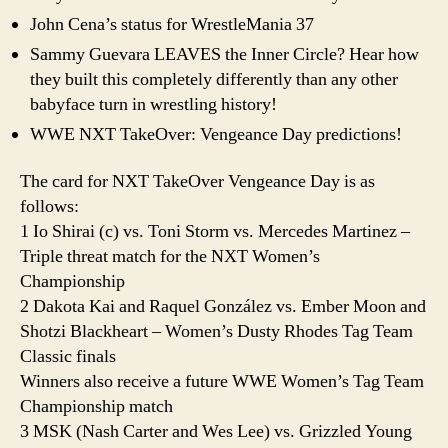
John Cena’s status for WrestleMania 37
Sammy Guevara LEAVES the Inner Circle? Hear how
they built this completely differently than any other
babyface turn in wrestling history!
WWE NXT TakeOver: Vengeance Day predictions!
The card for NXT TakeOver Vengeance Day is as
follows:
1 Io Shirai (c) vs. Toni Storm vs. Mercedes Martinez –
Triple threat match for the NXT Women’s
Championship
2 Dakota Kai and Raquel González vs. Ember Moon and
Shotzi Blackheart – Women’s Dusty Rhodes Tag Team
Classic finals
Winners also receive a future WWE Women’s Tag Team
Championship match
3 MSK (Nash Carter and Wes Lee) vs. Grizzled Young