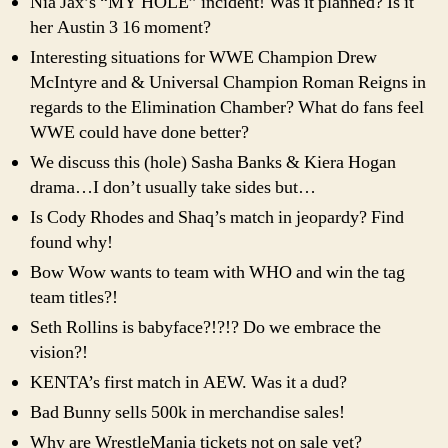
Nia Jax’s “MY HOLE” incident! Was it planned? Is it
her Austin 3 16 moment?
Interesting situations for WWE Champion Drew
McIntyre and & Universal Champion Roman Reigns in
regards to the Elimination Chamber? What do fans feel
WWE could have done better?
We discuss this (hole) Sasha Banks & Kiera Hogan
drama…I don’t usually take sides but…
Is Cody Rhodes and Shaq’s match in jeopardy? Find
found why!
Bow Wow wants to team with WHO and win the tag
team titles?!
Seth Rollins is babyface?!?!? Do we embrace the
vision?!
KENTA’s first match in AEW. Was it a dud?
Bad Bunny sells 500k in merchandise sales!
Why are WrestleMania tickets not on sale yet?