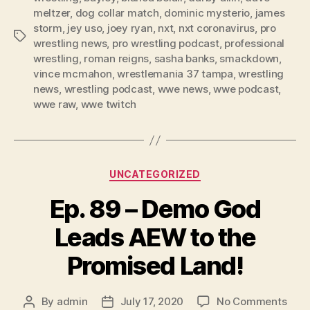
y
meltzer
,
dog collar match
,
dominic mysterio
,
james
e
storm
,
jey uso
,
joey ryan
,
nxt
,
nxt coronavirus
,
pro
Tags
r
wrestling news
,
pro wrestling podcast
,
professional
wrestling
,
roman reigns
,
sasha banks
,
smackdown
,
vince mcmahon
,
wrestlemania 37 tampa
,
wrestling
news
,
wrestling podcast
,
wwe news
,
wwe podcast
,
wwe raw
,
wwe twitch
Categories
UNCATEGORIZED
Ep. 89 – Demo God
Leads AEW to the
Promised Land!
on
By
admin
July 17, 2020
No Comments
Post
Post