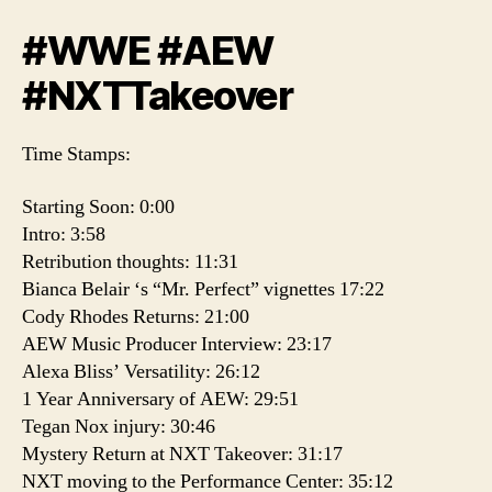
#WWE #AEW
#NXTTakeover
Time Stamps:
Starting Soon: 0:00
Intro: 3:58
Retribution thoughts: 11:31
Bianca Belair ‘s “Mr. Perfect” vignettes 17:22
Cody Rhodes Returns: 21:00
AEW Music Producer Interview: 23:17
Alexa Bliss’ Versatility: 26:12
1 Year Anniversary of AEW: 29:51
Tegan Nox injury: 30:46
Mystery Return at NXT Takeover: 31:17
NXT moving to the Performance Center: 35:12