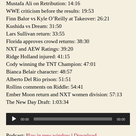
Mustafa Ali on Retribution: 14:16
WWE criticism before the results: 19:53
Finn Balor vs Kyle O’Reilly at Takeover: 26:21
Kushida vs Dream: 31:50
Lars Sullivan return: 33:55
Florida approves crowd returns: 38:30
NXT and AEW Ratings: 39:20
Ridge Holland injured: 41:15
Cody winning the TNT Champion: 47:01
Bianca Belair character: 48:57
Alberto Del Rio prison: 51:51
Rollins comments on Riddle: 54:41
Ember Moon return and NXT women division: 57:13
The New Day Draft: 1:03:34
A
00:00
00:00
u
d
Podcast:
Play in new window
|
Download