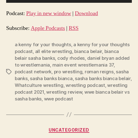
u
d
Podcast:
Play in new window
|
Download
i
o
Subscribe:
Apple Podcasts
|
RSS
P
l
a kenny for your thoughts
,
a kenny for your thoughts
podcast
,
all elite wrestling
,
bianca belair
,
bianca
a
belair sasha banks
,
cody rhodes
,
daniel bryan added
y
to wrestlemania
,
main event wrestlemania 37
,
e
podcast network
,
pro wrestling
,
roman reigns
,
sasha
Tags
r
banks
,
sasha banks bianca
,
sasha banks bianca belair
,
Whatculture wrestling
,
wrestling podcast
,
wrestling
podcast 2021
,
wrestling review
,
wwe bianca belair vs
sasha banks
,
wwe podcast
Categories
UNCATEGORIZED