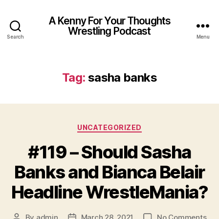
A Kenny For Your Thoughts
Wrestling Podcast
Search
Menu
Tag:
sasha banks
Categories
UNCATEGORIZED
#119 – Should Sasha
Banks and Bianca Belair
Headline WrestleMania?
on
By
admin
March 28, 2021
No Comments
Post
Post