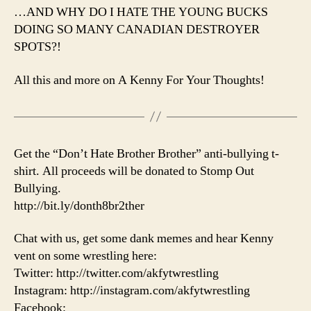
…AND WHY DO I HATE THE YOUNG BUCKS
DOING SO MANY CANADIAN DESTROYER
SPOTS?!
All this and more on A Kenny For Your Thoughts!
Get the “Don’t Hate Brother Brother” anti-bullying t-
shirt. All proceeds will be donated to Stomp Out
Bullying.
http://bit.ly/donth8br2ther
Chat with us, get some dank memes and hear Kenny
vent on some wrestling here:
Twitter: http://twitter.com/akfytwrestling
Instagram: http://instagram.com/akfytwrestling
Facebook: