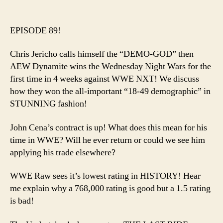
Ep.
author
date
89
–
EPISODE 89!
Dem
God
Chris Jericho calls himself the “DEMO-GOD” then
Lead
AEW Dynamite wins the Wednesday Night Wars for the
AEW
first time in 4 weeks against WWE NXT! We discuss
to
how they won the all-important “18-49 demographic” in
the
Prom
STUNNING fashion!
Land
John Cena’s contract is up! What does this mean for his
time in WWE? Will he ever return or could we see him
applying his trade elsewhere?
WWE Raw sees it’s lowest rating in HISTORY! Hear
me explain why a 768,000 rating is good but a 1.5 rating
is bad!