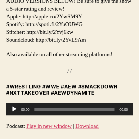
AUDIO VERSIONS BELOW! Be sure to give the show
a 5-star rating and review!
Apple: http://apple.co/2YwSM9Y
Spotify: http://spoti.fi/2YuOUWG
Stitcher: http://bit.ly/2Yvj6kw
Soundcloud: http://bit.ly/2YvL9Am
Also available on all other streaming platforms!
#WRESTLING #WWE #AEW #SMACKDOWN
#NXTTAKEOVER #AEWDYNAMITE
A
00:00
00:00
u
d
Podcast:
Play in new window
|
Download
i