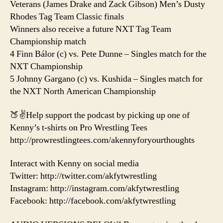
Veterans (James Drake and Zack Gibson) Men’s Dusty
Rhodes Tag Team Classic finals
Winners also receive a future NXT Tag Team
Championship match
4 Finn Bálor (c) vs. Pete Dunne – Singles match for the
NXT Championship
5 Johnny Gargano (c) vs. Kushida – Singles match for
the NXT North American Championship
🍑✌️Help support the podcast by picking up one of
Kenny’s t-shirts on Pro Wrestling Tees
http://prowrestlingtees.com/akennyforyourthoughts
Interact with Kenny on social media
Twitter: http://twitter.com/akfytwrestling
Instagram: http://instagram.com/akfytwrestling
Facebook: http://facebook.com/akfytwrestling