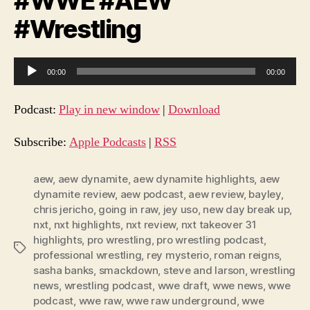
#WWE #AEW
#Wrestling
A
00:00
00:00
u
d
Podcast:
Play in new window
|
Download
i
o
Subscribe:
Apple Podcasts
|
RSS
P
l
aew
,
aew dynamite
,
aew dynamite highlights
,
aew
dynamite review
,
aew podcast
,
aew review
,
bayley
,
a
chris jericho
,
going in raw
,
jey uso
,
new day break up
,
y
nxt
,
nxt highlights
,
nxt review
,
nxt takeover 31
e
highlights
,
pro wrestling
,
pro wrestling podcast
,
Tags
r
professional wrestling
,
rey mysterio
,
roman reigns
,
sasha banks
,
smackdown
,
steve and larson
,
wrestling
news
,
wrestling podcast
,
wwe draft
,
wwe news
,
wwe
podcast
,
wwe raw
,
wwe raw underground
,
wwe