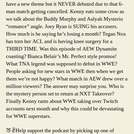
have a new theme but it NEVER debuted due to that 6-
man match getting cancelled. Kenny eats some crow as
we talk about the Buddy Murphy and Aalyah Mysterio
“romance” angle. Joey Ryan is SUING his accusers.
How much is he saying he’s losing a month? Tegan Nox
has torn her ACL and is having knee surgery for a
THIRD TIME. Was this episode of AEW Dynamite
coasting? Bianca Belair’s Mr. Perfect style promos!
What TNA legend was supposed to debut in WWE?
People asking for new stars in WWE then when we get
them we’re not happy? What match in AEW drew over a
million viewers? The answer may surprise you. Who is
the mystery person set to return at NXT Takeover?
Finally Kenny rants about WWE taking over Twitch
accounts next month and why this could be devastating
for WWE superstars.
🍑✌️Help support the podcast by picking up one of