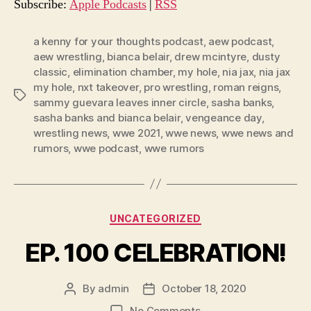
o
Subscribe:
Apple Podcasts
|
RSS
P
l
a kenny for your thoughts podcast
,
aew podcast
,
aew wrestling
,
bianca belair
,
drew mcintyre
,
dusty
a
classic
,
elimination chamber
,
my hole
,
nia jax
,
nia jax
y
my hole
,
nxt takeover
,
pro wrestling
,
roman reigns
,
e
Tags
sammy guevara leaves inner circle
,
sasha banks
,
r
sasha banks and bianca belair
,
vengeance day
,
wrestling news
,
wwe 2021
,
wwe news
,
wwe news and
rumors
,
wwe podcast
,
wwe rumors
Categories
UNCATEGORIZED
EP. 100 CELEBRATION!
By
admin
October 18, 2020
Post
Post
author
date
on
No Comments