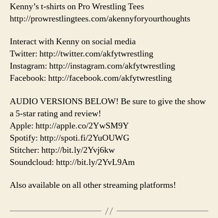
Kenny’s t-shirts on Pro Wrestling Tees
http://prowrestlingtees.com/akennyforyourthoughts
Interact with Kenny on social media
Twitter: http://twitter.com/akfytwrestling
Instagram: http://instagram.com/akfytwrestling
Facebook: http://facebook.com/akfytwrestling
AUDIO VERSIONS BELOW! Be sure to give the show
a 5-star rating and review!
Apple: http://apple.co/2YwSM9Y
Spotify: http://spoti.fi/2YuOUWG
Stitcher: http://bit.ly/2Yvj6kw
Soundcloud: http://bit.ly/2YvL9Am
Also available on all other streaming platforms!