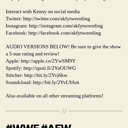
Interact with Kenny on social media
Twitter: http://twitter.com/akfytwrestling
Instagram: http://instagram.com/akfytwrestling
Facebook: http://facebook.com/akfytwrestling
AUDIO VERSIONS BELOW! Be sure to give the show
a 5-star rating and review!
Apple: http://apple.co/2YwSM9Y
Spotify: http://spoti.fi/2YuOUWG
Stitcher: http://bit.ly/2Yvj6kw
Soundcloud: http://bit.ly/2YvL9Am
Also available on all other streaming platforms!