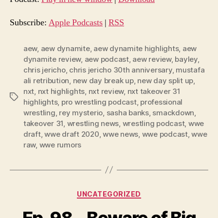
i
o
Subscribe:
Apple Podcasts
|
RSS
P
l
aew
,
aew dynamite
,
aew dynamite highlights
,
aew
dynamite review
,
aew podcast
,
aew review
,
bayley
,
a
chris jericho
,
chris jericho 30th anniversary
,
mustafa
y
ali retribution
,
new day break up
,
new day split up
,
e
nxt
,
nxt highlights
,
nxt review
,
nxt takeover 31
Tags
r
highlights
,
pro wrestling podcast
,
professional
wrestling
,
rey mysterio
,
sasha banks
,
smackdown
,
takeover 31
,
wrestling news
,
wrestling podcast
,
wwe
draft
,
wwe draft 2020
,
wwe news
,
wwe podcast
,
wwe
raw
,
wwe rumors
Categories
UNCATEGORIZED