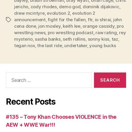
bayley
,
braun strowman
,
bray wyatt
,
brian cage
,
chris
a
jericho
,
cody rhodes
,
demo god
,
dominik dijakovic
,
y
drew mcintyre
,
evolution 2
,
evolution 2
e
announcement
,
fight for the fallen
,
ftr
,
io shirai
,
john
Tags
r
cena done
,
jon moxley
,
keith lee
,
orange cassidy
,
pro
wrestling news
,
pro wrestling podcast
,
raw rating
,
rey
mysterio
,
sasha banks
,
seth rollins
,
sonny kiss
,
taz
,
tegan nox
,
the last ride
,
undertaker
,
young bucks
Search
for:
Recent Posts
#135 – Tony Khan Chooses VIOLENCE in the
AEW + WWE War!!!