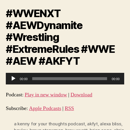
#WWENXT
#AEWDynamite
#Wrestling
#ExtremeRules #WWE
#AEW #AKFYT
A
00:00
00:00
u
d
Podcast:
Play in new window
|
Download
i
o
Subscribe:
Apple Podcasts
|
RSS
P
l
a kenny for your thoughts podcast
,
akfyt
,
alexa bliss
,