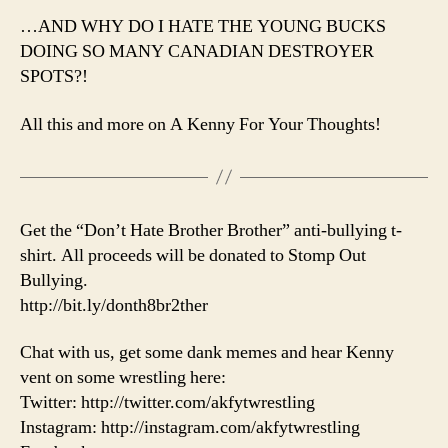
…AND WHY DO I HATE THE YOUNG BUCKS
DOING SO MANY CANADIAN DESTROYER
SPOTS?!
All this and more on A Kenny For Your Thoughts!
Get the “Don’t Hate Brother Brother” anti-bullying t-
shirt. All proceeds will be donated to Stomp Out
Bullying.
http://bit.ly/donth8br2ther
Chat with us, get some dank memes and hear Kenny
vent on some wrestling here:
Twitter: http://twitter.com/akfytwrestling
Instagram: http://instagram.com/akfytwrestling