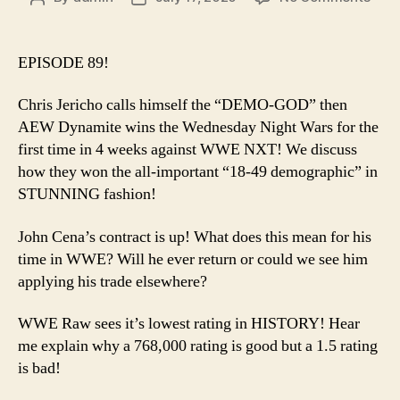
Ep.
author
date
89
–
EPISODE 89!
Dem
God
Chris Jericho calls himself the “DEMO-GOD” then
Lead
AEW Dynamite wins the Wednesday Night Wars for the
AEW
first time in 4 weeks against WWE NXT! We discuss
to
how they won the all-important “18-49 demographic” in
the
Prom
STUNNING fashion!
Land
John Cena’s contract is up! What does this mean for his
time in WWE? Will he ever return or could we see him
applying his trade elsewhere?
WWE Raw sees it’s lowest rating in HISTORY! Hear
me explain why a 768,000 rating is good but a 1.5 rating
is bad!