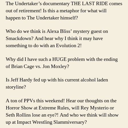
The Undertaker’s documentary THE LAST RIDE comes
out of retirement! Is this a metaphor for what will
happen to The Undertaker himself?
Who do we think is Alexa Bliss’ mystery guest on
Smackdown? And hear why I think it may have
something to do with an Evolution 2!
Why did I have such a HUGE problem with the ending
of Brian Cage vs. Jon Moxley?
Is Jeff Hardy fed up with his current alcohol laden
storyline?
A ton of PPVs this weekend! Hear our thoughts on the
Horror Show at Extreme Rules, will Rey Mysterio or
Seth Rollins lose an eye?! And who we think will show
up at Impact Wrestling Slammiversary?