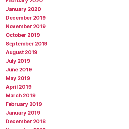
February 2020
January 2020
December 2019
November 2019
October 2019
September 2019
August 2019
July 2019
June 2019
May 2019
April 2019
March 2019
February 2019
January 2019
December 2018