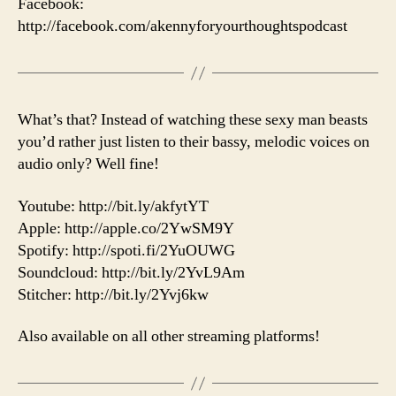
Facebook:
http://facebook.com/akennyforyourthoughtspodcast
What’s that? Instead of watching these sexy man beasts
you’d rather just listen to their bassy, melodic voices on
audio only? Well fine!
Youtube: http://bit.ly/akfytYT
Apple: http://apple.co/2YwSM9Y
Spotify: http://spoti.fi/2YuOUWG
Soundcloud: http://bit.ly/2YvL9Am
Stitcher: http://bit.ly/2Yvj6kw
Also available on all other streaming platforms!