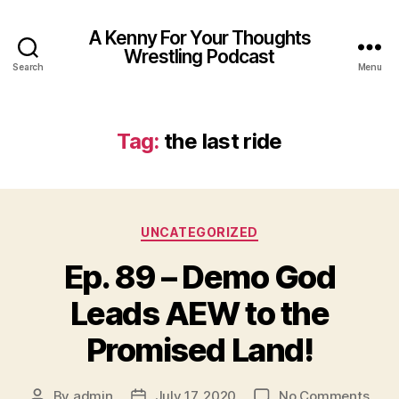
A Kenny For Your Thoughts
Wrestling Podcast
Search
Menu
Tag:
the last ride
Categories
UNCATEGORIZED
Ep. 89 – Demo God
Leads AEW to the
Promised Land!
on
By
admin
July 17, 2020
No Comments
Post
Post