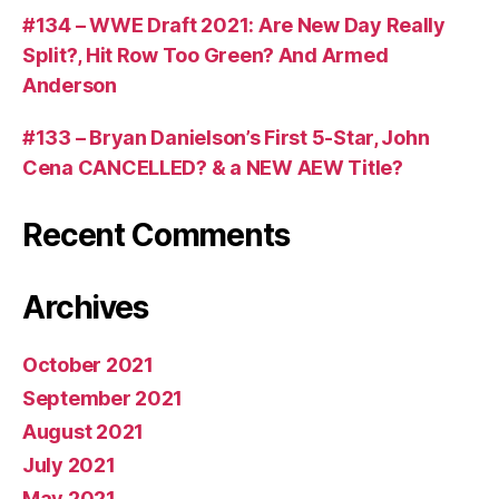
#134 – WWE Draft 2021: Are New Day Really
Split?, Hit Row Too Green? And Armed
Anderson
#133 – Bryan Danielson’s First 5-Star, John
Cena CANCELLED? & a NEW AEW Title?
Recent Comments
Archives
October 2021
September 2021
August 2021
July 2021
May 2021