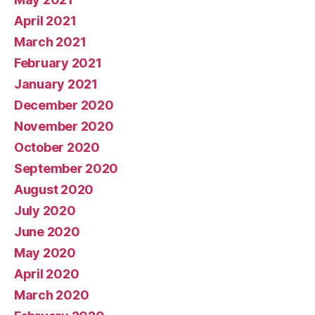
April 2021
March 2021
February 2021
January 2021
December 2020
November 2020
October 2020
September 2020
August 2020
July 2020
June 2020
May 2020
April 2020
March 2020