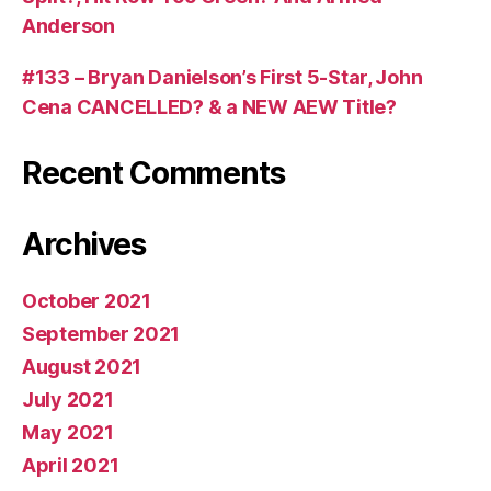
Anderson
#133 – Bryan Danielson’s First 5-Star, John
Cena CANCELLED? & a NEW AEW Title?
Recent Comments
Archives
October 2021
September 2021
August 2021
July 2021
May 2021
April 2021