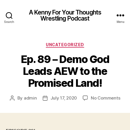
A Kenny For Your Thoughts
Wrestling Podcast
Search
Menu
Categories
UNCATEGORIZED
Ep. 89 – Demo God
Leads AEW to the
Promised Land!
on
By
admin
July 17, 2020
No Comments
Post
Post
Ep.
author
date
89
–
Dem
God