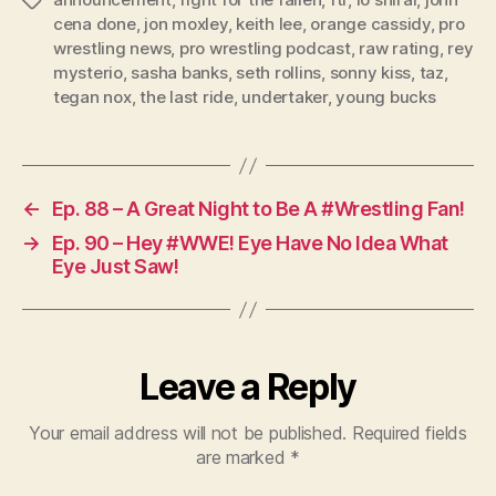
Tags
r
cena done
,
jon moxley
,
keith lee
,
orange cassidy
,
pro
wrestling news
,
pro wrestling podcast
,
raw rating
,
rey
mysterio
,
sasha banks
,
seth rollins
,
sonny kiss
,
taz
,
tegan nox
,
the last ride
,
undertaker
,
young bucks
←
Ep. 88 – A Great Night to Be A #Wrestling Fan!
→
Ep. 90 – Hey #WWE! Eye Have No Idea What
Eye Just Saw!
Leave a Reply
Your email address will not be published.
Required fields
are marked
*