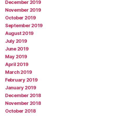
December 2019
November 2019
October 2019
September 2019
August 2019
July 2019
June 2019
May 2019
April 2019
March 2019
February 2019
January 2019
December 2018
November 2018
October 2018