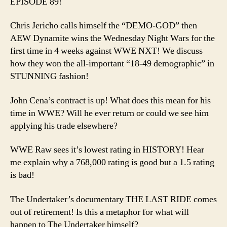
EPISODE 89!
Lead
AEW
Chris Jericho calls himself the “DEMO-GOD” then
to
AEW Dynamite wins the Wednesday Night Wars for the
the
first time in 4 weeks against WWE NXT! We discuss
Prom
how they won the all-important “18-49 demographic” in
Land
STUNNING fashion!
John Cena’s contract is up! What does this mean for his
time in WWE? Will he ever return or could we see him
applying his trade elsewhere?
WWE Raw sees it’s lowest rating in HISTORY! Hear
me explain why a 768,000 rating is good but a 1.5 rating
is bad!
The Undertaker’s documentary THE LAST RIDE comes
out of retirement! Is this a metaphor for what will
happen to The Undertaker himself?