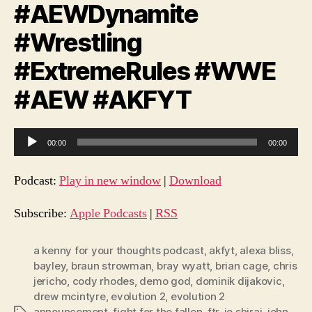
#AEWDynamite
#Wrestling
#ExtremeRules #WWE
#AEW #AKFYT
A
00:00
00:00
u
d
Podcast:
Play in new window
|
Download
i
o
Subscribe:
Apple Podcasts
|
RSS
P
l
a kenny for your thoughts podcast
,
akfyt
,
alexa bliss
,
bayley
,
braun strowman
,
bray wyatt
,
brian cage
,
chris
a
jericho
,
cody rhodes
,
demo god
,
dominik dijakovic
,
y
drew mcintyre
,
evolution 2
,
evolution 2
e
announcement
,
fight for the fallen
,
ftr
,
io shirai
,
john