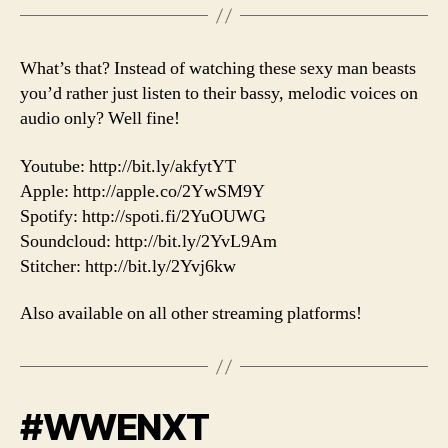
What’s that? Instead of watching these sexy man beasts
you’d rather just listen to their bassy, melodic voices on
audio only? Well fine!
Youtube: http://bit.ly/akfytYT
Apple: http://apple.co/2YwSM9Y
Spotify: http://spoti.fi/2YuOUWG
Soundcloud: http://bit.ly/2YvL9Am
Stitcher: http://bit.ly/2Yvj6kw
Also available on all other streaming platforms!
#WWENXT