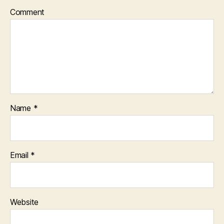
Comment
Name
*
Email
*
Website