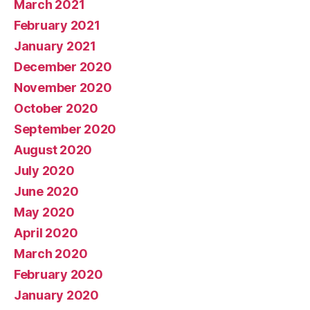
March 2021
February 2021
January 2021
December 2020
November 2020
October 2020
September 2020
August 2020
July 2020
June 2020
May 2020
April 2020
March 2020
February 2020
January 2020