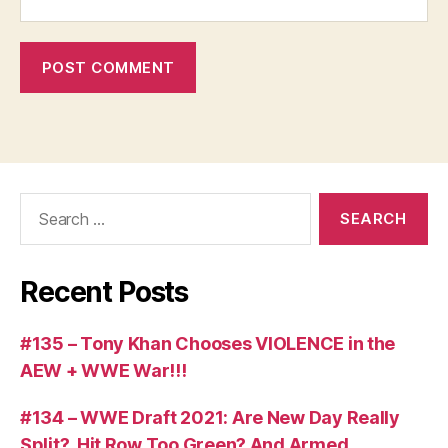
Search
for:
Recent Posts
#135 – Tony Khan Chooses VIOLENCE in the
AEW + WWE War!!!
#134 – WWE Draft 2021: Are New Day Really
Split?, Hit Row Too Green? And Armed