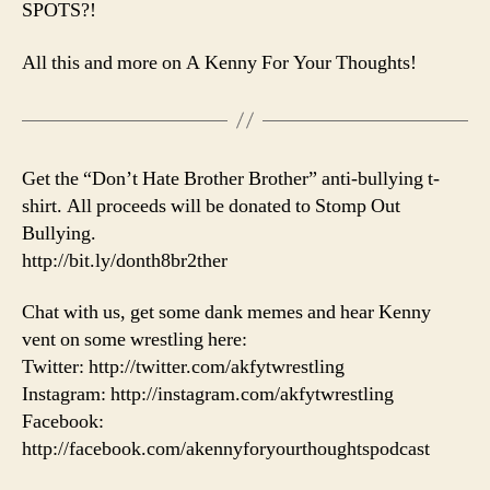
SPOTS?!
All this and more on A Kenny For Your Thoughts!
Get the “Don’t Hate Brother Brother” anti-bullying t-
shirt. All proceeds will be donated to Stomp Out
Bullying.
http://bit.ly/donth8br2ther
Chat with us, get some dank memes and hear Kenny
vent on some wrestling here:
Twitter: http://twitter.com/akfytwrestling
Instagram: http://instagram.com/akfytwrestling
Facebook:
http://facebook.com/akennyforyourthoughtspodcast