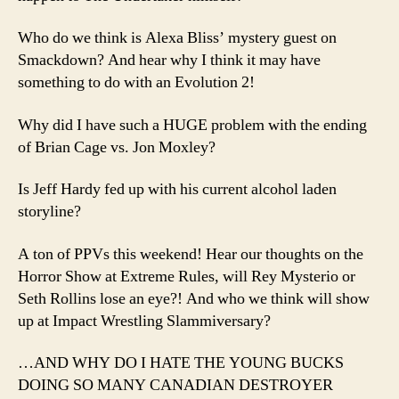
Who do we think is Alexa Bliss’ mystery guest on
Smackdown? And hear why I think it may have
something to do with an Evolution 2!
Why did I have such a HUGE problem with the ending
of Brian Cage vs. Jon Moxley?
Is Jeff Hardy fed up with his current alcohol laden
storyline?
A ton of PPVs this weekend! Hear our thoughts on the
Horror Show at Extreme Rules, will Rey Mysterio or
Seth Rollins lose an eye?! And who we think will show
up at Impact Wrestling Slammiversary?
…AND WHY DO I HATE THE YOUNG BUCKS
DOING SO MANY CANADIAN DESTROYER