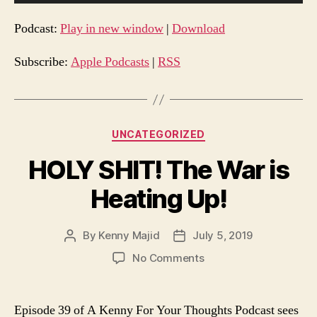
u
d
Podcast:
Play in new window
|
Download
i
o
Subscribe:
Apple Podcasts
|
RSS
P
l
a
Categories
UNCATEGORIZED
y
e
HOLY SHIT! The War is
r
Heating Up!
By
Kenny Majid
July 5, 2019
Post
Post
author
date
on
No Comments
HOLY
SHIT!
The
Episode 39 of A Kenny For Your Thoughts Podcast sees