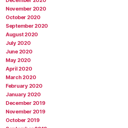
December 2020
November 2020
October 2020
September 2020
August 2020
July 2020
June 2020
May 2020
April 2020
March 2020
February 2020
January 2020
December 2019
November 2019
October 2019