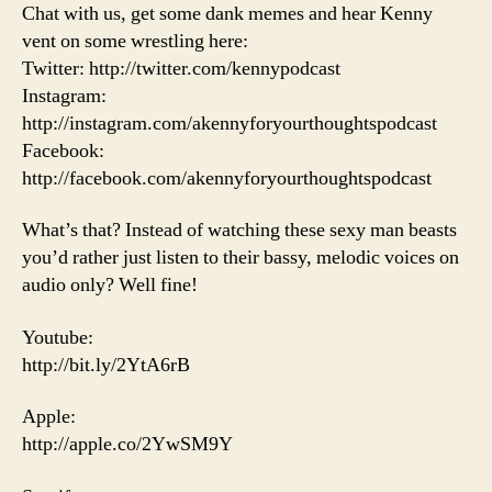
Chat with us, get some dank memes and hear Kenny
vent on some wrestling here:
Twitter: http://twitter.com/kennypodcast
Instagram:
http://instagram.com/akennyforyourthoughtspodcast
Facebook:
http://facebook.com/akennyforyourthoughtspodcast
What’s that? Instead of watching these sexy man beasts
you’d rather just listen to their bassy, melodic voices on
audio only? Well fine!
Youtube:
http://bit.ly/2YtA6rB
Apple:
http://apple.co/2YwSM9Y