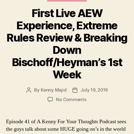
e
First Live AEW
r
Experience, Extreme
Rules Review & Breaking
Down
Bischoff/Heyman’s 1st
Week
By
Kenny Majid
July 19, 2019
Post
Post
author
date
on
No Comments
First
Live
AEW
Episode 41 of A Kenny For Your Thoughts Podcast sees
Experience,
the guys talk about some HUGE going on’s in the world
Extreme