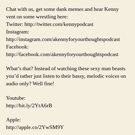
Chat with us, get some dank memes and hear Kenny
vent on some wrestling here:
Twitter: http://twitter.com/kennypodcast
Instagram:
http://instagram.com/akennyforyourthoughtspodcast
Facebook:
http://facebook.com/akennyforyourthoughtspodcast
What’s that? Instead of watching these sexy man beasts
you’d rather just listen to their bassy, melodic voices on
audio only? Well fine!
Youtube:
http://bit.ly/2YtA6rB
Apple:
http://apple.co/2YwSM9Y