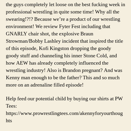
War
the guys completely let loose on the best fucking week in
is
professional wrestling in quite some time! Why all the
Heating
swearing!?!? Because we’re a product of our wrestling
Up!
environment! We review Fyter Fest including that
GNARLY chair shot, the explosive Braun
Strowman/Bobby Lashley incident that inspired the title
of this episode, Kofi Kingston dropping the goody
goody stuff and channeling his inner Stone Cold, and
how AEW has already completely influenced the
wrestling industry! Also is Brandon pregnant? And was
Kenny man enough to be the father? This and so much
more on an adrenaline filled episode!
Help feed our potential child by buying our shirts at PW
Tees:
https://www.prowrestlingtees.com/akennyforyourthoug
hts