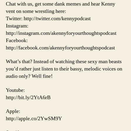
Chat with us, get some dank memes and hear Kenny
vent on some wrestling here:
Twitter: http://twitter.com/kennypodcast
Instagram:
http://instagram.com/akennyforyourthoughtspodcast
Facebook:
http://facebook.com/akennyforyourthoughtspodcast
What’s that? Instead of watching these sexy man beasts
you’d rather just listen to their bassy, melodic voices on
audio only? Well fine!
Youtube:
http://bit.ly/2YtA6rB
Apple:
http://apple.co/2YwSM9Y