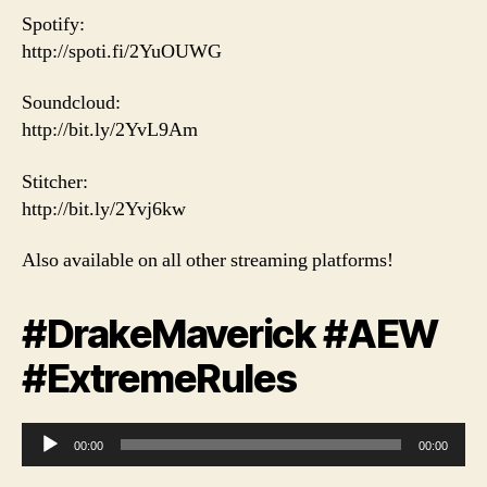
Spotify:
http://spoti.fi/2YuOUWG
Soundcloud:
http://bit.ly/2YvL9Am
Stitcher:
http://bit.ly/2Yvj6kw
Also available on all other streaming platforms!
#DrakeMaverick #AEW
#ExtremeRules
A
00:00
00:00
u