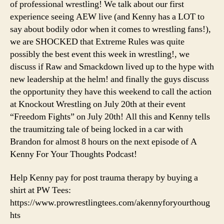
of professional wrestling! We talk about our first
Rules
experience seeing AEW live (and Kenny has a LOT to
Review
say about bodily odor when it comes to wrestling fans!),
&
we are SHOCKED that Extreme Rules was quite
Breaking
Down
possibly the best event this week in wrestling!, we
Bischoff/Heyman’s
discuss if Raw and Smackdown lived up to the hype with
1st
new leadership at the helm! and finally the guys discuss
Week
the opportunity they have this weekend to call the action
at Knockout Wrestling on July 20th at their event
“Freedom Fights” on July 20th! All this and Kenny tells
the traumitzing tale of being locked in a car with
Brandon for almost 8 hours on the next episode of A
Kenny For Your Thoughts Podcast!
Help Kenny pay for post trauma therapy by buying a
shirt at PW Tees:
https://www.prowrestlingtees.com/akennyforyourthoug
hts