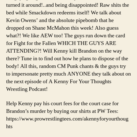
The
turned it around!..and being disappointed! Raw shits the
Fallen!
bed while Smackdown redeems itself! We talk about
Kevin Owens’ and the absolute pipebomb that he
dropped on Shane McMahon this week! Also guess
what?! We like AEW too! The guys run down the card
for Fight for the Fallen WHICH THE GUYS ARE
ATTENDING?! Will Kenny kill Brandon on the way
there? Tune in to find out how he plans to dispose of the
body! All this, random CM Punk chants & the guys try
to impersonate pretty much ANYONE they talk about on
the next episode of A Kenny For Your Thoughts
Wrestling Podcast!
Help Kenny pay his court fees for the court case for
Brandon’s murder by buying our shirts at PW Tees:
https://www.prowrestlingtees.com/akennyforyourthoug
hts