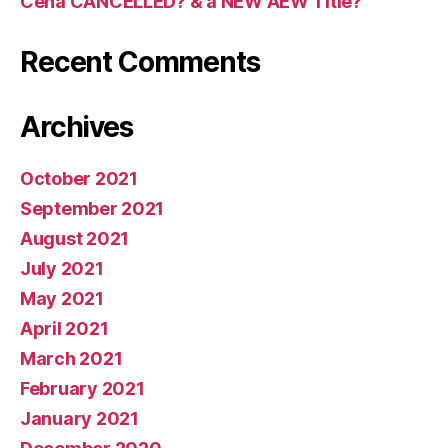
Cena CANCELLED? & a NEW AEW Title?
Recent Comments
Archives
October 2021
September 2021
August 2021
July 2021
May 2021
April 2021
March 2021
February 2021
January 2021