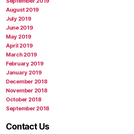
September 2019
August 2019
July 2019
June 2019
May 2019
April 2019
March 2019
February 2019
January 2019
December 2018
November 2018
October 2018
September 2018
Contact Us