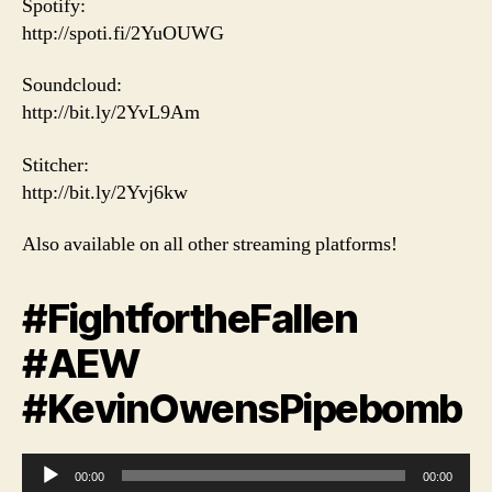
Spotify:
http://spoti.fi/2YuOUWG
Soundcloud:
http://bit.ly/2YvL9Am
Stitcher:
http://bit.ly/2Yvj6kw
Also available on all other streaming platforms!
#FightfortheFallen
#AEW
#KevinOwensPipebomb
A
00:00
00:00