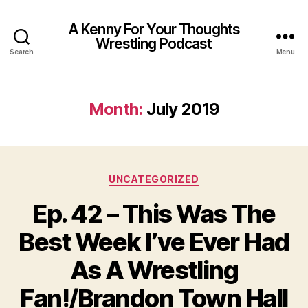
A Kenny For Your Thoughts
Wrestling Podcast
Search
Menu
Month:
July 2019
Categories
UNCATEGORIZED
Ep. 42 – This Was The
Best Week I’ve Ever Had
As A Wrestling
Fan!/Brandon Town Hall