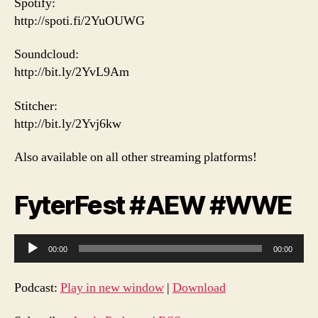
Spotify:
http://spoti.fi/2YuOUWG
Soundcloud:
http://bit.ly/2YvL9Am
Stitcher:
http://bit.ly/2Yvj6kw
Also available on all other streaming platforms!
FyterFest #AEW #WWE
A
00:00
00:00
u
d
Podcast:
Play in new window
|
Download
i