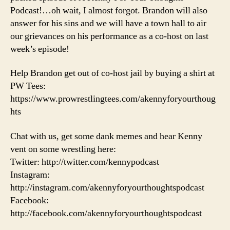
Podcast!…oh wait, I almost forgot. Brandon will also
answer for his sins and we will have a town hall to air
our grievances on his performance as a co-host on last
week’s episode!
Help Brandon get out of co-host jail by buying a shirt at
PW Tees:
https://www.prowrestlingtees.com/akennyforyourthoug
hts
Chat with us, get some dank memes and hear Kenny
vent on some wrestling here:
Twitter: http://twitter.com/kennypodcast
Instagram:
http://instagram.com/akennyforyourthoughtspodcast
Facebook:
http://facebook.com/akennyforyourthoughtspodcast