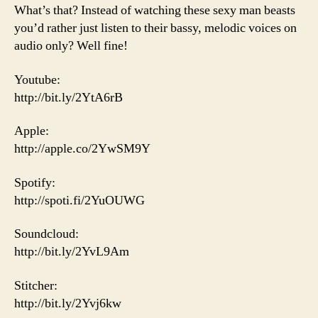
What’s that? Instead of watching these sexy man beasts
you’d rather just listen to their bassy, melodic voices on
audio only? Well fine!
Youtube:
http://bit.ly/2YtA6rB
Apple:
http://apple.co/2YwSM9Y
Spotify:
http://spoti.fi/2YuOUWG
Soundcloud:
http://bit.ly/2YvL9Am
Stitcher:
http://bit.ly/2Yvj6kw