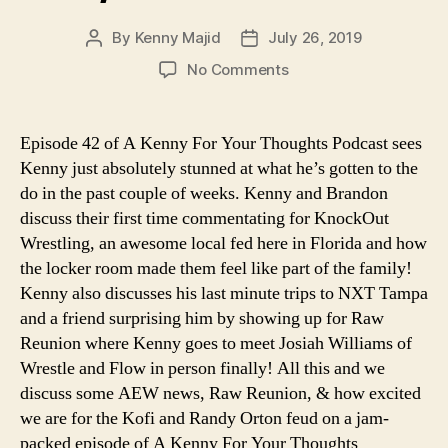
By
Kenny Majid
July 26, 2019
Post
Post
author
date
on
No Comments
Ep.
42
–
Episode 42 of A Kenny For Your Thoughts Podcast sees
This
Kenny just absolutely stunned at what he’s gotten to the
Was
do in the past couple of weeks. Kenny and Brandon
The
discuss their first time commentating for KnockOut
Best
Wrestling, an awesome local fed here in Florida and how
Week
the locker room made them feel like part of the family!
I’ve
Ever
Kenny also discusses his last minute trips to NXT Tampa
Had
and a friend surprising him by showing up for Raw
As
Reunion where Kenny goes to meet Josiah Williams of
A
Wrestle and Flow in person finally! All this and we
Wrestling
discuss some AEW news, Raw Reunion, & how excited
Fan!/Brandon
we are for the Kofi and Randy Orton feud on a jam-
Town
packed episode of A Kenny For Your Thoughts
Hall