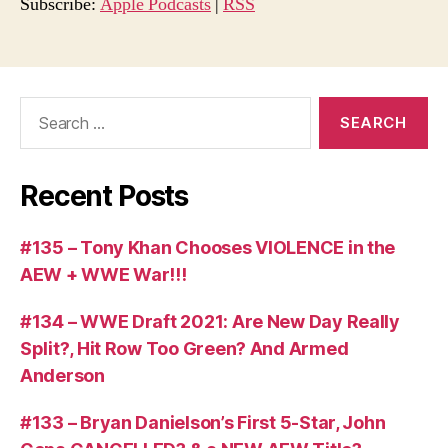
o
Subscribe:
Apple Podcasts
|
RSS
P
l
a
Search
y
for:
e
r
Recent Posts
#135 – Tony Khan Chooses VIOLENCE in the
AEW + WWE War!!!
#134 – WWE Draft 2021: Are New Day Really
Split?, Hit Row Too Green? And Armed
Anderson
#133 – Bryan Danielson’s First 5-Star, John