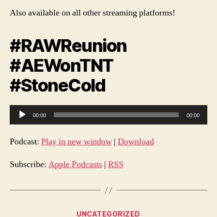
Also available on all other streaming platforms!
#RAWReunion
#AEWonTNT
#StoneCold
A
00:00
00:00
u
d
Podcast:
Play in new window
|
Download
i
o
Subscribe:
Apple Podcasts
|
RSS
P
l
a
Categories
UNCATEGORIZED
y