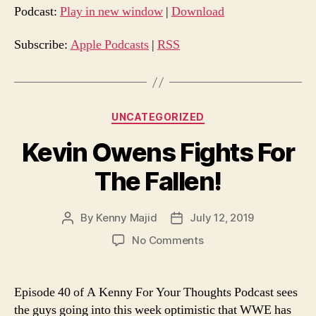
d
Podcast:
Play in new window
|
Download
i
o
Subscribe:
Apple Podcasts
|
RSS
P
l
a
Categories
UNCATEGORIZED
y
e
Kevin Owens Fights For
r
The Fallen!
By
Kenny Majid
July 12, 2019
Post
Post
author
date
on
No Comments
Kevin
Owens
Fights
Episode 40 of A Kenny For Your Thoughts Podcast sees
For
the guys going into this week optimistic that WWE has