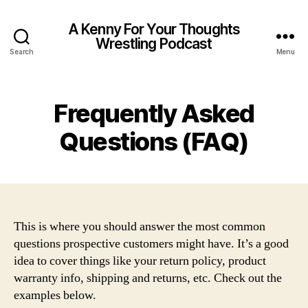
A Kenny For Your Thoughts
Wrestling Podcast
Search
Menu
Frequently Asked
Questions (FAQ)
This is where you should answer the most common
questions prospective customers might have. It’s a good
idea to cover things like your return policy, product
warranty info, shipping and returns, etc. Check out the
examples below.