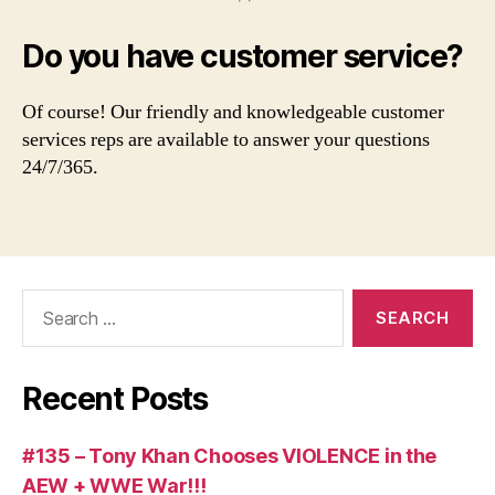
Do you have customer service?
Of course! Our friendly and knowledgeable customer
services reps are available to answer your questions
24/7/365.
Search
for:
Recent Posts
#135 – Tony Khan Chooses VIOLENCE in the
AEW + WWE War!!!