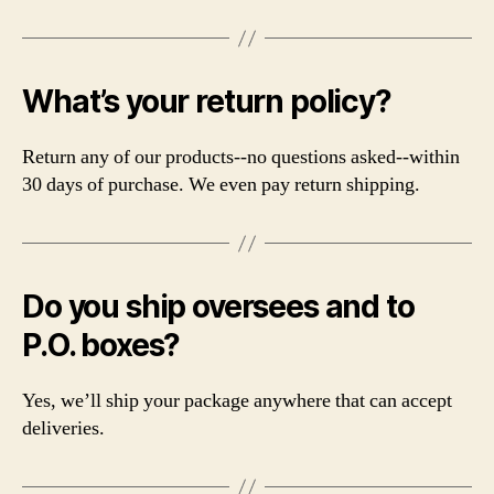
What’s your return policy?
Return any of our products--no questions asked--within
30 days of purchase. We even pay return shipping.
Do you ship oversees and to
P.O. boxes?
Yes, we’ll ship your package anywhere that can accept
deliveries.