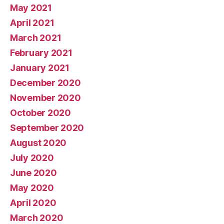
May 2021
April 2021
March 2021
February 2021
January 2021
December 2020
November 2020
October 2020
September 2020
August 2020
July 2020
June 2020
May 2020
April 2020
March 2020