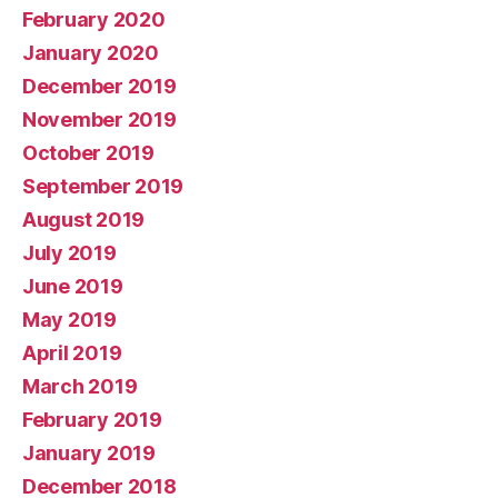
February 2020
January 2020
December 2019
November 2019
October 2019
September 2019
August 2019
July 2019
June 2019
May 2019
April 2019
March 2019
February 2019
January 2019
December 2018