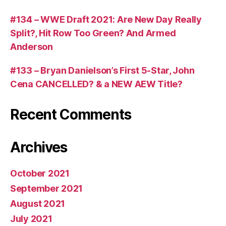
#134 – WWE Draft 2021: Are New Day Really
Split?, Hit Row Too Green? And Armed
Anderson
#133 – Bryan Danielson’s First 5-Star, John
Cena CANCELLED? & a NEW AEW Title?
Recent Comments
Archives
October 2021
September 2021
August 2021
July 2021