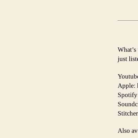
What’s 
just lis
Youtube
Apple:
Spotify
Soundcl
Stitche
Also av