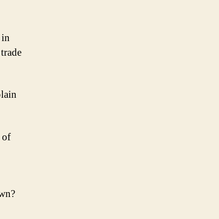
omised
nd!
 in
trade
lain
 of
own?