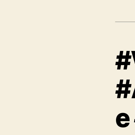
#
#
e