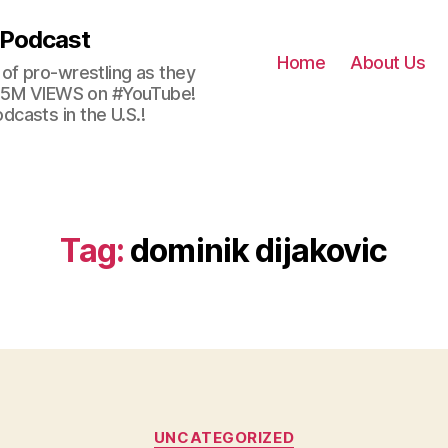
 Podcast
Home
About Us
of pro-wrestling as they
 2.5M VIEWS on #YouTube!
casts in the U.S.!
Tag:
dominik dijakovic
Categories
UNCATEGORIZED