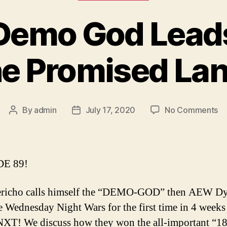
 Demo God Lea
he Promised Lan
on
By
admin
July 17, 2020
No Comments
Post
Post
Ep
author
date
8
–
D
E 89!
G
Le
Jericho calls himself the “DEMO-GOD” then AEW D
A
e Wednesday Night Wars for the first time in 4 weeks
to
th
T! We discuss how they won the all-important “1