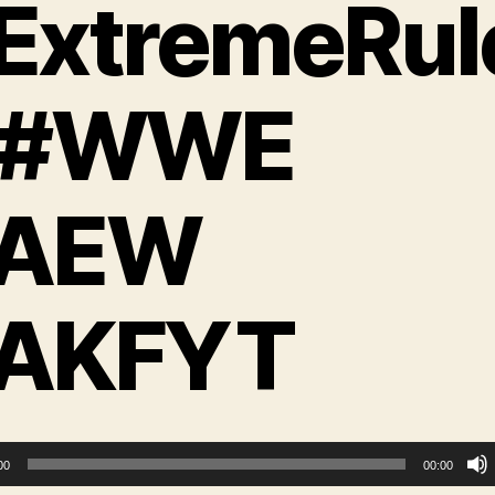
ExtremeRul
 #WWE
AEW
AKFYT
00
00:00