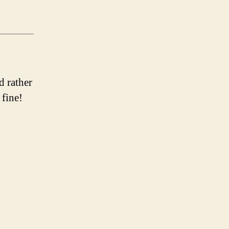
d rather
 fine!