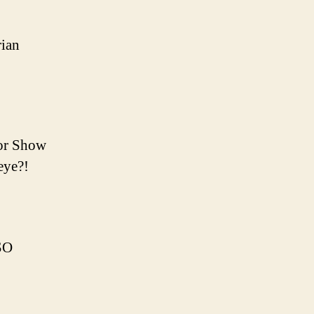
rian
ror Show
eye?!
SO