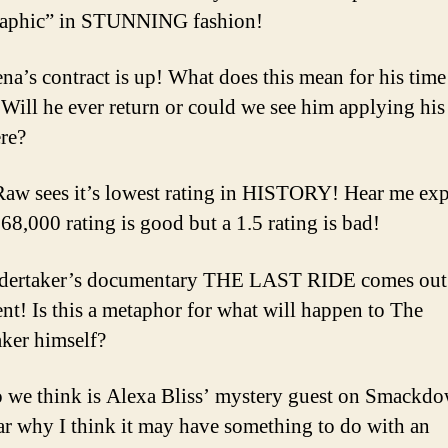
Pr
aphic” in STUNNING fashion!
La
na’s contract is up! What does this mean for his time
ll he ever return or could we see him applying his 
re?
 sees it’s lowest rating in HISTORY! Hear me exp
68,000 rating is good but a 1.5 rating is bad!
dertaker’s documentary THE LAST RIDE comes out
ent! Is this a metaphor for what will happen to The
ker himself?
we think is Alexa Bliss’ mystery guest on Smackd
r why I think it may have something to do with an