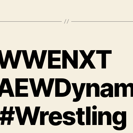
WWENXT
AEWDynam
 #Wrestling