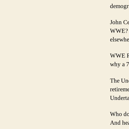
demogr
John Ce
WWE? Wi
elsewhe
WWE Raw
why a 7
The Un
retirem
Underta
Who do 
And hea