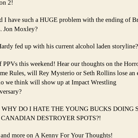
on 2!
 I have such a HUGE problem with the ending of B
. Jon Moxley?
 Hardy fed up with his current alcohol laden storyline?
f PPVs this weekend! Hear our thoughts on the Hor
eme Rules, will Rey Mysterio or Seth Rollins lose an 
 we think will show up at Impact Wrestling
versary?
WHY DO I HATE THE YOUNG BUCKS DOING 
CANADIAN DESTROYER SPOTS?!
s and more on A Kenny For Your Thoughts!