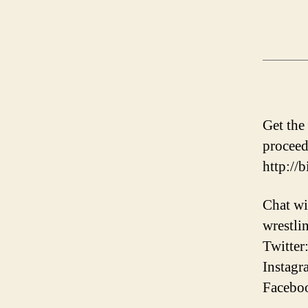
Get the
proceed
http://
Chat wi
wrestli
Twitter
Instagr
Faceboo