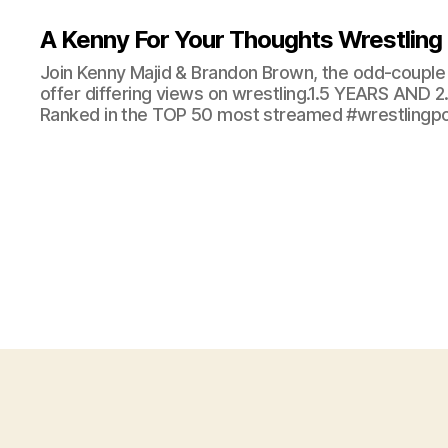
A Kenny For Your Thoughts Wrestling
Join Kenny Majid & Brandon Brown, the odd-couple 
offer differing views on wrestling.1.5 YEARS AND
Ranked in the TOP 50 most streamed #wrestlingpod