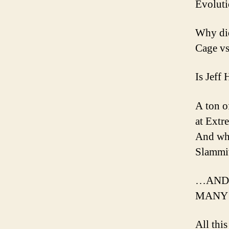
Evoluti
Why did
Cage vs
Is Jeff
A ton o
at Extr
And who
Slammi
…AND 
MANY 
All thi