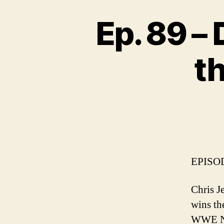
Ep. 89 –
t
EPISOD
Chris 
wins th
WWE NX