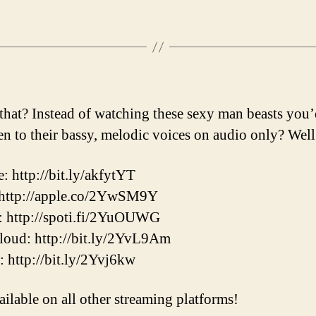
that? Instead of watching these sexy man beasts you’
ten to their bassy, melodic voices on audio only? Well
: http://bit.ly/akfytYT
 http://apple.co/2YwSM9Y
: http://spoti.fi/2YuOUWG
oud: http://bit.ly/2YvL9Am
r: http://bit.ly/2Yvj6kw
ailable on all other streaming platforms!