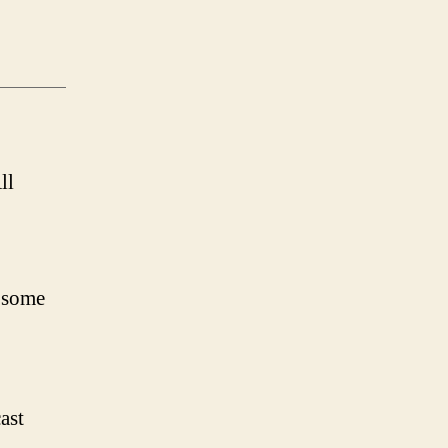
ll
 some
ast