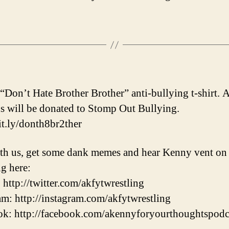
 “Don’t Hate Brother Brother” anti-bullying t-shirt. A
s will be donated to Stomp Out Bullying.
bit.ly/donth8br2ther
th us, get some dank memes and hear Kenny vent on
ng here:
: http://twitter.com/akfytwrestling
am: http://instagram.com/akfytwrestling
k: http://facebook.com/akennyforyourthoughtspodc