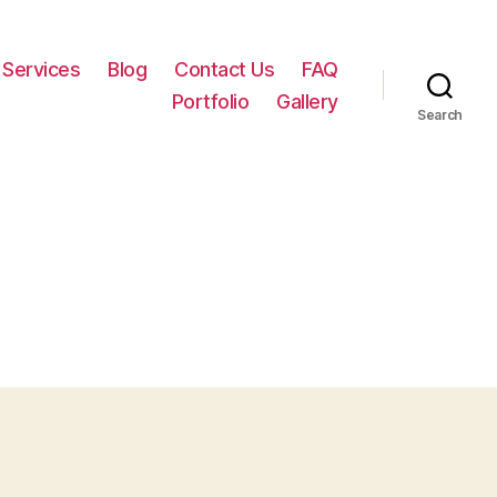
Services
Blog
Contact Us
FAQ
Portfolio
Gallery
Search