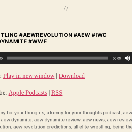
TLING #AEWREVOLUTION #AEW #IWC
DYNAMITE #WWE
00
00:00
t:
Play in new window
|
Download
ibe:
Apple Podcasts
|
RSS
ny for your thoughts
,
a kenny for your thoughts podcast
,
aew
,
aew dynamite
,
aew dynamite review
,
aew news
,
aew review
ution
,
aew revolution predictions
,
all elite wrestling
,
being the