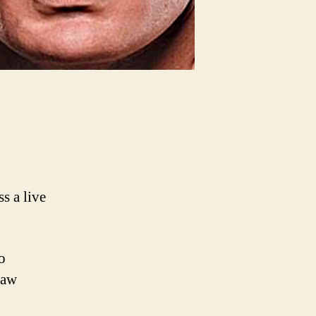
 a live
o
Raw