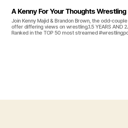
A Kenny For Your Thoughts Wrestling
Join Kenny Majid & Brandon Brown, the odd-couple 
offer differing views on wrestling.1.5 YEARS AND
Ranked in the TOP 50 most streamed #wrestlingpod