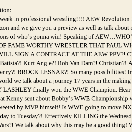
tion:
week in professional wrestling!!!! AEW Revolution 
izon and we give you a preview as well as talk about 
tions of who’s gonna win! Speaking of AEW…WHO
OF FAME WORTHY WRESTLER THAT PAUL W
WILL SIGN A CONTRACT AT THE AEW PPV?! 
Batista?! Kurt Angle?! Rob Van Dam?! Christian?! A
enry?! BROCK LESNAR?! So many possibilities! In
ld we talk about a journey 17 years in the making 
LASHLEY finally won the WWE Champion. Hear 
that Kenny sent about Bobby’s WWE Championship 
tweeted by MVP himself! Is WWE going to move NX
day to Tuesday?! Effectively KILLING the Wednesd
ars?! We talk about why this may be a good thing