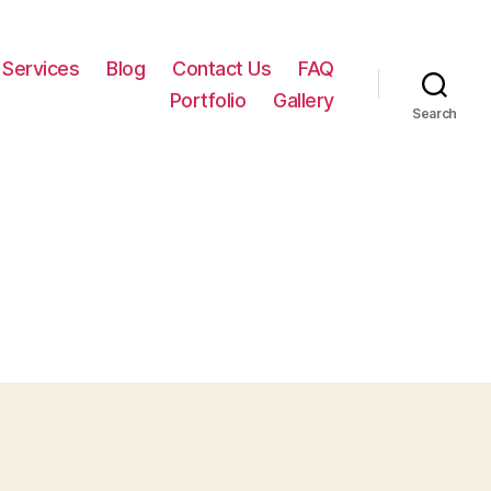
Services
Blog
Contact Us
FAQ
Portfolio
Gallery
Search