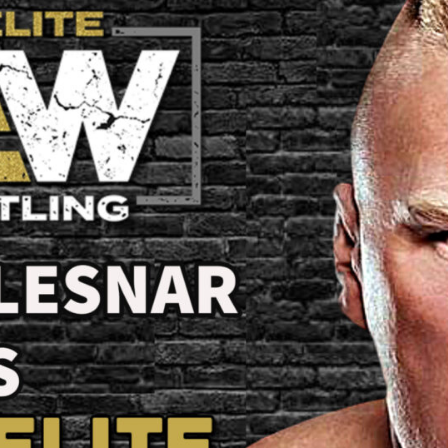
W
C
to
A
A
Re
Pr
/
B
L
W
t
W
Ti