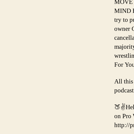
MOVE 
MIND B
try to 
owner C
cancell
majority
wrestli
For You
All thi
podcast
🍑✌️Hel
on Pro 
http://