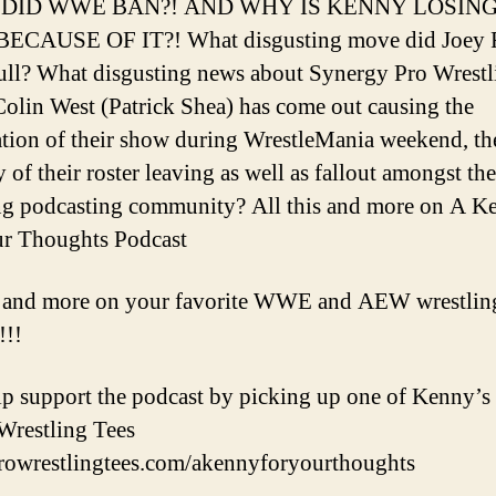
DID WWE BAN?! AND WHY IS KENNY LOSING
ECAUSE OF IT?! What disgusting move did Joey 
pull? What disgusting news about Synergy Pro Wrestl
olin West (Patrick Shea) has come out causing the
ation of their show during WrestleMania weekend, th
 of their roster leaving as well as fallout amongst the
ng podcasting community? All this and more on A K
r Thoughts Podcast
s and more on your favorite WWE and AEW wrestlin
!!!
p support the podcast by picking up one of Kenny’s t
Wrestling Tees
prowrestlingtees.com/akennyforyourthoughts