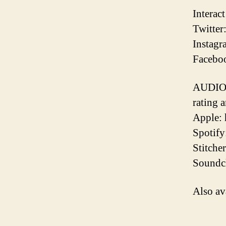
Interac
Twitter
Instagr
Faceboo
AUDIO 
rating 
Apple:
Spotify
Stitche
Soundcl
Also av