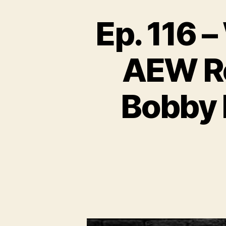
Ep. 116 
AEW Re
Bobby 