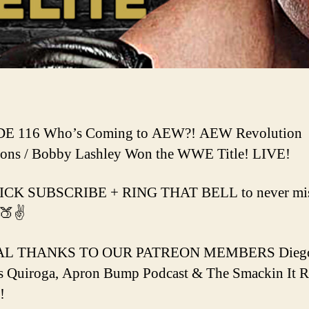
E 116 Who’s Coming to AEW?! AEW Revolution
ions / Bobby Lashley Won the WWE Title! LIVE!
ICK SUBSCRIBE + RING THAT BELL to never miss
🍑✌️
AL THANKS TO OUR PATREON MEMBERS Dieg
s Quiroga, Apron Bump Podcast & The Smackin It 
!