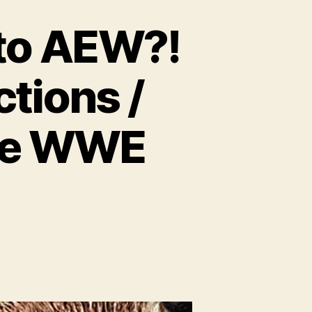
 to AEW?!
tions /
the WWE
n
.
16