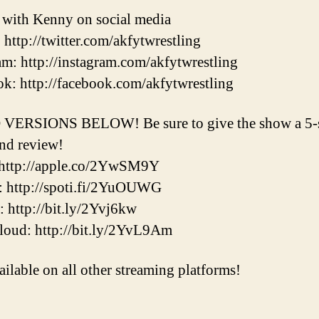
t with Kenny on social media
: http://twitter.com/akfytwrestling
am: http://instagram.com/akfytwrestling
k: http://facebook.com/akfytwrestling
VERSIONS BELOW! Be sure to give the show a 5-s
and review!
 http://apple.co/2YwSM9Y
: http://spoti.fi/2YuOUWG
r: http://bit.ly/2Yvj6kw
oud: http://bit.ly/2YvL9Am
ailable on all other streaming platforms!