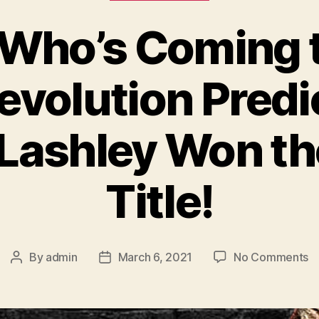
– Who’s Coming
volution Predic
Lashley Won 
Title!
o
By
admin
March 6, 2021
No Comments
Post
Post
Ep
author
date
1
–