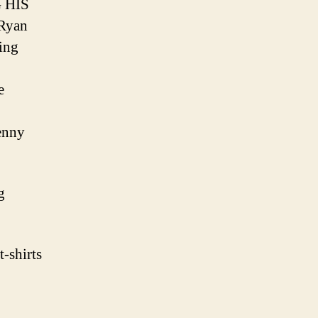
 HIS
Ryan
ing
e
enny
g
-shirts