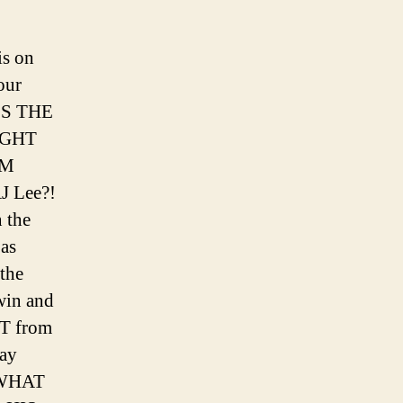
is on
our
’S THE
IGHT
CM
J Lee?!
 the
as
the
win and
T from
ay
! WHAT