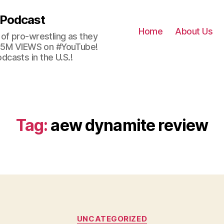
 Podcast
Home
About Us
of pro-wrestling as they
 2.5M VIEWS on #YouTube!
casts in the U.S.!
Tag:
aew dynamite review
Categories
UNCATEGORIZED