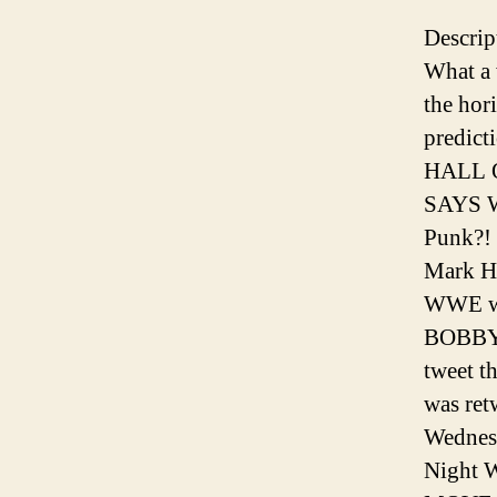
Descrip
What a 
the hor
predic
HALL 
SAYS 
Punk?! 
Mark H
WWE wor
BOBBY 
tweet 
was re
Wednes
Night W