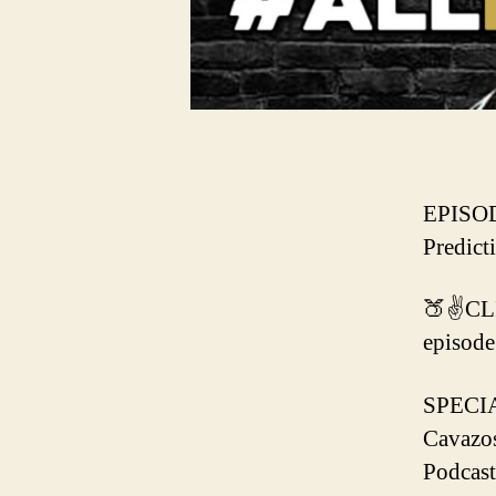
EPISOD
Predict
🍑✌️CL
episode
SPECI
Cavazo
Podcast