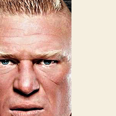
ho’s
oming
EW?!
EW
volution
edictions
obby
ashley
on
he
WE
tle!