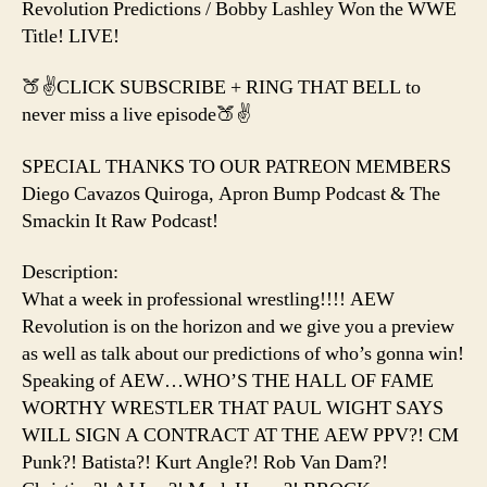
Title
Revolution Predictions / Bobby Lashley Won the WWE
Title! LIVE!
🍑✌️CLICK SUBSCRIBE + RING THAT BELL to
never miss a live episode🍑✌️
SPECIAL THANKS TO OUR PATREON MEMBERS
Diego Cavazos Quiroga, Apron Bump Podcast & The
Smackin It Raw Podcast!
Description:
What a week in professional wrestling!!!! AEW
Revolution is on the horizon and we give you a preview
as well as talk about our predictions of who’s gonna win!
Speaking of AEW…WHO’S THE HALL OF FAME
WORTHY WRESTLER THAT PAUL WIGHT SAYS
WILL SIGN A CONTRACT AT THE AEW PPV?! CM
Punk?! Batista?! Kurt Angle?! Rob Van Dam?!