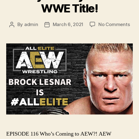
WWE Title!
on
By
admin
March 6, 2021
No Comments
Post
Post
Ep.
author
date
116
–
Who
Com
to
AEW
AE
Revo
Pred
/
Bob
Las
Wo
the
WW
EPISODE 116 Who’s Coming to AEW?! AEW