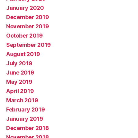
January 2020
December 2019
November 2019
October 2019
September 2019
August 2019
July 2019
June 2019
May 2019
April 2019
March 2019
February 2019
January 2019
December 2018
November 2018