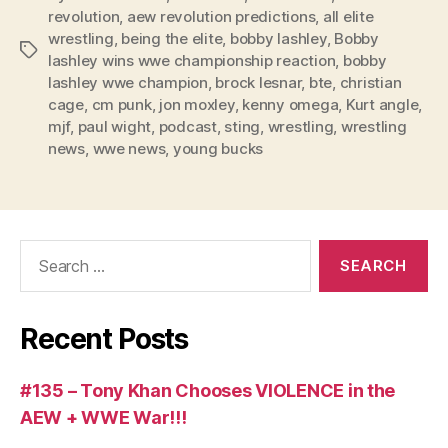
y
revolution
,
aew revolution predictions
,
all elite
e
wrestling
,
being the elite
,
bobby lashley
,
Bobby
Tags
r
lashley wins wwe championship reaction
,
bobby
lashley wwe champion
,
brock lesnar
,
bte
,
christian
cage
,
cm punk
,
jon moxley
,
kenny omega
,
Kurt angle
,
mjf
,
paul wight
,
podcast
,
sting
,
wrestling
,
wrestling
news
,
wwe news
,
young bucks
Search
for:
Recent Posts
#135 – Tony Khan Chooses VIOLENCE in the
AEW + WWE War!!!