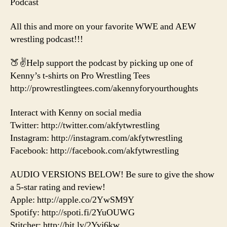
Podcast
All this and more on your favorite WWE and AEW
wrestling podcast!!!
🍑✌️Help support the podcast by picking up one of
Kenny’s t-shirts on Pro Wrestling Tees
http://prowrestlingtees.com/akennyforyourthoughts
Interact with Kenny on social media
Twitter: http://twitter.com/akfytwrestling
Instagram: http://instagram.com/akfytwrestling
Facebook: http://facebook.com/akfytwrestling
AUDIO VERSIONS BELOW! Be sure to give the show
a 5-star rating and review!
Apple: http://apple.co/2YwSM9Y
Spotify: http://spoti.fi/2YuOUWG
Stitcher: http://bit.ly/2Yvj6kw