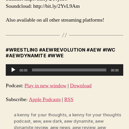
Soundcloud: http://bit.ly/2YvL9Am
Also available on all other streaming platforms!
#WRESTLING #AEWREVOLUTION #AEW #IWC
#AEWDYNAMITE #WWE
A
00:00
00:00
u
d
Podcast:
Play in new window
|
Download
i
o
Subscribe:
Apple Podcasts
|
RSS
P
l
a kenny for your thoughts
,
a kenny for your thoughts
podcast
,
aew
,
aew dark
,
aew dynamite
,
aew
a
dynamite review
,
aew news
,
aew review
,
aew