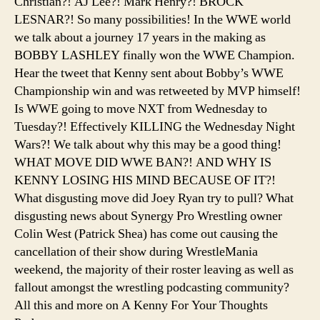
Christian?! AJ Lee?! Mark Henry?! BROCK
LESNAR?! So many possibilities! In the WWE world
we talk about a journey 17 years in the making as
BOBBY LASHLEY finally won the WWE Champion.
Hear the tweet that Kenny sent about Bobby’s WWE
Championship win and was retweeted by MVP himself!
Is WWE going to move NXT from Wednesday to
Tuesday?! Effectively KILLING the Wednesday Night
Wars?! We talk about why this may be a good thing!
WHAT MOVE DID WWE BAN?! AND WHY IS
KENNY LOSING HIS MIND BECAUSE OF IT?!
What disgusting move did Joey Ryan try to pull? What
disgusting news about Synergy Pro Wrestling owner
Colin West (Patrick Shea) has come out causing the
cancellation of their show during WrestleMania
weekend, the majority of their roster leaving as well as
fallout amongst the wrestling podcasting community?
All this and more on A Kenny For Your Thoughts