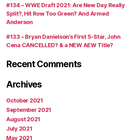
#134 – WWE Draft 2021: Are New Day Really
Split?, Hit Row Too Green? And Armed
Anderson
#133 – Bryan Danielson’s First 5-Star, John
Cena CANCELLED? & a NEW AEW Title?
Recent Comments
Archives
October 2021
September 2021
August 2021
July 2021
May 2021