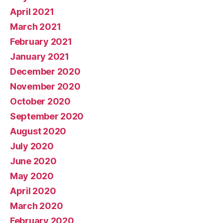
April 2021
March 2021
February 2021
January 2021
December 2020
November 2020
October 2020
September 2020
August 2020
July 2020
June 2020
May 2020
April 2020
March 2020
February 2020