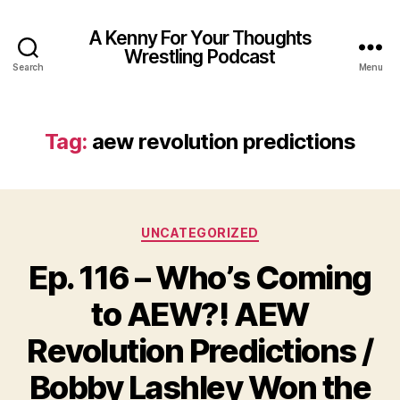
A Kenny For Your Thoughts
Wrestling Podcast
Search
Menu
Tag:
aew revolution predictions
Categories
UNCATEGORIZED
Ep. 116 – Who’s Coming
to AEW?! AEW
Revolution Predictions /
Bobby Lashley Won the