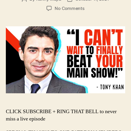
author
date
on
No Comments
#135
–
Tony
Khan
Chooses
VIOLENCE
in
the
AEW
+
WWE
War!!!
️CLICK SUBSCRIBE + RING THAT BELL to never
miss a live episode️