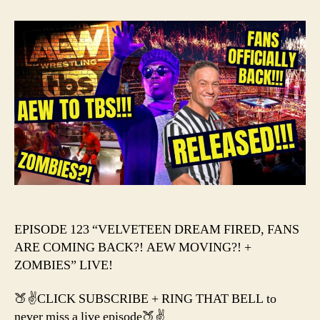
–
VEL
DRE
FIRE
FAN
ARE
COM
BACK
AEW
MOV
+
ZOM
EPISODE 123 “VELVETEEN DREAM FIRED, FANS
ARE COMING BACK?! AEW MOVING?! +
ZOMBIES” LIVE!
🍑✌️CLICK SUBSCRIBE + RING THAT BELL to
never miss a live episode🍑✌️