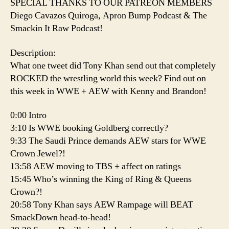
SPECIAL THANKS TO OUR PATREON MEMBERS
Diego Cavazos Quiroga, Apron Bump Podcast & The
Smackin It Raw Podcast!
Description:
What one tweet did Tony Khan send out that completely
ROCKED the wrestling world this week? Find out on
this week in WWE + AEW with Kenny and Brandon!
0:00 Intro
3:10 Is WWE booking Goldberg correctly?
9:33 The Saudi Prince demands AEW stars for WWE
Crown Jewel?!
13:58 AEW moving to TBS + affect on ratings
15:45 Who’s winning the King of Ring & Queens
Crown?!
20:58 Tony Khan says AEW Rampage will BEAT
SmackDown head-to-head!