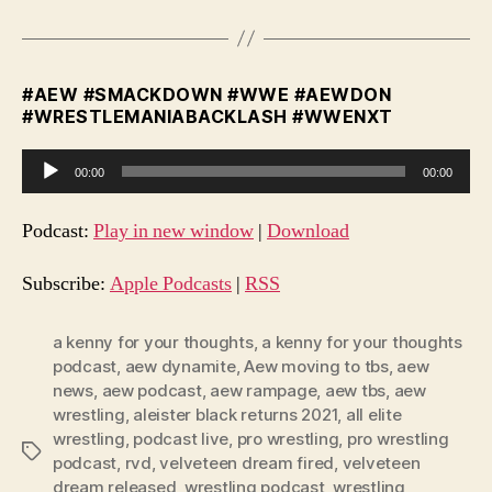
#AEW #SMACKDOWN #WWE #AEWDON
#WRESTLEMANIABACKLASH #WWENXT
A
00:00
00:00
u
d
Podcast:
Play in new window
|
Download
i
o
Subscribe:
Apple Podcasts
|
RSS
P
l
a kenny for your thoughts
,
a kenny for your thoughts
podcast
,
aew dynamite
,
Aew moving to tbs
,
aew
a
news
,
aew podcast
,
aew rampage
,
aew tbs
,
aew
y
wrestling
,
aleister black returns 2021
,
all elite
e
wrestling
,
podcast live
,
pro wrestling
,
pro wrestling
Tags
r
podcast
,
rvd
,
velveteen dream fired
,
velveteen
dream released
,
wrestling podcast
,
wrestling