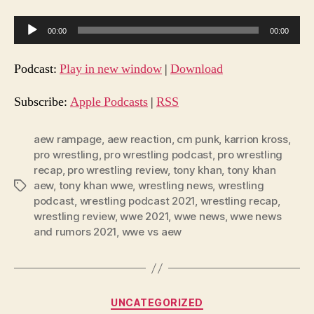
A
00:00
00:00
u
d
Podcast:
Play in new window
|
Download
i
o
Subscribe:
Apple Podcasts
|
RSS
P
l
aew rampage
,
aew reaction
,
cm punk
,
karrion kross
,
pro wrestling
,
pro wrestling podcast
,
pro wrestling
a
recap
,
pro wrestling review
,
tony khan
,
tony khan
y
aew
,
tony khan wwe
,
wrestling news
,
wrestling
Tags
e
podcast
,
wrestling podcast 2021
,
wrestling recap
,
r
wrestling review
,
wwe 2021
,
wwe news
,
wwe news
and rumors 2021
,
wwe vs aew
Categories
UNCATEGORIZED