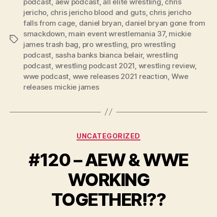
podcast
,
aew podcast
,
all elite wrestling
,
chris
a
jericho
,
chris jericho blood and guts
,
chris jericho
y
falls from cage
,
daniel bryan
,
daniel bryan gone from
e
smackdown
,
main event wrestlemania 37
,
mickie
Tags
r
james trash bag
,
pro wrestling
,
pro wrestling
podcast
,
sasha banks bianca belair
,
wrestling
podcast
,
wrestling podcast 2021
,
wrestling review
,
wwe podcast
,
wwe releases 2021 reaction
,
Wwe
releases mickie james
Categories
UNCATEGORIZED
#120 – AEW & WWE
WORKING
TOGETHER!??