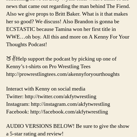
news that came out regarding the man behind The Fiend.
Also we give props to Britt Baker. What is it that makes
her so good? We discuss! Also Brandon is gonna be
ECSTASTIC because Tamina won her first title in
WWE…oh boy. All this and more on A Kenny For Your
Thoughts Podcast!
🍑✌️Help support the podcast by picking up one of
Kenny’s t-shirts on Pro Wrestling Tees
http://prowrestlingtees.com/akennyforyourthoughts
Interact with Kenny on social media
Twitter: http://twitter.com/akfytwrestling
Instagram: http://instagram.com/akfytwrestling
Facebook: http://facebook.com/akfytwrestling
AUDIO VERSIONS BELOW! Be sure to give the show
a 5-star rating and review!