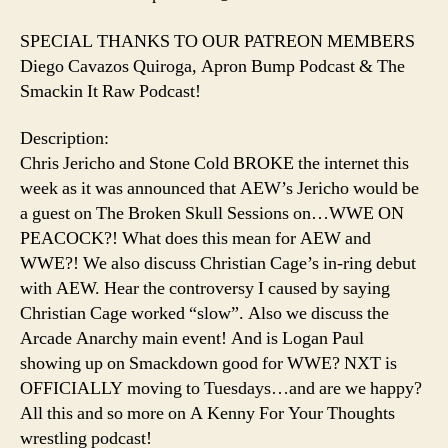
SPECIAL THANKS TO OUR PATREON MEMBERS
Diego Cavazos Quiroga, Apron Bump Podcast & The
Smackin It Raw Podcast!
Description:
Chris Jericho and Stone Cold BROKE the internet this
week as it was announced that AEW’s Jericho would be
a guest on The Broken Skull Sessions on…WWE ON
PEACOCK?! What does this mean for AEW and
WWE?! We also discuss Christian Cage’s in-ring debut
with AEW. Hear the controversy I caused by saying
Christian Cage worked “slow”. Also we discuss the
Arcade Anarchy main event! And is Logan Paul
showing up on Smackdown good for WWE? NXT is
OFFICIALLY moving to Tuesdays…and are we happy?
All this and so more on A Kenny For Your Thoughts
wrestling podcast!