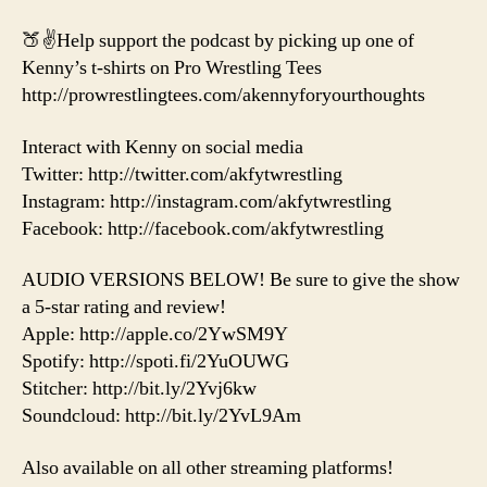
🍑✌️Help support the podcast by picking up one of
Kenny’s t-shirts on Pro Wrestling Tees
http://prowrestlingtees.com/akennyforyourthoughts
Interact with Kenny on social media
Twitter: http://twitter.com/akfytwrestling
Instagram: http://instagram.com/akfytwrestling
Facebook: http://facebook.com/akfytwrestling
AUDIO VERSIONS BELOW! Be sure to give the show
a 5-star rating and review!
Apple: http://apple.co/2YwSM9Y
Spotify: http://spoti.fi/2YuOUWG
Stitcher: http://bit.ly/2Yvj6kw
Soundcloud: http://bit.ly/2YvL9Am
Also available on all other streaming platforms!