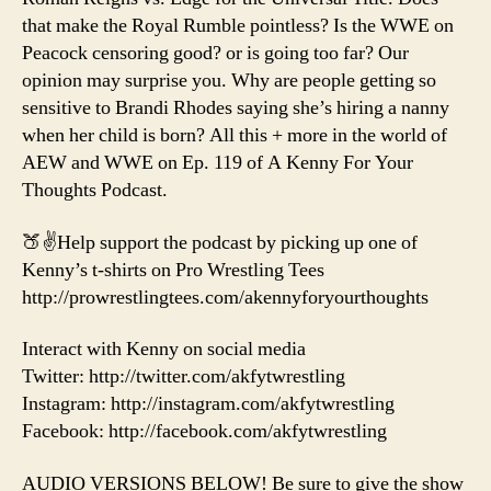
that make the Royal Rumble pointless? Is the WWE on
Peacock censoring good? or is going too far? Our
opinion may surprise you. Why are people getting so
sensitive to Brandi Rhodes saying she’s hiring a nanny
when her child is born? All this + more in the world of
AEW and WWE on Ep. 119 of A Kenny For Your
Thoughts Podcast.
🍑✌️Help support the podcast by picking up one of
Kenny’s t-shirts on Pro Wrestling Tees
http://prowrestlingtees.com/akennyforyourthoughts
Interact with Kenny on social media
Twitter: http://twitter.com/akfytwrestling
Instagram: http://instagram.com/akfytwrestling
Facebook: http://facebook.com/akfytwrestling
AUDIO VERSIONS BELOW! Be sure to give the show