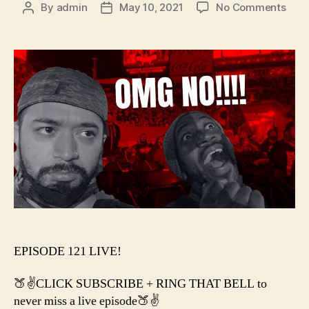
on
By
admin
May 10, 2021
No Comments
Post
Post
#121
author
date
–
I
Wen
to
WRE
And
All
I
Got
Was
EPISODE 121 LIVE!
🍑✌️CLICK SUBSCRIBE + RING THAT BELL to
never miss a live episode🍑✌️