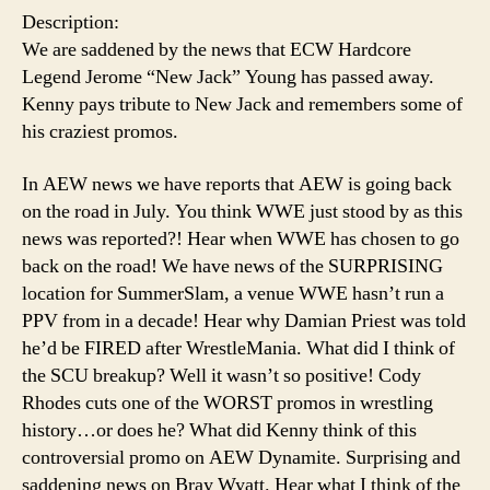
Description:
We are saddened by the news that ECW Hardcore
Legend Jerome “New Jack” Young has passed away.
Kenny pays tribute to New Jack and remembers some of
his craziest promos.
In AEW news we have reports that AEW is going back
on the road in July. You think WWE just stood by as this
news was reported?! Hear when WWE has chosen to go
back on the road! We have news of the SURPRISING
location for SummerSlam, a venue WWE hasn’t run a
PPV from in a decade! Hear why Damian Priest was told
he’d be FIRED after WrestleMania. What did I think of
the SCU breakup? Well it wasn’t so positive! Cody
Rhodes cuts one of the WORST promos in wrestling
history…or does he? What did Kenny think of this
controversial promo on AEW Dynamite. Surprising and
saddening news on Bray Wyatt. Hear what I think of the