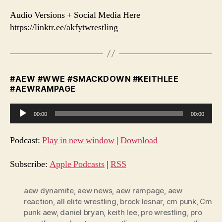
Audio Versions + Social Media Here
https://linktr.ee/akfytwrestling
#AEW #WWE #SMACKDOWN #KEITHLEE
#AEWRAMPAGE
A
00:00
00:00
u
d
Podcast:
Play in new window
|
Download
i
o
Subscribe:
Apple Podcasts
|
RSS
P
l
aew dynamite
,
aew news
,
aew rampage
,
aew
reaction
,
all elite wrestling
,
brock lesnar
,
cm punk
,
Cm
a
punk aew
,
daniel bryan
,
keith lee
,
pro wrestling
,
pro
y