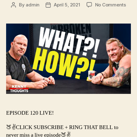
on
By
admin
April 5, 2021
No Comments
Post
Post
#120
author
date
–
AEW
&
WW
WOR
TOGE
EPISODE 120 LIVE!
🍑✌️CLICK SUBSCRIBE + RING THAT BELL to
never miss a live episode🍑✌️