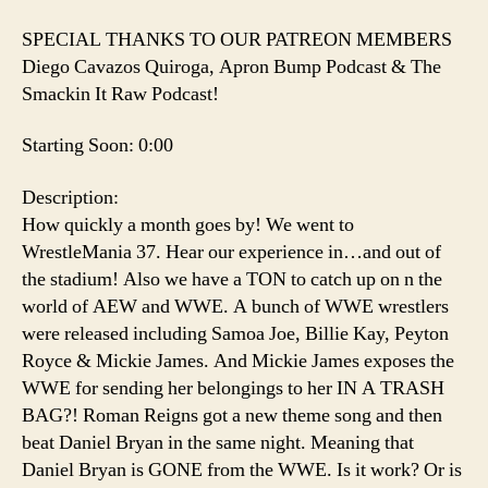
SPECIAL THANKS TO OUR PATREON MEMBERS
Diego Cavazos Quiroga, Apron Bump Podcast & The
Smackin It Raw Podcast!
Starting Soon: 0:00
Description:
How quickly a month goes by! We went to
WrestleMania 37. Hear our experience in…and out of
the stadium! Also we have a TON to catch up on n the
world of AEW and WWE. A bunch of WWE wrestlers
were released including Samoa Joe, Billie Kay, Peyton
Royce & Mickie James. And Mickie James exposes the
WWE for sending her belongings to her IN A TRASH
BAG?! Roman Reigns got a new theme song and then
beat Daniel Bryan in the same night. Meaning that
Daniel Bryan is GONE from the WWE. Is it work? Or is