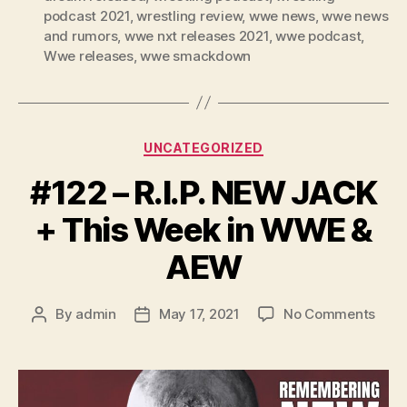
podcast 2021
,
wrestling review
,
wwe news
,
wwe news
and rumors
,
wwe nxt releases 2021
,
wwe podcast
,
Wwe releases
,
wwe smackdown
Categories
UNCATEGORIZED
#122 – R.I.P. NEW JACK
+ This Week in WWE &
AEW
on
By
admin
May 17, 2021
No Comments
Post
Post
#122
author
date
–
R.I.P.
NEW