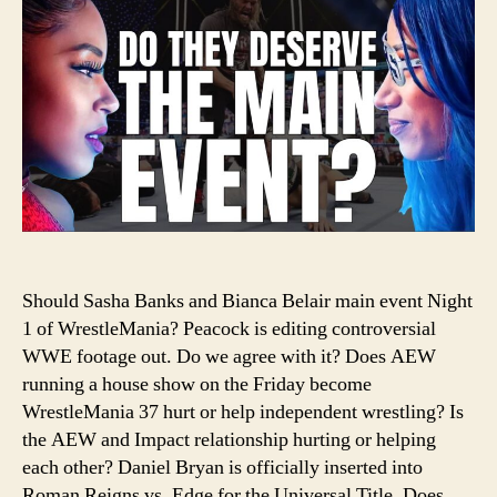
Sas
Ban
an
Bia
Bel
Hea
Wre
Should Sasha Banks and Bianca Belair main event Night
1 of WrestleMania? Peacock is editing controversial
WWE footage out. Do we agree with it? Does AEW
running a house show on the Friday become
WrestleMania 37 hurt or help independent wrestling? Is
the AEW and Impact relationship hurting or helping
each other? Daniel Bryan is officially inserted into
Roman Reigns vs. Edge for the Universal Title. Does