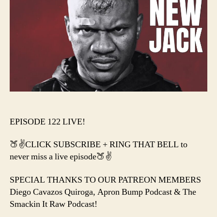
JAC
+
This
Wee
in
WW
&
AEW
EPISODE 122 LIVE!
🍑✌️CLICK SUBSCRIBE + RING THAT BELL to
never miss a live episode🍑✌️
SPECIAL THANKS TO OUR PATREON MEMBERS
Diego Cavazos Quiroga, Apron Bump Podcast & The
Smackin It Raw Podcast!