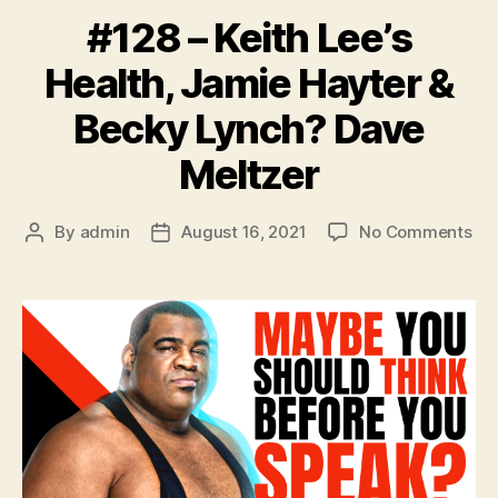
#128 – Keith Lee’s
Health, Jamie Hayter &
Becky Lynch? Dave
Meltzer
on
By
admin
August 16, 2021
No Comments
Post
Post
#1
author
date
–
Kei
Lee
Hea
Ja
Hay
&
Be
Ly