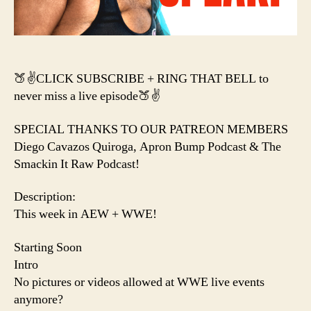
Da
Mel
🍑✌️CLICK SUBSCRIBE + RING THAT BELL to
never miss a live episode🍑✌️
SPECIAL THANKS TO OUR PATREON MEMBERS
Diego Cavazos Quiroga, Apron Bump Podcast & The
Smackin It Raw Podcast!
Description:
This week in AEW + WWE!
Starting Soon
Intro
No pictures or videos allowed at WWE live events
anymore?