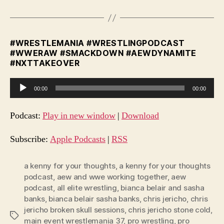
#WRESTLEMANIA #WRESTLINGPODCAST
#WWERAW #SMACKDOWN #AEWDYNAMITE
#NXTTAKEOVER
A
00:00
00:00
u
d
Podcast:
Play in new window
|
Download
i
o
Subscribe:
Apple Podcasts
|
RSS
P
l
a kenny for your thoughts
,
a kenny for your thoughts
podcast
,
aew and wwe working together
,
aew
a
podcast
,
all elite wrestling
,
bianca belair and sasha
y
banks
,
bianca belair sasha banks
,
chris jericho
,
chris
e
jericho broken skull sessions
,
chris jericho stone cold
,
Tags
r
main event wrestlemania 37
,
pro wrestling
,
pro