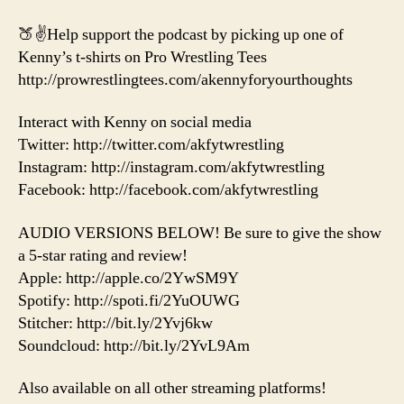
🍑✌️Help support the podcast by picking up one of
Kenny’s t-shirts on Pro Wrestling Tees
http://prowrestlingtees.com/akennyforyourthoughts
Interact with Kenny on social media
Twitter: http://twitter.com/akfytwrestling
Instagram: http://instagram.com/akfytwrestling
Facebook: http://facebook.com/akfytwrestling
AUDIO VERSIONS BELOW! Be sure to give the show
a 5-star rating and review!
Apple: http://apple.co/2YwSM9Y
Spotify: http://spoti.fi/2YuOUWG
Stitcher: http://bit.ly/2Yvj6kw
Soundcloud: http://bit.ly/2YvL9Am
Also available on all other streaming platforms!