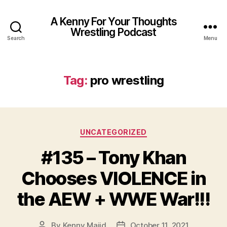
A Kenny For Your Thoughts
Wrestling Podcast
Search
Menu
Tag:
pro wrestling
Categories
UNCATEGORIZED
#135 – Tony Khan
Chooses VIOLENCE in
the AEW + WWE War!!!
By
Kenny Majid
October 11, 2021
Post
Post