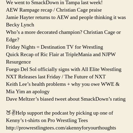
We went to SmackDown in Tampa last week!
AEW Rampage recap / Christian Cage praise
Jamie Hayter returns to AEW and people thinking it was
Becky Lynch
Who’s a more decorated champion? Christian Cage or
Edge?
Friday Nights = Destination TV for Wrestling
Quick Recap of Ric Flair at TripleMania and NJPW
Resurgence
Fuego Del Sol officially signs with All Elite Wrestling
NXT Releases last Friday / The Future of NXT
Keith Lee’s health problems + why you owe WWE &
Mia Yim an apology
Dave Meltzer’s biased tweet about SmackDown’s rating
🍑✌️Help support the podcast by picking up one of
Kenny’s t-shirts on Pro Wrestling Tees
http://prowrestlingtees.com/akennyforyourthoughts