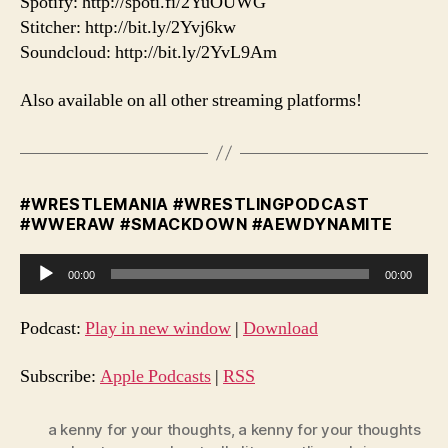
Spotify: http://spoti.fi/2YuOUWG
Stitcher: http://bit.ly/2Yvj6kw
Soundcloud: http://bit.ly/2YvL9Am
Also available on all other streaming platforms!
#WRESTLEMANIA #WRESTLINGPODCAST
#WWERAW #SMACKDOWN #AEWDYNAMITE
A
00:00
00:00
u
d
Podcast:
Play in new window
|
Download
i
o
Subscribe:
Apple Podcasts
|
RSS
P
l
a kenny for your thoughts
,
a kenny for your thoughts