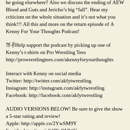
he going elsewhere? Also we discuss the ending of AEW
Blood and Guts and Jericho’s big “fall”. Hear my
criticism on the whole situation and it’s not what you
think!!! All this and more on the return episode of A
Kenny For Your Thoughts Podcast!
🍑✌️Help support the podcast by picking up one of
Kenny’s t-shirts on Pro Wrestling Tees
http://prowrestlingtees.com/akennyforyourthoughts
Interact with Kenny on social media
Twitter: http://twitter.com/akfytwrestling
Instagram: http://instagram.com/akfytwrestling
Facebook: http://facebook.com/akfytwrestling
AUDIO VERSIONS BELOW! Be sure to give the show
a 5-star rating and review!
Apple: http://apple.co/2YwSM9Y