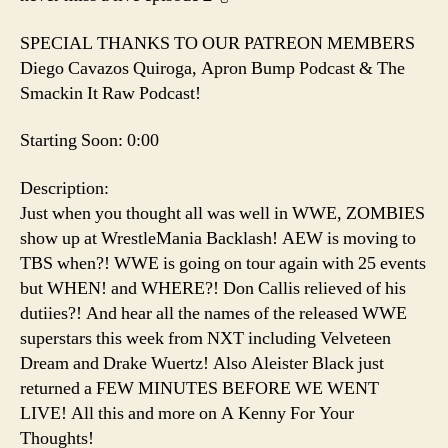
SPECIAL THANKS TO OUR PATREON MEMBERS
Diego Cavazos Quiroga, Apron Bump Podcast & The
Smackin It Raw Podcast!
Starting Soon: 0:00
Description:
Just when you thought all was well in WWE, ZOMBIES
show up at WrestleMania Backlash! AEW is moving to
TBS when?! WWE is going on tour again with 25 events
but WHEN! and WHERE?! Don Callis relieved of his
dutiies?! And hear all the names of the released WWE
superstars this week from NXT including Velveteen
Dream and Drake Wuertz! Also Aleister Black just
returned a FEW MINUTES BEFORE WE WENT
LIVE! All this and more on A Kenny For Your
Thoughts!