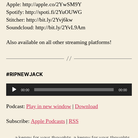
Apple: http://apple.co/2YwSM9Y
Spotify: http://spoti.fi/2YuOUWG
Stitcher: http://bit.ly/2Yvj6kw
Soundcloud: http://bit.ly/2YvL9Am
Also available on all other streaming platforms!
#RIPNEWJACK
A
00:00
00:00
u
d
Podcast:
Play in new window
|
Download
i
o
Subscribe:
Apple Podcasts
|
RSS
P
l
a kenny for your thoughts
,
a kenny for your thoughts