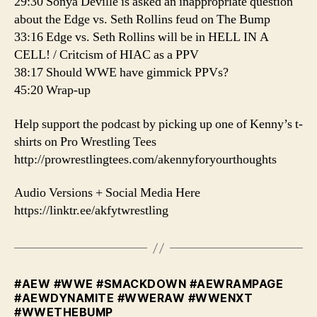
29:30 Sonya Deville is asked an inappropriate question
about the Edge vs. Seth Rollins feud on The Bump
33:16 Edge vs. Seth Rollins will be in HELL IN A
CELL! / Critcism of HIAC as a PPV
38:17 Should WWE have gimmick PPVs?
45:20 Wrap-up
️Help support the podcast by picking up one of Kenny’s t-
shirts on Pro Wrestling Tees
http://prowrestlingtees.com/akennyforyourthoughts
Audio Versions + Social Media Here
https://linktr.ee/akfytwrestling
#AEW #WWE #SMACKDOWN #AEWRAMPAGE
#AEWDYNAMITE #WWERAW #WWENXT
#WWETHEBUMP