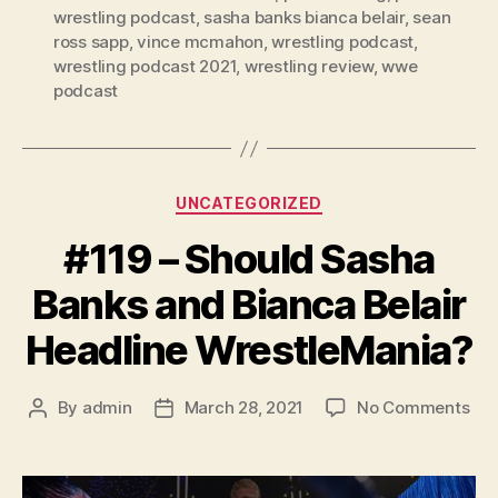
wrestling podcast
,
sasha banks bianca belair
,
sean
ross sapp
,
vince mcmahon
,
wrestling podcast
,
wrestling podcast 2021
,
wrestling review
,
wwe
podcast
Categories
UNCATEGORIZED
#119 – Should Sasha
Banks and Bianca Belair
Headline WrestleMania?
on
By
admin
March 28, 2021
No Comments
Post
Post
#11
author
date
–
Sho