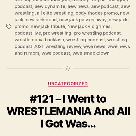
podcast
,
aew dynamite
,
aew news
,
aew podcast
,
aew
a
wrestling
,
all elite wrestling
,
cody rhodes promo
,
new
y
jack
,
new jack dead
,
new jack passes away
,
new jack
e
promo
,
new jack tribute
,
New jack vic grimes
,
Tags
r
podcast live
,
pro wrestling
,
pro wrestling podcast
,
wrestlemania backlash
,
wrestling podcast
,
wrestling
podcast 2021
,
wrestling review
,
wwe news
,
wwe news
and rumors
,
wwe podcast
,
wwe smackdown
Categories
UNCATEGORIZED
#121 – I Went to
WRESTLEMANIA And All
I Got Was…