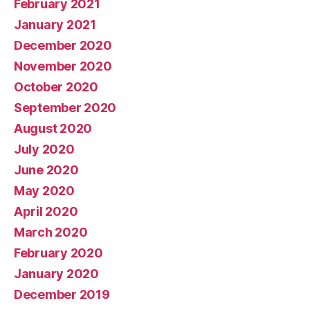
February 2021
January 2021
December 2020
November 2020
October 2020
September 2020
August 2020
July 2020
June 2020
May 2020
April 2020
March 2020
February 2020
January 2020
December 2019