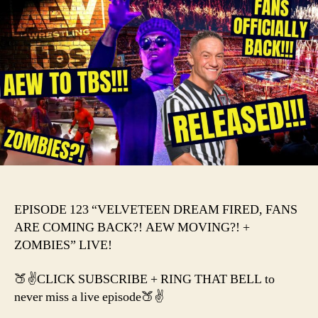
DRE
FIRE
FAN
ARE
COM
BACK
AEW
MOV
+
ZOM
EPISODE 123 “VELVETEEN DREAM FIRED, FANS
ARE COMING BACK?! AEW MOVING?! +
ZOMBIES” LIVE!
🍑✌️CLICK SUBSCRIBE + RING THAT BELL to
never miss a live episode🍑✌️