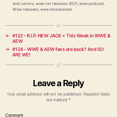
and rumors
,
wwe nxt releases 2021
,
wwe podcast
,
Wwe releases
,
wwe smackdown
←
#122 – R.I.P. NEW JACK + This Week in WWE &
AEW
→
#124 – WWE & AEW fans are back? And SO
ARE WE!
Leave a Reply
Your email address will not be published.
Required fields
are marked
*
Comment