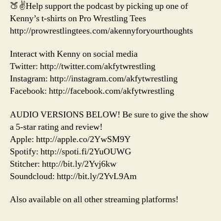
🍑✌️Help support the podcast by picking up one of
Kenny’s t-shirts on Pro Wrestling Tees
http://prowrestlingtees.com/akennyforyourthoughts
Interact with Kenny on social media
Twitter: http://twitter.com/akfytwrestling
Instagram: http://instagram.com/akfytwrestling
Facebook: http://facebook.com/akfytwrestling
AUDIO VERSIONS BELOW! Be sure to give the show
a 5-star rating and review!
Apple: http://apple.co/2YwSM9Y
Spotify: http://spoti.fi/2YuOUWG
Stitcher: http://bit.ly/2Yvj6kw
Soundcloud: http://bit.ly/2YvL9Am
Also available on all other streaming platforms!