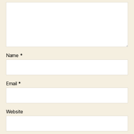
Name
*
Email
*
Website