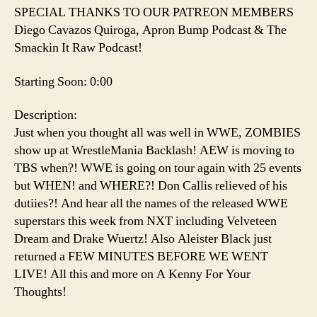
SPECIAL THANKS TO OUR PATREON MEMBERS
Diego Cavazos Quiroga, Apron Bump Podcast & The
Smackin It Raw Podcast!
Starting Soon: 0:00
Description:
Just when you thought all was well in WWE, ZOMBIES
show up at WrestleMania Backlash! AEW is moving to
TBS when?! WWE is going on tour again with 25 events
but WHEN! and WHERE?! Don Callis relieved of his
dutiies?! And hear all the names of the released WWE
superstars this week from NXT including Velveteen
Dream and Drake Wuertz! Also Aleister Black just
returned a FEW MINUTES BEFORE WE WENT
LIVE! All this and more on A Kenny For Your
Thoughts!