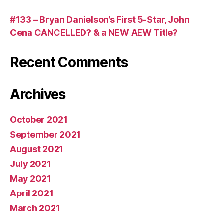
#133 – Bryan Danielson’s First 5-Star, John
Cena CANCELLED? & a NEW AEW Title?
Recent Comments
Archives
October 2021
September 2021
August 2021
July 2021
May 2021
April 2021
March 2021