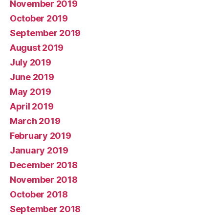
November 2019
October 2019
September 2019
August 2019
July 2019
June 2019
May 2019
April 2019
March 2019
February 2019
January 2019
December 2018
November 2018
October 2018
September 2018