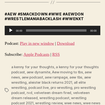
#AEW #SMACKDOWN #WWE #AEWDON
#WRESTLEMANIABACKLASH #WWENXT
A
00:00
00:00
u
d
Podcast:
Play in new window
|
Download
i
o
Subscribe:
Apple Podcasts
|
RSS
P
l
a kenny for your thoughts
,
a kenny for your thoughts
podcast
,
aew dynamite
,
Aew moving to tbs
,
aew
a
news
,
aew podcast
,
aew rampage
,
aew tbs
,
aew
y
wrestling
,
aleister black returns 2021
,
all elite
e
wrestling
,
podcast live
,
pro wrestling
,
pro wrestling
Tags
r
podcast
,
rvd
,
velveteen dream fired
,
velveteen
dream released
,
wrestling podcast
,
wrestling
podcast 2021
,
wrestling review
,
wwe news
,
wwe news