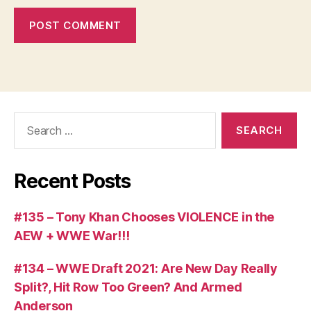
Search
for:
Recent Posts
#135 – Tony Khan Chooses VIOLENCE in the
AEW + WWE War!!!
#134 – WWE Draft 2021: Are New Day Really
Split?, Hit Row Too Green? And Armed
Anderson