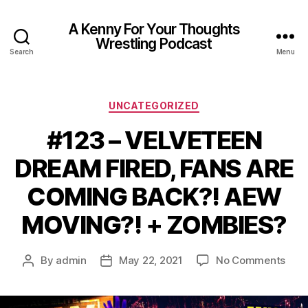
A Kenny For Your Thoughts
Wrestling Podcast
Search
Menu
Categories
UNCATEGORIZED
#123 – VELVETEEN
DREAM FIRED, FANS ARE
COMING BACK?! AEW
MOVING?! + ZOMBIES?
on
By
admin
May 22, 2021
No Comments
Post
Post
#12
author
date
–
VEL