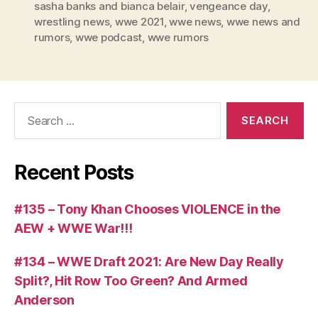
r
sasha banks and bianca belair
,
vengeance day
,
wrestling news
,
wwe 2021
,
wwe news
,
wwe news and
rumors
,
wwe podcast
,
wwe rumors
Search
for:
Recent Posts
#135 – Tony Khan Chooses VIOLENCE in the
AEW + WWE War!!!
#134 – WWE Draft 2021: Are New Day Really
Split?, Hit Row Too Green? And Armed
Anderson