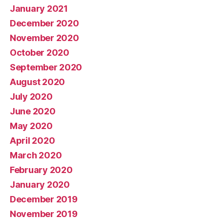
January 2021
December 2020
November 2020
October 2020
September 2020
August 2020
July 2020
June 2020
May 2020
April 2020
March 2020
February 2020
January 2020
December 2019
November 2019