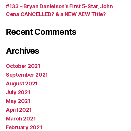
#133 – Bryan Danielson’s First 5-Star, John
Cena CANCELLED? & a NEW AEW Title?
Recent Comments
Archives
October 2021
September 2021
August 2021
July 2021
May 2021
April 2021
March 2021
February 2021