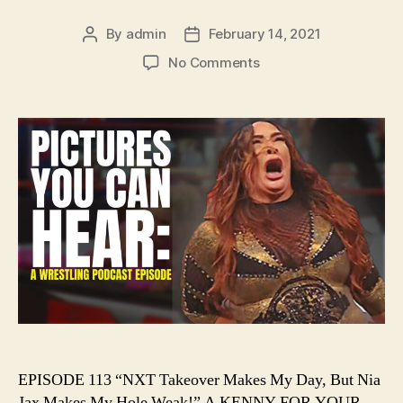
By
admin
February 14, 2021
Post
Post
author
date
on
No Comments
Ep.
113
–
NXT
Takeover
Makes
My
Day,
But
Nia
Jax
Makes
My
Hole
Weak!
EPISODE 113 “NXT Takeover Makes My Day, But Nia
Jax Makes My Hole Weak!” A KENNY FOR YOUR