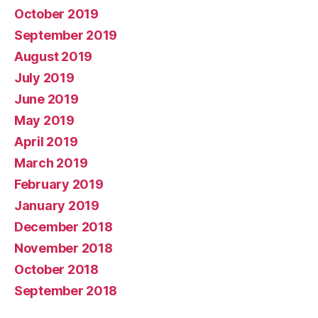
October 2019
September 2019
August 2019
July 2019
June 2019
May 2019
April 2019
March 2019
February 2019
January 2019
December 2018
November 2018
October 2018
September 2018