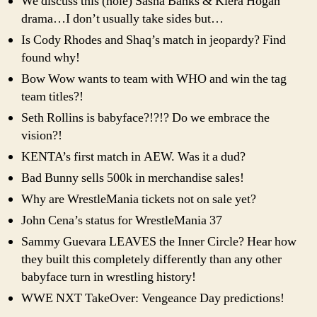
We discuss this (hole) Sasha Banks & Kiera Hogan
drama…I don’t usually take sides but…
Is Cody Rhodes and Shaq’s match in jeopardy? Find
found why!
Bow Wow wants to team with WHO and win the tag
team titles?!
Seth Rollins is babyface?!?!? Do we embrace the
vision?!
KENTA’s first match in AEW. Was it a dud?
Bad Bunny sells 500k in merchandise sales!
Why are WrestleMania tickets not on sale yet?
John Cena’s status for WrestleMania 37
Sammy Guevara LEAVES the Inner Circle? Hear how
they built this completely differently than any other
babyface turn in wrestling history!
WWE NXT TakeOver: Vengeance Day predictions!