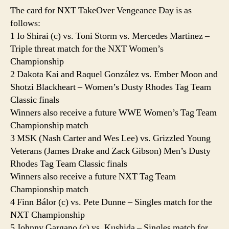
The card for NXT TakeOver Vengeance Day is as
follows:
1 Io Shirai (c) vs. Toni Storm vs. Mercedes Martinez –
Triple threat match for the NXT Women’s
Championship
2 Dakota Kai and Raquel González vs. Ember Moon and
Shotzi Blackheart – Women’s Dusty Rhodes Tag Team
Classic finals
Winners also receive a future WWE Women’s Tag Team
Championship match
3 MSK (Nash Carter and Wes Lee) vs. Grizzled Young
Veterans (James Drake and Zack Gibson) Men’s Dusty
Rhodes Tag Team Classic finals
Winners also receive a future NXT Tag Team
Championship match
4 Finn Bálor (c) vs. Pete Dunne – Singles match for the
NXT Championship
5 Johnny Gargano (c) vs. Kushida – Singles match for