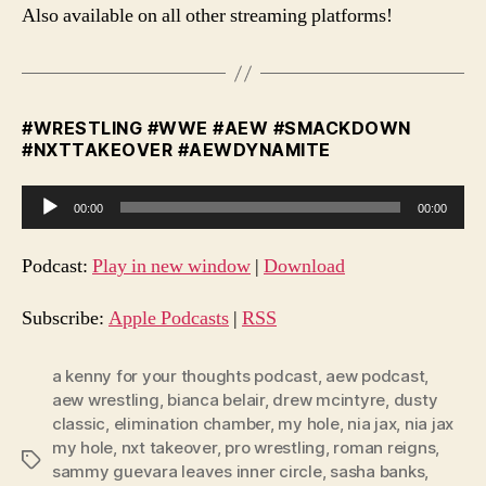
Also available on all other streaming platforms!
#WRESTLING #WWE #AEW #SMACKDOWN
#NXTTAKEOVER #AEWDYNAMITE
A
00:00
00:00
u
d
Podcast:
Play in new window
|
Download
i
o
Subscribe:
Apple Podcasts
|
RSS
P
l
a kenny for your thoughts podcast
,
aew podcast
,
aew wrestling
,
bianca belair
,
drew mcintyre
,
dusty
a
classic
,
elimination chamber
,
my hole
,
nia jax
,
nia jax
y
my hole
,
nxt takeover
,
pro wrestling
,
roman reigns
,
e
Tags
sammy guevara leaves inner circle
,
sasha banks
,