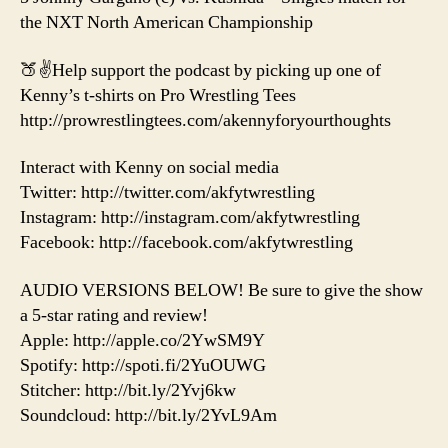
the NXT North American Championship
🍑✌️Help support the podcast by picking up one of
Kenny’s t-shirts on Pro Wrestling Tees
http://prowrestlingtees.com/akennyforyourthoughts
Interact with Kenny on social media
Twitter: http://twitter.com/akfytwrestling
Instagram: http://instagram.com/akfytwrestling
Facebook: http://facebook.com/akfytwrestling
AUDIO VERSIONS BELOW! Be sure to give the show
a 5-star rating and review!
Apple: http://apple.co/2YwSM9Y
Spotify: http://spoti.fi/2YuOUWG
Stitcher: http://bit.ly/2Yvj6kw
Soundcloud: http://bit.ly/2YvL9Am