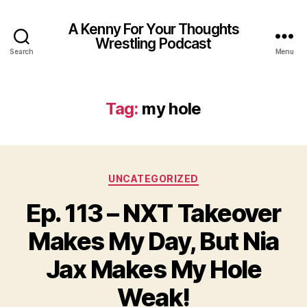
A Kenny For Your Thoughts
Wrestling Podcast
Search
Menu
Tag:
my hole
Categories
UNCATEGORIZED
Ep. 113 – NXT Takeover
Makes My Day, But Nia
Jax Makes My Hole
Weak!