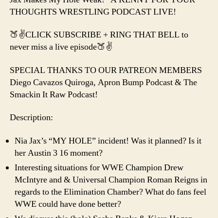
THOUGHTS WRESTLING PODCAST LIVE!
🍑✌️CLICK SUBSCRIBE + RING THAT BELL to
never miss a live episode🍑✌️
SPECIAL THANKS TO OUR PATREON MEMBERS
Diego Cavazos Quiroga, Apron Bump Podcast & The
Smackin It Raw Podcast!
Description:
Nia Jax’s “MY HOLE” incident! Was it planned? Is it
her Austin 3 16 moment?
Interesting situations for WWE Champion Drew
McIntyre and & Universal Champion Roman Reigns in
regards to the Elimination Chamber? What do fans feel
WWE could have done better?