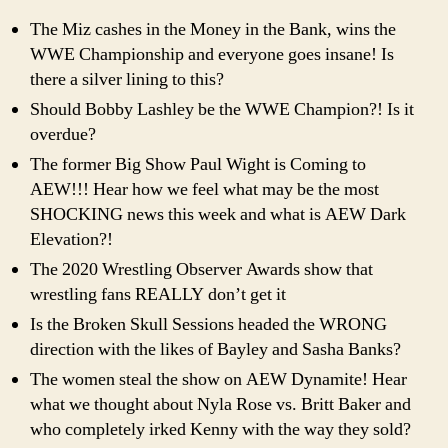
The Miz cashes in the Money in the Bank, wins the
WWE Championship and everyone goes insane! Is
there a silver lining to this?
Should Bobby Lashley be the WWE Champion?! Is it
overdue?
The former Big Show Paul Wight is Coming to
AEW!!! Hear how we feel what may be the most
SHOCKING news this week and what is AEW Dark
Elevation?!
The 2020 Wrestling Observer Awards show that
wrestling fans REALLY don’t get it
Is the Broken Skull Sessions headed the WRONG
direction with the likes of Bayley and Sasha Banks?
The women steal the show on AEW Dynamite! Hear
what we thought about Nyla Rose vs. Britt Baker and
who completely irked Kenny with the way they sold?