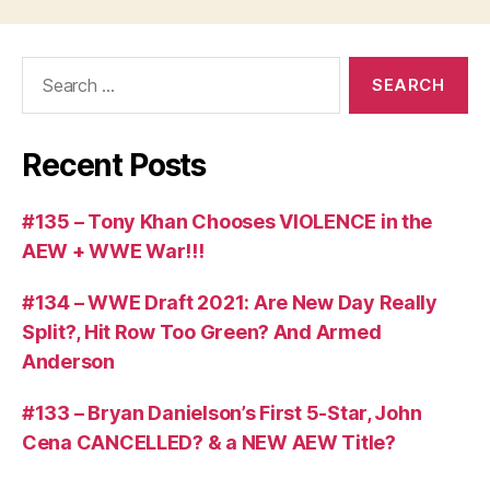
Search
for:
Recent Posts
#135 – Tony Khan Chooses VIOLENCE in the
AEW + WWE War!!!
#134 – WWE Draft 2021: Are New Day Really
Split?, Hit Row Too Green? And Armed
Anderson
#133 – Bryan Danielson’s First 5-Star, John
Cena CANCELLED? & a NEW AEW Title?