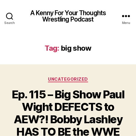
A Kenny For Your Thoughts
Wrestling Podcast
Search
Menu
Tag:
big show
Categories
UNCATEGORIZED
Ep. 115 – Big Show Paul
Wight DEFECTS to
AEW?! Bobby Lashley
HAS TO BE the WWE