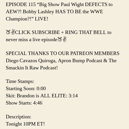
the
EPISODE 115 “Big Show Paul Wight DEFECTS to
WWE
AEW?! Bobby Lashley HAS TO BE the WWE
Champion?!
Champion?!” LIVE!
🍑✌️CLICK SUBSCRIBE + RING THAT BELL to
never miss a live episode🍑✌️
SPECIAL THANKS TO OUR PATREON MEMBERS
Diego Cavazos Quiroga, Apron Bump Podcast & The
Smackin It Raw Podcast!
Time Stamps:
Starting Soon: 0:00
Skit: Brandon is ALL ELITE: 3:14
Show Starts: 4:46
Description:
Tonight 10PM ET!