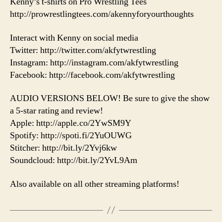
Kenny’s t-shirts on Pro Wrestling Tees
http://prowrestlingtees.com/akennyforyourthoughts
Interact with Kenny on social media
Twitter: http://twitter.com/akfytwrestling
Instagram: http://instagram.com/akfytwrestling
Facebook: http://facebook.com/akfytwrestling
AUDIO VERSIONS BELOW! Be sure to give the show
a 5-star rating and review!
Apple: http://apple.co/2YwSM9Y
Spotify: http://spoti.fi/2YuOUWG
Stitcher: http://bit.ly/2Yvj6kw
Soundcloud: http://bit.ly/2YvL9Am
Also available on all other streaming platforms!