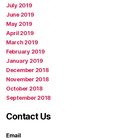
July 2019
June 2019
May 2019
April 2019
March 2019
February 2019
January 2019
December 2018
November 2018
October 2018
September 2018
Contact Us
Email