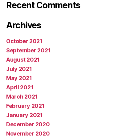
Recent Comments
Archives
October 2021
September 2021
August 2021
July 2021
May 2021
April 2021
March 2021
February 2021
January 2021
December 2020
November 2020