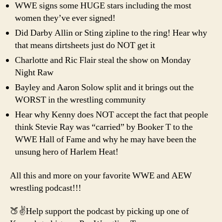
WWE signs some HUGE stars including the most
women they’ve ever signed!
Did Darby Allin or Sting zipline to the ring! Hear why
that means dirtsheets just do NOT get it
Charlotte and Ric Flair steal the show on Monday
Night Raw
Bayley and Aaron Solow split and it brings out the
WORST in the wrestling community
Hear why Kenny does NOT accept the fact that people
think Stevie Ray was “carried” by Booker T to the
WWE Hall of Fame and why he may have been the
unsung hero of Harlem Heat!
All this and more on your favorite WWE and AEW
wrestling podcast!!!
🍑✌️Help support the podcast by picking up one of