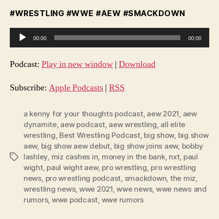
#WRESTLING #WWE #AEW #SMACKDOWN
A
00:00
00:00
u
d
Podcast:
Play in new window
|
Download
i
o
Subscribe:
Apple Podcasts
|
RSS
P
l
a kenny for your thoughts podcast
,
aew 2021
,
aew
dynamite
,
aew podcast
,
aew wrestling
,
all elite
a
wrestling
,
Best Wrestling Podcast
,
big show
,
big show
y
aew
,
big show aew debut
,
big show joins aew
,
bobby
e
lashley
,
miz cashes in
,
money in the bank
,
nxt
,
paul
Tags
r
wight
,
paul wight aew
,
pro wrestling
,
pro wrestling
news
,
pro wrestling podcast
,
smackdown
,
the miz
,
wrestling news
,
wwe 2021
,
wwe news
,
wwe news and
rumors
,
wwe podcast
,
wwe rumors