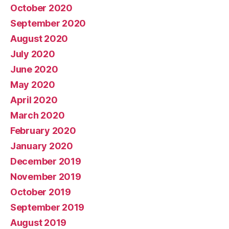
October 2020
September 2020
August 2020
July 2020
June 2020
May 2020
April 2020
March 2020
February 2020
January 2020
December 2019
November 2019
October 2019
September 2019
August 2019