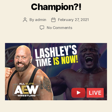
Champion?!
By
admin
February 27, 2021
Post
Post
author
date
on
No Comments
Ep.
115
–
Big
Show
Paul
Wight
DEFECTS
to
AEW?!
Bobby
Lashley
HAS
TO
BE