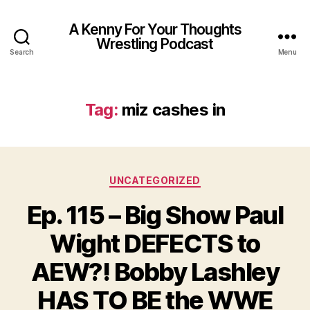
A Kenny For Your Thoughts
Wrestling Podcast
Search
Menu
Tag:
miz cashes in
Categories
UNCATEGORIZED
Ep. 115 – Big Show Paul
Wight DEFECTS to
AEW?! Bobby Lashley
HAS TO BE the WWE