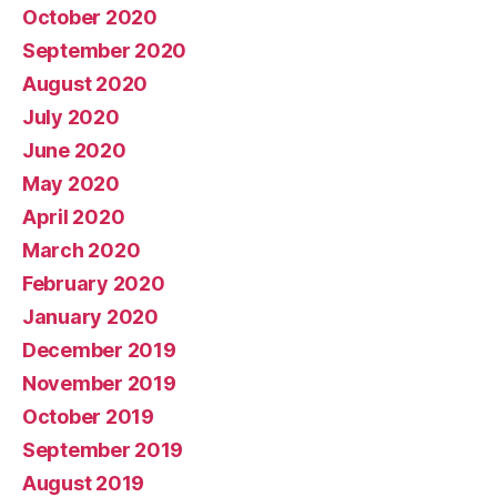
October 2020
September 2020
August 2020
July 2020
June 2020
May 2020
April 2020
March 2020
February 2020
January 2020
December 2019
November 2019
October 2019
September 2019
August 2019