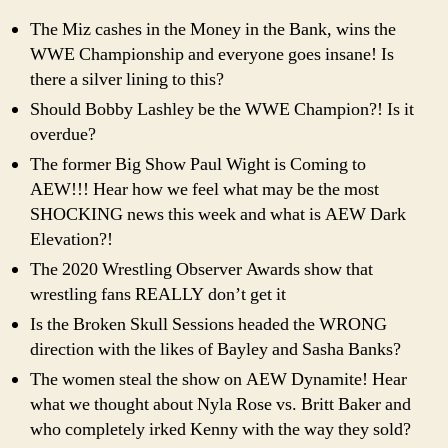
The Miz cashes in the Money in the Bank, wins the
WWE Championship and everyone goes insane! Is
there a silver lining to this?
Should Bobby Lashley be the WWE Champion?! Is it
overdue?
The former Big Show Paul Wight is Coming to
AEW!!! Hear how we feel what may be the most
SHOCKING news this week and what is AEW Dark
Elevation?!
The 2020 Wrestling Observer Awards show that
wrestling fans REALLY don’t get it
Is the Broken Skull Sessions headed the WRONG
direction with the likes of Bayley and Sasha Banks?
The women steal the show on AEW Dynamite! Hear
what we thought about Nyla Rose vs. Britt Baker and
who completely irked Kenny with the way they sold?