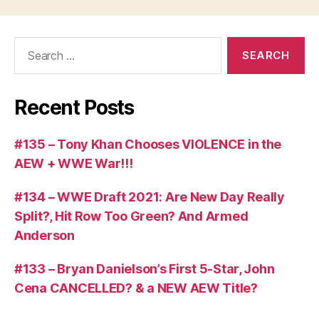
Search
for:
Recent Posts
#135 – Tony Khan Chooses VIOLENCE in the
AEW + WWE War!!!
#134 – WWE Draft 2021: Are New Day Really
Split?, Hit Row Too Green? And Armed
Anderson
#133 – Bryan Danielson’s First 5-Star, John
Cena CANCELLED? & a NEW AEW Title?