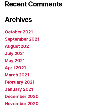
Recent Comments
Archives
October 2021
September 2021
August 2021
July 2021
May 2021
April 2021
March 2021
February 2021
January 2021
December 2020
November 2020