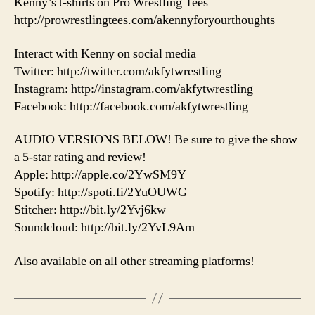
Kenny’s t-shirts on Pro Wrestling Tees
http://prowrestlingtees.com/akennyforyourthoughts
Interact with Kenny on social media
Twitter: http://twitter.com/akfytwrestling
Instagram: http://instagram.com/akfytwrestling
Facebook: http://facebook.com/akfytwrestling
AUDIO VERSIONS BELOW! Be sure to give the show
a 5-star rating and review!
Apple: http://apple.co/2YwSM9Y
Spotify: http://spoti.fi/2YuOUWG
Stitcher: http://bit.ly/2Yvj6kw
Soundcloud: http://bit.ly/2YvL9Am
Also available on all other streaming platforms!