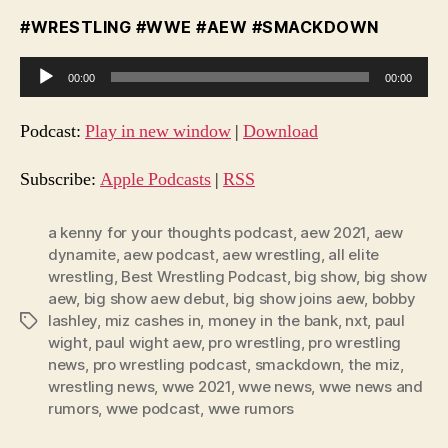
#WRESTLING #WWE #AEW #SMACKDOWN
A
00:00
00:00
u
d
Podcast:
Play in new window
|
Download
i
o
Subscribe:
Apple Podcasts
|
RSS
P
l
a kenny for your thoughts podcast
,
aew 2021
,
aew
dynamite
,
aew podcast
,
aew wrestling
,
all elite
a
wrestling
,
Best Wrestling Podcast
,
big show
,
big show
y
aew
,
big show aew debut
,
big show joins aew
,
bobby
e
lashley
,
miz cashes in
,
money in the bank
,
nxt
,
paul
Tags
r
wight
,
paul wight aew
,
pro wrestling
,
pro wrestling
news
,
pro wrestling podcast
,
smackdown
,
the miz
,
wrestling news
,
wwe 2021
,
wwe news
,
wwe news and
rumors
,
wwe podcast
,
wwe rumors