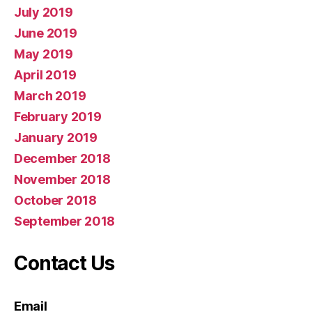
July 2019
June 2019
May 2019
April 2019
March 2019
February 2019
January 2019
December 2018
November 2018
October 2018
September 2018
Contact Us
Email