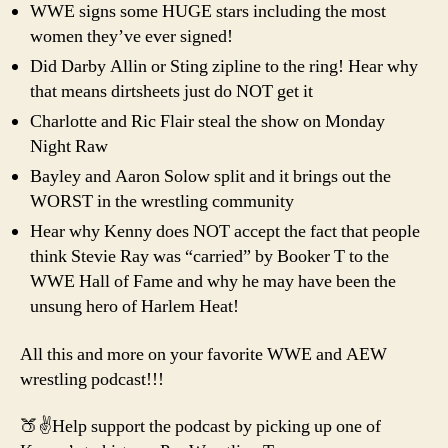
WWE signs some HUGE stars including the most
women they’ve ever signed!
Did Darby Allin or Sting zipline to the ring! Hear why
that means dirtsheets just do NOT get it
Charlotte and Ric Flair steal the show on Monday
Night Raw
Bayley and Aaron Solow split and it brings out the
WORST in the wrestling community
Hear why Kenny does NOT accept the fact that people
think Stevie Ray was “carried” by Booker T to the
WWE Hall of Fame and why he may have been the
unsung hero of Harlem Heat!
All this and more on your favorite WWE and AEW
wrestling podcast!!!
🍑✌️Help support the podcast by picking up one of