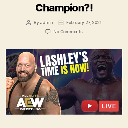
Champion?!
By
admin
February 27, 2021
Post
Post
author
date
on
No Comments
Ep.
115
–
Big
Show
Paul
Wight
DEFECTS
to
AEW?!
Bobby
Lashley
HAS
TO
BE