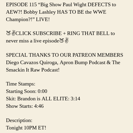
the
EPISODE 115 “Big Show Paul Wight DEFECTS to
WWE
AEW?! Bobby Lashley HAS TO BE the WWE
Champion?!
Champion?!” LIVE!
🍑✌️CLICK SUBSCRIBE + RING THAT BELL to
never miss a live episode🍑✌️
SPECIAL THANKS TO OUR PATREON MEMBERS
Diego Cavazos Quiroga, Apron Bump Podcast & The
Smackin It Raw Podcast!
Time Stamps:
Starting Soon: 0:00
Skit: Brandon is ALL ELITE: 3:14
Show Starts: 4:46
Description:
Tonight 10PM ET!