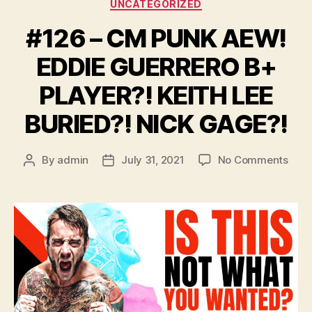
Categories
UNCATEGORIZED
#126 – CM PUNK AEW!
EDDIE GUERRERO B+
PLAYER?! KEITH LEE
BURIED?! NICK GAGE?!
on
By
admin
July 31, 2021
No Comments
Post
Post
#126
author
date
–
CM
PUN
AEW
EDDI
GUE
B+
PLAY