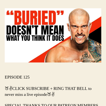
“Bur
Does
Mea
Wha
You
Thin
It
Doe
EPISODE 125
🍑✌️CLICK SUBSCRIBE + RING THAT BELL to
never miss a live episode🍑✌️
SPECIAL THANKS TO OUR PATREON MEMBERS