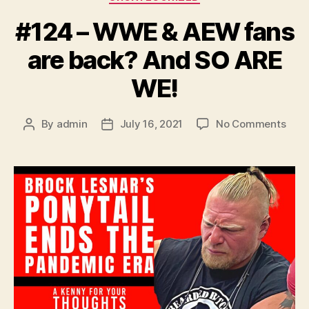
#124 – WWE & AEW fans
are back? And SO ARE
WE!
on
By
admin
July 16, 2021
No Comments
Post
Post
#12
author
date
–
WW
&
AEW
fans
are
back
And
SO
ARE
WE!