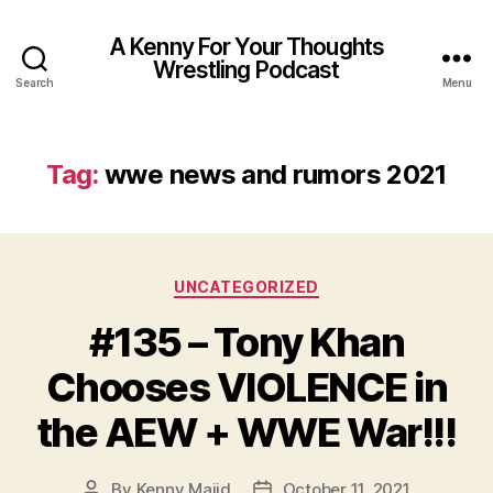
A Kenny For Your Thoughts
Wrestling Podcast
Search
Menu
Tag:
wwe news and rumors 2021
Categories
UNCATEGORIZED
#135 – Tony Khan
Chooses VIOLENCE in
the AEW + WWE War!!!
By
Kenny Majid
October 11, 2021
Post
Post