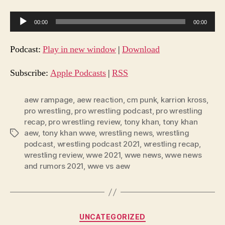
A
00:00
00:00
u
d
Podcast:
Play in new window
|
Download
i
o
Subscribe:
Apple Podcasts
|
RSS
P
l
aew rampage
,
aew reaction
,
cm punk
,
karrion kross
,
pro wrestling
,
pro wrestling podcast
,
pro wrestling
a
recap
,
pro wrestling review
,
tony khan
,
tony khan
y
aew
,
tony khan wwe
,
wrestling news
,
wrestling
Tags
e
podcast
,
wrestling podcast 2021
,
wrestling recap
,
r
wrestling review
,
wwe 2021
,
wwe news
,
wwe news
and rumors 2021
,
wwe vs aew
Categories
UNCATEGORIZED