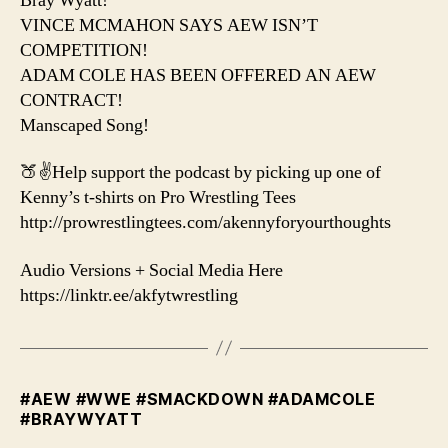
Bray Wyatt!
VINCE MCMAHON SAYS AEW ISN’T
COMPETITION!
ADAM COLE HAS BEEN OFFERED AN AEW
CONTRACT!
Manscaped Song!
🍑✌️Help support the podcast by picking up one of
Kenny’s t-shirts on Pro Wrestling Tees
http://prowrestlingtees.com/akennyforyourthoughts
Audio Versions + Social Media Here
https://linktr.ee/akfytwrestling
#AEW #WWE #SMACKDOWN #ADAMCOLE
#BRAYWYATT