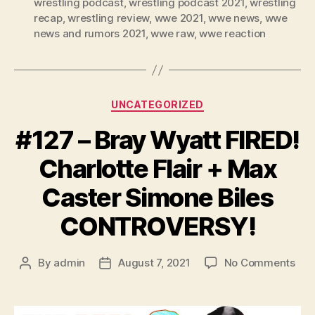
r
wrestling podcast
,
wrestling podcast 2021
,
wrestling
recap
,
wrestling review
,
wwe 2021
,
wwe news
,
wwe
news and rumors 2021
,
wwe raw
,
wwe reaction
Categories
UNCATEGORIZED
#127 – Bray Wyatt FIRED!
Charlotte Flair + Max
Caster Simone Biles
CONTROVERSY!
on
By
admin
August 7, 2021
No Comments
Post
Post
#12
author
date
–
Bra