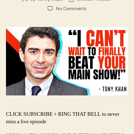
author
date
on
No Comments
#135
–
Tony
Khan
Chooses
VIOLENCE
in
the
AEW
+
WWE
War!!!
️CLICK SUBSCRIBE + RING THAT BELL to never
miss a live episode️