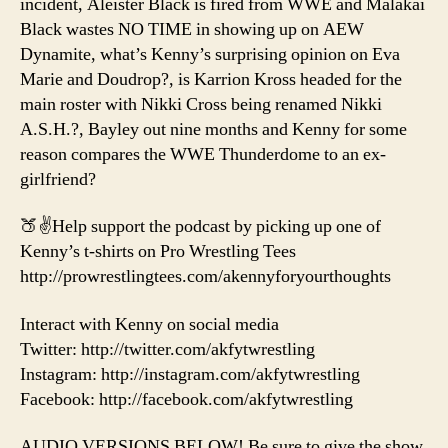
incident, Aleister Black is fired from WWE and Malakai
Black wastes NO TIME in showing up on AEW
Dynamite, what’s Kenny’s surprising opinion on Eva
Marie and Doudrop?, is Karrion Kross headed for the
main roster with Nikki Cross being renamed Nikki
A.S.H.?, Bayley out nine months and Kenny for some
reason compares the WWE Thunderdome to an ex-
girlfriend?
🍑✌️Help support the podcast by picking up one of
Kenny’s t-shirts on Pro Wrestling Tees
http://prowrestlingtees.com/akennyforyourthoughts
Interact with Kenny on social media
Twitter: http://twitter.com/akfytwrestling
Instagram: http://instagram.com/akfytwrestling
Facebook: http://facebook.com/akfytwrestling
AUDIO VERSIONS BELOW! Be sure to give the show