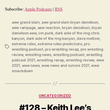
i
o
Subscribe:
Apple Podcasts
|
RSS
P
l
aew grand slam
,
aew grand slam bryan danielson
,
aew rampage
,
aew reaction
,
bryan danielson
,
bryan
a
danielson aew
,
cm punk
,
dark side of the ring chris
y
kanyon
,
dark side of the ring kanyon
,
dave meltzer
,
e
extreme rules
,
extreme rules predictions
,
pro
Tags
r
wrestling podcast
,
pro wrestling recap
,
pro wrestling
review
,
wrestling news
,
wrestling podcast
,
wrestling
podcast 2021
,
wrestling recap
,
wrestling review
,
wwe
2021
,
wwe news
,
wwe news and rumors 2021
,
wwe
smackdown
Categories
UNCATEGORIZED
#128 – Keith Lee’s