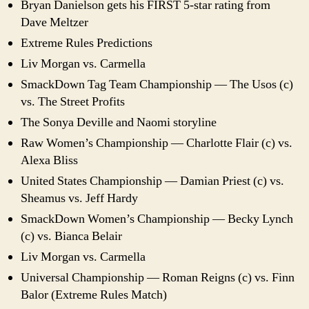
Bryan Danielson gets his FIRST 5-star rating from
Dave Meltzer
Extreme Rules Predictions
Liv Morgan vs. Carmella
SmackDown Tag Team Championship — The Usos (c)
vs. The Street Profits
The Sonya Deville and Naomi storyline
Raw Women’s Championship — Charlotte Flair (c) vs.
Alexa Bliss
United States Championship — Damian Priest (c) vs.
Sheamus vs. Jeff Hardy
SmackDown Women’s Championship — Becky Lynch
(c) vs. Bianca Belair
Liv Morgan vs. Carmella
Universal Championship — Roman Reigns (c) vs. Finn
Balor (Extreme Rules Match)