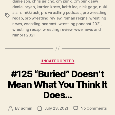
danielson
,
chris jericho
,
cm punk
,
Cm punk aew
,
a
daniel bryan
,
karrion kross
,
keith lee
,
nick gage
,
nikki
y
a.s.h.
,
nikki ash
,
pro wrestling podcast
,
pro wrestling
e
Tags
recap
,
pro wrestling review
,
roman reigns
,
wrestling
r
news
,
wrestling podcast
,
wrestling podcast 2021
,
wrestling recap
,
wrestling review
,
wwe news and
rumors 2021
Categories
UNCATEGORIZED
#125 “Buried” Doesn’t
Mean What You Think It
Does…
on
By
admin
July 23, 2021
No Comments
Post
Post
#12
author
date