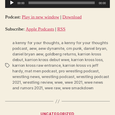
A
00:00
00:00
u
d
Podcast:
Play in new window
|
Download
i
o
Subscribe:
Apple Podcasts
|
RSS
P
l
a kenny for your thoughts
,
a kenny for your thoughts
podcast
,
aew
,
aew dynamite
,
cm punk
,
daniel bryan
,
a
daniel bryan aew
,
goldberg returns
,
karrion kross
y
debut
,
karrion kross debut wwe
,
karrion kross loss
,
e
karrion kross raw entrance
,
karrion kross vs jeff
Tags
r
hardy
,
mat men podcast
,
pro wrestling podcast
,
wrestling news
,
wrestling podcast
,
wrestling podcast
2021
,
wrestling review
,
wwe
,
wwe 2021
,
wwe news
and rumors 2021
,
wwe raw
,
wwe smackdown
Categories
UNCATEGORIZED