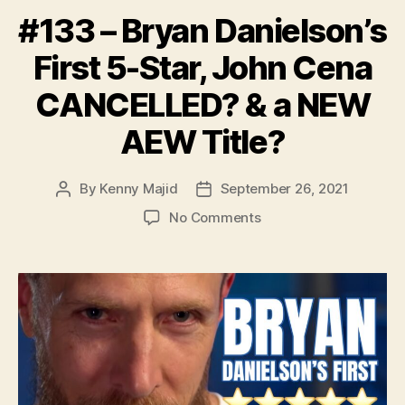
#133 – Bryan Danielson’s
First 5-Star, John Cena
CANCELLED? & a NEW
AEW Title?
By
Kenny Majid
September 26, 2021
Post
Post
author
date
on
No Comments
#133
–
Bryan
Danielson’s
First
5-
Star,
John
Cena