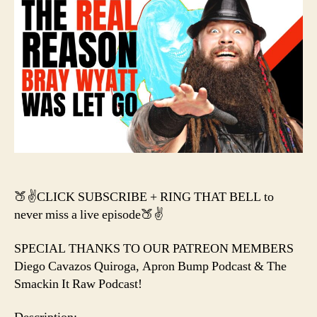
Wya
FIRE
Cha
Flai
+
Ma
Cas
Sim
Bile
CON
🍑✌️CLICK SUBSCRIBE + RING THAT BELL to
never miss a live episode🍑✌️
SPECIAL THANKS TO OUR PATREON MEMBERS
Diego Cavazos Quiroga, Apron Bump Podcast & The
Smackin It Raw Podcast!