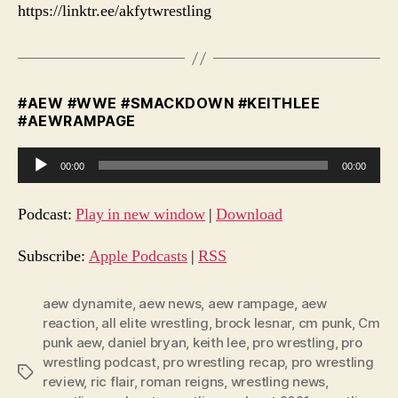
https://linktr.ee/akfytwrestling
#AEW #WWE #SMACKDOWN #KEITHLEE
#AEWRAMPAGE
A
00:00
00:00
u
d
Podcast:
Play in new window
|
Download
i
o
Subscribe:
Apple Podcasts
|
RSS
P
l
aew dynamite
,
aew news
,
aew rampage
,
aew
reaction
,
all elite wrestling
,
brock lesnar
,
cm punk
,
Cm
a
punk aew
,
daniel bryan
,
keith lee
,
pro wrestling
,
pro
y
wrestling podcast
,
pro wrestling recap
,
pro wrestling
e
Tags
review
,
ric flair
,
roman reigns
,
wrestling news
,