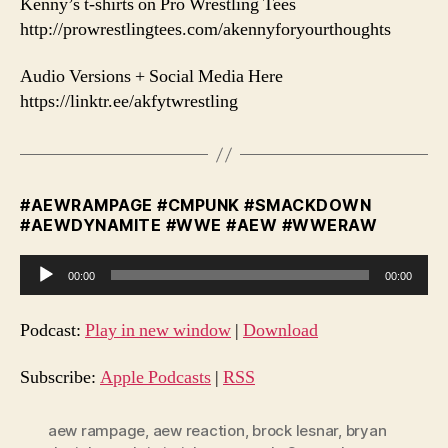
Kenny’s t-shirts on Pro Wrestling Tees
http://prowrestlingtees.com/akennyforyourthoughts
Audio Versions + Social Media Here
https://linktr.ee/akfytwrestling
#AEWRAMPAGE #CMPUNK #SMACKDOWN
#AEWDYNAMITE #WWE #AEW #WWERAW
A
00:00
00:00
u
d
Podcast:
Play in new window
|
Download
i
o
Subscribe:
Apple Podcasts
|
RSS
P
l
aew rampage
,
aew reaction
,
brock lesnar
,
bryan