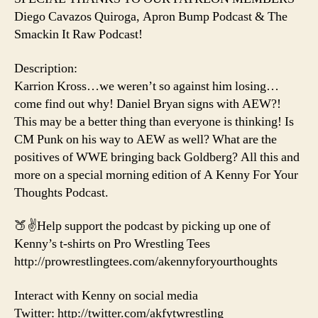
Diego Cavazos Quiroga, Apron Bump Podcast & The
Smackin It Raw Podcast!
Description:
Karrion Kross…we weren’t so against him losing…
come find out why! Daniel Bryan signs with AEW?!
This may be a better thing than everyone is thinking! Is
CM Punk on his way to AEW as well? What are the
positives of WWE bringing back Goldberg? All this and
more on a special morning edition of A Kenny For Your
Thoughts Podcast.
🍑✌️Help support the podcast by picking up one of
Kenny’s t-shirts on Pro Wrestling Tees
http://prowrestlingtees.com/akennyforyourthoughts
Interact with Kenny on social media
Twitter: http://twitter.com/akfytwrestling