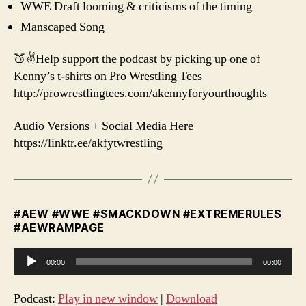
WWE Draft looming & criticisms of the timing
Manscaped Song
🍑✌️Help support the podcast by picking up one of
Kenny’s t-shirts on Pro Wrestling Tees
http://prowrestlingtees.com/akennyforyourthoughts
Audio Versions + Social Media Here
https://linktr.ee/akfytwrestling
#AEW #WWE #SMACKDOWN #EXTREMERULES
#AEWRAMPAGE
A
00:00
00:00
u
d
Podcast:
Play in new window
|
Download