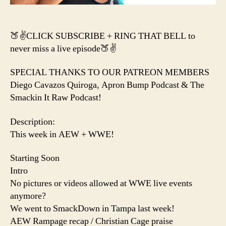
🍑✌️CLICK SUBSCRIBE + RING THAT BELL to
never miss a live episode🍑✌️
SPECIAL THANKS TO OUR PATREON MEMBERS
Diego Cavazos Quiroga, Apron Bump Podcast & The
Smackin It Raw Podcast!
Description:
This week in AEW + WWE!
Starting Soon
Intro
No pictures or videos allowed at WWE live events
anymore?
We went to SmackDown in Tampa last week!
AEW Rampage recap / Christian Cage praise