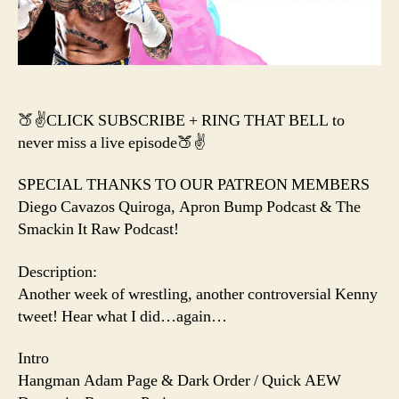
KEIT
LEE
BURI
NICK
GAGE
🍑✌️CLICK SUBSCRIBE + RING THAT BELL to
never miss a live episode🍑✌️
SPECIAL THANKS TO OUR PATREON MEMBERS
Diego Cavazos Quiroga, Apron Bump Podcast & The
Smackin It Raw Podcast!
Description:
Another week of wrestling, another controversial Kenny
tweet! Hear what I did…again…
Intro
Hangman Adam Page & Dark Order / Quick AEW