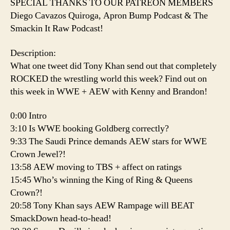
SPECIAL THANKS TO OUR PATREON MEMBERS
Diego Cavazos Quiroga, Apron Bump Podcast & The
Smackin It Raw Podcast!
Description:
What one tweet did Tony Khan send out that completely
ROCKED the wrestling world this week? Find out on
this week in WWE + AEW with Kenny and Brandon!
0:00 Intro
3:10 Is WWE booking Goldberg correctly?
9:33 The Saudi Prince demands AEW stars for WWE
Crown Jewel?!
13:58 AEW moving to TBS + affect on ratings
15:45 Who’s winning the King of Ring & Queens
Crown?!
20:58 Tony Khan says AEW Rampage will BEAT
SmackDown head-to-head!