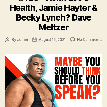
Health, Jamie Hayter &
Becky Lynch? Dave
Meltzer
on
By
admin
August 16, 2021
No Comments
Post
Post
#1
author
date
–
Kei
Lee
Hea
Ja
Hay
&
Be
Ly
Da
Mel