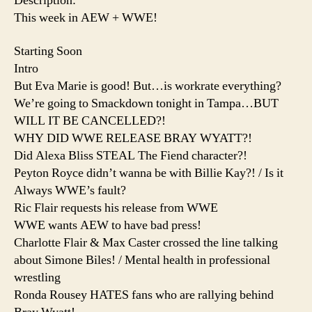
Description:
This week in AEW + WWE!
Starting Soon
Intro
But Eva Marie is good! But…is workrate everything?
We’re going to Smackdown tonight in Tampa…BUT
WILL IT BE CANCELLED?!
WHY DID WWE RELEASE BRAY WYATT?!
Did Alexa Bliss STEAL The Fiend character?!
Peyton Royce didn’t wanna be with Billie Kay?! / Is it
Always WWE’s fault?
Ric Flair requests his release from WWE
WWE wants AEW to have bad press!
Charlotte Flair & Max Caster crossed the line talking
about Simone Biles! / Mental health in professional
wrestling
Ronda Rousey HATES fans who are rallying behind