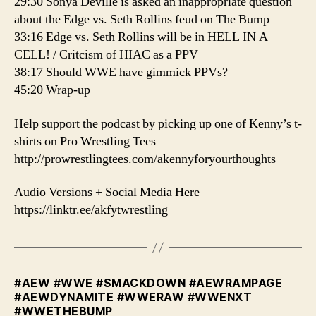
29:30 Sonya Deville is asked an inappropriate question
about the Edge vs. Seth Rollins feud on The Bump
33:16 Edge vs. Seth Rollins will be in HELL IN A
CELL! / Critcism of HIAC as a PPV
38:17 Should WWE have gimmick PPVs?
45:20 Wrap-up
️Help support the podcast by picking up one of Kenny’s t-
shirts on Pro Wrestling Tees
http://prowrestlingtees.com/akennyforyourthoughts
Audio Versions + Social Media Here
https://linktr.ee/akfytwrestling
#AEW #WWE #SMACKDOWN #AEWRAMPAGE
#AEWDYNAMITE #WWERAW #WWENXT
#WWETHEBUMP