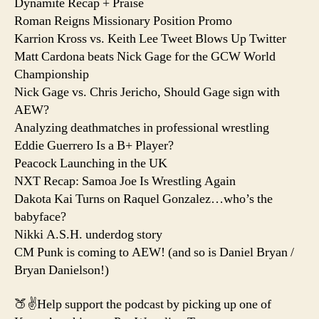
Dynamite Recap + Praise
Roman Reigns Missionary Position Promo
Karrion Kross vs. Keith Lee Tweet Blows Up Twitter
Matt Cardona beats Nick Gage for the GCW World
Championship
Nick Gage vs. Chris Jericho, Should Gage sign with
AEW?
Analyzing deathmatches in professional wrestling
Eddie Guerrero Is a B+ Player?
Peacock Launching in the UK
NXT Recap: Samoa Joe Is Wrestling Again
Dakota Kai Turns on Raquel Gonzalez…who’s the
babyface?
Nikki A.S.H. underdog story
CM Punk is coming to AEW! (and so is Daniel Bryan /
Bryan Danielson!)
🍑✌️Help support the podcast by picking up one of