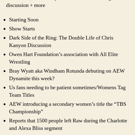
discussion + more
Starting Soon
Show Starts
Dark Side of the Ring: The Double Life of Chris
Kanyon Discussion
Owen Hart Foundation’s association with All Elite
Wrestling
Bray Wyatt aka Windham Rotunda debuting on AEW
Dynamite this week?
Us fans needing to be patient sometimes/Womens Tag
Team Titles
AEW introducing a secondary women’s title the “TBS
Championship”
Reports that 1500 people left Raw during the Charlotte
and Alexa Bliss segment