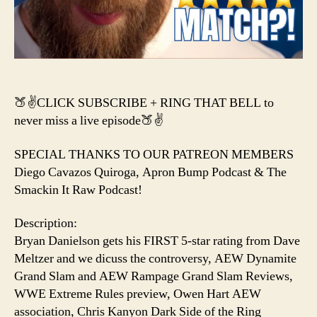
CANCELLED?
&
a
NEW
AEW
Title?
🍑✌️CLICK SUBSCRIBE + RING THAT BELL to
never miss a live episode🍑✌️
SPECIAL THANKS TO OUR PATREON MEMBERS
Diego Cavazos Quiroga, Apron Bump Podcast & The
Smackin It Raw Podcast!
Description:
Bryan Danielson gets his FIRST 5-star rating from Dave
Meltzer and we dicuss the controversy, AEW Dynamite
Grand Slam and AEW Rampage Grand Slam Reviews,
WWE Extreme Rules preview, Owen Hart AEW
association, Chris Kanyon Dark Side of the Ring