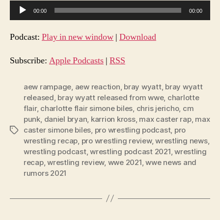
A
00:00
00:00
u
d
Podcast:
Play in new window
|
Download
i
o
Subscribe:
Apple Podcasts
|
RSS
P
l
aew rampage
,
aew reaction
,
bray wyatt
,
bray wyatt
released
,
bray wyatt released from wwe
,
charlotte
a
flair
,
charlotte flair simone biles
,
chris jericho
,
cm
y
punk
,
daniel bryan
,
karrion kross
,
max caster rap
,
max
e
caster simone biles
,
pro wrestling podcast
,
pro
Tags
r
wrestling recap
,
pro wrestling review
,
wrestling news
,
wrestling podcast
,
wrestling podcast 2021
,
wrestling
recap
,
wrestling review
,
wwe 2021
,
wwe news and
rumors 2021