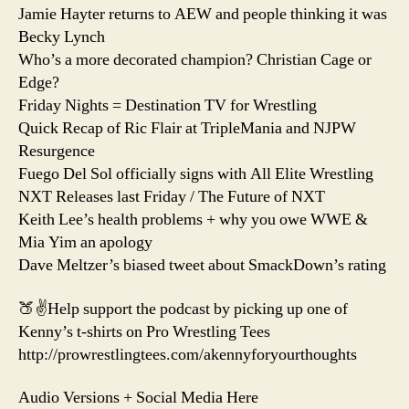
Jamie Hayter returns to AEW and people thinking it was
Becky Lynch
Who’s a more decorated champion? Christian Cage or
Edge?
Friday Nights = Destination TV for Wrestling
Quick Recap of Ric Flair at TripleMania and NJPW
Resurgence
Fuego Del Sol officially signs with All Elite Wrestling
NXT Releases last Friday / The Future of NXT
Keith Lee’s health problems + why you owe WWE &
Mia Yim an apology
Dave Meltzer’s biased tweet about SmackDown’s rating
🍑✌️Help support the podcast by picking up one of
Kenny’s t-shirts on Pro Wrestling Tees
http://prowrestlingtees.com/akennyforyourthoughts
Audio Versions + Social Media Here