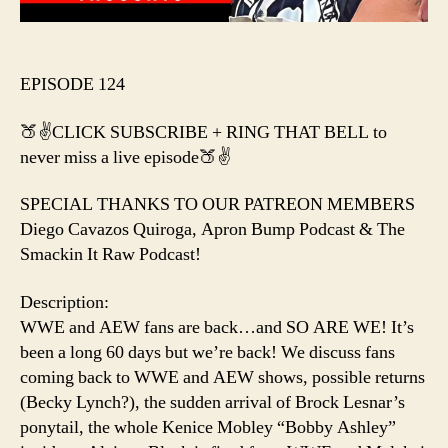
EPISODE 124
🍑✌️CLICK SUBSCRIBE + RING THAT BELL to
never miss a live episode🍑✌️
SPECIAL THANKS TO OUR PATREON MEMBERS
Diego Cavazos Quiroga, Apron Bump Podcast & The
Smackin It Raw Podcast!
Description:
WWE and AEW fans are back…and SO ARE WE! It’s
been a long 60 days but we’re back! We discuss fans
coming back to WWE and AEW shows, possible returns
(Becky Lynch?), the sudden arrival of Brock Lesnar’s
ponytail, the whole Kenice Mobley “Bobby Ashley”