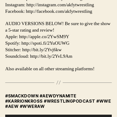
Instagram: http://instagram.com/akfytwrestling
Facebook: http://facebook.com/akfytwrestling
AUDIO VERSIONS BELOW! Be sure to give the show
a 5-star rating and review!
Apple: http://apple.co/2YwSM9Y
Spotify: http://spoti.fi/2YuOUWG
Stitcher: http://bit.ly/2Yvj6kw
Soundcloud: http://bit.ly/2YvL9Am
Also available on all other streaming platforms!
#SMACKDOWN #AEWDYNAMITE
#KARRIONKROSS #WRESTLINGPODCAST #WWE
#AEW #WWERAW