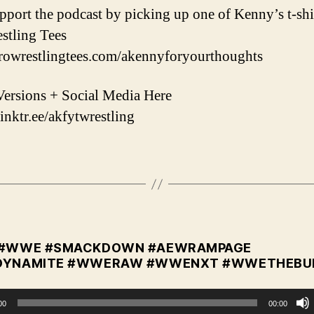
upport the podcast by picking up one of Kenny’s t-shi
stling Tees
prowrestlingtees.com/akennyforyourthoughts
ersions + Social Media Here
linktr.ee/akfytwrestling
 #WWE #SMACKDOWN #AEWRAMPAGE
DYNAMITE #WWERAW #WWENXT #WWETHEBU
00
00:00