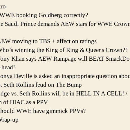
tro
s WWE booking Goldberg correctly?
he Saudi Prince demands AEW stars for WWE Crow
EW moving to TBS + affect on ratings
Who’s winning the King of Ring & Queens Crown?!
Tony Khan says AEW Rampage will BEAT SmackD
-head!
onya Deville is asked an inappropriate question abou
. Seth Rollins feud on The Bump
dge vs. Seth Rollins will be in HELL IN A CELL! /
m of HIAC as a PPV
Should WWE have gimmick PPVs?
Wrap-up