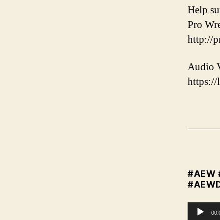
️Help s
Pro Wre
http://
Audio V
https://
#AEW
#AEW
A
00: