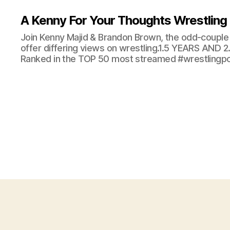
A Kenny For Your Thoughts Wrestling
Join Kenny Majid & Brandon Brown, the odd-couple 
offer differing views on wrestling.1.5 YEARS AND
Ranked in the TOP 50 most streamed #wrestlingpod