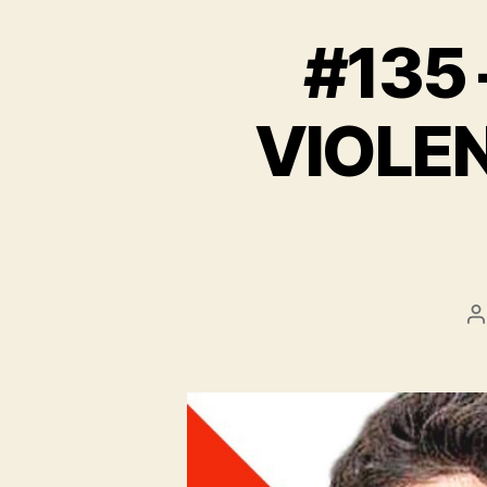
#135 
VIOLEN
P
a