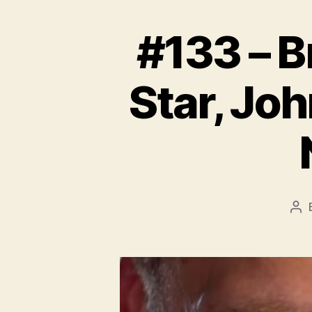
#133 – B
Star, Jo
Po
aut