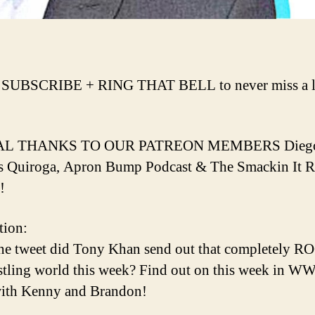
 SUBSCRIBE + RING THAT BELL to never miss a l
AL THANKS TO OUR PATREON MEMBERS Dieg
s Quiroga, Apron Bump Podcast & The Smackin It 
!
tion:
ne tweet did Tony Khan send out that completely 
stling world this week? Find out on this week in W
th Kenny and Brandon!