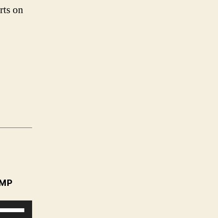
rts on
MP
U