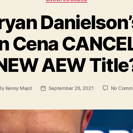
ryan Danielson’s
hn Cena CANCE
NEW AEW Title
By
Kenny Majid
September 26, 2021
No Comm
st
Post
hor
date