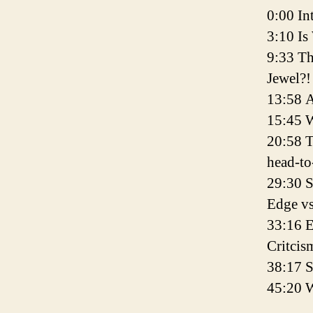
0:00 In
3:10 I
9:33 T
Jewel?!
13:58 A
15:45 
20:58 
head-to
29:30 S
Edge vs
33:16 E
Critcis
38:17 
45:20 