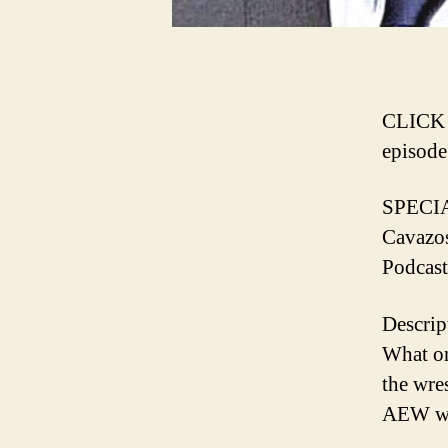
️CLICK
episode️
SPECI
Cavazo
Podcast
Descrip
What o
the wre
AEW wi