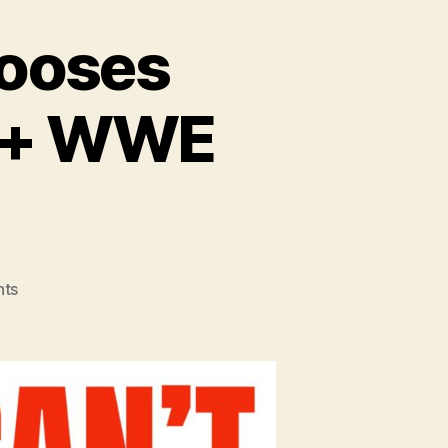
hooses
W + WWE
on
ts
#135
–
Tony
Khan
Chooses
VIOLENCE