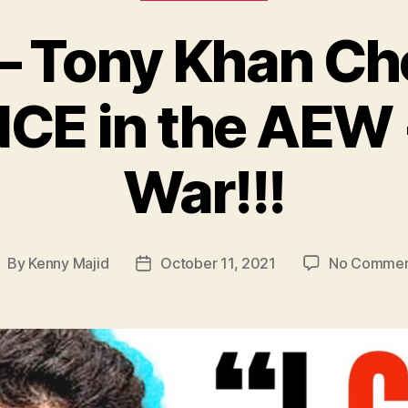
– Tony Khan C
CE in the AE
War!!!
By
Kenny Majid
October 11, 2021
No Commen
ost
Post
uthor
date