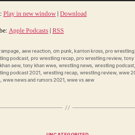
t:
Play in new window
|
Download
ibe:
Apple Podcasts
|
RSS
rampage
,
aew reaction
,
cm punk
,
karrion kross
,
pro wrestling
tling podcast
,
pro wrestling recap
,
pro wrestling review
,
tony
 khan aew
,
tony khan wwe
,
wrestling news
,
wrestling podcast
tling podcast 2021
,
wrestling recap
,
wrestling review
,
wwe 2
s
,
wwe news and rumors 2021
,
wwe vs aew
Categories
UNCATEGORIZED