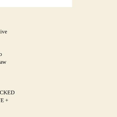
ive
o
Raw
ROCKED
WE +