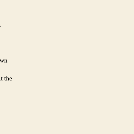
n
own
t the