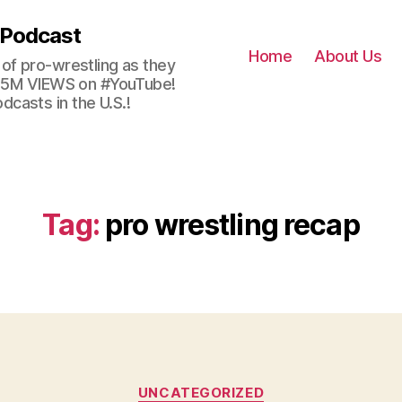
 Podcast
Home
About Us
of pro-wrestling as they
 2.5M VIEWS on #YouTube!
casts in the U.S.!
Tag:
pro wrestling recap
Categories
UNCATEGORIZED