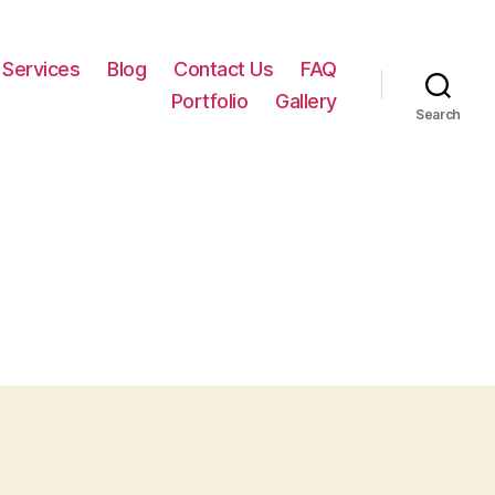
Services
Blog
Contact Us
FAQ
Portfolio
Gallery
Search