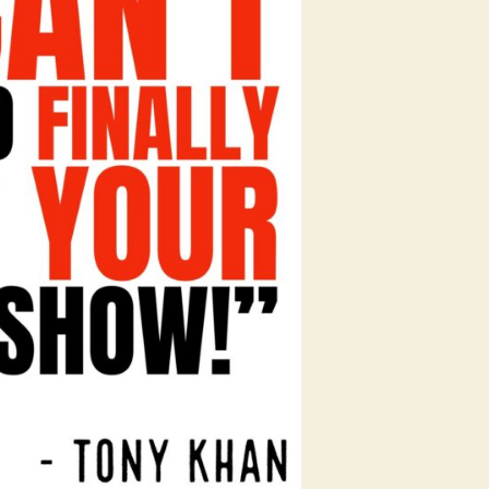
in
the
AEW
+
WWE
War!!!