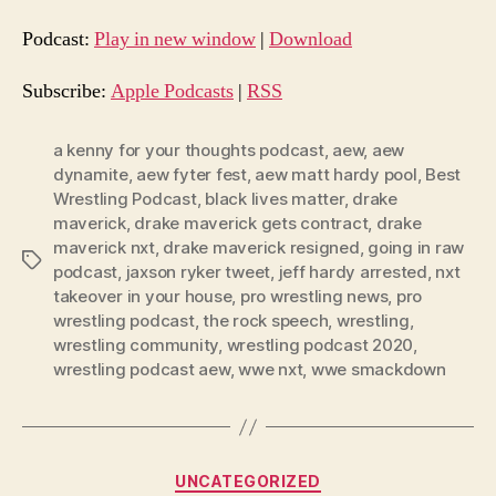
d
Podcast:
Play in new window
|
Download
i
o
Subscribe:
Apple Podcasts
|
RSS
P
l
a kenny for your thoughts podcast
,
aew
,
aew
dynamite
,
aew fyter fest
,
aew matt hardy pool
,
Best
a
Wrestling Podcast
,
black lives matter
,
drake
y
maverick
,
drake maverick gets contract
,
drake
e
maverick nxt
,
drake maverick resigned
,
going in raw
Tags
r
podcast
,
jaxson ryker tweet
,
jeff hardy arrested
,
nxt
takeover in your house
,
pro wrestling news
,
pro
wrestling podcast
,
the rock speech
,
wrestling
,
wrestling community
,
wrestling podcast 2020
,
wrestling podcast aew
,
wwe nxt
,
wwe smackdown
Categories
UNCATEGORIZED