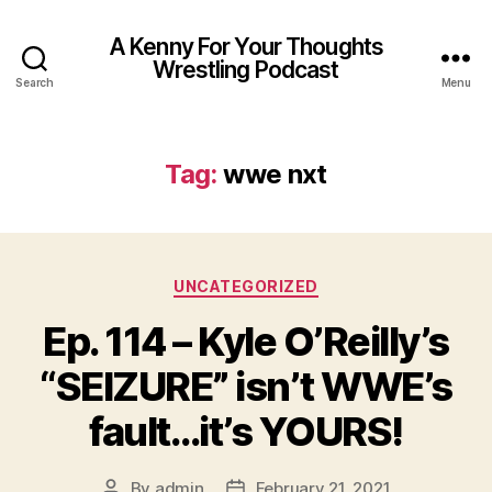
A Kenny For Your Thoughts
Wrestling Podcast
Search
Menu
Tag:
wwe nxt
Categories
UNCATEGORIZED
Ep. 114 – Kyle O’Reilly’s
“SEIZURE” isn’t WWE’s
fault…it’s YOURS!
By
admin
February 21, 2021
Post
Post