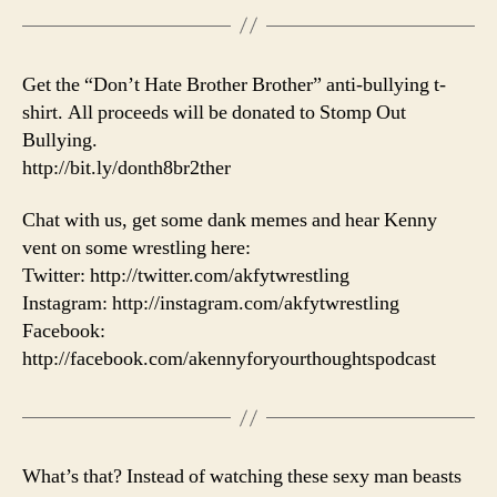
Get the “Don’t Hate Brother Brother” anti-bullying t-
shirt. All proceeds will be donated to Stomp Out
Bullying.
http://bit.ly/donth8br2ther
Chat with us, get some dank memes and hear Kenny
vent on some wrestling here:
Twitter: http://twitter.com/akfytwrestling
Instagram: http://instagram.com/akfytwrestling
Facebook:
http://facebook.com/akennyforyourthoughtspodcast
What’s that? Instead of watching these sexy man beasts