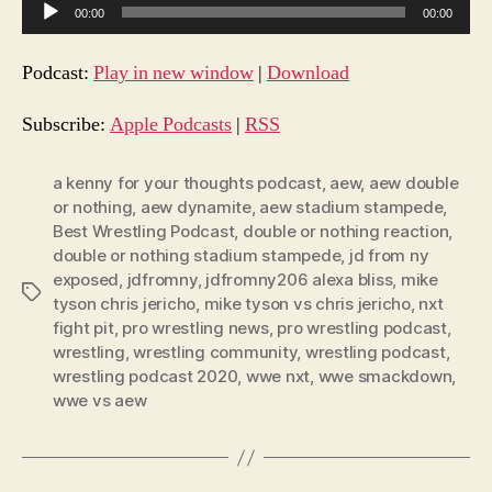
A
00:00
00:00
u
d
Podcast:
Play in new window
|
Download
i
o
Subscribe:
Apple Podcasts
|
RSS
P
l
a kenny for your thoughts podcast
,
aew
,
aew double
or nothing
,
aew dynamite
,
aew stadium stampede
,
a
Best Wrestling Podcast
,
double or nothing reaction
,
y
double or nothing stadium stampede
,
jd from ny
e
exposed
,
jdfromny
,
jdfromny206 alexa bliss
,
mike
Tags
r
tyson chris jericho
,
mike tyson vs chris jericho
,
nxt
fight pit
,
pro wrestling news
,
pro wrestling podcast
,
wrestling
,
wrestling community
,
wrestling podcast
,
wrestling podcast 2020
,
wwe nxt
,
wwe smackdown
,
wwe vs aew