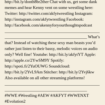
http://bit.ly/donth8br2ther Chat with us, get some dank
memes and hear Kenny vent on some wrestling here:
Twitter: http://twitter.com/akfytwrestling Instagram:
http://instagram.com/akfytwrestling Facebook:
http://facebook.com/akennyforyourthoughtspodcast
_____________________________________________
_______________________________________ What’s
that? Instead of watching these sexy man beasts you’d
rather just listen to their bassy, melodic voices on audio
only? Well fine! Youtube: http://bit.ly/akfytYT Apple:
http://apple.co/2YwSM9Y Spotify:
http://spoti.fi/2YuOUWG Soundcloud:
http://bit.ly/2YvL9Am Stitcher: http://bit.ly/2Yvj6kw
Also available on all other streaming platforms!
_____________________________________________
_______________________________________
#WWE #Wrestling #AEW #AKFYT #WWENXT
#Evolution2