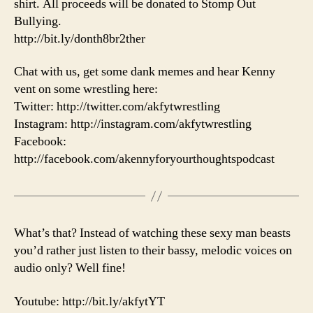
shirt. All proceeds will be donated to Stomp Out
Bullying.
http://bit.ly/donth8br2ther
Chat with us, get some dank memes and hear Kenny
vent on some wrestling here:
Twitter: http://twitter.com/akfytwrestling
Instagram: http://instagram.com/akfytwrestling
Facebook:
http://facebook.com/akennyforyourthoughtspodcast
What’s that? Instead of watching these sexy man beasts
you’d rather just listen to their bassy, melodic voices on
audio only? Well fine!
Youtube: http://bit.ly/akfytYT