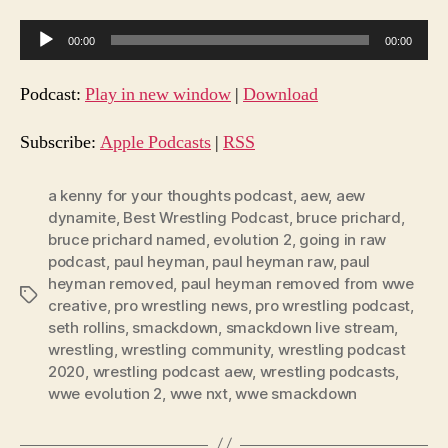
A
00:00
00:00
u
d
Podcast:
Play in new window
|
Download
i
o
Subscribe:
Apple Podcasts
|
RSS
P
l
a kenny for your thoughts podcast
,
aew
,
aew
dynamite
,
Best Wrestling Podcast
,
bruce prichard
,
a
bruce prichard named
,
evolution 2
,
going in raw
y
podcast
,
paul heyman
,
paul heyman raw
,
paul
e
heyman removed
,
paul heyman removed from wwe
Tags
r
creative
,
pro wrestling news
,
pro wrestling podcast
,
seth rollins
,
smackdown
,
smackdown live stream
,
wrestling
,
wrestling community
,
wrestling podcast
2020
,
wrestling podcast aew
,
wrestling podcasts
,
wwe evolution 2
,
wwe nxt
,
wwe smackdown