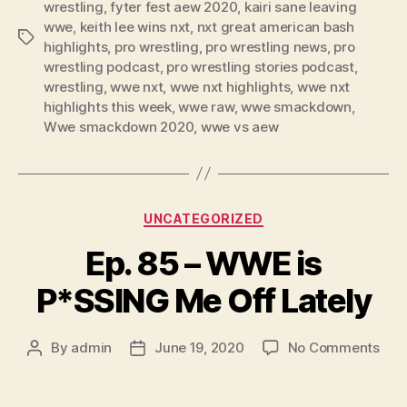
wrestling
,
fyter fest aew 2020
,
kairi sane leaving
e
wwe
,
keith lee wins nxt
,
nxt great american bash
Tags
r
highlights
,
pro wrestling
,
pro wrestling news
,
pro
wrestling podcast
,
pro wrestling stories podcast
,
wrestling
,
wwe nxt
,
wwe nxt highlights
,
wwe nxt
highlights this week
,
wwe raw
,
wwe smackdown
,
Wwe smackdown 2020
,
wwe vs aew
Categories
UNCATEGORIZED
Ep. 85 – WWE is
P*SSING Me Off Lately
on
By
admin
June 19, 2020
No Comments
Post
Post
Ep.
author
date
85
–