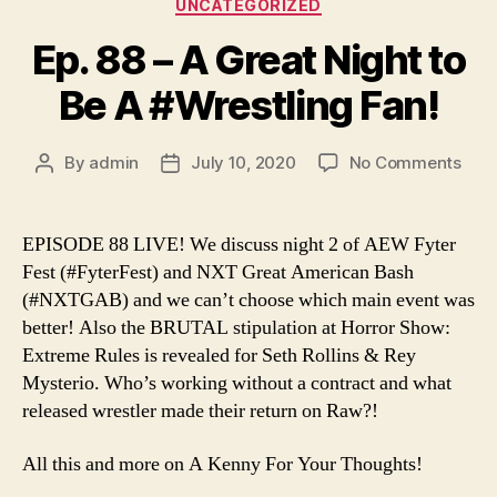
Categories
UNCATEGORIZED
Ep. 88 – A Great Night to
Be A #Wrestling Fan!
on
By
admin
July 10, 2020
No Comments
Post
Post
Ep.
author
date
88
–
EPISODE 88 LIVE! We discuss night 2 of AEW Fyter
A
Fest (#FyterFest) and NXT Great American Bash
Grea
(#NXTGAB) and we can’t choose which main event was
Nigh
better! Also the BRUTAL stipulation at Horror Show:
to
Extreme Rules is revealed for Seth Rollins & Rey
Be
Mysterio. Who’s working without a contract and what
A
#Wre
released wrestler made their return on Raw?!
Fan!
All this and more on A Kenny For Your Thoughts!