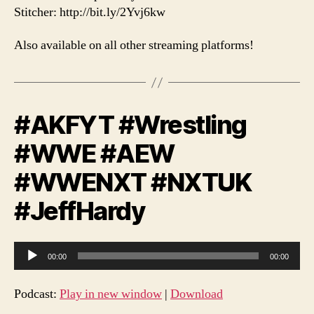
Stitcher: http://bit.ly/2Yvj6kw
Also available on all other streaming platforms!
#AKFYT #Wrestling
#WWE #AEW
#WWENXT #NXTUK
#JeffHardy
A
00:00
00:00
u
d
Podcast:
Play in new window
|
Download
i