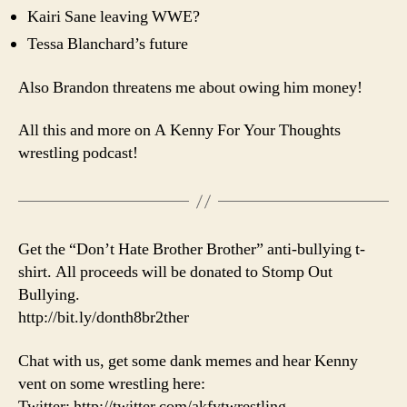
Kairi Sane leaving WWE?
Fire
Tessa Blanchard’s future
Also Brandon threatens me about owing him money!
All this and more on A Kenny For Your Thoughts
wrestling podcast!
Get the “Don’t Hate Brother Brother” anti-bullying t-
shirt. All proceeds will be donated to Stomp Out
Bullying.
http://bit.ly/donth8br2ther
Chat with us, get some dank memes and hear Kenny
vent on some wrestling here:
Twitter: http://twitter.com/akfytwrestling