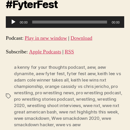
#FyterFest
A
00:00
00:00
u
d
Podcast:
Play in new window
|
Download
i
o
Subscribe:
Apple Podcasts
|
RSS
P
l
a kenny for your thoughts podcast
,
aew
,
aew
dynamite
,
aew fyter fest
,
fyter fest aew
,
keith lee vs
a
adam cole winner takes all
,
keith lee wins nxt
y
championship
,
orange cassidy vs chris jericho
,
pro
e
wrestling
,
pro wrestling news
,
pro wrestling podcast
,
Tags
r
pro wrestling stories podcast
,
wrestling
,
wrestling
2020
,
wrestling shoot interviews
,
wwe nxt
,
wwe nxt
great american bash
,
wwe nxt highlights this week
,
wwe smackdown
,
Wwe smackdown 2020
,
wwe
smackdown hacker
,
wwe vs aew