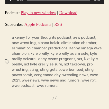
u
d
Podcast:
Play in new window
|
Download
i
o
Subscribe:
Apple Podcasts
|
RSS
P
l
a kenny for your thoughts podcast
,
aew podcast
,
aew wrestling
,
bianca belair
,
elimination chamber
,
a
elimination chamber predictions
,
Kenny omega wwe
y
champion
,
kyle oreilly
,
kyle oreilly adam cole
,
kyle
e
oreilly seizure
,
lacey evans pregnant
,
nxt
,
Nxt kyle
Tags
r
oreilly
,
nxt kyle oreilly seizure
,
nxt takeover
,
pro
wrestling
,
sting
,
sting gets powerbombed
,
sting
powerbomb
,
vengeance day
,
wrestling news
,
wwe
2021
,
wwe news
,
wwe news and rumors
,
wwe nxt
,
wwe podcast
,
wwe rumors