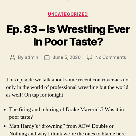
Categories
UNCATEGORIZED
Ep. 83 – Is Wrestling Ever
In Poor Taste?
on
By
admin
June 5, 2020
No Comments
Post
Post
Ep.
author
date
83
–
This episode we talk about some recent controversies not
Is
only in the world of professional wrestling but the world
Wres
as well! On tap for tonight
Ever
In
The firing and rehiring of Drake Maverick? Was it in
Poor
poor taste?
Tast
Matt Hardy’s “drowning” from AEW Double or
Nothing and why I think we’re the ones to blame here