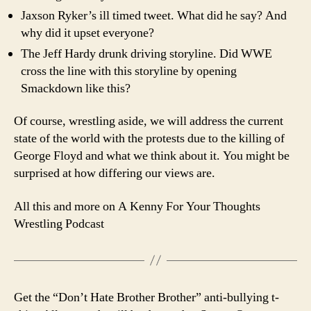
Jaxson Ryker’s ill timed tweet. What did he say? And
why did it upset everyone?
The Jeff Hardy drunk driving storyline. Did WWE
cross the line with this storyline by opening
Smackdown like this?
Of course, wrestling aside, we will address the current
state of the world with the protests due to the killing of
George Floyd and what we think about it. You might be
surprised at how differing our views are.
All this and more on A Kenny For Your Thoughts
Wrestling Podcast
Get the “Don’t Hate Brother Brother” anti-bullying t-