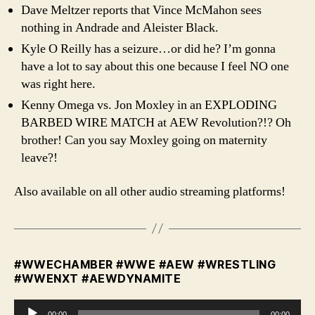
Dave Meltzer reports that Vince McMahon sees
nothing in Andrade and Aleister Black.
Kyle O Reilly has a seizure…or did he? I’m gonna
have a lot to say about this one because I feel NO one
was right here.
Kenny Omega vs. Jon Moxley in an EXPLODING
BARBED WIRE MATCH at AEW Revolution?!? Oh
brother! Can you say Moxley going on maternity
leave?!
Also available on all other audio streaming platforms!
#WWECHAMBER #WWE #AEW #WRESTLING
#WWENXT #AEWDYNAMITE
A
00:00
00:00