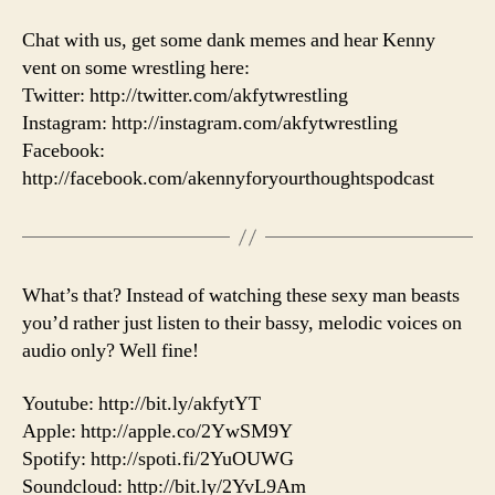
Chat with us, get some dank memes and hear Kenny
vent on some wrestling here:
Twitter: http://twitter.com/akfytwrestling
Instagram: http://instagram.com/akfytwrestling
Facebook:
http://facebook.com/akennyforyourthoughtspodcast
What’s that? Instead of watching these sexy man beasts
you’d rather just listen to their bassy, melodic voices on
audio only? Well fine!
Youtube: http://bit.ly/akfytYT
Apple: http://apple.co/2YwSM9Y
Spotify: http://spoti.fi/2YuOUWG
Soundcloud: http://bit.ly/2YvL9Am