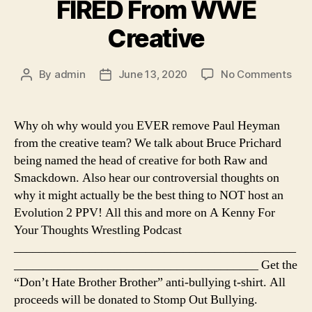
FIRED From WWE
Creative
on
By
admin
June 13, 2020
No Comments
Post
Post
Ep.
author
date
84
–
Why oh why would you EVER remove Paul Heyman
Paul
from the creative team? We talk about Bruce Prichard
Hey
being named the head of creative for both Raw and
FIR
Smackdown. Also hear our controversial thoughts on
Fro
why it might actually be the best thing to NOT host an
WW
Evolution 2 PPV! All this and more on A Kenny For
Crea
Your Thoughts Wrestling Podcast
_____________________________________________
_______________________________________ Get the
“Don’t Hate Brother Brother” anti-bullying t-shirt. All
proceeds will be donated to Stomp Out Bullying.