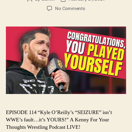
author
date
on
No Comments
Ep.
114
–
Kyle
O’Reilly’s
“SEIZURE”
isn’t
WWE’s
fault…
it’s
YOURS!
EPISODE 114 “Kyle O’Reilly’s “SEIZURE” isn’t
WWE’s fault…it’s YOURS!” A Kenny For Your
Thoughts Wrestling Podcast LIVE!