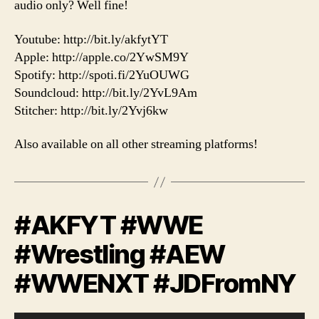
audio only? Well fine!
Youtube: http://bit.ly/akfytYT
Apple: http://apple.co/2YwSM9Y
Spotify: http://spoti.fi/2YuOUWG
Soundcloud: http://bit.ly/2YvL9Am
Stitcher: http://bit.ly/2Yvj6kw
Also available on all other streaming platforms!
#AKFYT #WWE
#Wrestling #AEW
#WWENXT #JDFromNY