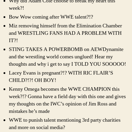
Why did Adam Cole choose to break my heart this
week?!
Bow Wow coming after WWE talent?!?
Miz removing himself from the Elimination Chamber
and WRESTLING FANS HAD A PROBLEM WITH
IT?!
STING TAKES A POWERBOMB on AEWDynamite
and the wrestling world comes unglued! Hear my
thoughts and why i get to say I TOLD YOU SOOOOO!
Lacey Evans is pregnant?!? WITH RIC FLAIR’S
CHILD?!?! OH BOY!
Kenny Omega becomes the WWE CHAMPION this
week?!? Gonna have a field day with this one and gives
my thoughts on the IWC’s opinion of Jim Ross and
mistakes he’s made
WWE to punish talent mentioning 3rd party charities
and more on social media?