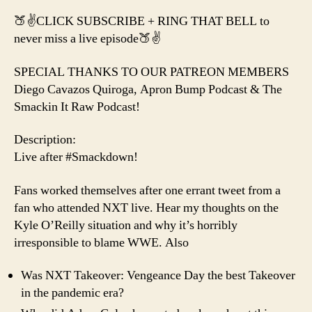
🍑✌️CLICK SUBSCRIBE + RING THAT BELL to
never miss a live episode🍑✌️
SPECIAL THANKS TO OUR PATREON MEMBERS
Diego Cavazos Quiroga, Apron Bump Podcast & The
Smackin It Raw Podcast!
Description:
Live after #Smackdown!
Fans worked themselves after one errant tweet from a
fan who attended NXT live. Hear my thoughts on the
Kyle O’Reilly situation and why it’s horribly
irresponsible to blame WWE. Also
Was NXT Takeover: Vengeance Day the best Takeover
in the pandemic era?