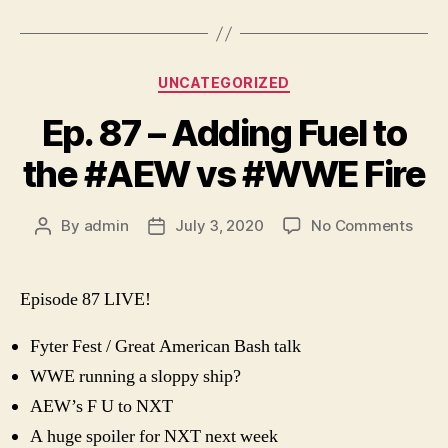
Categories
UNCATEGORIZED
Ep. 87 – Adding Fuel to
the #AEW vs #WWE Fire
on
By
admin
July 3, 2020
No Comments
Post
Post
Ep.
author
date
87
–
Episode 87 LIVE!
Addi
Fuel
Fyter Fest / Great American Bash talk
to
WWE running a sloppy ship?
the
#AE
AEW’s F U to NXT
vs
A huge spoiler for NXT next week
#WW