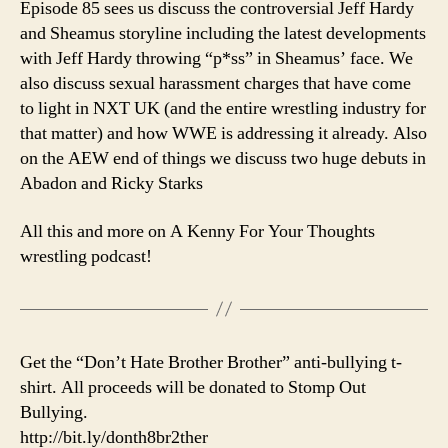
Episode 85 sees us discuss the controversial Jeff Hardy
WW
and Sheamus storyline including the latest developments
is
with Jeff Hardy throwing “p*ss” in Sheamus’ face. We
P*S
also discuss sexual harassment charges that have come
Me
to light in NXT UK (and the entire wrestling industry for
Off
that matter) and how WWE is addressing it already. Also
Late
on the AEW end of things we discuss two huge debuts in
Abadon and Ricky Starks
All this and more on A Kenny For Your Thoughts
wrestling podcast!
Get the “Don’t Hate Brother Brother” anti-bullying t-
shirt. All proceeds will be donated to Stomp Out
Bullying.
http://bit.ly/donth8br2ther