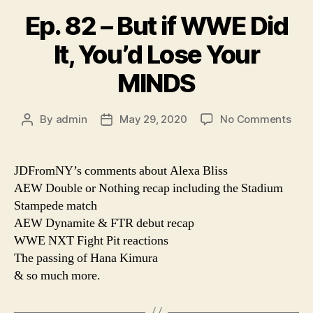
Ep. 82 – But if WWE Did
It, You’d Lose Your
MINDS
on
By
admin
May 29, 2020
No Comments
Post
Post
Ep.
author
date
82
–
JDFromNY’s comments about Alexa Bliss
But
AEW Double or Nothing recap including the Stadium
if
Stampede match
WW
AEW Dynamite & FTR debut recap
Did
WWE NXT Fight Pit reactions
It,
The passing of Hana Kimura
You’
Los
& so much more.
Your
MIN