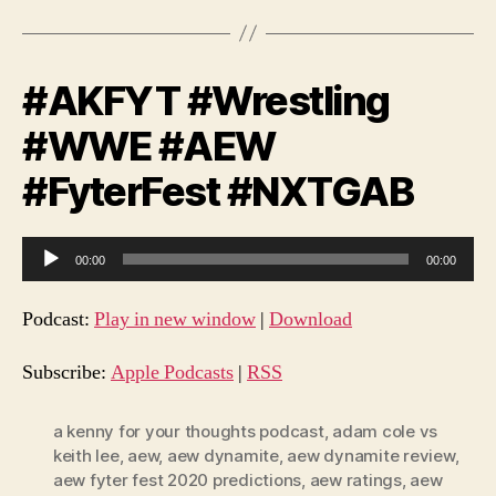
#AKFYT #Wrestling
#WWE #AEW
#FyterFest #NXTGAB
A
00:00
00:00
u
d
Podcast:
Play in new window
|
Download
i
o
Subscribe:
Apple Podcasts
|
RSS
P
l
a kenny for your thoughts podcast
,
adam cole vs
keith lee
,
aew
,
aew dynamite
,
aew dynamite review
,
a
aew fyter fest 2020 predictions
,
aew ratings
,
aew
y