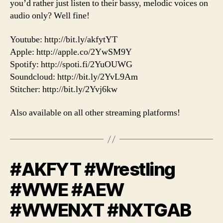
you’d rather just listen to their bassy, melodic voices on
audio only? Well fine!
Youtube: http://bit.ly/akfytYT
Apple: http://apple.co/2YwSM9Y
Spotify: http://spoti.fi/2YuOUWG
Soundcloud: http://bit.ly/2YvL9Am
Stitcher: http://bit.ly/2Yvj6kw
Also available on all other streaming platforms!
#AKFYT #Wrestling
#WWE #AEW
#WWENXT #NXTGAB