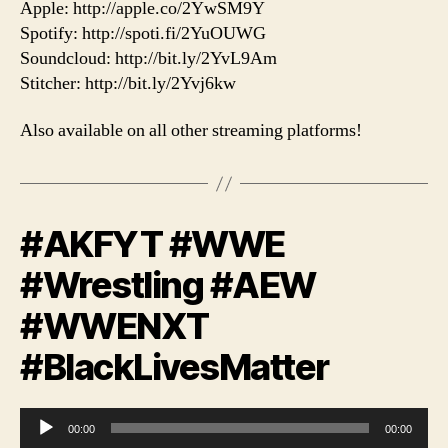
Apple: http://apple.co/2YwSM9Y
Spotify: http://spoti.fi/2YuOUWG
Soundcloud: http://bit.ly/2YvL9Am
Stitcher: http://bit.ly/2Yvj6kw
Also available on all other streaming platforms!
#AKFYT #WWE
#Wrestling #AEW
#WWENXT
#BlackLivesMatter
A
00:00
00:00
u