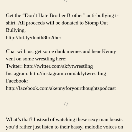
Get the “Don’t Hate Brother Brother” anti-bullying t-
shirt. All proceeds will be donated to Stomp Out
Bullying.
http://bit.ly/donth8br2ther
Chat with us, get some dank memes and hear Kenny
vent on some wrestling here:
Twitter: http://twitter.com/akfytwrestling
Instagram: http://instagram.com/akfytwrestling
Facebook:
http://facebook.com/akennyforyourthoughtspodcast
What’s that? Instead of watching these sexy man beasts
you’d rather just listen to their bassy, melodic voices on