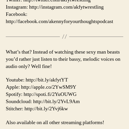
Instagram: http://instagram.com/akfytwrestling
Facebook:
http://facebook.com/akennyforyourthoughtspodcast
What’s that? Instead of watching these sexy man beasts
you’d rather just listen to their bassy, melodic voices on
audio only? Well fine!
Youtube: http://bit.ly/akfytYT
Apple: http://apple.co/2YwSM9Y
Spotify: http://spoti.fi/2YuOUWG
Soundcloud: http://bit.ly/2YvL9Am
Stitcher: http://bit.ly/2Yvj6kw
Also available on all other streaming platforms!