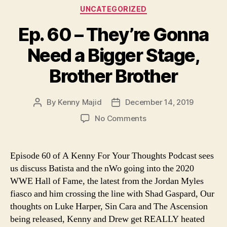
Categories
UNCATEGORIZED
Ep. 60 – They’re Gonna
Need a Bigger Stage,
Brother Brother
By
Kenny Majid
December 14, 2019
Post
Post
author
date
on
No Comments
Ep.
60
–
Episode 60 of A Kenny For Your Thoughts Podcast sees
They’re
us discuss Batista and the nWo going into the 2020
Gonna
WWE Hall of Fame, the latest from the Jordan Myles
Need
fiasco and him crossing the line with Shad Gaspard, Our
a
thoughts on Luke Harper, Sin Cara and The Ascension
Bigger
being released, Kenny and Drew get REALLY heated
Stage,