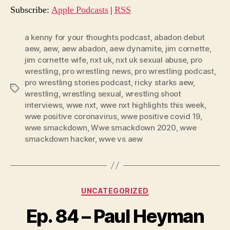
o
Subscribe:
Apple Podcasts
|
RSS
P
l
a kenny for your thoughts podcast
,
abadon debut
aew
,
aew
,
aew abadon
,
aew dynamite
,
jim cornette
,
a
jim cornette wife
,
nxt uk
,
nxt uk sexual abuse
,
pro
y
wrestling
,
pro wrestling news
,
pro wrestling podcast
,
e
pro wrestling stories podcast
,
ricky starks aew
,
Tags
r
wrestling
,
wrestling sexual
,
wrestling shoot
interviews
,
wwe nxt
,
wwe nxt highlights this week
,
wwe positive coronavirus
,
wwe positive covid 19
,
wwe smackdown
,
Wwe smackdown 2020
,
wwe
smackdown hacker
,
wwe vs aew
Categories
UNCATEGORIZED
Ep. 84 – Paul Heyman