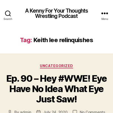
A Kenny For Your Thoughts
Wrestling Podcast
Search
Menu
Tag:
Keith lee relinquishes
Categories
UNCATEGORIZED
Ep. 90 – Hey #WWE! Eye
Have No Idea What Eye
Just Saw!
on
By
admin
July 24, 2020
No Comments
Post
Post