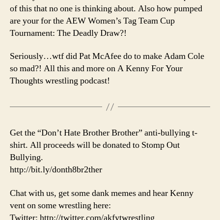
of this that no one is thinking about. Also how pumped
are your for the AEW Women’s Tag Team Cup
Tournament: The Deadly Draw?!
Seriously…wtf did Pat McAfee do to make Adam Cole
so mad?! All this and more on A Kenny For Your
Thoughts wrestling podcast!
Get the “Don’t Hate Brother Brother” anti-bullying t-
shirt. All proceeds will be donated to Stomp Out
Bullying.
http://bit.ly/donth8br2ther
Chat with us, get some dank memes and hear Kenny
vent on some wrestling here:
Twitter: http://twitter.com/akfytwrestling