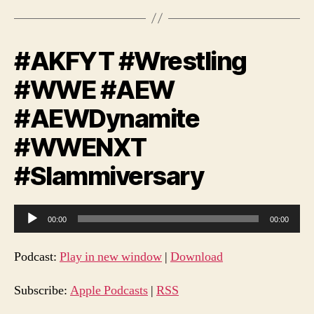
#AKFYT #Wrestling
#WWE #AEW
#AEWDynamite
#WWENXT
#Slammiversary
A
00:00
00:00
u
d
Podcast:
Play in new window
|
Download
i
o
Subscribe:
Apple Podcasts
|
RSS
P