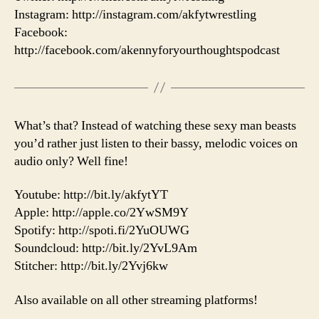
Instagram: http://instagram.com/akfytwrestling
Facebook:
http://facebook.com/akennyforyourthoughtspodcast
What’s that? Instead of watching these sexy man beasts
you’d rather just listen to their bassy, melodic voices on
audio only? Well fine!
Youtube: http://bit.ly/akfytYT
Apple: http://apple.co/2YwSM9Y
Spotify: http://spoti.fi/2YuOUWG
Soundcloud: http://bit.ly/2YvL9Am
Stitcher: http://bit.ly/2Yvj6kw
Also available on all other streaming platforms!