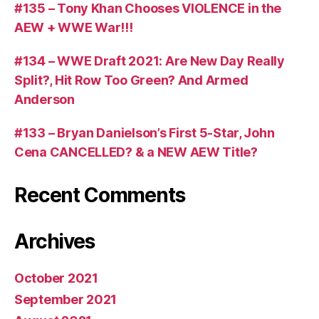
#135 – Tony Khan Chooses VIOLENCE in the
AEW + WWE War!!!
#134 – WWE Draft 2021: Are New Day Really
Split?, Hit Row Too Green? And Armed
Anderson
#133 – Bryan Danielson’s First 5-Star, John
Cena CANCELLED? & a NEW AEW Title?
Recent Comments
Archives
October 2021
September 2021