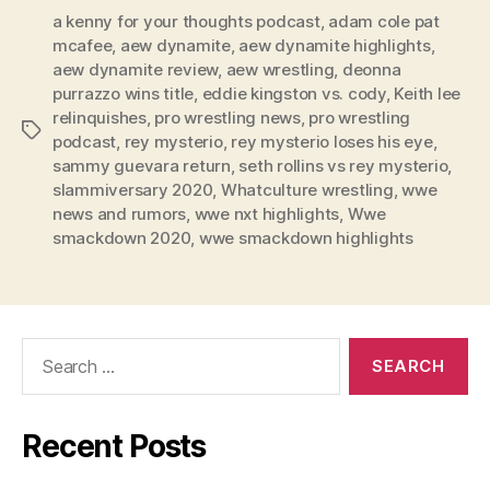
l
a kenny for your thoughts podcast
,
adam cole pat
mcafee
,
aew dynamite
,
aew dynamite highlights
,
a
aew dynamite review
,
aew wrestling
,
deonna
y
purrazzo wins title
,
eddie kingston vs. cody
,
Keith lee
e
relinquishes
,
pro wrestling news
,
pro wrestling
Tags
r
podcast
,
rey mysterio
,
rey mysterio loses his eye
,
sammy guevara return
,
seth rollins vs rey mysterio
,
slammiversary 2020
,
Whatculture wrestling
,
wwe
news and rumors
,
wwe nxt highlights
,
Wwe
smackdown 2020
,
wwe smackdown highlights
Search
for:
Recent Posts