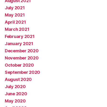
August 2021
July 2021
May 2021
April 2021
March 2021
February 2021
January 2021
December 2020
November 2020
October 2020
September 2020
August 2020
July 2020
June 2020
May 2020