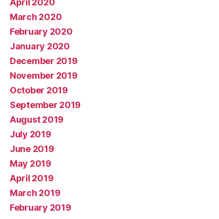
April 2020
March 2020
February 2020
January 2020
December 2019
November 2019
October 2019
September 2019
August 2019
July 2019
June 2019
May 2019
April 2019
March 2019
February 2019