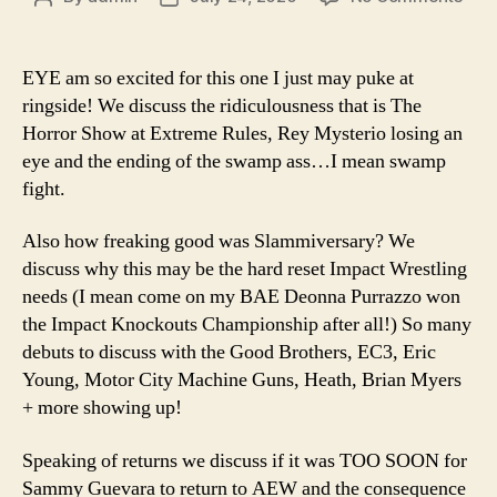
Ep.
author
date
90
–
EYE am so excited for this one I just may puke at
Hey
ringside! We discuss the ridiculousness that is The
#WW
Horror Show at Extreme Rules, Rey Mysterio losing an
Eye
eye and the ending of the swamp ass…I mean swamp
Hav
fight.
No
Idea
Wha
Also how freaking good was Slammiversary? We
Eye
discuss why this may be the hard reset Impact Wrestling
Just
needs (I mean come on my BAE Deonna Purrazzo won
Saw
the Impact Knockouts Championship after all!) So many
debuts to discuss with the Good Brothers, EC3, Eric
Young, Motor City Machine Guns, Heath, Brian Myers
+ more showing up!
Speaking of returns we discuss if it was TOO SOON for
Sammy Guevara to return to AEW and the consequence