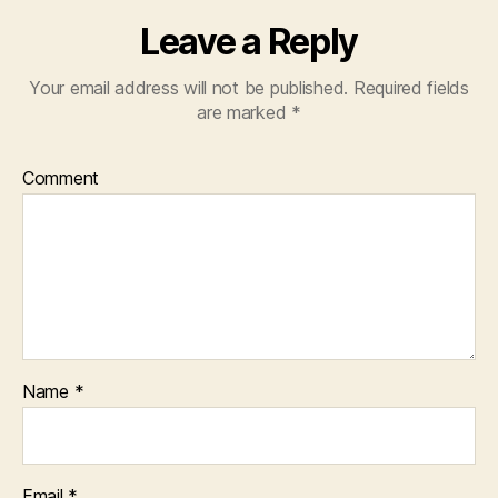
Leave a Reply
Your email address will not be published.
Required fields
are marked
*
Comment
Name
*
Email
*