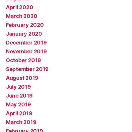
April 2020
March 2020
February 2020
January 2020
December 2019
November 2019
October 2019
September 2019
August 2019
July 2019
June 2019
May 2019
April 2019
March 2019
February 2019