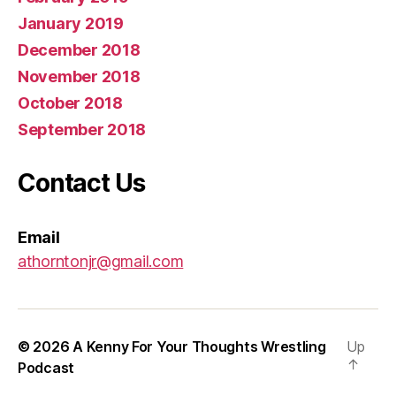
January 2019
December 2018
November 2018
October 2018
September 2018
Contact Us
Email
athorntonjr@gmail.com
© 2026
A Kenny For Your Thoughts Wrestling
Up
↑
Podcast