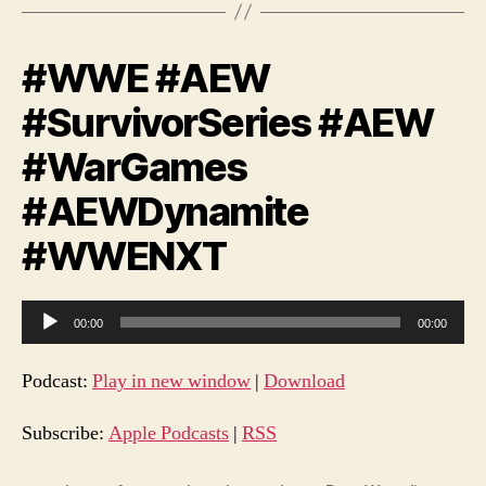
#WWE #AEW
#SurvivorSeries #AEW
#WarGames
#AEWDynamite
#WWENXT
A
00:00
00:00
u
d
Podcast:
Play in new window
|
Download
i
o
Subscribe:
Apple Podcasts
|
RSS
P