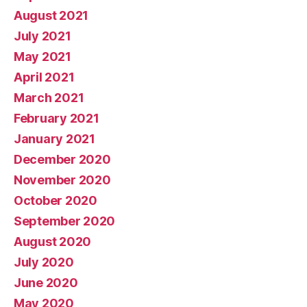
August 2021
July 2021
May 2021
April 2021
March 2021
February 2021
January 2021
December 2020
November 2020
October 2020
September 2020
August 2020
July 2020
June 2020
May 2020