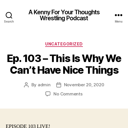
A Kenny For Your Thoughts
Wrestling Podcast
Search
Menu
Categories
UNCATEGORIZED
Ep. 103 – This Is Why We
Can’t Have Nice Things
By
admin
November 20, 2020
Post
Post
author
date
on
No Comments
Ep.
103
–
This
Is
EPISODE 103 LIVE!