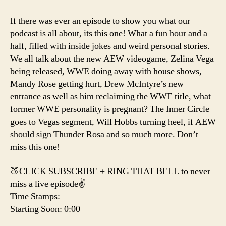
Why
We
If there was ever an episode to show you what our
Can’t
podcast is all about, its this one! What a fun hour and a
Have
half, filled with inside jokes and weird personal stories.
Nice
We all talk about the new AEW videogame, Zelina Vega
Things
being released, WWE doing away with house shows,
Mandy Rose getting hurt, Drew McIntyre’s new
entrance as well as him reclaiming the WWE title, what
former WWE personality is pregnant? The Inner Circle
goes to Vegas segment, Will Hobbs turning heel, if AEW
should sign Thunder Rosa and so much more. Don’t
miss this one!
🍑CLICK SUBSCRIBE + RING THAT BELL to never
miss a live episode✌️
Time Stamps:
Starting Soon: 0:00