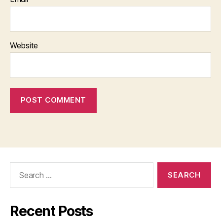
Website
Search
for:
Recent Posts