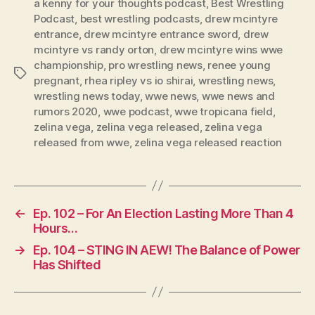
l
a kenny for your thoughts podcast
,
Best Wrestling
Podcast
,
best wrestling podcasts
,
drew mcintyre
a
entrance
,
drew mcintyre entrance sword
,
drew
y
mcintyre vs randy orton
,
drew mcintyre wins wwe
e
championship
,
pro wrestling news
,
renee young
Tags
r
pregnant
,
rhea ripley vs io shirai
,
wrestling news
,
wrestling news today
,
wwe news
,
wwe news and
rumors 2020
,
wwe podcast
,
wwe tropicana field
,
zelina vega
,
zelina vega released
,
zelina vega
released from wwe
,
zelina vega released reaction
←
Ep. 102 – For An Election Lasting More Than 4
Hours…
→
Ep. 104 – STING IN AEW! The Balance of Power
Has Shifted