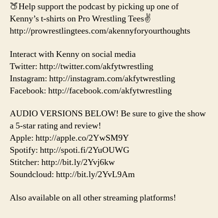
🍑Help support the podcast by picking up one of
Kenny’s t-shirts on Pro Wrestling Tees✌️
http://prowrestlingtees.com/akennyforyourthoughts
Interact with Kenny on social media
Twitter: http://twitter.com/akfytwrestling
Instagram: http://instagram.com/akfytwrestling
Facebook: http://facebook.com/akfytwrestling
AUDIO VERSIONS BELOW! Be sure to give the show
a 5-star rating and review!
Apple: http://apple.co/2YwSM9Y
Spotify: http://spoti.fi/2YuOUWG
Stitcher: http://bit.ly/2Yvj6kw
Soundcloud: http://bit.ly/2YvL9Am
Also available on all other streaming platforms!