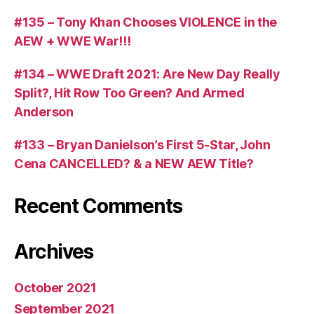
#135 – Tony Khan Chooses VIOLENCE in the
AEW + WWE War!!!
#134 – WWE Draft 2021: Are New Day Really
Split?, Hit Row Too Green? And Armed
Anderson
#133 – Bryan Danielson’s First 5-Star, John
Cena CANCELLED? & a NEW AEW Title?
Recent Comments
Archives
October 2021
September 2021