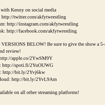
t with Kenny on social media
: http://twitter.com/akfytwrestling
am: http://instagram.com/akfytwrestling
k: http://facebook.com/akfytwrestling
VERSIONS BELOW! Be sure to give the show a 5-s
and review!
 http://apple.co/2YwSM9Y
: http://spoti.fi/2YuOUWG
r: http://bit.ly/2Yvj6kw
oud: http://bit.ly/2YvL9Am
ailable on all other streaming platforms!