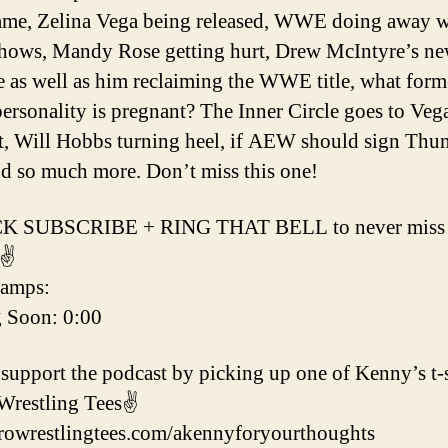
me, Zelina Vega being released, WWE doing away w
hows, Mandy Rose getting hurt, Drew McIntyre’s n
e as well as him reclaiming the WWE title, what form
sonality is pregnant? The Inner Circle goes to Veg
, Will Hobbs turning heel, if AEW should sign Thu
d so much more. Don’t miss this one!
K SUBSCRIBE + RING THAT BELL to never miss a
✌️
tamps:
g Soon: 0:00
support the podcast by picking up one of Kenny’s t-s
Wrestling Tees✌️
prowrestlingtees.com/akennyforyourthoughts