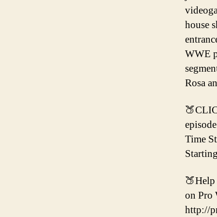
videoga
house s
entranc
WWE per
segment
Rosa an
🍑CLIC
episode
Time S
Startin
🍑Help 
on Pro 
http://