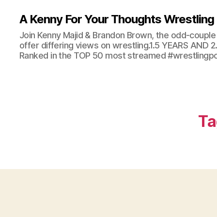
A Kenny For Your Thoughts Wrestling
Join Kenny Majid & Brandon Brown, the odd-couple 
offer differing views on wrestling.1.5 YEARS AND
Ranked in the TOP 50 most streamed #wrestlingpod
Ta