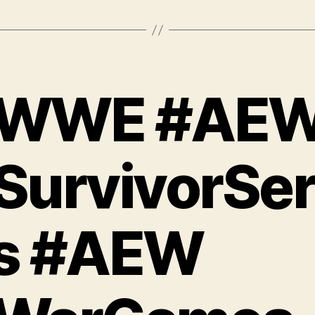
WWE #AE
SurvivorSer
s #AEW