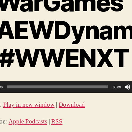
WarGames
AEWDynam
 #WWENXT
00
00:00
t:
Play in new window
|
Download
ibe:
Apple Podcasts
|
RSS