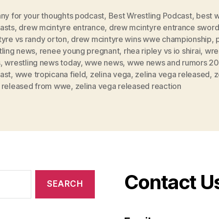
nny for your thoughts podcast
,
Best Wrestling Podcast
,
best w
asts
,
drew mcintyre entrance
,
drew mcintyre entrance swor
yre vs randy orton
,
drew mcintyre wins wwe championship
,
tling news
,
renee young pregnant
,
rhea ripley vs io shirai
,
wre
s
,
wrestling news today
,
wwe news
,
wwe news and rumors 2
ast
,
wwe tropicana field
,
zelina vega
,
zelina vega released
,
z
 released from wwe
,
zelina vega released reaction
Contact U