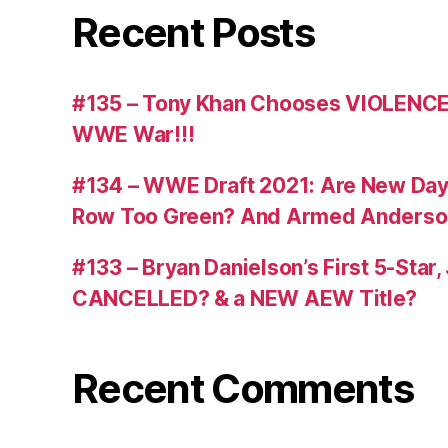
Recent Posts
#135 – Tony Khan Chooses VIOLENCE
WWE War!!!
#134 – WWE Draft 2021: Are New Day R
Row Too Green? And Armed Anderso
#133 – Bryan Danielson’s First 5-Star
CANCELLED? & a NEW AEW Title?
Recent Comments