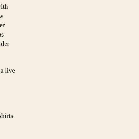
Nice
ith
Things
ew
er
as
nder
 live
hirts