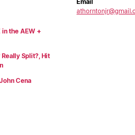
Email
athorntonjr@gmail
 in the AEW +
eally Split?, Hit
n
, John Cena