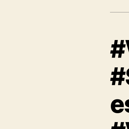
#
#
e