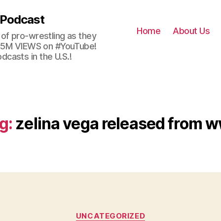
 Podcast
Home
About Us
of pro-wrestling as they
 2.5M VIEWS on #YouTube!
casts in the U.S.!
g:
zelina vega released from 
Categories
UNCATEGORIZED