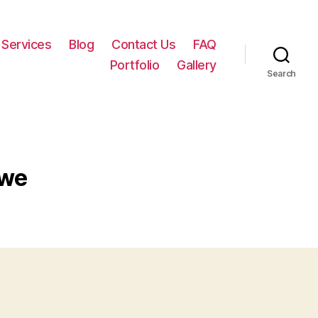
Services
Blog
Contact Us
FAQ
Portfolio
Gallery
Search
wwe