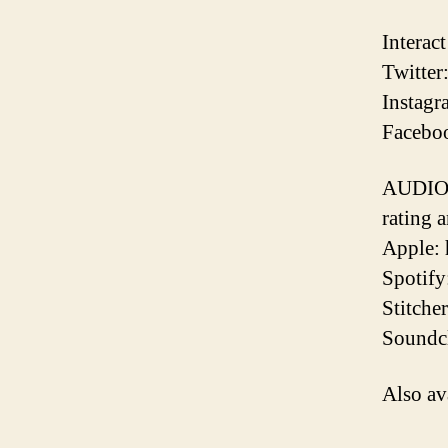
Interac
Twitter
Instagr
Faceboo
AUDIO 
rating 
Apple:
Spotify
Stitche
Soundcl
Also av