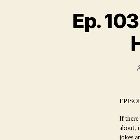
Ep. 103
EPISOD
If ther
about, i
jokes a