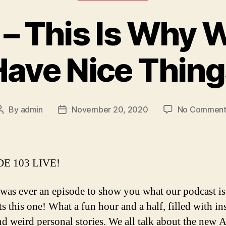
 – This Is Why 
Have Nice Thing
By
admin
November 20, 2020
No Comment
Post
Post
author
date
E 103 LIVE!
e was ever an episode to show you what our podcast is 
ts this one! What a fun hour and a half, filled with in
nd weird personal stories. We all talk about the new