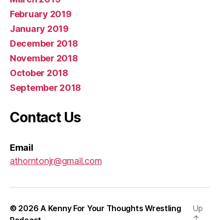
February 2019
January 2019
December 2018
November 2018
October 2018
September 2018
Contact Us
Email
athorntonjr@gmail.com
© 2026
A Kenny For Your Thoughts Wrestling
Up
↑
Podcast