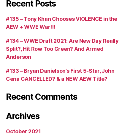
Recent Posts
#135 – Tony Khan Chooses VIOLENCE in the
AEW + WWE War!!!
#134 – WWE Draft 2021: Are New Day Really
Split?, Hit Row Too Green? And Armed
Anderson
#133 – Bryan Danielson’s First 5-Star, John
Cena CANCELLED? & a NEW AEW Title?
Recent Comments
Archives
October 2021