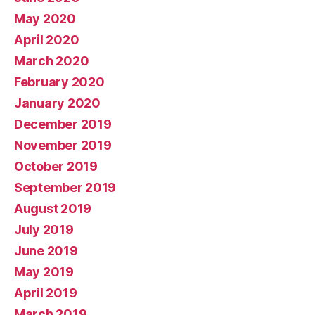
May 2020
April 2020
March 2020
February 2020
January 2020
December 2019
November 2019
October 2019
September 2019
August 2019
July 2019
June 2019
May 2019
April 2019
March 2019