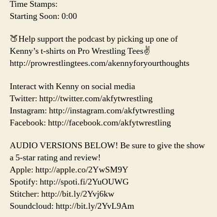
Time Stamps:
Starting Soon: 0:00
🍑Help support the podcast by picking up one of
Kenny’s t-shirts on Pro Wrestling Tees✌️
http://prowrestlingtees.com/akennyforyourthoughts
Interact with Kenny on social media
Twitter: http://twitter.com/akfytwrestling
Instagram: http://instagram.com/akfytwrestling
Facebook: http://facebook.com/akfytwrestling
AUDIO VERSIONS BELOW! Be sure to give the show
a 5-star rating and review!
Apple: http://apple.co/2YwSM9Y
Spotify: http://spoti.fi/2YuOUWG
Stitcher: http://bit.ly/2Yvj6kw
Soundcloud: http://bit.ly/2YvL9Am