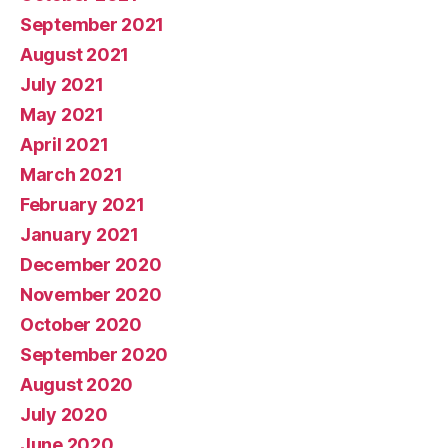
September 2021
August 2021
July 2021
May 2021
April 2021
March 2021
February 2021
January 2021
December 2020
November 2020
October 2020
September 2020
August 2020
July 2020
June 2020