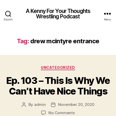
A Kenny For Your Thoughts
Wrestling Podcast
Search
Menu
Tag:
drew mcintyre entrance
Categories
UNCATEGORIZED
Ep. 103 – This Is Why We
Can’t Have Nice Things
By
admin
November 20, 2020
Post
Post
author
date
on
No Comments