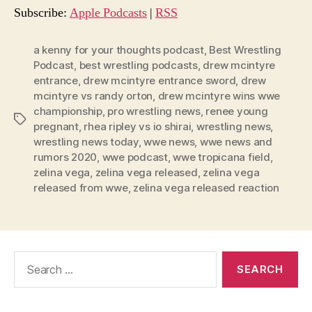
o
Subscribe:
Apple Podcasts
|
RSS
P
l
a kenny for your thoughts podcast
,
Best Wrestling
Podcast
,
best wrestling podcasts
,
drew mcintyre
a
entrance
,
drew mcintyre entrance sword
,
drew
y
mcintyre vs randy orton
,
drew mcintyre wins wwe
e
championship
,
pro wrestling news
,
renee young
Tags
r
pregnant
,
rhea ripley vs io shirai
,
wrestling news
,
wrestling news today
,
wwe news
,
wwe news and
rumors 2020
,
wwe podcast
,
wwe tropicana field
,
zelina vega
,
zelina vega released
,
zelina vega
released from wwe
,
zelina vega released reaction
Search
for: