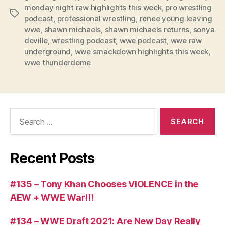
e
monday night raw highlights this week
,
pro wrestling
Tags
r
podcast
,
professional wrestling
,
renee young leaving
wwe
,
shawn michaels
,
shawn michaels returns
,
sonya
deville
,
wrestling podcast
,
wwe podcast
,
wwe raw
underground
,
wwe smackdown highlights this week
,
wwe thunderdome
Search
for:
Recent Posts
#135 – Tony Khan Chooses VIOLENCE in the
AEW + WWE War!!!
#134 – WWE Draft 2021: Are New Day Really