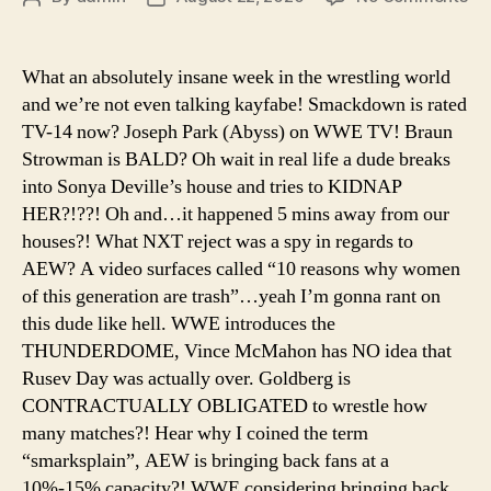
Ep.
author
date
94
–
What an absolutely insane week in the wrestling world
Its
and we’re not even talking kayfabe! Smackdown is rated
Ti
TV-14 now? Joseph Park (Abyss) on WWE TV! Braun
To
Strowman is BALD? Oh wait in real life a dude breaks
Ki
into Sonya Deville’s house and tries to KIDNAP
Th
HER?!??! Oh and…it happened 5 mins away from our
Wr
St
houses?! What NXT reject was a spy in regards to
Go
AEW? A video surfaces called “10 reasons why women
of this generation are trash”…yeah I’m gonna rant on
this dude like hell. WWE introduces the
THUNDERDOME, Vince McMahon has NO idea that
Rusev Day was actually over. Goldberg is
CONTRACTUALLY OBLIGATED to wrestle how
many matches?! Hear why I coined the term
“smarksplain”, AEW is bringing back fans at a
10%-15% capacity?! WWE considering bringing back