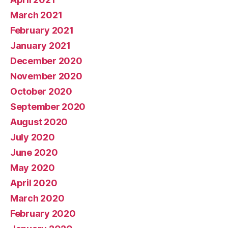
March 2021
February 2021
January 2021
December 2020
November 2020
October 2020
September 2020
August 2020
July 2020
June 2020
May 2020
April 2020
March 2020
February 2020