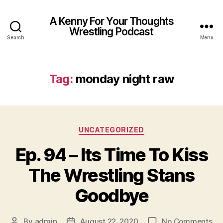
A Kenny For Your Thoughts
Wrestling Podcast
Search
Menu
Tag:
monday night raw
Categories
UNCATEGORIZED
Ep. 94 – Its Time To Kiss
The Wrestling Stans
Goodbye
on
By
admin
August 22, 2020
No Comments
Post
Post