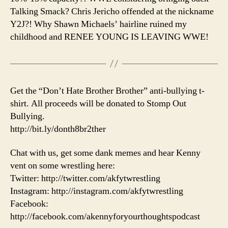
Talking Smack? Chris Jericho offended at the nickname
Y2J?! Why Shawn Michaels’ hairline ruined my
childhood and RENEE YOUNG IS LEAVING WWE!
Get the “Don’t Hate Brother Brother” anti-bullying t-
shirt. All proceeds will be donated to Stomp Out
Bullying.
http://bit.ly/donth8br2ther
Chat with us, get some dank memes and hear Kenny
vent on some wrestling here:
Twitter: http://twitter.com/akfytwrestling
Instagram: http://instagram.com/akfytwrestling
Facebook:
http://facebook.com/akennyforyourthoughtspodcast