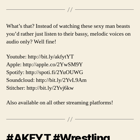
What’s that? Instead of watching these sexy man beasts
you’d rather just listen to their bassy, melodic voices on
audio only? Well fine!
Youtube: http://bit.ly/akfytYT
Apple: http://apple.co/2YwSM9Y
Spotify: http://spoti.fi/2YuOUWG
Soundcloud: http://bit.ly/2YvL9Am
Stitcher: http://bit.ly/2Yvj6kw
Also available on all other streaming platforms!
#AKFYT #Wrestling