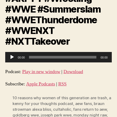
#WWE #Summerslam
#WWEThunderdome
#WWENXT
#NXTTakeover
A
00:00
00:00
u
d
Podcast:
Play in new window
|
Download
i
o
Subscribe:
Apple Podcasts
|
RSS
P
l
10 reasons why women of this generation are trash
,
a
kenny for your thoughts podcast
,
aew fans
,
braun
a
strowman alexa bliss
,
cultaholic
,
fans return to aew
,
y
goldberg wwe
,
joseph park wwe
,
monday night raw
,