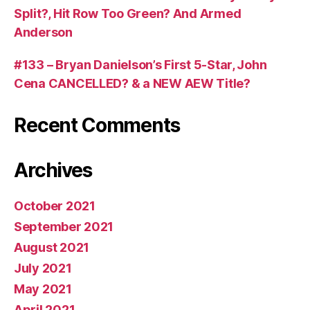
Split?, Hit Row Too Green? And Armed
Anderson
#133 – Bryan Danielson’s First 5-Star, John
Cena CANCELLED? & a NEW AEW Title?
Recent Comments
Archives
October 2021
September 2021
August 2021
July 2021
May 2021
April 2021