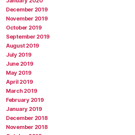
January 2020
December 2019
November 2019
October 2019
September 2019
August 2019
July 2019
June 2019
May 2019
April 2019
March 2019
February 2019
January 2019
December 2018
November 2018