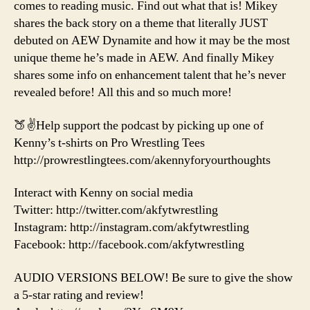
comes to reading music. Find out what that is! Mikey
shares the back story on a theme that literally JUST
debuted on AEW Dynamite and how it may be the most
unique theme he’s made in AEW. And finally Mikey
shares some info on enhancement talent that he’s never
revealed before! All this and so much more!
🍑✌️Help support the podcast by picking up one of
Kenny’s t-shirts on Pro Wrestling Tees
http://prowrestlingtees.com/akennyforyourthoughts
Interact with Kenny on social media
Twitter: http://twitter.com/akfytwrestling
Instagram: http://instagram.com/akfytwrestling
Facebook: http://facebook.com/akfytwrestling
AUDIO VERSIONS BELOW! Be sure to give the show
a 5-star rating and review!