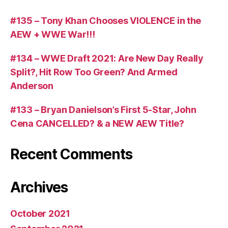
#135 – Tony Khan Chooses VIOLENCE in the
AEW + WWE War!!!
#134 – WWE Draft 2021: Are New Day Really
Split?, Hit Row Too Green? And Armed
Anderson
#133 – Bryan Danielson’s First 5-Star, John
Cena CANCELLED? & a NEW AEW Title?
Recent Comments
Archives
October 2021