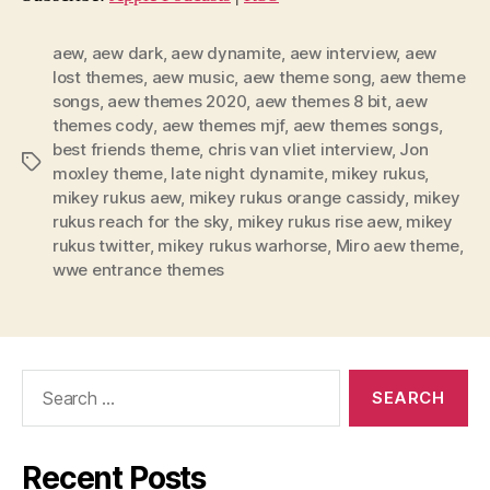
P
l
aew
,
aew dark
,
aew dynamite
,
aew interview
,
aew
lost themes
,
aew music
,
aew theme song
,
aew theme
a
songs
,
aew themes 2020
,
aew themes 8 bit
,
aew
y
themes cody
,
aew themes mjf
,
aew themes songs
,
e
best friends theme
,
chris van vliet interview
,
Jon
Tags
r
moxley theme
,
late night dynamite
,
mikey rukus
,
mikey rukus aew
,
mikey rukus orange cassidy
,
mikey
rukus reach for the sky
,
mikey rukus rise aew
,
mikey
rukus twitter
,
mikey rukus warhorse
,
Miro aew theme
,
wwe entrance themes
Search
for:
Recent Posts