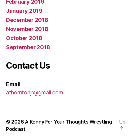
February 2019
January 2019
December 2018
November 2018
October 2018
September 2018
Contact Us
Email
athorntonjr@gmail.com
© 2026
A Kenny For Your Thoughts Wrestling
Up
↑
Podcast