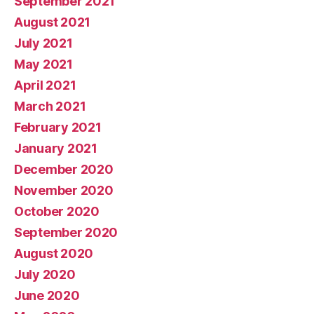
September 2021
August 2021
July 2021
May 2021
April 2021
March 2021
February 2021
January 2021
December 2020
November 2020
October 2020
September 2020
August 2020
July 2020
June 2020