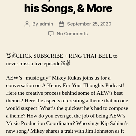
his Songs, & More
By
admin
September 25, 2020
Post
Post
author
date
on
No Comments
AEW’s
Music
Coordinator
🍑✌️CLICK SUBSCRIBE + RING THAT BELL to
Mikey
never miss a live episode🍑✌️
Rukus
on
AEW’s “music guy” Mikey Rukus joins us for a
Creating
conversation on A Kenny For Your Thoughts Podcast!
Themes,
Here the creative process behind some of AEW’s best
The
Nuances
themes! Here the aspects of creating a theme that no one
in
would suspect! What’s the quickest he’s had to compose
his
a theme? How do you even get the job of being AEW’s
Songs,
Music Production Coordinator? Who sings Kip Sabian’s
&
new song? Mikey shares a trait with Jim Johnston as it
More