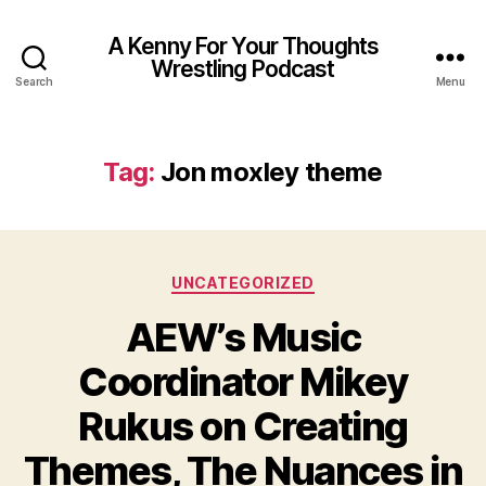
A Kenny For Your Thoughts
Wrestling Podcast
Search
Menu
Tag:
Jon moxley theme
Categories
UNCATEGORIZED
AEW’s Music
Coordinator Mikey
Rukus on Creating
Themes, The Nuances in