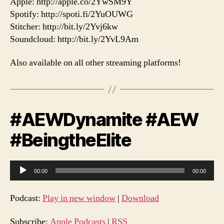
Apple: http://apple.co/2YwSM9Y
Spotify: http://spoti.fi/2YuOUWG
Stitcher: http://bit.ly/2Yvj6kw
Soundcloud: http://bit.ly/2YvL9Am
Also available on all other streaming platforms!
#AEWDynamite #AEW
#BeingtheElite
A
00:00
00:00
u
d
Podcast:
Play in new window
|
Download
i
o
Subscribe:
Apple Podcasts
|
RSS