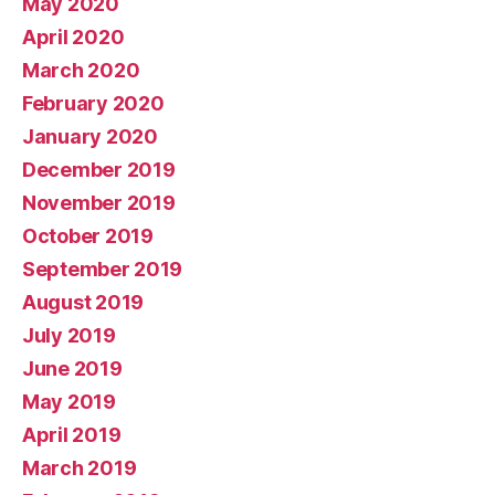
May 2020
April 2020
March 2020
February 2020
January 2020
December 2019
November 2019
October 2019
September 2019
August 2019
July 2019
June 2019
May 2019
April 2019
March 2019