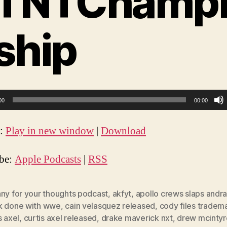
TNTChamp
ship
00
00:00
t:
Play in new window
|
Download
ibe:
Apple Podcasts
|
RSS
nny for your thoughts podcast
,
akfyt
,
apollo crews slaps andr
k done with wwe
,
cain velasquez released
,
cody files tradem
s axel
,
curtis axel released
,
drake maverick nxt
,
drew mcintyr