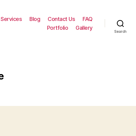
Services
Blog
Contact Us
FAQ
Portfolio
Gallery
Search
e