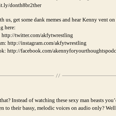
bit.ly/donth8br2ther
th us, get some dank memes and hear Kenny vent on
ng here:
: http://twitter.com/akfytwrestling
am: http://instagram.com/akfytwrestling
k: http://facebook.com/akennyforyourthoughtspodc
that? Instead of watching these sexy man beasts you’
ten to their bassy, melodic voices on audio only? Well