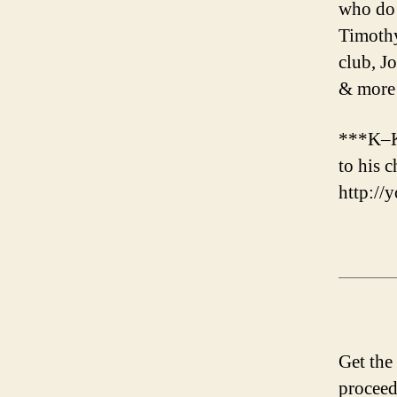
who do 
Timothy
club, J
& more
***K–K
to his 
http:/
Get the
proceed