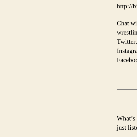
http://
Chat wi
wrestli
Twitter
Instagr
Faceboo
What’s 
just lis