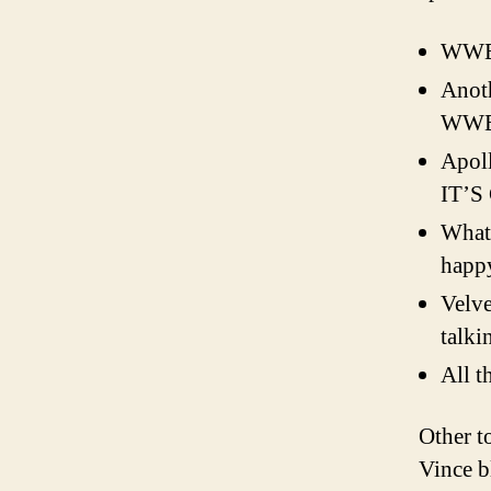
WWE 
Anoth
WWE 
Apol
IT’S
What
happ
Velv
talki
All t
Other t
Vince b