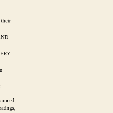
ul
o
their
…AND
 VERY
m
t
ounced,
ratings,