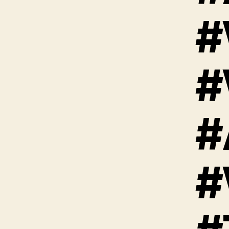
#
#
#