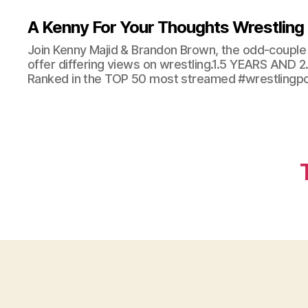
A Kenny For Your Thoughts Wrestling
Join Kenny Majid & Brandon Brown, the odd-couple 
offer differing views on wrestling.1.5 YEARS AND
Ranked in the TOP 50 most streamed #wrestlingpod