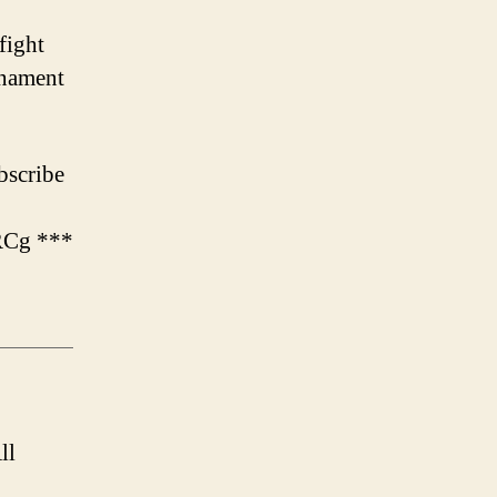
fight
rnament
scribe
RCg ***
ll