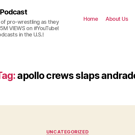
 Podcast
Home
About Us
of pro-wrestling as they
 2.5M VIEWS on #YouTube!
casts in the U.S.!
Tag:
apollo crews slaps andrad
Categories
UNCATEGORIZED