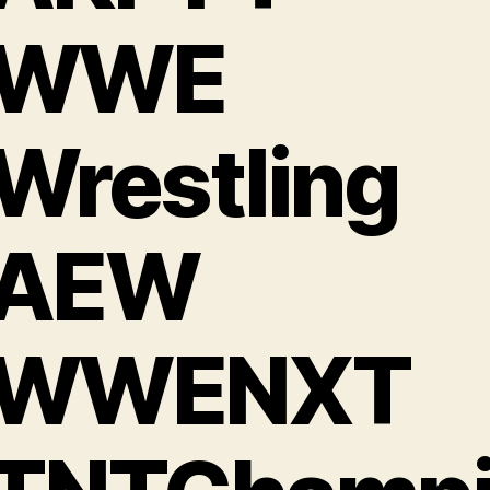
#WWE
Wrestling
AEW
WWENXT