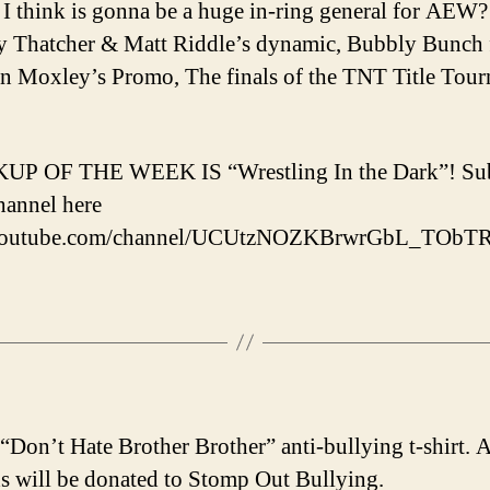
I think is gonna be a huge in-ring general for AEW?
 Thatcher & Matt Riddle’s dynamic, Bubbly Bunch 
on Moxley’s Promo, The finals of the TNT Title Tou
UP OF THE WEEK IS “Wrestling In the Dark”! Sub
channel here
/youtube.com/channel/UCUtzNOZKBrwrGbL_TObT
 “Don’t Hate Brother Brother” anti-bullying t-shirt. A
s will be donated to Stomp Out Bullying.