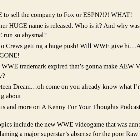
His
So
to sell the company to Fox or ESPN?!?! WHAT!
To
er HUGE name is released. Who is it? And why was 
run so abysmal?
lo Crews getting a huge push! Will WWE give hi
 GONE!
 WWE trademark expired that’s gonna make AEW
y?
eteen Dream…oh come on you already know what I’
ng about
his and more on A Kenny For Your Thoughts Podcas
opics include the new WWE videogame that was ann
laming a major superstar’s absense for the poor Raw 