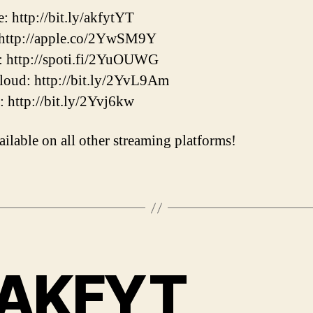
: http://bit.ly/akfytYT
 http://apple.co/2YwSM9Y
: http://spoti.fi/2YuOUWG
oud: http://bit.ly/2YvL9Am
r: http://bit.ly/2Yvj6kw
ailable on all other streaming platforms!
AKFYT