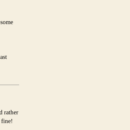
 some
ast
d rather
 fine!