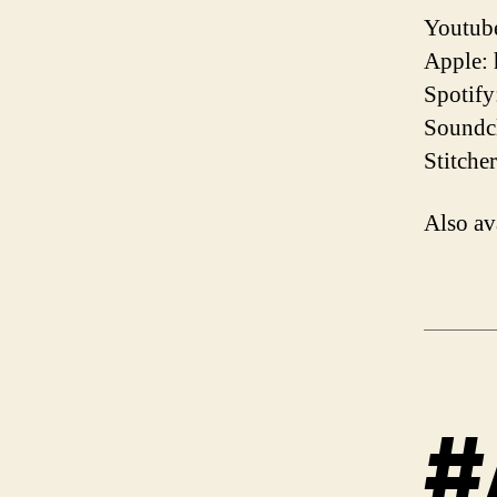
Youtube
Apple:
Spotify
Soundcl
Stitche
Also av
#