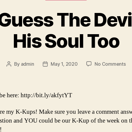
I Guess The Devi
His Soul Too
on
By
admin
May 1, 2020
No Comments
Post
Post
Ep
author
date
78
–
I
be here: http://bit.ly/akfytYT
Gu
Th
re my K-Kups! Make sure you leave a comment ans
Dev
stion and YOU could be our K-Kup of the week on t
Ca
Sel
!