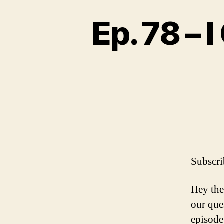
Ep. 78 – 
Subscri
Hey the
our que
episode