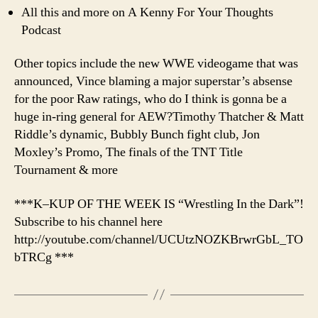
All this and more on A Kenny For Your Thoughts
Podcast
Other topics include the new WWE videogame that was
announced, Vince blaming a major superstar’s absense
for the poor Raw ratings, who do I think is gonna be a
huge in-ring general for AEW?Timothy Thatcher & Matt
Riddle’s dynamic, Bubbly Bunch fight club, Jon
Moxley’s Promo, The finals of the TNT Title
Tournament & more
***K–KUP OF THE WEEK IS “Wrestling In the Dark”!
Subscribe to his channel here
http://youtube.com/channel/UCUtzNOZKBrwrGbL_TO
bTRCg ***