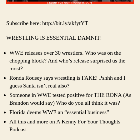
Subscribe here: http://bit.ly/akfytYT
WRESTLING IS ESSENTIAL DAMNIT!
WWE releases over 30 wrestlers. Who was on the
chopping block? And who’s release surprised us the
most?
Ronda Rousey says wrestling is FAKE! Pshhh and I
guess Santa isn’t real also?
Someone in WWE tested positive for THE RONA (As
Brandon would say) Who do you all think it was?
Florida deems WWE an “essential business”
All this and more on A Kenny For Your Thoughts
Podcast