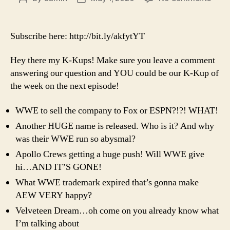
Ep.
author
date
78
–
Subscribe here: http://bit.ly/akfytYT
I
Gues
Hey there my K-Kups! Make sure you leave a comment
The
answering our question and YOU could be our K-Kup of
Devil
the week on the next episode!
Can
Sell
WWE to sell the company to Fox or ESPN?!?! WHAT!
His
Soul
Another HUGE name is released. Who is it? And why
Too
was their WWE run so abysmal?
Apollo Crews getting a huge push! Will WWE give
hi…AND IT’S GONE!
What WWE trademark expired that’s gonna make
AEW VERY happy?
Velveteen Dream…oh come on you already know what
I’m talking about