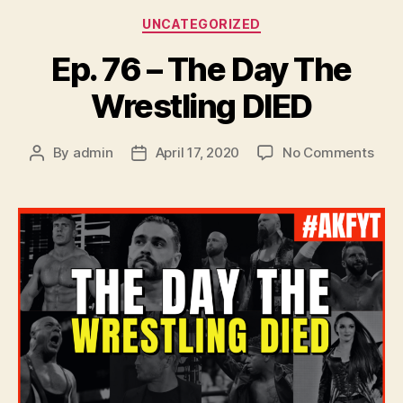
Categories
UNCATEGORIZED
Ep. 76 – The Day The
Wrestling DIED
on
By
admin
April 17, 2020
No Comments
Post
Post
Ep.
author
date
76
–
The
Day
The
Wres
DIED