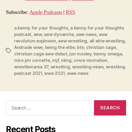
i
o
Subscribe:
Apple Podcasts
|
RSS
P
l
a kenny for your thoughts
,
a kenny for your thoughts
podcast
,
aew
,
aew dynamite
,
aew news
,
aew
a
revolution explosion
,
aew wrestling
,
all elite wrestling
,
y
Andrade wwe
,
being the elite
,
bte
,
christian cage
,
e
Tags
christian cage aew debut
,
jon moxley
,
kenny omega
,
r
miro jim cornette
,
mjf
,
sting
,
vince mcmahon
,
wrestlemania 37
,
wrestling
,
wrestling news
,
wrestling
podcast 2021
,
wwe 2021
,
wwe news
Search
for:
Recent Posts