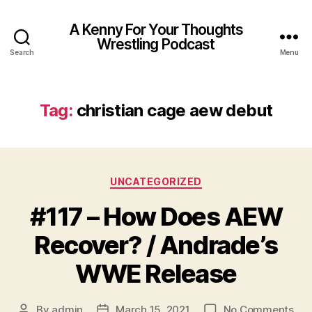
A Kenny For Your Thoughts
Wrestling Podcast
Search
Menu
Tag:
christian cage aew debut
Categories
UNCATEGORIZED
#117 – How Does AEW
Recover? / Andrade’s
WWE Release
on
By
admin
March 15, 2021
No Comments
Post
Post