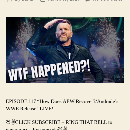
#11
author
date
–
Ho
Doe
AE
Rec
/
And
WW
Rel
EPISODE 117 “How Does AEW Recover?/Andrade’s
WWE Release” LIVE!
🍑✌️CLICK SUBSCRIBE + RING THAT BELL to
never miss a live episode🍑✌️