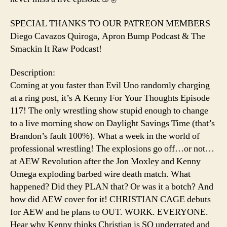
SPECIAL THANKS TO OUR PATREON MEMBERS
Diego Cavazos Quiroga, Apron Bump Podcast & The
Smackin It Raw Podcast!
Description:
Coming at you faster than Evil Uno randomly charging
at a ring post, it’s A Kenny For Your Thoughts Episode
117! The only wrestling show stupid enough to change
to a live morning show on Daylight Savings Time (that’s
Brandon’s fault 100%). What a week in the world of
professional wrestling! The explosions go off…or not…
at AEW Revolution after the Jon Moxley and Kenny
Omega exploding barbed wire death match. What
happened? Did they PLAN that? Or was it a botch? And
how did AEW cover for it! CHRISTIAN CAGE debuts
for AEW and he plans to OUT. WORK. EVERYONE.
Hear why Kenny thinks Christian is SO underrated and