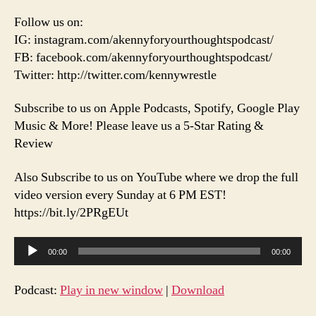
&
Follow us on:
More!
IG: instagram.com/akennyforyourthoughtspodcast/
FB: facebook.com/akennyforyourthoughtspodcast/
Twitter: http://twitter.com/kennywrestle
Subscribe to us on Apple Podcasts, Spotify, Google Play
Music & More! Please leave us a 5-Star Rating &
Review
Also Subscribe to us on YouTube where we drop the full
video version every Sunday at 6 PM EST!
https://bit.ly/2PRgEUt
A
00:00
00:00
u
d
Podcast:
Play in new window
|
Download
i