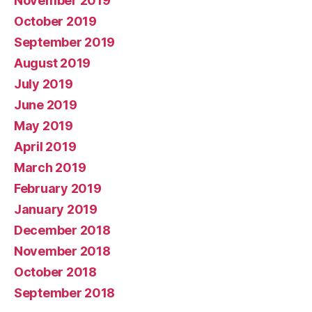
November 2019
October 2019
September 2019
August 2019
July 2019
June 2019
May 2019
April 2019
March 2019
February 2019
January 2019
December 2018
November 2018
October 2018
September 2018