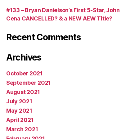
#133 – Bryan Danielson’s First 5-Star, John
Cena CANCELLED? & a NEW AEW Title?
Recent Comments
Archives
October 2021
September 2021
August 2021
July 2021
May 2021
April 2021
March 2021
February 2021