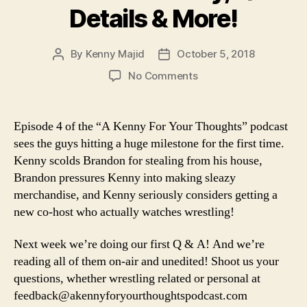
Details & More!
By
Kenny Majid
October 5, 2018
Post
Post
author
date
on
No Comments
Episode
4
–
Episode 4 of the “A Kenny For Your Thoughts” podcast
The
sees the guys hitting a huge milestone for the first time.
Podcast
Kenny scolds Brandon for stealing from his house,
Achieves
Brandon pressures Kenny into making sleazy
a
merchandise, and Kenny seriously considers getting a
Huge
new co-host who actually watches wrestling!
Milestone,
Brandon
Steals
Next week we’re doing our first Q & A! And we’re
from
reading all of them on-air and unedited! Shoot us your
Kenny,
questions, whether wrestling related or personal at
Q&A
feedback@akennyforyourthoughtspodcast.com
Details