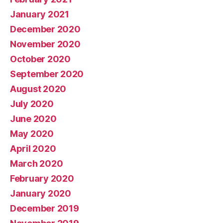
January 2021
December 2020
November 2020
October 2020
September 2020
August 2020
July 2020
June 2020
May 2020
April 2020
March 2020
February 2020
January 2020
December 2019