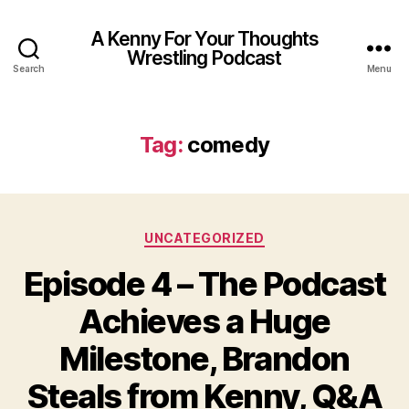
A Kenny For Your Thoughts
Wrestling Podcast
Search
Menu
Tag:
comedy
Categories
UNCATEGORIZED
Episode 4 – The Podcast
Achieves a Huge
Milestone, Brandon
Steals from Kenny, Q&A