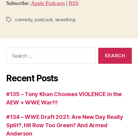
o
Subscribe:
Apple Podcasts
|
RSS
P
l
comedy
,
podcast
,
wrestling
Tags
a
y
e
Search
r
for:
Recent Posts
#135 – Tony Khan Chooses VIOLENCE in the
AEW + WWE War!!!
#134 – WWE Draft 2021: Are New Day Really
Split?, Hit Row Too Green? And Armed
Anderson