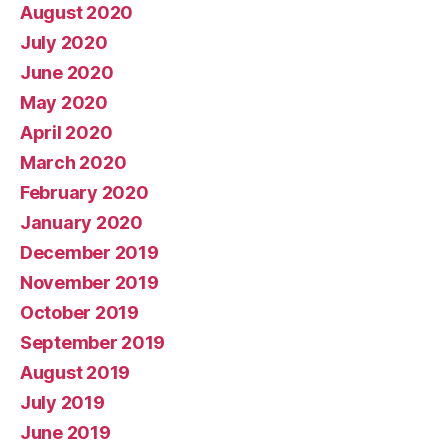
August 2020
July 2020
June 2020
May 2020
April 2020
March 2020
February 2020
January 2020
December 2019
November 2019
October 2019
September 2019
August 2019
July 2019
June 2019