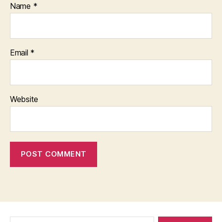
Name
*
Email
*
Website
Search