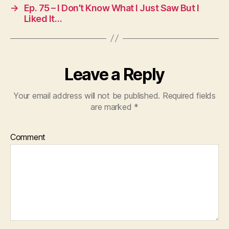
→
Ep. 75 – I Don’t Know What I Just Saw But I
Liked It…
Leave a Reply
Your email address will not be published.
Required fields
are marked
*
Comment