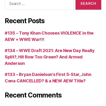
for:
Recent Posts
#135 – Tony Khan Chooses VIOLENCE in the
AEW + WWE War!!!
#134 – WWE Draft 2021: Are New Day Really
Split?, Hit Row Too Green? And Armed
Anderson
#133 – Bryan Danielson’s First 5-Star, John
Cena CANCELLED? & a NEW AEW Title?
Recent Comments