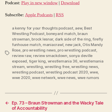
d
Podcast:
Play in new window
|
Download
i
o
Subscribe:
Apple Podcasts
|
RSS
P
l
a kenny for your thoughts podcast
,
aew
,
Best
Wrestling Podcast
,
boneyard match
,
braun
a
strowman
,
brock lesnar
,
dark side of the ring
,
firefly
y
funhouse match
,
maniacrawl
,
new jack
,
Otis Mandy
e
Rose
,
pro wrestling news
,
pro wrestling podcast
,
Tags
r
review raw
,
review smackdown
,
sonya deville
exposed
,
tiger king
,
wrestlemania 36
,
wrestlemania
stream
,
wrestling
,
wrestling free
,
wrestling news
,
wrestling podcast
,
wrestling podcast 2020
,
wwe
,
wwe 2020
,
wwe network
,
wwe news
,
wwe rumors
←
Ep. 73 – Braun Strowman and the Wacky Tale
of Accountability