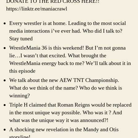
DONATE TO THE RED CROSS HERE!!
Mani
https://linktr.ee/maniacrawl
Moxl
&
Every wrestler is at home. Leading to the most social
McM
media interactions i’ve ever had. Who did I talk to?
Stay tuned
WrestleMania 36 is this weekend! But I’m not gonna
lie…I wasn’t that excited. What brought the
WrestleMania energy back to me? We’ll talk about it in
this episode
We talk about the new AEW TNT Championship.
What do we think of the name? Who do we think is
winning?
Triple H claimed that Roman Reigns would be replaced
in the most unique way possible. Who was it ? And
what was the unique way it was announced?!
A shocking new revelation in the Mandy and Otis
storyline!