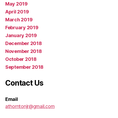
May 2019
April 2019
March 2019
February 2019
January 2019
December 2018
November 2018
October 2018
September 2018
Contact Us
Email
athorntonjr@gmail.com