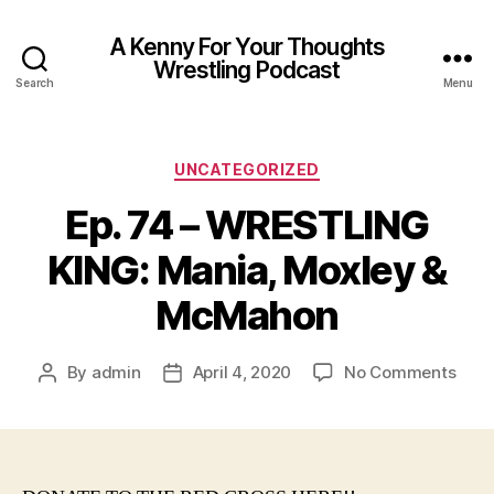
A Kenny For Your Thoughts
Wrestling Podcast
Search
Menu
Categories
UNCATEGORIZED
Ep. 74 – WRESTLING
KING: Mania, Moxley &
McMahon
on
By
admin
April 4, 2020
No Comments
Post
Post
Ep.
author
date
74
–
WRE
KING