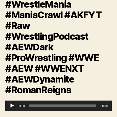
#WrestleMania
#ManiaCrawl #AKFYT
#Raw
#WrestlingPodcast
#AEWDark
#ProWrestling #WWE
#AEW #WWENXT
#AEWDynamite
#RomanReigns
A
00:00
00:00
u