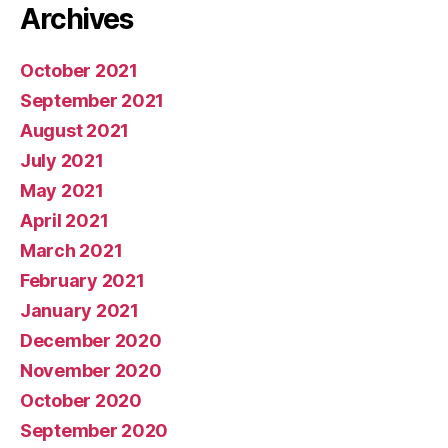
Archives
October 2021
September 2021
August 2021
July 2021
May 2021
April 2021
March 2021
February 2021
January 2021
December 2020
November 2020
October 2020
September 2020