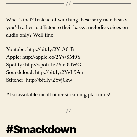
What’s that? Instead of watching these sexy man beasts
you’d rather just listen to their bassy, melodic voices on
audio only? Well fine!
Youtube: http://bit.ly/2YtA6rB
Apple: http://apple.co/2YwSM9Y
Spotify: http://spoti.fi/2YuOUWG
Soundcloud: http://bit.ly/2YvL9Am
Stitcher: http://bit.ly/2Yvj6kw
Also available on all other streaming platforms!
#Smackdown