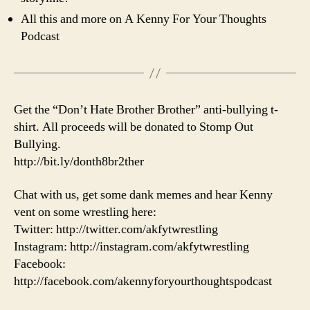
All this and more on A Kenny For Your Thoughts
Podcast
Get the “Don’t Hate Brother Brother” anti-bullying t-
shirt. All proceeds will be donated to Stomp Out
Bullying.
http://bit.ly/donth8br2ther
Chat with us, get some dank memes and hear Kenny
vent on some wrestling here:
Twitter: http://twitter.com/akfytwrestling
Instagram: http://instagram.com/akfytwrestling
Facebook:
http://facebook.com/akennyforyourthoughtspodcast