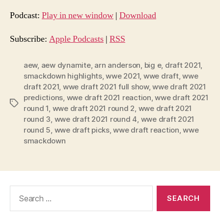
d
Podcast:
Play in new window
|
Download
i
o
Subscribe:
Apple Podcasts
|
RSS
P
l
aew
,
aew dynamite
,
arn anderson
,
big e
,
draft 2021
,
smackdown highlights
,
wwe 2021
,
wwe draft
,
wwe
a
draft 2021
,
wwe draft 2021 full show
,
wwe draft 2021
y
predictions
,
wwe draft 2021 reaction
,
wwe draft 2021
e
Tags
round 1
,
wwe draft 2021 round 2
,
wwe draft 2021
r
round 3
,
wwe draft 2021 round 4
,
wwe draft 2021
round 5
,
wwe draft picks
,
wwe draft reaction
,
wwe
smackdown
Search
for: