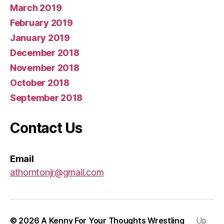
March 2019
February 2019
January 2019
December 2018
November 2018
October 2018
September 2018
Contact Us
Email
athorntonjr@gmail.com
© 2026
A Kenny For Your Thoughts Wrestling
Up