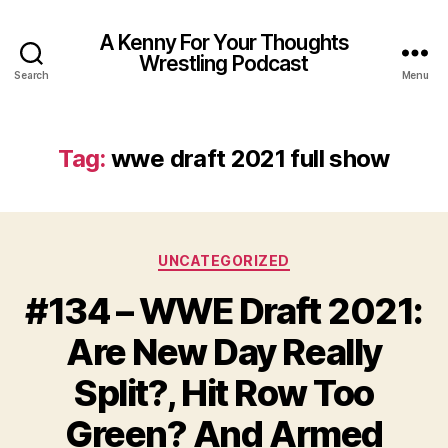
A Kenny For Your Thoughts
Wrestling Podcast
Search
Menu
Tag:
wwe draft 2021 full show
Categories
UNCATEGORIZED
#134 – WWE Draft 2021:
Are New Day Really
Split?, Hit Row Too
Green? And Armed