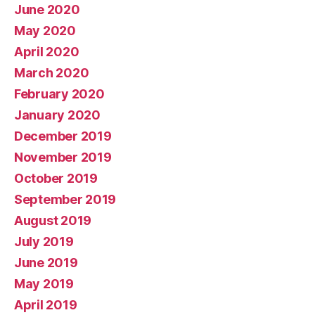
June 2020
May 2020
April 2020
March 2020
February 2020
January 2020
December 2019
November 2019
October 2019
September 2019
August 2019
July 2019
June 2019
May 2019
April 2019