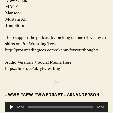
Drew Gulak
MACE
Mansoor
Mustafa Ali
Toni Storm
Help support the podcast by picking up one of Kenny’s t-
shirts on Pro Wrestling Tees
http://prowrestlingtees.com/akennyforyourthoughts
Audio Versions + Social Media Here
https://linktr.ee/akfytwrestling
#WWE #AEW #WWEDRAFT #ARNANDERSON
A
00:00
00:00
u