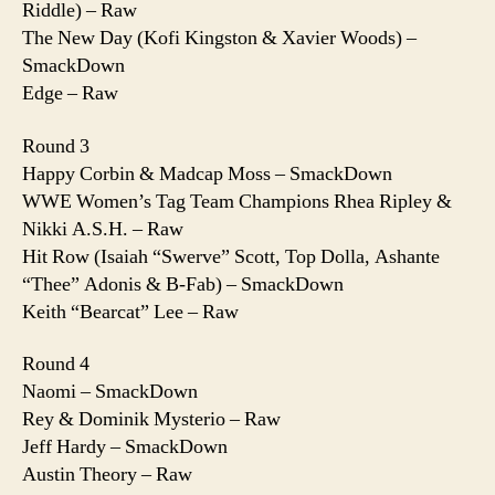
Riddle) – Raw
The New Day (Kofi Kingston & Xavier Woods) –
SmackDown
Edge – Raw
Round 3
Happy Corbin & Madcap Moss – SmackDown
WWE Women’s Tag Team Champions Rhea Ripley &
Nikki A.S.H. – Raw
Hit Row (Isaiah “Swerve” Scott, Top Dolla, Ashante
“Thee” Adonis & B-Fab) – SmackDown
Keith “Bearcat” Lee – Raw
Round 4
Naomi – SmackDown
Rey & Dominik Mysterio – Raw
Jeff Hardy – SmackDown
Austin Theory – Raw