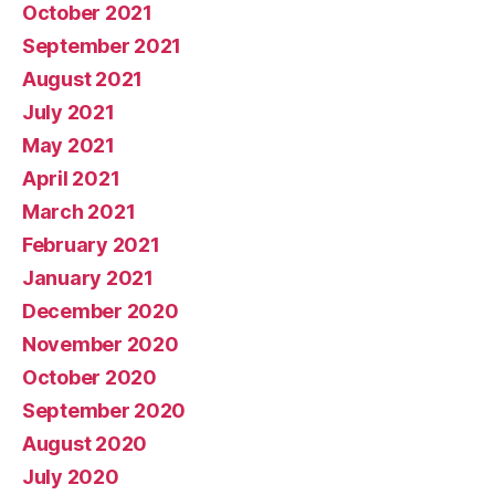
October 2021
September 2021
August 2021
July 2021
May 2021
April 2021
March 2021
February 2021
January 2021
December 2020
November 2020
October 2020
September 2020
August 2020
July 2020