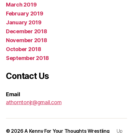
March 2019
February 2019
January 2019
December 2018
November 2018
October 2018
September 2018
Contact Us
Email
athorntonjr@gmail.com
© 2026
A Kenny For Your Thoughts Wrestling
Up