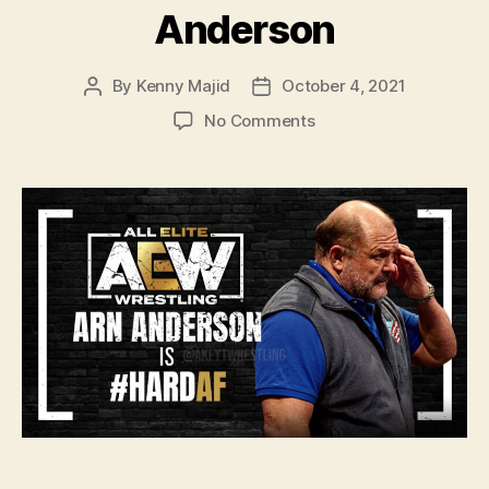
Anderson
By
Kenny Majid
October 4, 2021
Post
Post
author
date
on
No Comments
#134
–
WWE
Draft
2021:
Are
New
Day
Really
Split?,
Hit
Row
Too
Green?
And