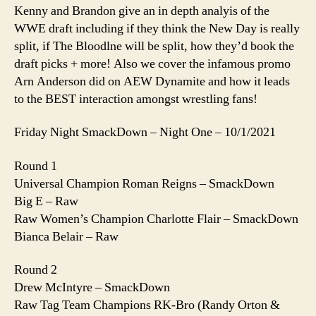
Armed
Kenny and Brandon give an in depth analyis of the
Anderson
WWE draft including if they think the New Day is really
split, if The Bloodlne will be split, how they’d book the
draft picks + more! Also we cover the infamous promo
Arn Anderson did on AEW Dynamite and how it leads
to the BEST interaction amongst wrestling fans!
Friday Night SmackDown – Night One – 10/1/2021
Round 1
Universal Champion Roman Reigns – SmackDown
Big E – Raw
Raw Women’s Champion Charlotte Flair – SmackDown
Bianca Belair – Raw
Round 2
Drew McIntyre – SmackDown
Raw Tag Team Champions RK-Bro (Randy Orton &