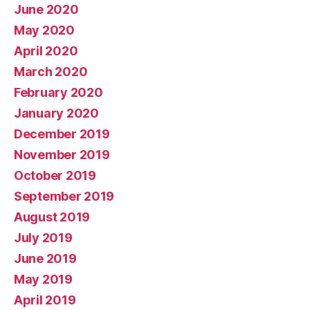
June 2020
May 2020
April 2020
March 2020
February 2020
January 2020
December 2019
November 2019
October 2019
September 2019
August 2019
July 2019
June 2019
May 2019
April 2019