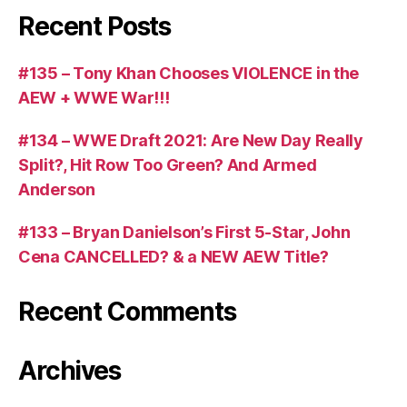
Recent Posts
#135 – Tony Khan Chooses VIOLENCE in the
AEW + WWE War!!!
#134 – WWE Draft 2021: Are New Day Really
Split?, Hit Row Too Green? And Armed
Anderson
#133 – Bryan Danielson’s First 5-Star, John
Cena CANCELLED? & a NEW AEW Title?
Recent Comments
Archives