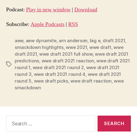
d
Podcast:
Play in new window
|
Download
i
o
Subscribe:
Apple Podcasts
|
RSS
P
l
aew
,
aew dynamite
,
arn anderson
,
big e
,
draft 2021
,
smackdown highlights
,
wwe 2021
,
wwe draft
,
wwe
a
draft 2021
,
wwe draft 2021 full show
,
wwe draft 2021
y
predictions
,
wwe draft 2021 reaction
,
wwe draft 2021
e
Tags
round 1
,
wwe draft 2021 round 2
,
wwe draft 2021
r
round 3
,
wwe draft 2021 round 4
,
wwe draft 2021
round 5
,
wwe draft picks
,
wwe draft reaction
,
wwe
smackdown
Search
for: