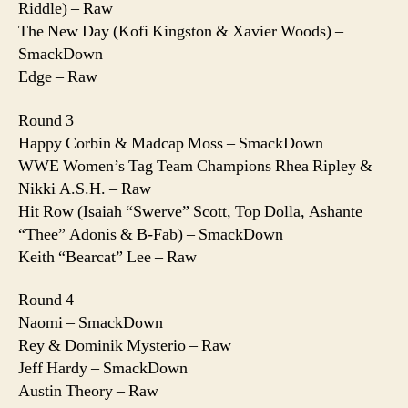
Riddle) – Raw
The New Day (Kofi Kingston & Xavier Woods) –
SmackDown
Edge – Raw
Round 3
Happy Corbin & Madcap Moss – SmackDown
WWE Women’s Tag Team Champions Rhea Ripley &
Nikki A.S.H. – Raw
Hit Row (Isaiah “Swerve” Scott, Top Dolla, Ashante
“Thee” Adonis & B-Fab) – SmackDown
Keith “Bearcat” Lee – Raw
Round 4
Naomi – SmackDown
Rey & Dominik Mysterio – Raw
Jeff Hardy – SmackDown
Austin Theory – Raw