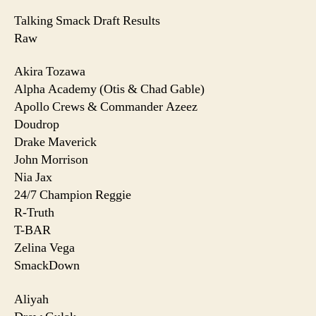
Talking Smack Draft Results
Raw
Akira Tozawa
Alpha Academy (Otis & Chad Gable)
Apollo Crews & Commander Azeez
Doudrop
Drake Maverick
John Morrison
Nia Jax
24/7 Champion Reggie
R-Truth
T-BAR
Zelina Vega
SmackDown
Aliyah