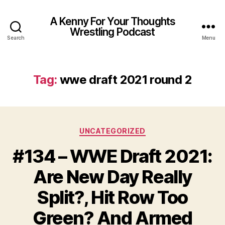
A Kenny For Your Thoughts
Wrestling Podcast
Search
Menu
Tag:
wwe draft 2021 round 2
Categories
UNCATEGORIZED
#134 – WWE Draft 2021:
Are New Day Really
Split?, Hit Row Too
Green? And Armed