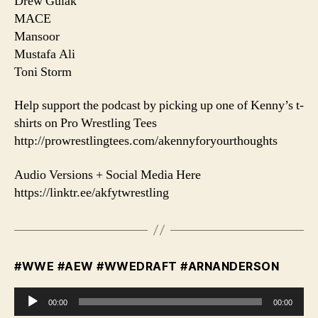
Drew Gulak
MACE
Mansoor
Mustafa Ali
Toni Storm
Help support the podcast by picking up one of Kenny’s t-
shirts on Pro Wrestling Tees
http://prowrestlingtees.com/akennyforyourthoughts
Audio Versions + Social Media Here
https://linktr.ee/akfytwrestling
#WWE #AEW #WWEDRAFT #ARNANDERSON
A
00:00
00:00
u