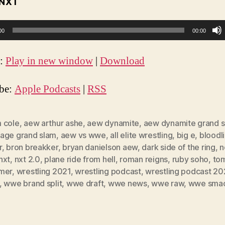
NXT
00
00:00
t:
Play in new window
|
Download
ibe:
Apple Podcasts
|
RSS
 cole
,
aew arthur ashe
,
aew dynamite
,
aew dynamite grand 
age grand slam
,
aew vs wwe
,
all elite wrestling
,
big e
,
bloodl
r
,
bron breakker
,
bryan danielson aew
,
dark side of the ring
,
n
nxt
,
nxt 2.0
,
plane ride from hell
,
roman reigns
,
ruby soho
,
to
mer
,
wrestling 2021
,
wrestling podcast
,
wrestling podcast 20
,
wwe brand split
,
wwe draft
,
wwe news
,
wwe raw
,
wwe sma