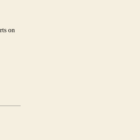
rts on