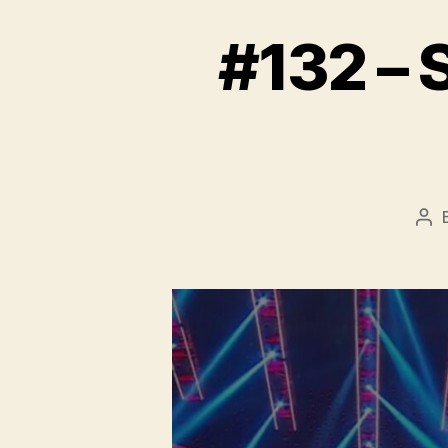
#132 –
Pos
aut