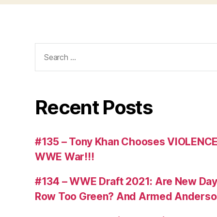
Search
for:
Recent Posts
#135 – Tony Khan Chooses VIOLENCE
WWE War!!!
#134 – WWE Draft 2021: Are New Day R
Row Too Green? And Armed Anderso