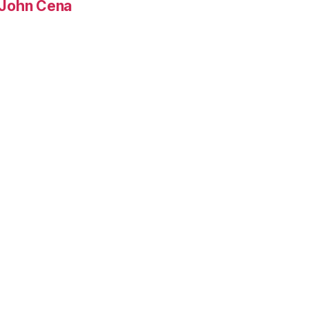
, John Cena