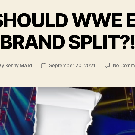
 SHOULD WWE 
BRAND SPLIT?
By
Kenny Majid
September 20, 2021
No Comm
t
Post
hor
date