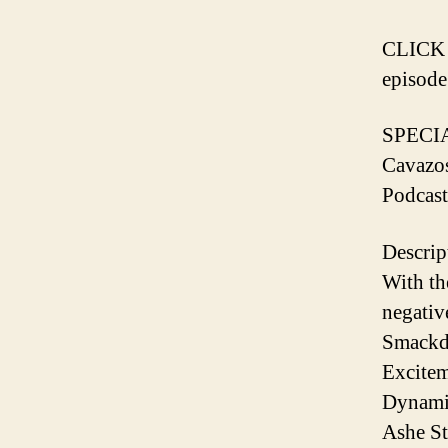
️CLICK
episode️
SPECI
Cavazo
Podcast
Descrip
With th
negativ
Smack
Excitem
Dynami
Ashe S