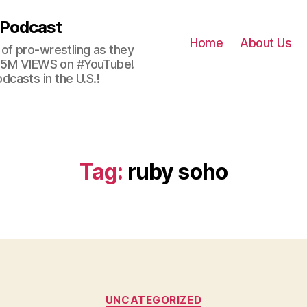
 Podcast
Home
About Us
of pro-wrestling as they
 2.5M VIEWS on #YouTube!
casts in the U.S.!
Tag:
ruby soho
Categories
UNCATEGORIZED