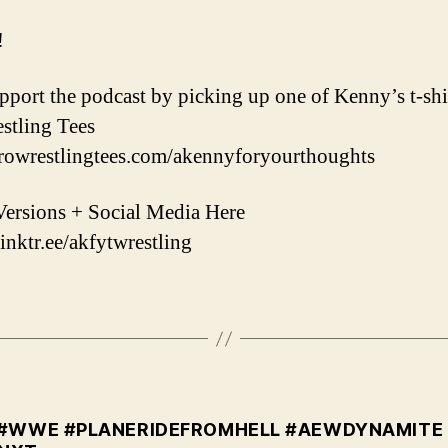
!
upport the podcast by picking up one of Kenny’s t-shi
stling Tees
prowrestlingtees.com/akennyforyourthoughts
ersions + Social Media Here
linktr.ee/akfytwrestling
#WWE #PLANERIDEFROMHELL #AEWDYNAMITE