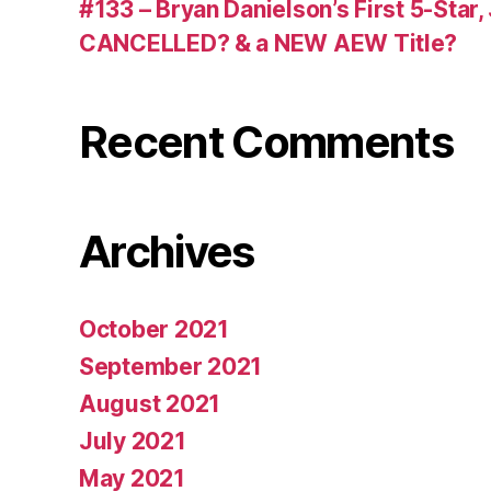
#133 – Bryan Danielson’s First 5-Star
CANCELLED? & a NEW AEW Title?
Recent Comments
Archives
October 2021
September 2021
August 2021
July 2021
May 2021