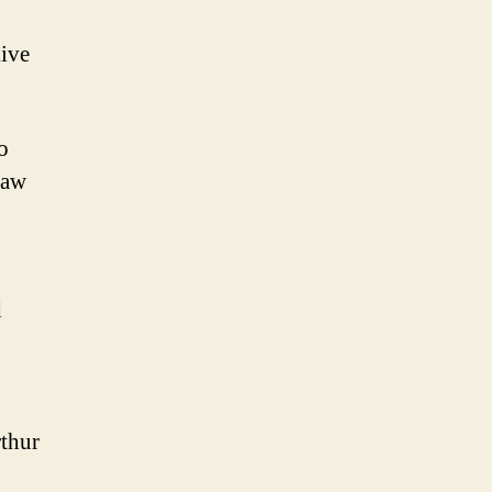
ive
o
Raw
d
thur