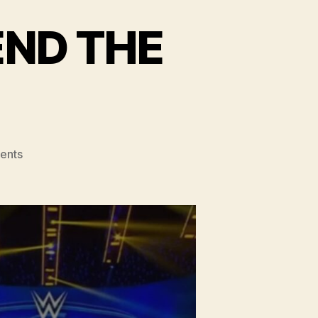
END THE
!
on
ents
#132
–
SHOULD
WWE
END
THE
BRAND
SPLIT?!