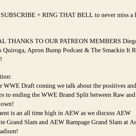
 SUBSCRIBE + RING THAT BELL to never miss a l
AL THANKS TO OUR PATREON MEMBERS Dieg
s Quiroga, Apron Bump Podcast & The Smackin It 
!
tion:
e WWE Draft coming we talk about the positives an
es to ending the WWE Brand Split between Raw and
down!
ent is an all time high in AEW as we discuss AEW
te Grand Slam and AEW Rampage Grand Slam at Ar
tadium!