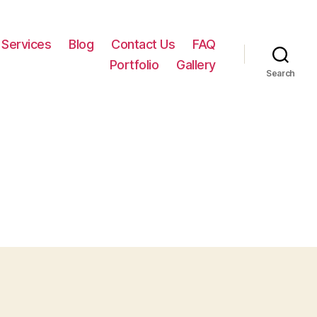
Services
Blog
Contact Us
FAQ
Portfolio
Gallery
Search