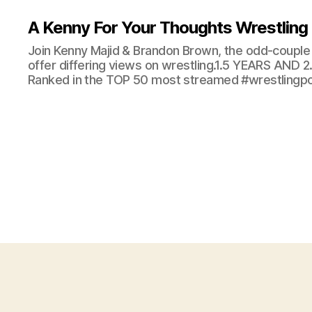
A Kenny For Your Thoughts Wrestling
Join Kenny Majid & Brandon Brown, the odd-couple 
offer differing views on wrestling.1.5 YEARS AND
Ranked in the TOP 50 most streamed #wrestlingpod