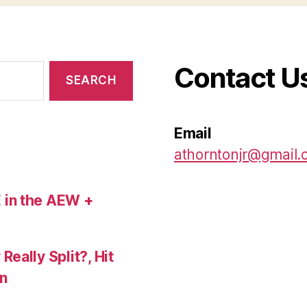
Contact U
Email
athorntonjr@gmail
 in the AEW +
eally Split?, Hit
n