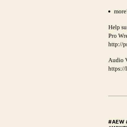
more
️Help s
Pro Wre
http://
Audio V
https://
#AEW 