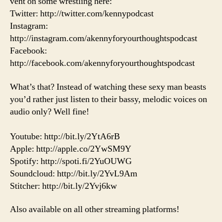
vent on some wrestling here:
Twitter: http://twitter.com/kennypodcast
Instagram:
http://instagram.com/akennyforyourthoughtspodcast
Facebook:
http://facebook.com/akennyforyourthoughtspodcast
What’s that? Instead of watching these sexy man beasts
you’d rather just listen to their bassy, melodic voices on
audio only? Well fine!
Youtube: http://bit.ly/2YtA6rB
Apple: http://apple.co/2YwSM9Y
Spotify: http://spoti.fi/2YuOUWG
Soundcloud: http://bit.ly/2YvL9Am
Stitcher: http://bit.ly/2Yvj6kw
Also available on all other streaming platforms!