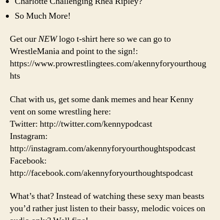
Charlotte Challenging Rhea Ripley?
So Much More!
Get our
NEW
logo t-shirt here so we can go to
WrestleMania and point to the sign!:
https://www.prowrestlingtees.com/akennyforyourthoug
hts
Chat with us, get some dank memes and hear Kenny
vent on some wrestling here:
Twitter: http://twitter.com/kennypodcast
Instagram:
http://instagram.com/akennyforyourthoughtspodcast
Facebook:
http://facebook.com/akennyforyourthoughtspodcast
What’s that? Instead of watching these sexy man beasts
you’d rather just listen to their bassy, melodic voices on