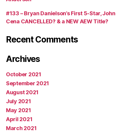
#133 – Bryan Danielson’s First 5-Star, John
Cena CANCELLED? & a NEW AEW Title?
Recent Comments
Archives
October 2021
September 2021
August 2021
July 2021
May 2021
April 2021
March 2021