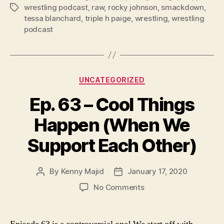
wrestling podcast
,
raw
,
rocky johnson
,
smackdown
,
Tags
y
tessa blanchard
,
triple h paige
,
wrestling
,
wrestling
e
podcast
r
Categories
UNCATEGORIZED
Ep. 63 – Cool Things
Happen (When We
Support Each Other)
By
Kenny Majid
January 17, 2020
Post
Post
author
date
on
No Comments
Ep.
63
–