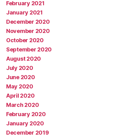
February 2021
January 2021
December 2020
November 2020
October 2020
September 2020
August 2020
July 2020
June 2020
May 2020
April 2020
March 2020
February 2020
January 2020
December 2019