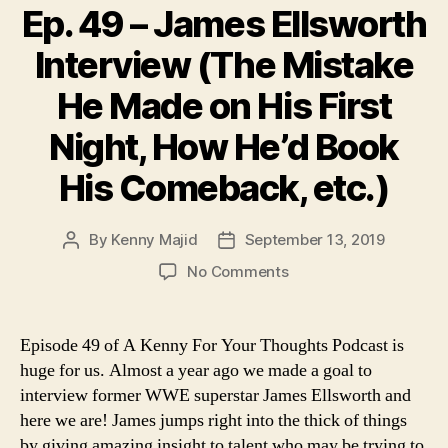
Ep. 49 – James Ellsworth
Interview (The Mistake
He Made on His First
Night, How He’d Book
His Comeback, etc.)
By
Kenny Majid
September 13, 2019
Post
Post
author
date
on
No Comments
Ep.
49
–
Episode 49 of A Kenny For Your Thoughts Podcast is
James
huge for us. Almost a year ago we made a goal to
Ellsworth
interview former WWE superstar James Ellsworth and
Interview
here we are! James jumps right into the thick of things
(The
by giving amazing insight to talent who may be trying to
Mistake