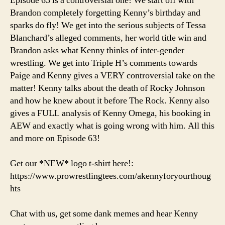
Episode 63 is a controversial one! We start off with
Cool
Brandon completely forgetting Kenny’s birthday and
Things
sparks do fly! We get into the serious subjects of Tessa
Happen
Blanchard’s alleged comments, her world title win and
(When
Brandon asks what Kenny thinks of inter-gender
We
wrestling. We get into Triple H’s comments towards
Support
Each
Paige and Kenny gives a VERY controversial take on the
Other)
matter! Kenny talks about the death of Rocky Johnson
and how he knew about it before The Rock. Kenny also
gives a FULL analysis of Kenny Omega, his booking in
AEW and exactly what is going wrong with him. All this
and more on Episode 63!
Get our *NEW* logo t-shirt here!:
https://www.prowrestlingtees.com/akennyforyourthoug
hts
Chat with us, get some dank memes and hear Kenny