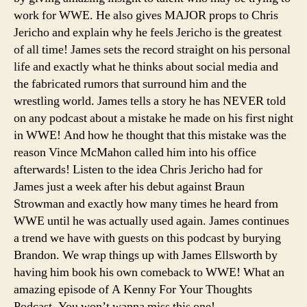
work for WWE. He also gives MAJOR props to Chris
He
Made
Jericho and explain why he feels Jericho is the greatest
on
of all time! James sets the record straight on his personal
His
life and exactly what he thinks about social media and
First
the fabricated rumors that surround him and the
Night,
wrestling world. James tells a story he has NEVER told
How
on any podcast about a mistake he made on his first night
He’d
in WWE! And how he thought that this mistake was the
Book
His
reason Vince McMahon called him into his office
Comeback,
afterwards! Listen to the idea Chris Jericho had for
etc.)
James just a week after his debut against Braun
Strowman and exactly how many times he heard from
WWE until he was actually used again. James continues
a trend we have with guests on this podcast by burying
Brandon. We wrap things up with James Ellsworth by
having him book his own comeback to WWE! What an
amazing episode of A Kenny For Your Thoughts
Podcast. You won’t wanna miss this one!