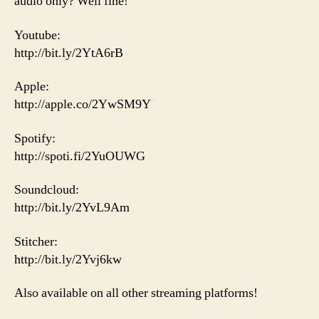
audio only? Well fine!
Youtube:
http://bit.ly/2YtA6rB
Apple:
http://apple.co/2YwSM9Y
Spotify:
http://spoti.fi/2YuOUWG
Soundcloud:
http://bit.ly/2YvL9Am
Stitcher:
http://bit.ly/2Yvj6kw
Also available on all other streaming platforms!