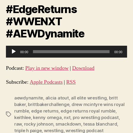
#EdgeReturns
#WWENXT
#AEWDynamite
A
00:00
00:00
u
d
Podcast:
Play in new window
|
Download
i
o
Subscribe:
Apple Podcasts
|
RSS
P
l
aewdynamite
,
alicia atout
,
all elite wrestling
,
britt
baker
,
brittbakerchallenge
,
drew mcintyre wins royal
a
rumble
,
edge returns
,
edge returns royal rumble
,
y
Tags
keithlee
,
kenny omega
,
nxt
,
pro wrestling podcast
,
e
raw
,
rocky johnson
,
smackdown
,
tessa blanchard
,
r
triple h paige
,
wrestling
,
wrestling podcast