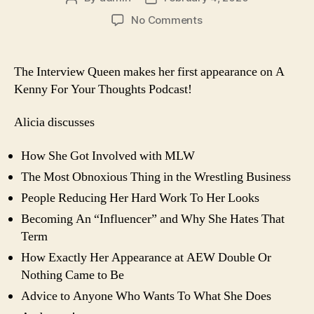
author
date
on
No Comments
BONUS
EPISODE:
Interview
The Interview Queen makes her first appearance on A
With
Kenny For Your Thoughts Podcast!
Alicia
Atout
Alicia discusses
How She Got Involved with MLW
The Most Obnoxious Thing in the Wrestling Business
People Reducing Her Hard Work To Her Looks
Becoming An “Influencer” and Why She Hates That
Term
How Exactly Her Appearance at AEW Double Or
Nothing Came to Be
Advice to Anyone Who Wants To What She Does