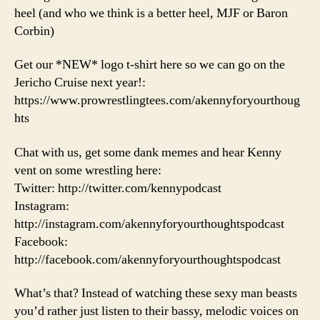
heel (and who we think is a better heel, MJF or Baron
Corbin)
Get our *NEW* logo t-shirt here so we can go on the
Jericho Cruise next year!:
https://www.prowrestlingtees.com/akennyforyourthoug
hts
Chat with us, get some dank memes and hear Kenny
vent on some wrestling here:
Twitter: http://twitter.com/kennypodcast
Instagram:
http://instagram.com/akennyforyourthoughtspodcast
Facebook:
http://facebook.com/akennyforyourthoughtspodcast
What’s that? Instead of watching these sexy man beasts
you’d rather just listen to their bassy, melodic voices on