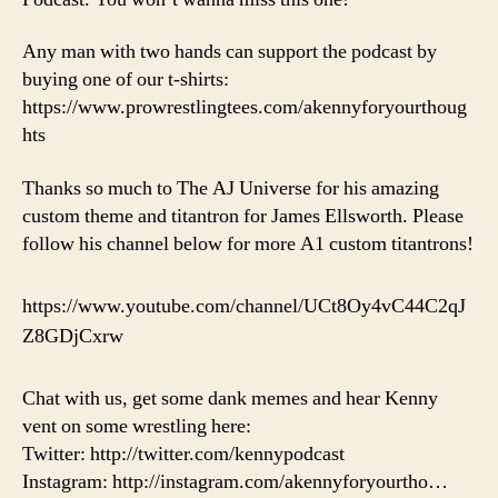
Any man with two hands can support the podcast by
buying one of our t-shirts:
https://www.prowrestlingtees.com/akennyforyourthoug
hts
Thanks so much to The AJ Universe for his amazing
custom theme and titantron for James Ellsworth. Please
follow his channel below for more A1 custom titantrons!
https://www.youtube.com/channel/UCt8Oy4vC44C2qJ
Z8GDjCxrw
Chat with us, get some dank memes and hear Kenny
vent on some wrestling here:
Twitter: http://twitter.com/kennypodcast
Instagram: http://instagram.com/akennyforyourtho…