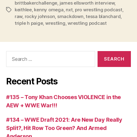
brittbakerchallenge
,
james ellsworth interview
,
a
keithlee
,
kenny omega
,
nxt
,
pro wrestling podcast
,
Tags
y
raw
,
rocky johnson
,
smackdown
,
tessa blanchard
,
e
triple h paige
,
wrestling
,
wrestling podcast
r
Search
for:
Recent Posts
#135 – Tony Khan Chooses VIOLENCE in the
AEW + WWE War!!!
#134 – WWE Draft 2021: Are New Day Really
Split?, Hit Row Too Green? And Armed
Anderson