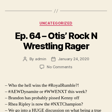
Categories
UNCATEGORIZED
Ep. 64 – Otis’ Rock N
Wrestling Rager
By
admin
January 24, 2020
Post
Post
author
date
on
No Comments
Ep.
64
–
– Who the hell wins the #RoyalRumble?!
Otis’
– #AEWDynamite or #WWENXT this week?
Rock
– Brandon has probably pissed Kenny off
N
– Rhea Ripley is now the #NXTChampion?
Wrestling
– We go into a HUGE discussion on what being a true
Rager