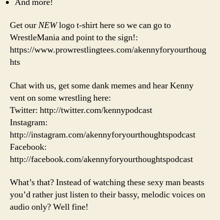
And more!
Get our
NEW
logo t-shirt here so we can go to
WrestleMania and point to the sign!:
https://www.prowrestlingtees.com/akennyforyourthoug
hts
Chat with us, get some dank memes and hear Kenny
vent on some wrestling here:
Twitter: http://twitter.com/kennypodcast
Instagram:
http://instagram.com/akennyforyourthoughtspodcast
Facebook:
http://facebook.com/akennyforyourthoughtspodcast
What’s that? Instead of watching these sexy man beasts
you’d rather just listen to their bassy, melodic voices on
audio only? Well fine!