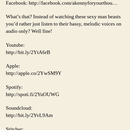
Facebook: http://facebook.com/akennyforyourthou…
What’s that? Instead of watching these sexy man beasts
you’d rather just listen to their bassy, melodic voices on
audio only? Well fine!
Youtube:
http://bit.ly/2YtA6rB
Apple:
http://apple.co/2YwSM9Y
Spotify:
http://spoti.fi/2YuOUWG
Soundcloud:
http://bit.ly/2YvL9Am
Stitcher: