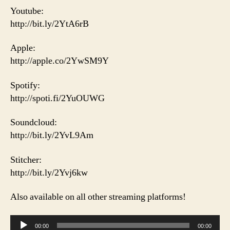
Youtube:
http://bit.ly/2YtA6rB
Apple:
http://apple.co/2YwSM9Y
Spotify:
http://spoti.fi/2YuOUWG
Soundcloud:
http://bit.ly/2YvL9Am
Stitcher:
http://bit.ly/2Yvj6kw
Also available on all other streaming platforms!
A
00:00
00:00