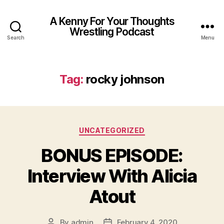
A Kenny For Your Thoughts
Wrestling Podcast
Search
Menu
Tag:
rocky johnson
Categories
UNCATEGORIZED
BONUS EPISODE:
Interview With Alicia
Atout
By
admin
February 4, 2020
Post
Post