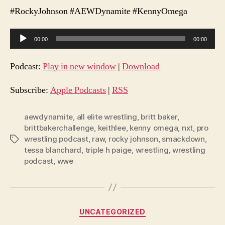
#RockyJohnson #AEWDynamite #KennyOmega
A
00:00
00:00
u
d
Podcast:
Play in new window
|
Download
i
o
Subscribe:
Apple Podcasts
|
RSS
P
l
aewdynamite
,
all elite wrestling
,
britt baker
,
brittbakerchallenge
,
keithlee
,
kenny omega
,
nxt
,
pro
a
wrestling podcast
,
raw
,
rocky johnson
,
smackdown
,
Tags
y
tessa blanchard
,
triple h paige
,
wrestling
,
wrestling
e
podcast
,
wwe
r
Categories
UNCATEGORIZED