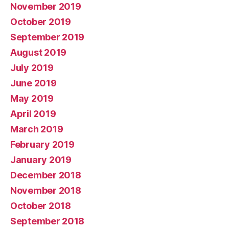
November 2019
October 2019
September 2019
August 2019
July 2019
June 2019
May 2019
April 2019
March 2019
February 2019
January 2019
December 2018
November 2018
October 2018
September 2018