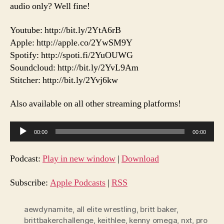
audio only? Well fine!
Youtube: http://bit.ly/2YtA6rB
Apple: http://apple.co/2YwSM9Y
Spotify: http://spoti.fi/2YuOUWG
Soundcloud: http://bit.ly/2YvL9Am
Stitcher: http://bit.ly/2Yvj6kw
Also available on all other streaming platforms!
A
00:00
00:00
u
d
Podcast:
Play in new window
|
Download
i
o
Subscribe:
Apple Podcasts
|
RSS
P
l
aewdynamite
,
all elite wrestling
,
britt baker
,
brittbakerchallenge
,
keithlee
,
kenny omega
,
nxt
,
pro
a