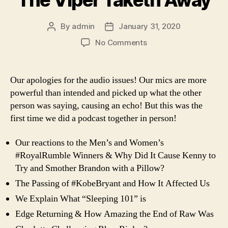
The Viper Taketh Away
By
admin
January 31, 2020
Post
Post
author
date
on
No Comments
Ep.
65
–
Our apologies for the audio issues! Our mics are more
Vince
powerful than intended and picked up what the other
Giveth
person was saying, causing an echo! But this was the
&
first time we did a podcast together in person!
The
Viper
Our reactions to the Men’s and Women’s
Taketh
Away
#RoyalRumble Winners & Why Did It Cause Kenny to
Try and Smother Brandon with a Pillow?
The Passing of #KobeBryant and How It Affected Us
We Explain What “Sleeping 101” is
Edge Returning & How Amazing the End of Raw Was