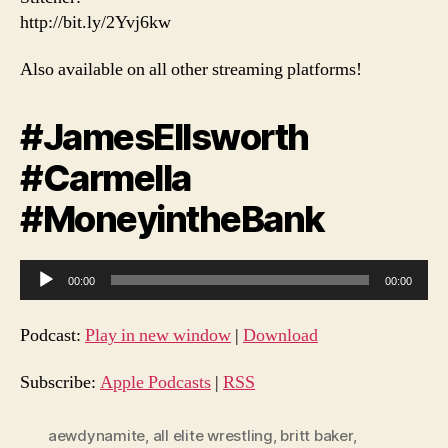
http://bit.ly/2Yvj6kw
Also available on all other streaming platforms!
#JamesEllsworth
#Carmella
#MoneyintheBank
A
00:00
00:00
u
d
Podcast:
Play in new window
|
Download
i
o
Subscribe:
Apple Podcasts
|
RSS
P
l
aewdynamite
,
all elite wrestling
,
britt baker
,