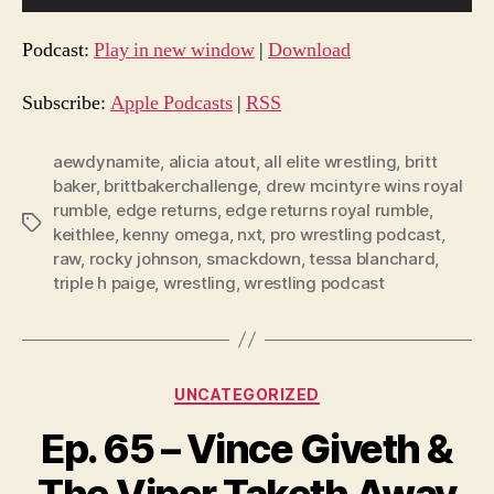
u
d
Podcast:
Play in new window
|
Download
i
o
Subscribe:
Apple Podcasts
|
RSS
P
l
aewdynamite
,
alicia atout
,
all elite wrestling
,
britt
baker
,
brittbakerchallenge
,
drew mcintyre wins royal
a
rumble
,
edge returns
,
edge returns royal rumble
,
y
Tags
keithlee
,
kenny omega
,
nxt
,
pro wrestling podcast
,
e
raw
,
rocky johnson
,
smackdown
,
tessa blanchard
,
r
triple h paige
,
wrestling
,
wrestling podcast
Categories
UNCATEGORIZED
Ep. 65 – Vince Giveth &