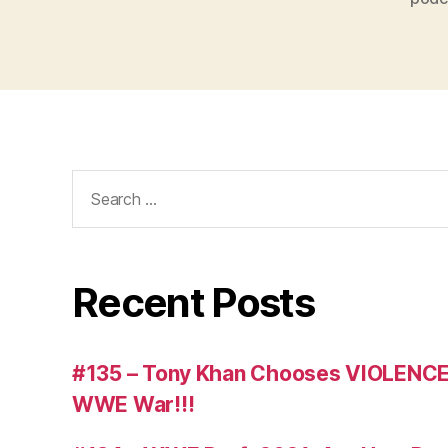
Search
for:
Recent Posts
#135 – Tony Khan Chooses VIOLENCE
WWE War!!!