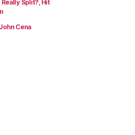
eally Split?, Hit
n
, John Cena