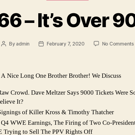
 66 – It’s Over 9
By
admin
February 7, 2020
No Comments
Post
Post
author
date
I
A Nice Long One Brother Brother! We Discuss
Raw Crowd. Dave Meltzer Says 9000 Tickets Were S
lieve It?
ignings of Killer Kross & Timothy Thatcher
 Q4 WWE Earnings, The Firing of Two Co-Presiden
Trying to Sell The PPV Rights Off