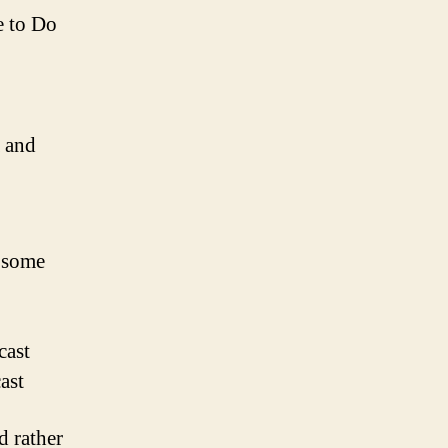
e to Do
a and
 some
cast
ast
d rather