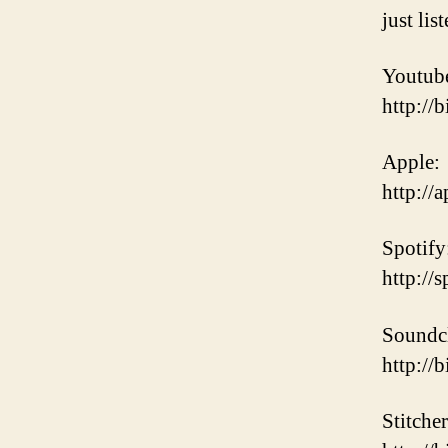
just lis
Youtub
http://
Apple:
http:/
Spotify
http:/
Soundc
http://
Stitcher