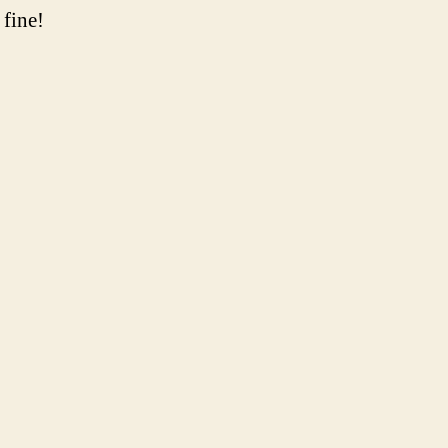
 fine!