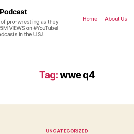
 Podcast
Home
About Us
of pro-wrestling as they
 2.5M VIEWS on #YouTube!
casts in the U.S.!
Tag:
wwe q4
Categories
UNCATEGORIZED