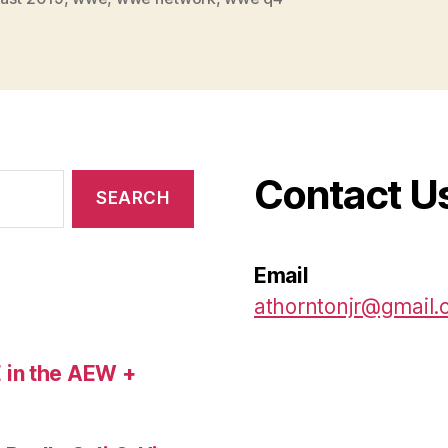
Contact U
Email
athorntonjr@gmail
 in the AEW +