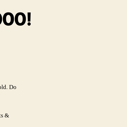
000!
on
Ep.
66
–
t’s
Over
9000!
old. Do
ts &