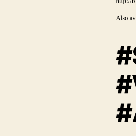
http://
Also av
#
#
#