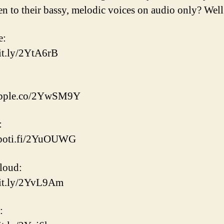
ten to their bassy, melodic voices on audio only? Well
e:
bit.ly/2YtA6rB
/apple.co/2YwSM9Y
:
/spoti.fi/2YuOUWG
loud:
bit.ly/2YvL9Am
: