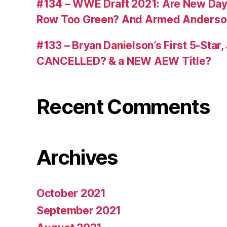
#134 – WWE Draft 2021: Are New Day R
Row Too Green? And Armed Anderso
#133 – Bryan Danielson’s First 5-Star
CANCELLED? & a NEW AEW Title?
Recent Comments
Archives
October 2021
September 2021