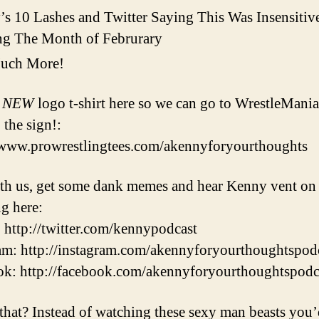
s 10 Lashes and Twitter Saying This Was Insensitiv
ng The Month of Februrary
uch More!
r
NEW
logo t-shirt here so we can go to WrestleMani
 the sign!:
/www.prowrestlingtees.com/akennyforyourthoughts
th us, get some dank memes and hear Kenny vent on
ng here:
: http://twitter.com/kennypodcast
am: http://instagram.com/akennyforyourthoughtspod
k: http://facebook.com/akennyforyourthoughtspodc
that? Instead of watching these sexy man beasts you’