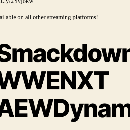
bit.ly/2Yvj6kw
ailable on all other streaming platforms!
Smackdow
WWENXT
AEWDynam