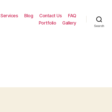
Services
Blog
Contact Us
FAQ
Portfolio
Gallery
Search