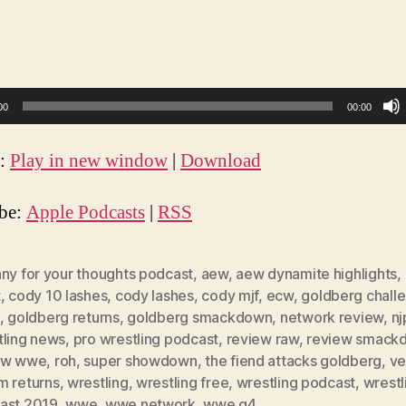
00
00:00
t:
Play in new window
|
Download
ibe:
Apple Podcasts
|
RSS
nny for your thoughts podcast
,
aew
,
aew dynamite highlights
,
t
,
cody 10 lashes
,
cody lashes
,
cody mjf
,
ecw
,
goldberg chall
,
goldberg returns
,
goldberg smackdown
,
network review
,
n
tling news
,
pro wrestling podcast
,
review raw
,
review smack
ew wwe
,
roh
,
super showdown
,
the fiend attacks goldberg
,
ve
m returns
,
wrestling
,
wrestling free
,
wrestling podcast
,
wrestl
ast 2019
,
wwe
,
wwe network
,
wwe q4