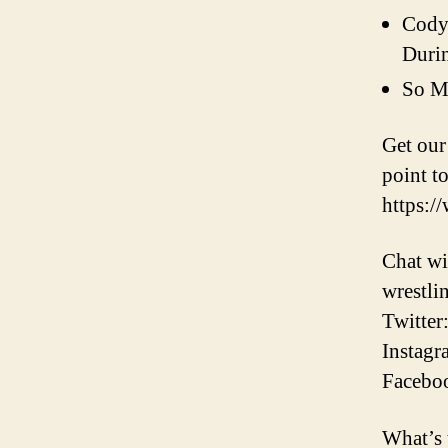
Cody’
Duri
So M
Get ou
point to
https:/
Chat wi
wrestli
Twitter
Instagr
Faceboo
What’s 