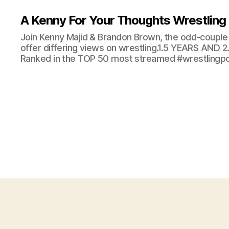
A Kenny For Your Thoughts Wrestling
Join Kenny Majid & Brandon Brown, the odd-couple 
offer differing views on wrestling.1.5 YEARS AND
Ranked in the TOP 50 most streamed #wrestlingpod