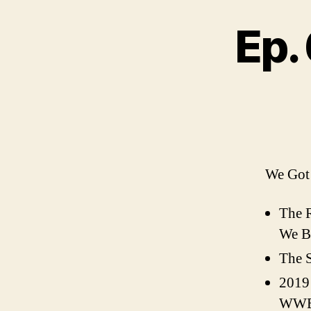
Ep.
We Got 
The 
We Be
The S
2019
WWE 