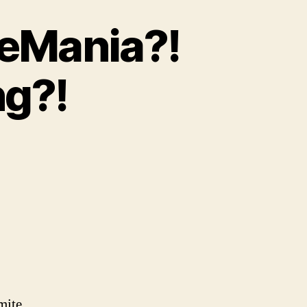
leMania?!
g?!
on
p.
72
Two-
Day
restleMania?!
And
WHO’S
osting?!
mite