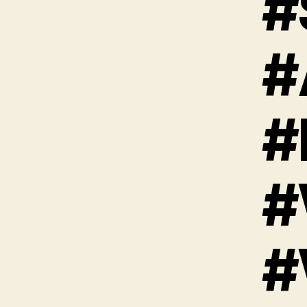
#
#
#
#
#