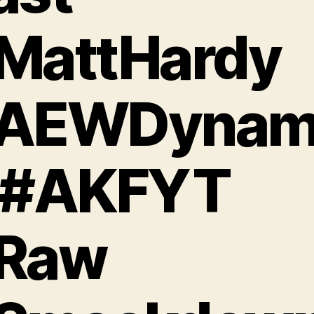
MattHardy
AEWDynam
 #AKFYT
Raw