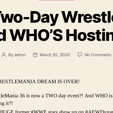
 Two-Day Wrest
d WHO’S Hostin
By
admin
March 20, 2020
No Comments
Post
Post
E
author
date
–
ESTLEMANIA DREAM IS OVER!
W
tleMania 36 is now a TWO day event?! And WHO is
ng it?!
H
HUGE former #WWE stars show up on #AEWDyna