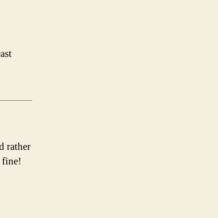
ast
d rather
 fine!