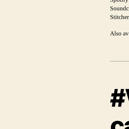
Soundcl
Stitche
Also av
#
c