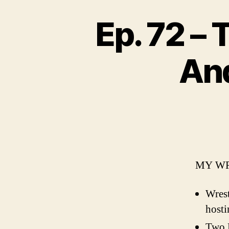
Ep. 72 –
An
MY WR
Wres
hosti
Two 