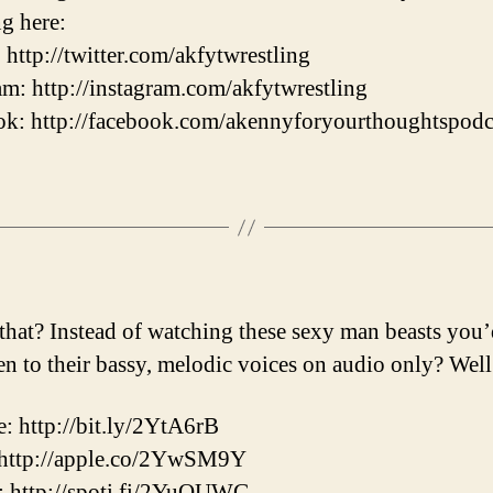
ng here:
: http://twitter.com/akfytwrestling
am: http://instagram.com/akfytwrestling
k: http://facebook.com/akennyforyourthoughtspodc
that? Instead of watching these sexy man beasts you’
ten to their bassy, melodic voices on audio only? Well
: http://bit.ly/2YtA6rB
 http://apple.co/2YwSM9Y
: http://spoti.fi/2YuOUWG