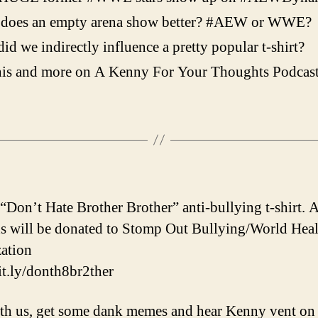
does an empty arena show better? #AEW or WWE?
id we indirectly influence a pretty popular t-shirt?
his and more on A Kenny For Your Thoughts Podcas
 “Don’t Hate Brother Brother” anti-bullying t-shirt. A
s will be donated to Stomp Out Bullying/World Heal
ation
bit.ly/donth8br2ther
th us, get some dank memes and hear Kenny vent on