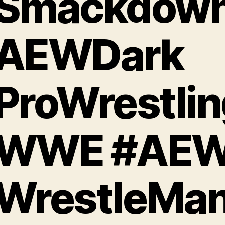
Smackdow
AEWDark
ProWrestlin
WWE #AE
WrestleMan