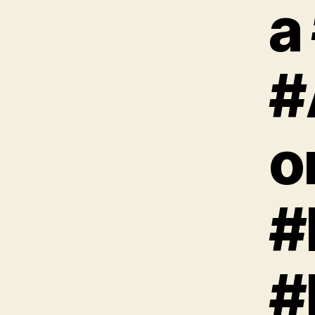
a
#
o
#
#