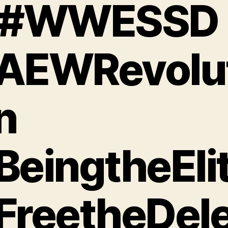
 #WWESSD
AEWRevolut
n
BeingtheEli
FreetheDele