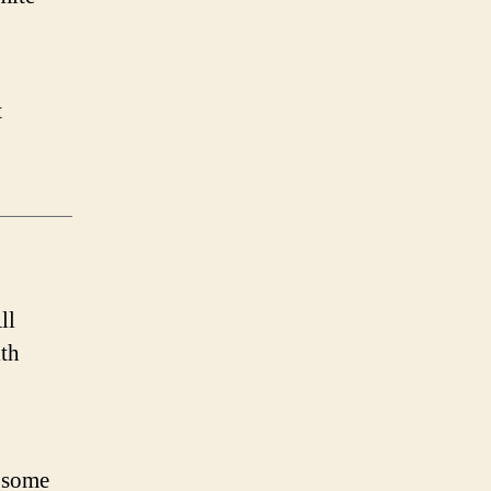
t
ll
th
 some