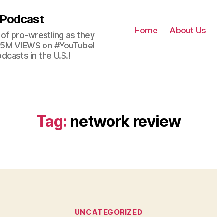
 Podcast
Home
About Us
of pro-wrestling as they
 2.5M VIEWS on #YouTube!
casts in the U.S.!
Tag:
network review
Categories
UNCATEGORIZED