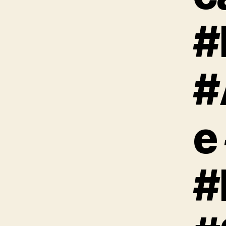
#
#
e
#