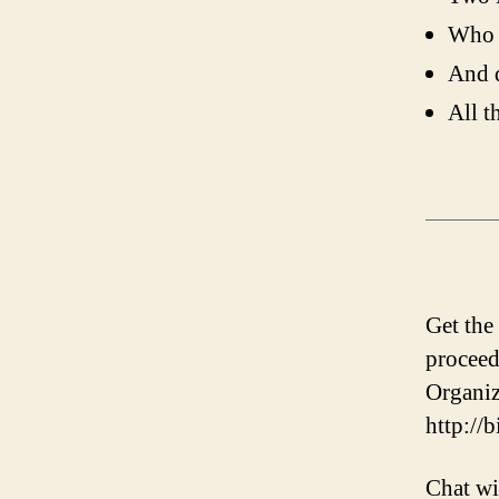
Who 
And d
All t
Get the
proceed
Organiz
http://
Chat wi