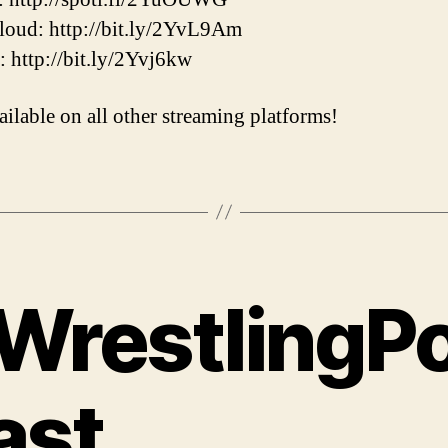
oud: http://bit.ly/2YvL9Am
r: http://bit.ly/2Yvj6kw
ailable on all other streaming platforms!
WrestlingP
ast