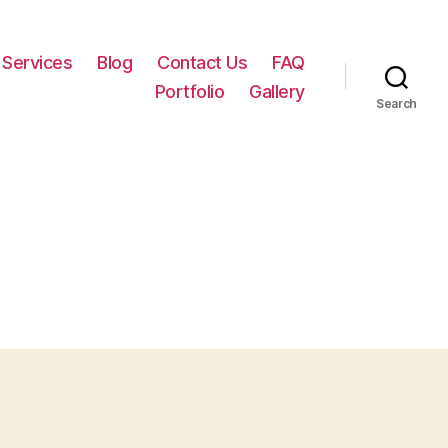
Services
Blog
Contact Us
FAQ
Portfolio
Gallery
Search