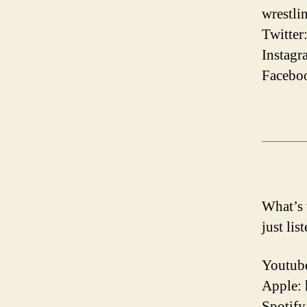
wrestli
Twitter
Instagr
Faceboo
What’s 
just lis
Youtube
Apple:
Spotify