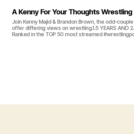
A Kenny For Your Thoughts Wrestling
Join Kenny Majid & Brandon Brown, the odd-couple 
offer differing views on wrestling.1.5 YEARS AND
Ranked in the TOP 50 most streamed #wrestlingpod