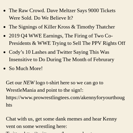
It’s
Ov
The Raw Crowd. Dave Meltzer Says 9000 Tickets
90
Were Sold. Do We Believe It?
The Signings of Killer Kross & Timothy Thatcher
2019 Q4 WWE Earnings, The Firing of Two Co-
Presidents & WWE Trying to Sell The PPV Rights Off
Cody’s 10 Lashes and Twitter Saying This Was
Insensitive to Do During The Month of Februrary
So Much More!
Get our
NEW
logo t-shirt here so we can go to
WrestleMania and point to the sign!:
https://www.prowrestlingtees.com/akennyforyourthoug
hts
Chat with us, get some dank memes and hear Kenny
vent on some wrestling here: