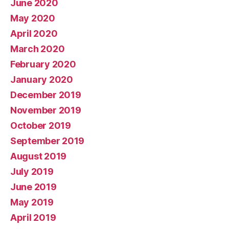
June 2020
May 2020
April 2020
March 2020
February 2020
January 2020
December 2019
November 2019
October 2019
September 2019
August 2019
July 2019
June 2019
May 2019
April 2019