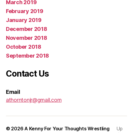
March 2019
February 2019
January 2019
December 2018
November 2018
October 2018
September 2018
Contact Us
Email
athorntonjr@gmail.com
© 2026
A Kenny For Your Thoughts Wrestling
Up