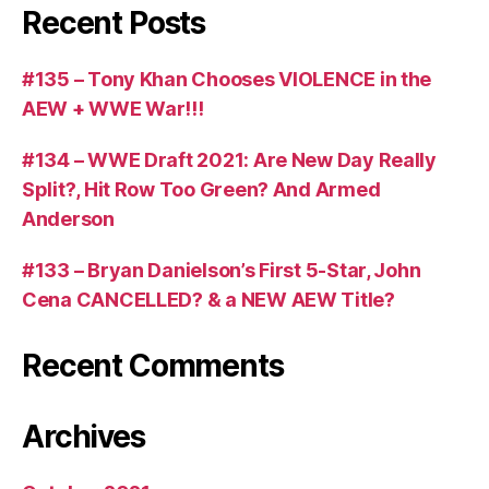
Recent Posts
#135 – Tony Khan Chooses VIOLENCE in the
AEW + WWE War!!!
#134 – WWE Draft 2021: Are New Day Really
Split?, Hit Row Too Green? And Armed
Anderson
#133 – Bryan Danielson’s First 5-Star, John
Cena CANCELLED? & a NEW AEW Title?
Recent Comments
Archives