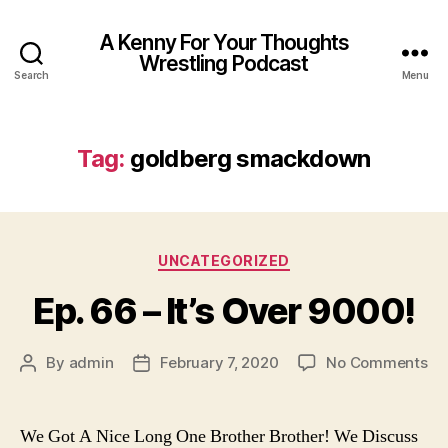
A Kenny For Your Thoughts
Wrestling Podcast
Search
Menu
Tag:
goldberg smackdown
Categories
UNCATEGORIZED
Ep. 66 – It’s Over 9000!
on
By
admin
February 7, 2020
No Comments
Post
Post
Ep.
author
date
66
–
We Got A Nice Long One Brother Brother! We Discuss