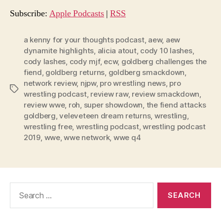
o
Subscribe:
Apple Podcasts
|
RSS
P
l
a kenny for your thoughts podcast
,
aew
,
aew
dynamite highlights
,
alicia atout
,
cody 10 lashes
,
a
cody lashes
,
cody mjf
,
ecw
,
goldberg challenges the
y
fiend
,
goldberg returns
,
goldberg smackdown
,
e
network review
,
njpw
,
pro wrestling news
,
pro
Tags
r
wrestling podcast
,
review raw
,
review smackdown
,
review wwe
,
roh
,
super showdown
,
the fiend attacks
goldberg
,
veleveteen dream returns
,
wrestling
,
wrestling free
,
wrestling podcast
,
wrestling podcast
2019
,
wwe
,
wwe network
,
wwe q4
Search
for: