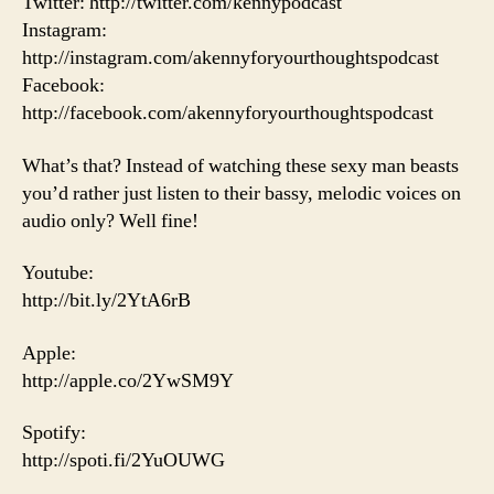
Twitter: http://twitter.com/kennypodcast
Instagram:
http://instagram.com/akennyforyourthoughtspodcast
Facebook:
http://facebook.com/akennyforyourthoughtspodcast
What’s that? Instead of watching these sexy man beasts
you’d rather just listen to their bassy, melodic voices on
audio only? Well fine!
Youtube:
http://bit.ly/2YtA6rB
Apple:
http://apple.co/2YwSM9Y
Spotify:
http://spoti.fi/2YuOUWG