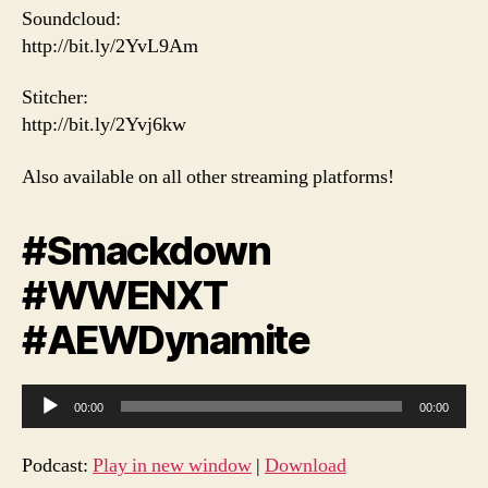
Soundcloud:
http://bit.ly/2YvL9Am
Stitcher:
http://bit.ly/2Yvj6kw
Also available on all other streaming platforms!
#Smackdown
#WWENXT
#AEWDynamite
A
00:00
00:00
u
d
Podcast:
Play in new window
|
Download
i