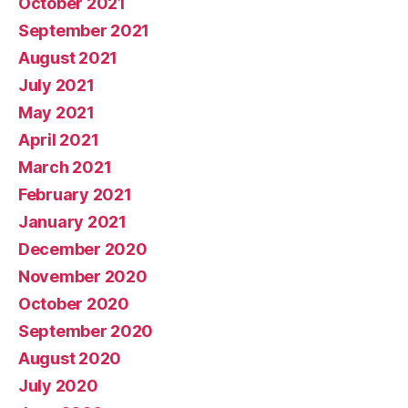
October 2021
September 2021
August 2021
July 2021
May 2021
April 2021
March 2021
February 2021
January 2021
December 2020
November 2020
October 2020
September 2020
August 2020
July 2020