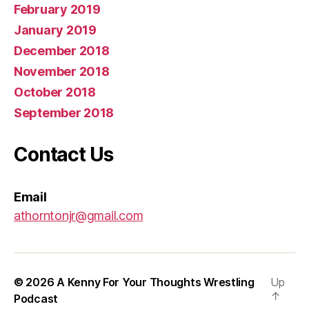
February 2019
January 2019
December 2018
November 2018
October 2018
September 2018
Contact Us
Email
athorntonjr@gmail.com
© 2026
A Kenny For Your Thoughts Wrestling
Up
↑
Podcast