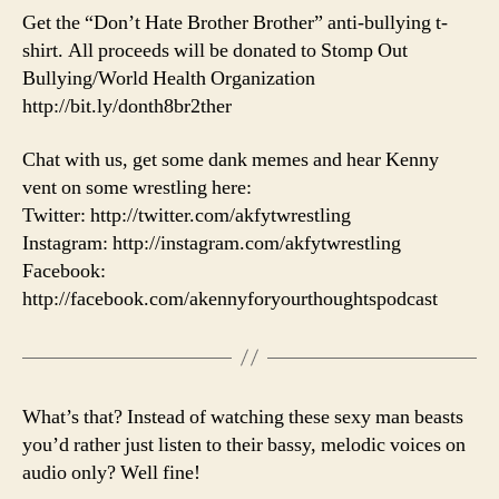
Get the “Don’t Hate Brother Brother” anti-bullying t-
shirt. All proceeds will be donated to Stomp Out
Bullying/World Health Organization
http://bit.ly/donth8br2ther
Chat with us, get some dank memes and hear Kenny
vent on some wrestling here:
Twitter: http://twitter.com/akfytwrestling
Instagram: http://instagram.com/akfytwrestling
Facebook:
http://facebook.com/akennyforyourthoughtspodcast
What’s that? Instead of watching these sexy man beasts
you’d rather just listen to their bassy, melodic voices on
audio only? Well fine!