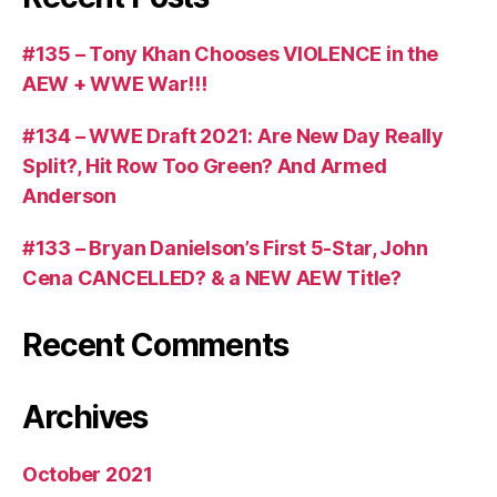
#135 – Tony Khan Chooses VIOLENCE in the
AEW + WWE War!!!
#134 – WWE Draft 2021: Are New Day Really
Split?, Hit Row Too Green? And Armed
Anderson
#133 – Bryan Danielson’s First 5-Star, John
Cena CANCELLED? & a NEW AEW Title?
Recent Comments
Archives
October 2021