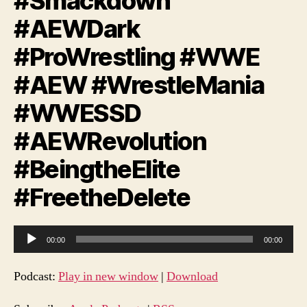
#Smackdown
#AEWDark
#ProWrestling #WWE
#AEW #WrestleMania
#WWESSD
#AEWRevolution
#BeingtheElite
#FreetheDelete
A
00:00
00:00
u
d
Podcast:
Play in new window
|
Download
i