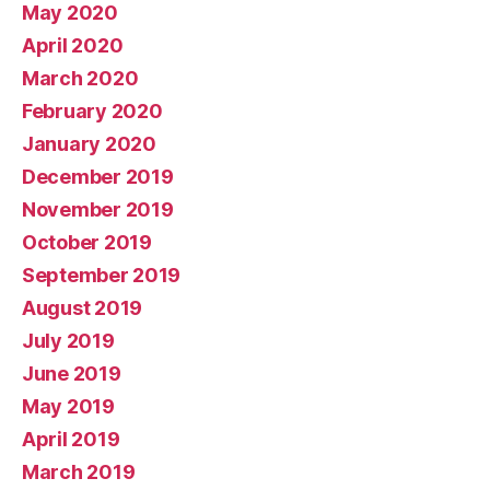
May 2020
April 2020
March 2020
February 2020
January 2020
December 2019
November 2019
October 2019
September 2019
August 2019
July 2019
June 2019
May 2019
April 2019
March 2019