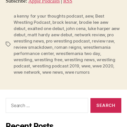
o
Subscribe:
Apple Podcasts
|
RSS
P
l
a kenny for your thoughts podcast
,
aew
,
Best
Wrestling Podcast
,
brock lesnar
,
brodie lee aew
a
debut
,
exalted one debut
,
john cena
,
luke harper aew
y
debut
,
matt hardy aew debut
,
network review
,
pro
e
wrestling news
,
pro wrestling podcast
,
review raw
,
Tags
r
review smackdown
,
roman reigns
,
wrestlemania
performance center
,
wrestlemania two day
,
wrestling
,
wrestling free
,
wrestling news
,
wrestling
podcast
,
wrestling podcast 2019
,
wwe
,
wwe 2020
,
wwe network
,
wwe news
,
wwe rumors
Search
for:
Recent Posts