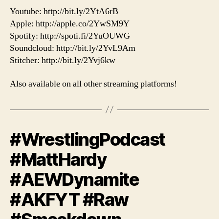
Youtube: http://bit.ly/2YtA6rB
Apple: http://apple.co/2YwSM9Y
Spotify: http://spoti.fi/2YuOUWG
Soundcloud: http://bit.ly/2YvL9Am
Stitcher: http://bit.ly/2Yvj6kw
Also available on all other streaming platforms!
#WrestlingPodcast
#MattHardy
#AEWDynamite
#AKFYT #Raw