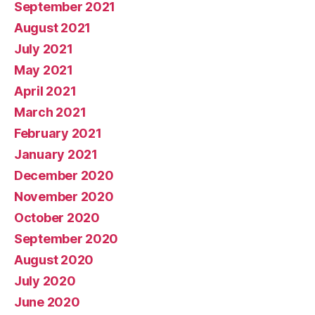
September 2021
August 2021
July 2021
May 2021
April 2021
March 2021
February 2021
January 2021
December 2020
November 2020
October 2020
September 2020
August 2020
July 2020
June 2020