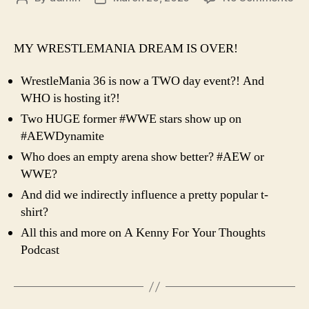
Ep.
author
date
72
–
MY WRESTLEMANIA DREAM IS OVER!
Tw
Da
WrestleMania 36 is now a TWO day event?! And
Wre
WHO is hosting it?!
An
Two HUGE former #WWE stars show up on
WH
Hos
#AEWDynamite
Who does an empty arena show better? #AEW or
WWE?
And did we indirectly influence a pretty popular t-
shirt?
All this and more on A Kenny For Your Thoughts
Podcast