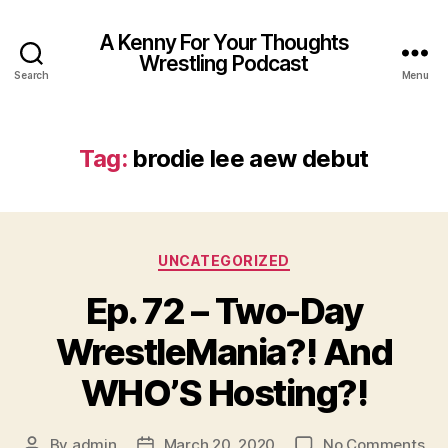
A Kenny For Your Thoughts
Wrestling Podcast
Search
Menu
Tag:
brodie lee aew debut
Categories
UNCATEGORIZED
Ep. 72 – Two-Day
WrestleMania?! And
WHO’S Hosting?!
on
By
admin
March 20, 2020
No Comments
Post
Post